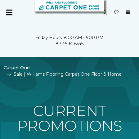
Friday Hours: 8:00 AM - 5:00 PM
877-594-6545
Carpet One
Sale | Williams Flooring Carpet One Floor & Home
CURRENT
PROMOTIONS