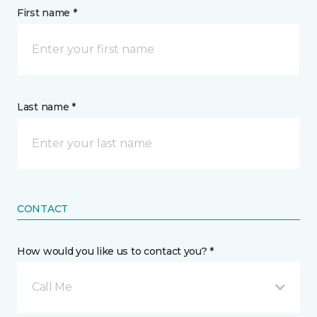
First name *
Last name *
CONTACT
How would you like us to contact you? *
Call Me