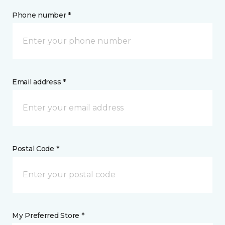
Phone number *
Email address *
Postal Code *
My Preferred Store *