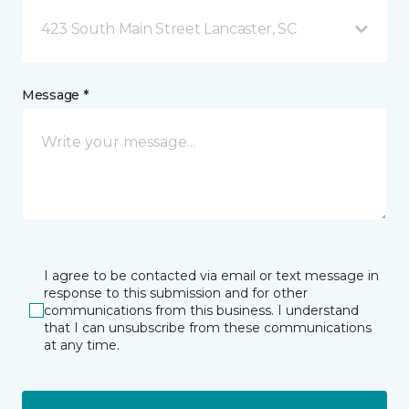
423 South Main Street Lancaster, SC
Message *
I agree to be contacted via email or text message in
response to this submission and for other
communications from this business. I understand
that I can unsubscribe from these communications
at any time.