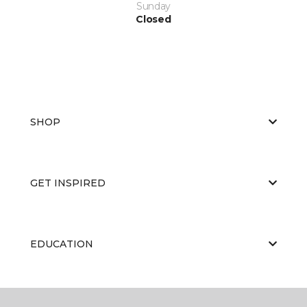
Sunday
Closed
SHOP
GET INSPIRED
EDUCATION
ABOUT US