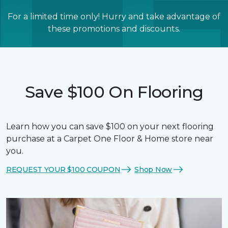
For a limited time only! Hurry and take advantage of
these promotions and discounts.
Save $100 On Flooring
Learn how you can save $100 on your next flooring
purchase at a Carpet One Floor & Home store near
you.
REQUEST YOUR $100 COUPON
Shop Now