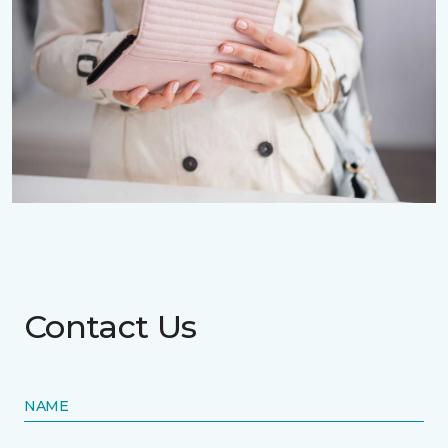
Contact Us
NAME