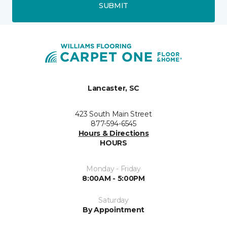
SUBMIT
Lancaster, SC
423 South Main Street
877-594-6545
Hours & Directions
HOURS
Monday - Friday
8:00AM - 5:00PM
Saturday
By Appointment