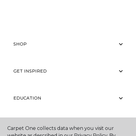
SHOP
GET INSPIRED
EDUCATION
ABOUT US
Carpet One collects data when you visit our
website as described in our Privacy Policy. By