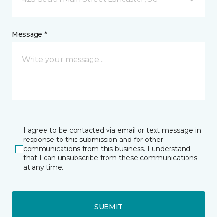
Message *
I agree to be contacted via email or text message in
response to this submission and for other
communications from this business. I understand
that I can unsubscribe from these communications
at any time.
SUBMIT