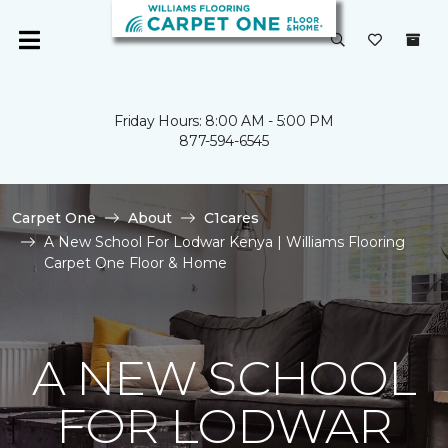
Friday Hours: 8:00 AM - 5:00 PM
877-594-6545
Carpet One
About
C1cares
A New School For Lodwar Kenya | Williams Flooring
Carpet One Floor & Home
A NEW SCHOOL
FOR LODWAR