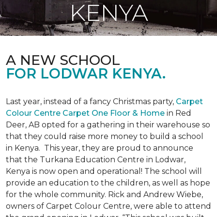
KENYA
A NEW SCHOOL
FOR LODWAR KENYA.
Last year, instead of a fancy Christmas party,
Carpet
Colour Centre Carpet One Floor & Home
in Red
Deer, AB opted for a gathering in their warehouse so
that they could raise more money to build a school
in Kenya. This year, they are proud to announce
that the Turkana Education Centre in Lodwar,
Kenya is now open and operational! The school will
provide an education to the children, as well as hope
for the whole community. Rick and Andrew Wiebe,
owners of Carpet Colour Centre, were able to attend