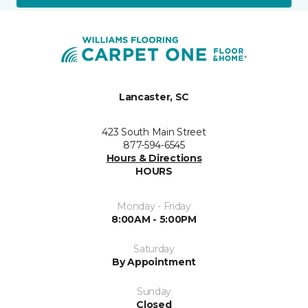
Lancaster, SC
423 South Main Street
877-594-6545
Hours & Directions
HOURS
Monday - Friday
8:00AM - 5:00PM
Saturday
By Appointment
Sunday
Closed