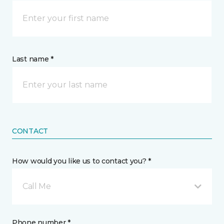
Last name *
CONTACT
How would you like us to contact you? *
Call Me
Phone number *