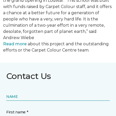
the grand opening in Lodwar. “This school was built
with funds raised by Carpet Colour staff, and it offers
a chance at a better future for a generation of
people who have a very, very hard life. It is the
culmination of a two-year effort in a very remote,
desolate, forgotten part of planet earth,” said
Andrew Wiebe
Read more
about this project and the outstanding
efforts or the Carpet Colour Centre team.
Contact Us
NAME
First name *