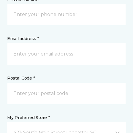
Email address *
Postal Code *
My Preferred Store *
423 South Main Street Lancaster, SC