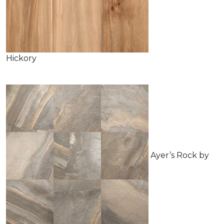
Hickory
Ayer’s Rock by