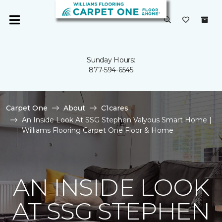
Sunday Hours:
877-594-6545
Carpet One
About
C1cares
An Inside Look At SSG Stephen Valyous Smart Home |
Williams Flooring Carpet One Floor & Home
AN INSIDE LOOK
AT SSG STEPHEN