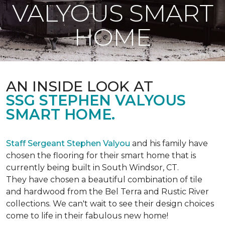
VALYOUS SMART
HOME
AN INSIDE LOOK AT
SSG STEPHEN VALYOUS
SMART HOME.
Staff Sergeant Stephen Valyou
and his family have
chosen the flooring for their smart home that is
currently being built in South Windsor, CT.
They have chosen a beautiful combination of tile
and hardwood from the Bel Terra and Rustic River
collections. We can't wait to see their design choices
come to life in their fabulous new home!