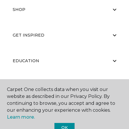
SHOP
GET INSPIRED
EDUCATION
ABOUT US
Carpet One collects data when you visit our
website as described in our Privacy Policy. By
continuing to browse, you accept and agree to
our enhancing your experience with cookies.
Learn more.
OK