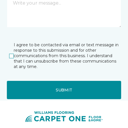
I agree to be contacted via email or text message in
response to this submission and for other
communications from this business. I understand
that I can unsubscribe from these communications
at any time.
SUBMIT