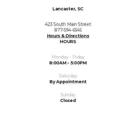
Lancaster, SC
423 South Main Street
877-594-6545
Hours & Directions
HOURS
Monday - Friday
8:00AM - 5:00PM
Saturday
By Appointment
Sunday
Closed