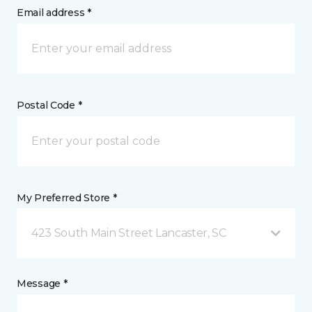
Email address *
Postal Code *
My Preferred Store *
423 South Main Street Lancaster, SC
Message *