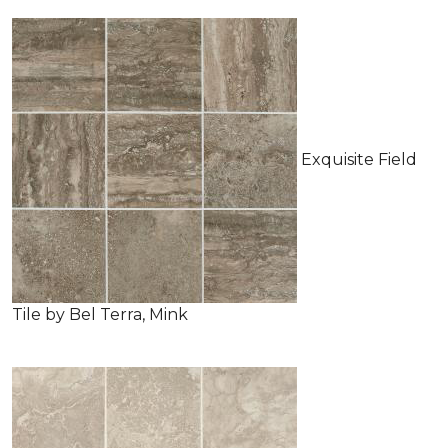
Exquisite Field
Tile by Bel Terra, Mink