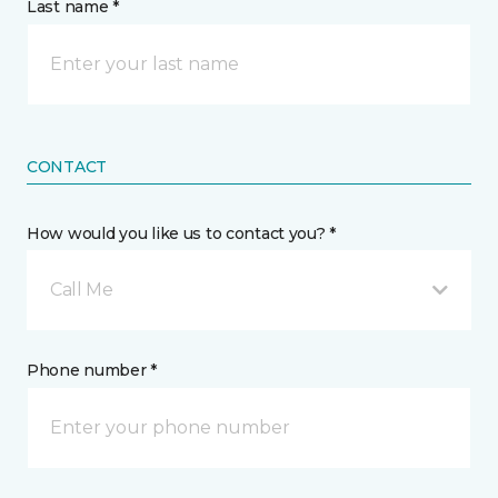
Last name *
CONTACT
How would you like us to contact you? *
Call Me
Phone number *