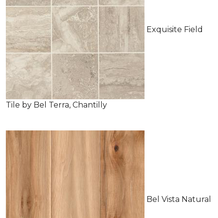
Exquisite Field
Tile by Bel Terra, Chantilly
Bel Vista Natural