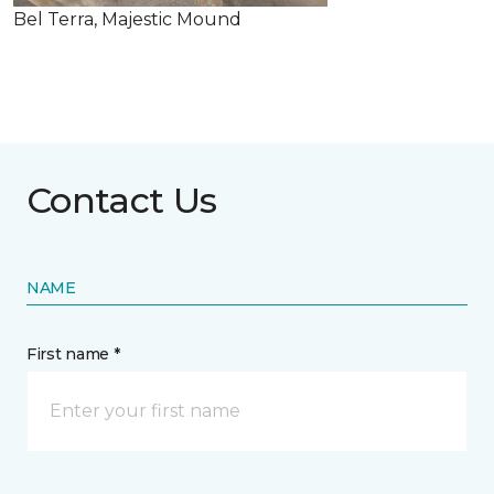
Bel Terra, Majestic Mound
Contact Us
NAME
First name *