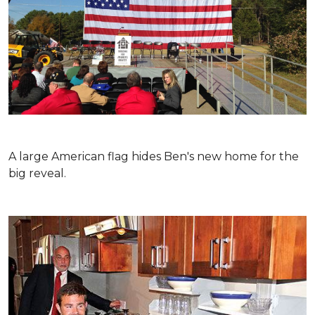
A large American flag hides Ben's new home for the
big reveal.