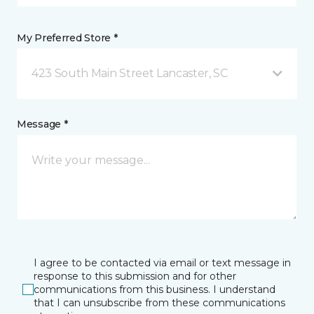
My Preferred Store *
423 South Main Street Lancaster, SC
Message *
I agree to be contacted via email or text message in
response to this submission and for other
communications from this business. I understand
that I can unsubscribe from these communications