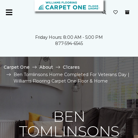
Friday Hours: 8:00 AM - 5:00 PM
877-594-6545
Carpet One
About
C1cares
Ben Tomlinsons Home Completed For Veterans Day |
Williams Flooring Carpet One Floor & Home
BEN
TOMLINSONS