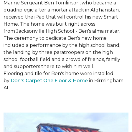
Marine Sergeant Ben Tomlinson, who became a
quadriplegic after a mortar attack in Afghanistan,
received the iPad that will control his new
Smart
Home
. The home was built right across
from Jacksonville High School - Ben's alma mater.
The ceremony to dedicate Ben's new home
included a performance by the high school band,
the landing by three paratroopers on the high
school football field and a crowd of friends, family
and supporters there to wish him well.
Flooring and tile for Ben's home were installed
by
Don's Carpet One Floor & Home
in Birmingham,
AL.