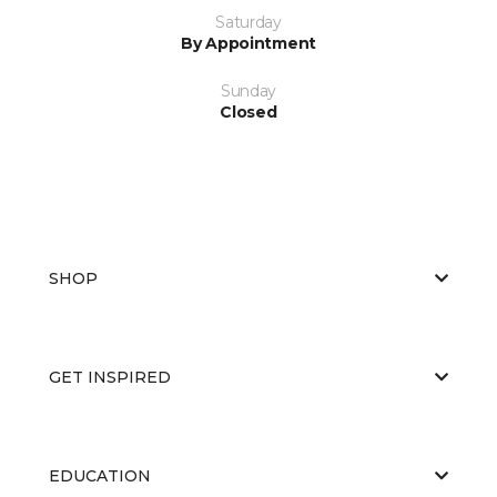
Saturday
By Appointment
Sunday
Closed
SHOP
GET INSPIRED
EDUCATION