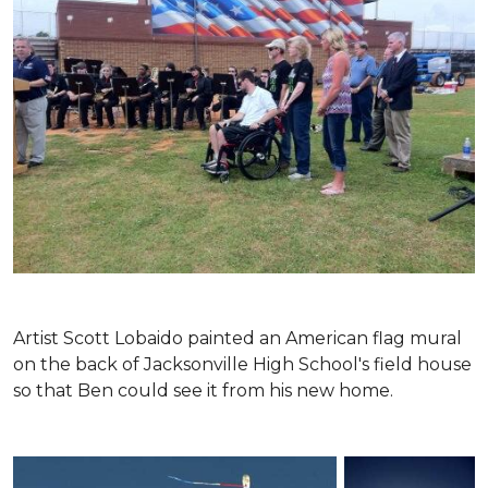
Artist Scott Lobaido painted an American flag mural
on the back of Jacksonville High School's field house
so that Ben could see it from his new home.