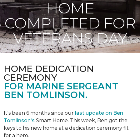
HOME
COMPLETED FOR
VETERANS DAY
HOME DEDICATION
CEREMONY
FOR MARINE SERGEANT
BEN TOMLINSON.
It's been 6 months since our
last update on Ben
Tomlinson's
Smart Home.
This week, Ben got the
keys to his new home at a dedication ceremony fit
for a hero.