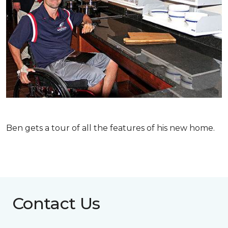
Ben gets a tour of all the features of his new home.
Contact Us