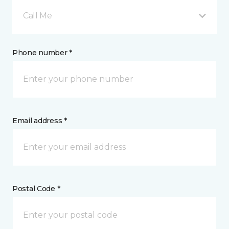
Call Me
Phone number *
Email address *
Postal Code *