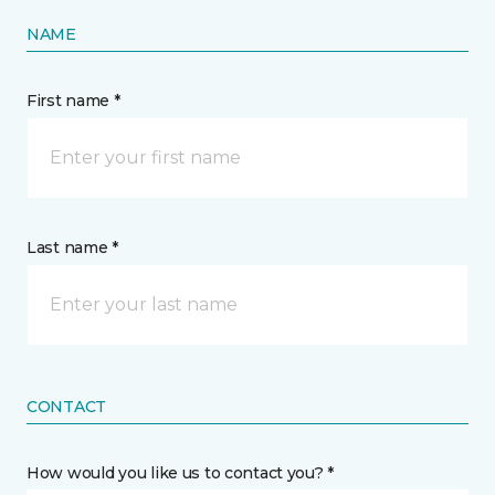
NAME
First name *
Last name *
CONTACT
How would you like us to contact you? *