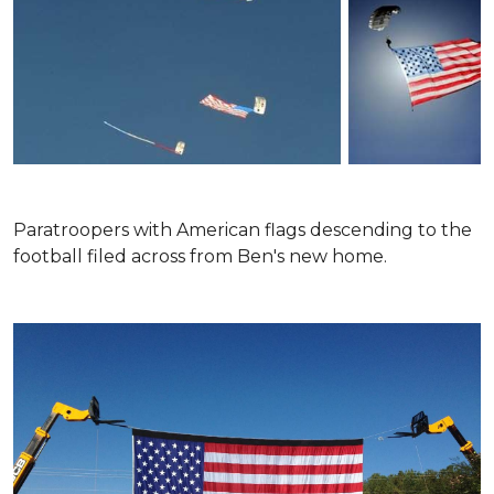
Paratroopers with American flags descending to the
football filed across from Ben's new home.