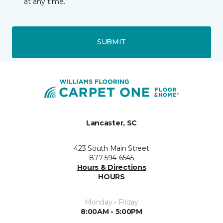
at any time.
SUBMIT
Lancaster, SC
423 South Main Street
877-594-6545
Hours & Directions
HOURS
Monday - Friday
8:00AM - 5:00PM