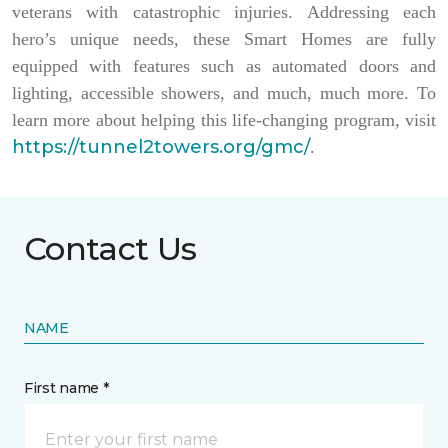
veterans with catastrophic injuries. Addressing each
hero’s unique needs, these Smart Homes are fully
equipped with features such as automated doors and
lighting, accessible showers, and much, much more. To
learn more about helping this life-changing program, visit
https://tunnel2towers.org/gmc/
.
Contact Us
NAME
First name *