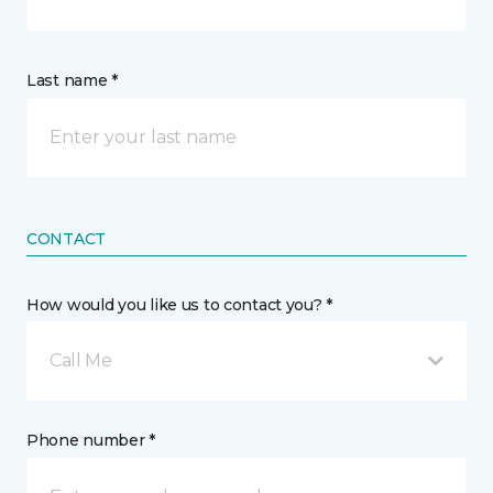
Last name *
CONTACT
How would you like us to contact you? *
Call Me
Phone number *