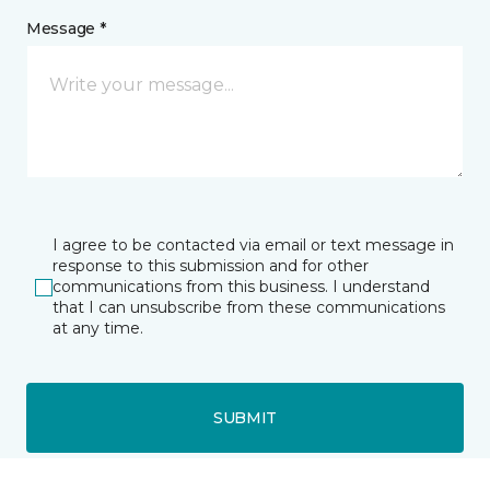
Message *
I agree to be contacted via email or text message in
response to this submission and for other
communications from this business. I understand
that I can unsubscribe from these communications
at any time.
SUBMIT