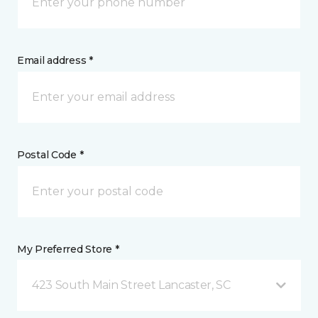
Email address *
Postal Code *
My Preferred Store *
423 South Main Street Lancaster, SC