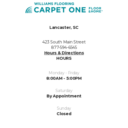
Lancaster, SC
423 South Main Street
877-594-6545
Hours & Directions
HOURS
Monday - Friday
8:00AM - 5:00PM
Saturday
By Appointment
Sunday
Closed