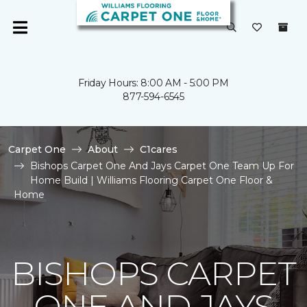
Friday Hours: 8:00 AM - 5:00 PM
877-594-6545
Carpet One
About
C1cares
Bishops Carpet One And Jays Carpet One Team Up For
Home Build | Williams Flooring Carpet One Floor &
Home
BISHOPS CARPET
ONE AND JAYS