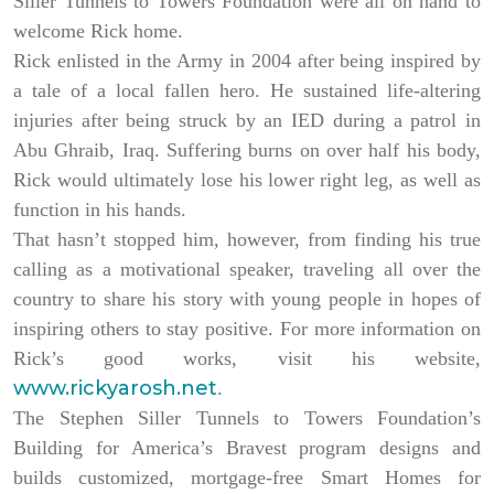
Siller Tunnels to Towers Foundation were all on hand to
welcome Rick home.
Rick enlisted in the Army in 2004 after being inspired by
a tale of a local fallen hero. He sustained life-altering
injuries after being struck by an IED during a patrol in
Abu Ghraib, Iraq. Suffering burns on over half his body,
Rick would ultimately lose his lower right leg, as well as
function in his hands.
That hasn’t stopped him, however, from finding his true
calling as a motivational speaker, traveling all over the
country to share his story with young people in hopes of
inspiring others to stay positive. For more information on
Rick’s good works, visit his website,
www.rickyarosh.net
.
The Stephen Siller Tunnels to Towers Foundation’s
Building for America’s Bravest program designs and
builds customized, mortgage-free Smart Homes for