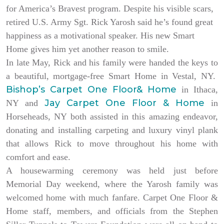
for America’s Bravest program. Despite his visible scars,
retired U.S. Army Sgt. Rick Yarosh said he’s found great
happiness as a motivational speaker. His new Smart
Home gives him yet another reason to smile.
In late May, Rick and his family were handed the keys to
a beautiful, mortgage-free Smart Home in Vestal, NY.
Bishop’s Carpet One Floor& Home
in Ithaca,
Jay Carpet One Floor & Home
NY and
in
Horseheads, NY both assisted in this amazing endeavor,
donating and installing carpeting and luxury vinyl plank
that allows Rick to move throughout his home with
comfort and ease.
A housewarming ceremony was held just before
Memorial Day weekend, where the Yarosh family was
welcomed home with much fanfare. Carpet One Floor &
Home staff, members, and officials from the Stephen