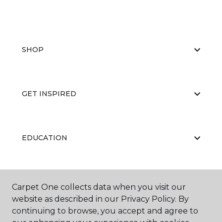
SHOP
GET INSPIRED
EDUCATION
ABOUT US
Carpet One collects data when you visit our
website as described in our Privacy Policy. By
continuing to browse, you accept and agree to