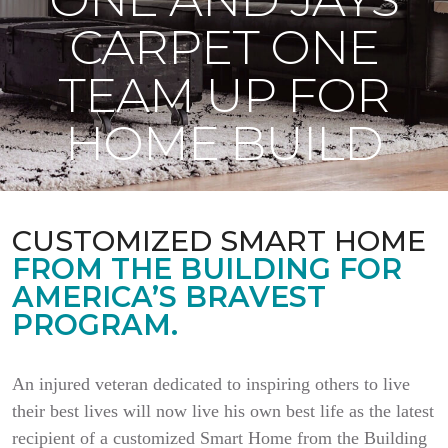
CARPET ONE
TEAM UP FOR
HOME BUILD
CUSTOMIZED SMART HOME
FROM THE BUILDING FOR
AMERICA’S BRAVEST
PROGRAM.
An injured veteran dedicated to inspiring others to live
their best lives will now live his own best life as the latest
recipient of a customized Smart Home from the Building