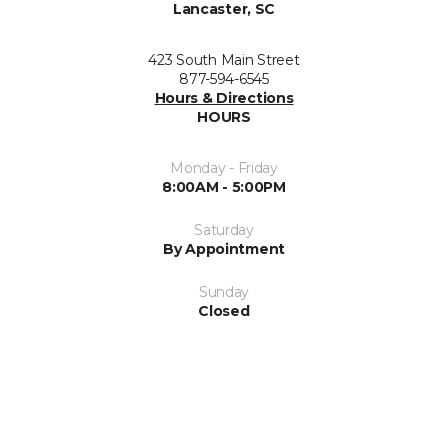
Lancaster, SC
423 South Main Street
877-594-6545
Hours & Directions
HOURS
Monday - Friday
8:00AM - 5:00PM
Saturday
By Appointment
Sunday
Closed