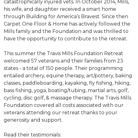
catastrophically injured vets. In October 2014, Mills,
his wife, and daughter received a smart home
through Building for America’s Bravest. Since then
Carpet One Floor & Home has actively followed the
Mills family and the Foundation and was thrilled to
have the opportunity to contribute to the retreat.
This summer the Travis Mills Foundation Retreat
welcomed 57 veterans and their families from 23
states - a total of 150 people. Their programming
entailed archery, equine therapy, art/pottery, baking
classes, paddleboarding, kayaking, fly fishing, hiking,
bass fishing, yoga, boating/tubing, martial arts, golf,
cycling, disc golf, & massage therapy. The Travis Mills
Foundation covered all costs associated with our
veterans attending our retreat thanks to your
generosity and support.
Read their testimonials: