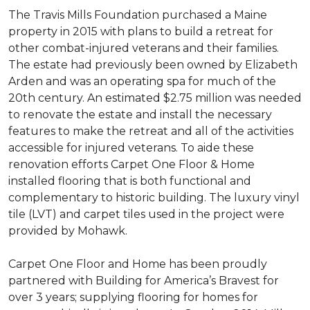
The Travis Mills Foundation purchased a Maine
property in 2015 with plans to build a retreat for
other combat-injured veterans and their families.
The estate had previously been owned by Elizabeth
Arden and was an operating spa for much of the
20th century. An estimated $2.75 million was needed
to renovate the estate and install the necessary
features to make the retreat and all of the activities
accessible for injured veterans. To aide these
renovation efforts Carpet One Floor & Home
installed flooring that is both functional and
complementary to historic building. The luxury vinyl
tile (LVT) and carpet tiles used in the project were
provided by Mohawk.
Carpet One Floor and Home has been proudly
partnered with Building for America’s Bravest for
over 3 years; supplying flooring for homes for