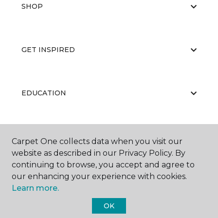
SHOP
GET INSPIRED
EDUCATION
ABOUT US
Carpet One collects data when you visit our
website as described in our Privacy Policy. By
continuing to browse, you accept and agree to
our enhancing your experience with cookies.
Learn more.
OK
©
2026
Carpet One Floor & Home.