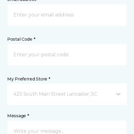
Postal Code *
My Preferred Store *
423 South Main Street Lancaster, SC
Message *