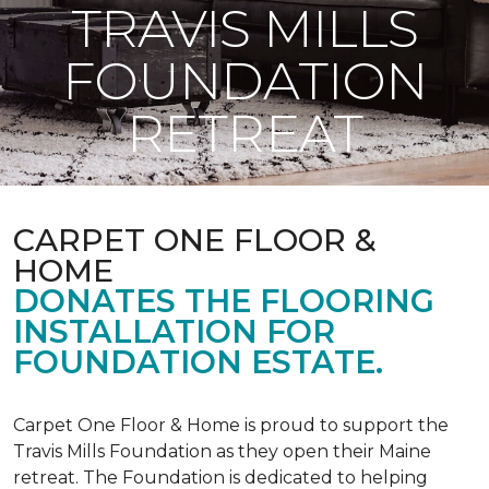
TRAVIS MILLS
FOUNDATION
RETREAT
CARPET ONE FLOOR &
HOME
DONATES THE FLOORING
INSTALLATION FOR
FOUNDATION ESTATE.
Carpet One Floor & Home is proud to support the
Travis Mills Foundation as they open their Maine
retreat. The Foundation is dedicated to helping