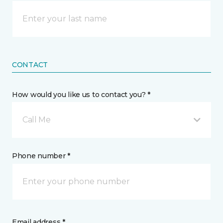
CONTACT
How would you like us to contact you? *
Call Me
Phone number *
Email address *