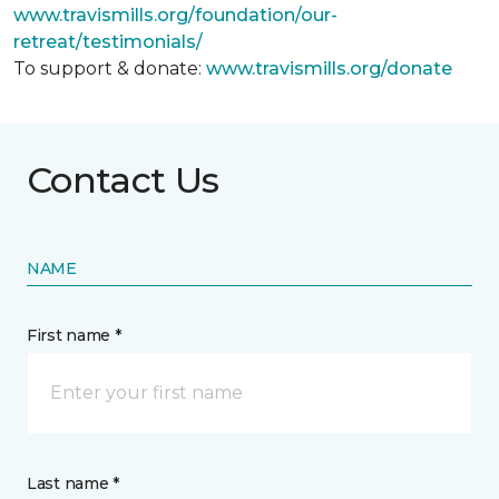
www.travismills.org/foundation/our-
retreat/testimonials/
To support & donate:
www.travismills.org/donate
Contact Us
NAME
First name *
Last name *