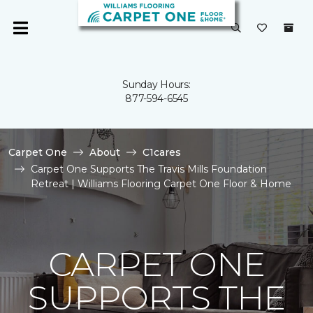
Sunday Hours:
877-594-6545
Carpet One
About
C1cares
Carpet One Supports The Travis Mills Foundation
Retreat | Williams Flooring Carpet One Floor & Home
CARPET ONE
SUPPORTS THE