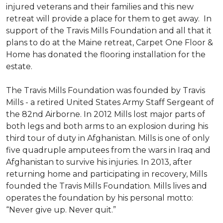
injured veterans and their families and this new
retreat will provide a place for them to get away. In
support of the Travis Mills Foundation and all that it
plans to do at the Maine retreat, Carpet One Floor &
Home has donated the flooring installation for the
estate.
The Travis Mills Foundation was founded by Travis
Mills - a retired United States Army Staff Sergeant of
the 82nd Airborne. In 2012 Mills lost major parts of
both legs and both arms to an explosion during his
third tour of duty in Afghanistan. Mills is one of only
five quadruple amputees from the wars in Iraq and
Afghanistan to survive his injuries. In 2013, after
returning home and participating in recovery, Mills
founded the Travis Mills Foundation. Mills lives and
operates the foundation by his personal motto:
“Never give up. Never quit.”