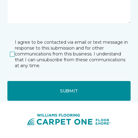
I agree to be contacted via email or text message in
response to this submission and for other
communications from this business. I understand
that I can unsubscribe from these communications
at any time.
SUBMIT