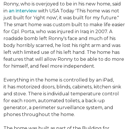
Ronny, who is overjoyed to be in his new home, said
in
an interview
with USA Today 'This home was not
just built for 'right now', it was built for my future."
The smart home was custom built to make life easier
for Cpl. Porta, who was injured in Iraq in 2007. A
roadside bomb left Ronny's face and much of his
body horribly scarred, he lost his right arm and was
left with limited use of his left hand. The home has
features that will allow Ronny to be able to do more
for himself, and feel more independent.
Everything in the home is controlled by an iPad,
it has motorized doors, blinds, cabinets, kitchen sink
and stove. There is individual temperature control
for each room, automated toilets, a back-up
generator, a perimeter surveillance system, and
phones throughout the home.
The home was built as part of the Building for