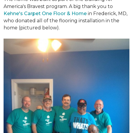
America's Bravest program. A big thank you to
Kehne's Carpet One Floor & Home
in Frederick, MD,
who donated all of the flooring installation in the
home (pictured below).