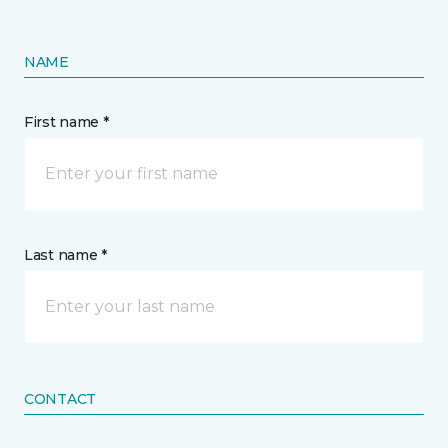
NAME
First name *
Last name *
CONTACT