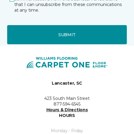
that I can unsubscribe from these communications
at any time.
SUBMIT
Lancaster, SC
423 South Main Street
877-594-6545
Hours & Directions
HOURS
Monday - Friday