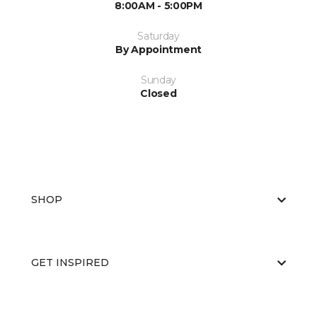
8:00AM - 5:00PM
Saturday
By Appointment
Sunday
Closed
SHOP
GET INSPIRED