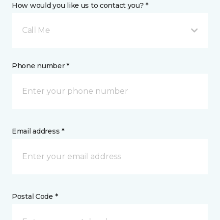
How would you like us to contact you? *
Call Me
Phone number *
Email address *
Postal Code *