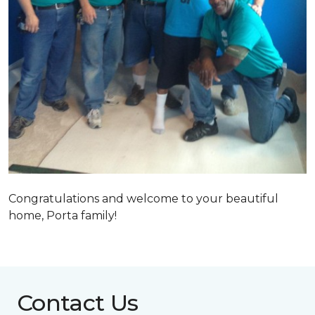
Congratulations and welcome to your beautiful
home, Porta family!
Contact Us