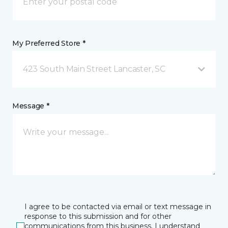
My Preferred Store *
423 South Main Street Lancaster, SC
Message *
I agree to be contacted via email or text message in
response to this submission and for other
communications from this business. I understand