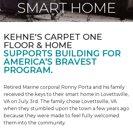
SMART HOME
KEHNE'S CARPET ONE
FLOOR & HOME
SUPPORTS BUILDING FOR
AMERICA’S BRAVEST
PROGRAM.
Retired Marine corporal Ronny Porta and his family
received the keys to their smart home in Lovettsville,
VA on July 3rd. The family chose Lovettsville, VA
when they stumbled upon the town a few years ago
because they were made to feel fully welcomed
them into the community.