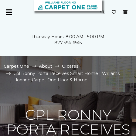
Thursday Hours: 8:00 AM - 5:00 PM
877-594-6545
Carpet One
About
C1cares
Cpl Ronny Porta Receives Smart Home | Williams
Flooring Carpet One Floor & Home
CPL RONNY
PORTA RECEIVES