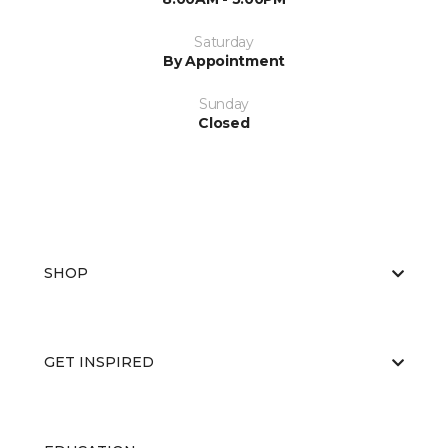
Saturday
By Appointment
Sunday
Closed
SHOP
GET INSPIRED