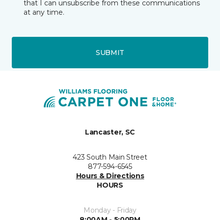
that I can unsubscribe from these communications
at any time.
SUBMIT
Lancaster, SC
423 South Main Street
877-594-6545
Hours & Directions
HOURS
Monday - Friday
8:00AM - 5:00PM