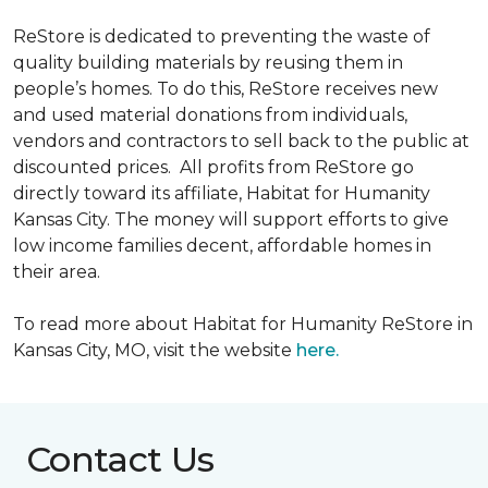
ReStore is dedicated to preventing the waste of
quality building materials by reusing them in
people’s homes. To do this, ReStore receives new
and used material donations from individuals,
vendors and contractors to sell back to the public at
discounted prices. All profits from ReStore go
directly toward its affiliate, Habitat for Humanity
Kansas City. The money will support efforts to give
low income families decent, affordable homes in
their area.
To read more about Habitat for Humanity ReStore in
Kansas City, MO, visit the website
here.
Contact Us