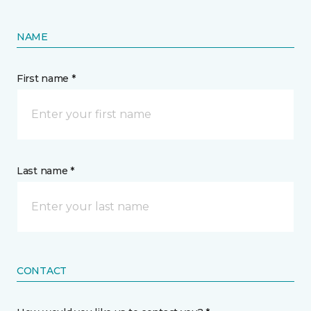
NAME
First name *
Last name *
CONTACT