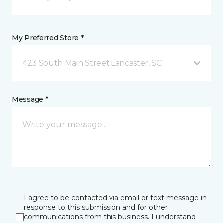
My Preferred Store *
423 South Main Street Lancaster, SC
Message *
I agree to be contacted via email or text message in
response to this submission and for other
communications from this business. I understand