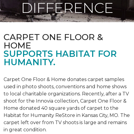
DIFFERENCE
CARPET ONE FLOOR &
HOME
SUPPORTS HABITAT FOR
HUMANITY.
Carpet One Floor & Home donates carpet samples
used in photo shoots, conventions and home shows
to local charitable organizations. Recently, after a TV
shoot for the Innovia collection, Carpet One Floor &
Home donated 40 square yards of carpet to the
Habitat for Humanity ReStore in Kansas City, MO. The
carpet left over from TV shoots is large and remains
in great condition.