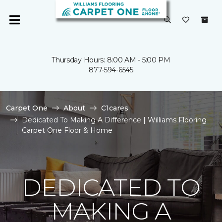
Thursday Hours: 8:00 AM - 5:00 PM
877-594-6545
Carpet One
About
C1cares
Dedicated To Making A Difference | Williams Flooring
Carpet One Floor & Home
DEDICATED TO
MAKING A