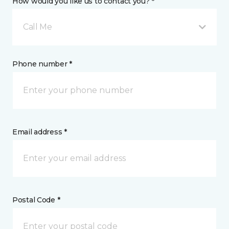
How would you like us to contact you? *
Call Me
Phone number *
Email address *
Postal Code *