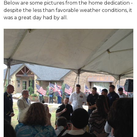
Below are some pictures from the home dedication -
despite the less than favorable weather conditions, it
was a great day had by all.