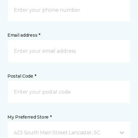
Email address *
Postal Code *
My Preferred Store *
423 South Main Street Lancaster, SC