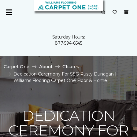
Saturday Hours:
877-594-6545
Carpet One
About
C1cares
Dedication Ceremony For SSG Rusty Dunagan |
Williams Flooring Carpet One Floor & Home
DEDICATION
CEREMONY FOR