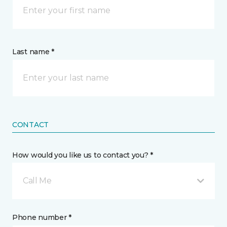
Last name *
CONTACT
How would you like us to contact you? *
Call Me
Phone number *