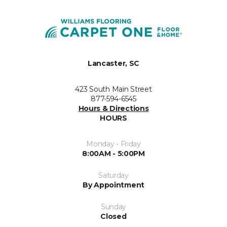
Lancaster, SC
423 South Main Street
877-594-6545
Hours & Directions
HOURS
Monday - Friday
8:00AM - 5:00PM
Saturday
By Appointment
Sunday
Closed