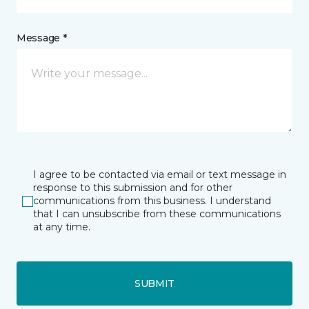
Message *
I agree to be contacted via email or text message in
response to this submission and for other
communications from this business. I understand
that I can unsubscribe from these communications
at any time.
SUBMIT