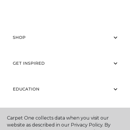
SHOP
GET INSPIRED
EDUCATION
ABOUT US
Carpet One collects data when you visit our
website as described in our Privacy Policy. By