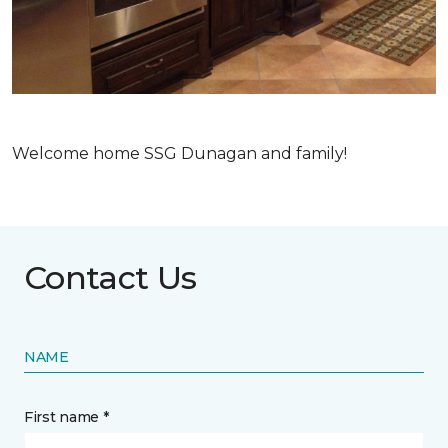
Welcome home SSG Dunagan and family!
Contact Us
NAME
First name *