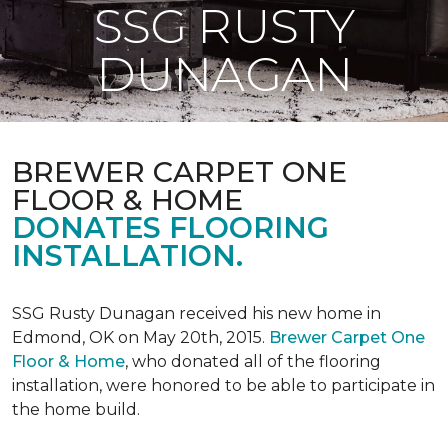
SSG RUSTY
DUNAGAN
BREWER CARPET ONE
FLOOR & HOME
DONATES FLOORING
INSTALLATION.
SSG Rusty Dunagan received his new home in
Edmond, OK on May 20th, 2015.
Brewer Carpet One
Floor & Home
, who donated all of the flooring
installation, were honored to be able to participate in
the home build.