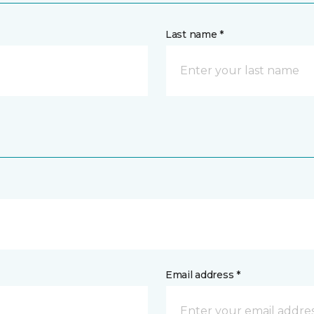
Last name *
Email address *