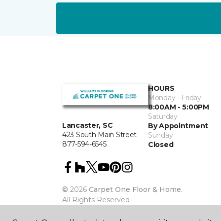
HOURS
Monday - Friday
8:00AM - 5:00PM
Saturday
Lancaster, SC
By Appointment
423 South Main Street
Sunday
877-594-6545
Closed
©
2026
Carpet One Floor & Home.
All Rights Reserved