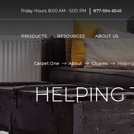
|
Friday Hours: 8:00 AM - 5:00 PM
877-594-6545
PRODUCTS
RESOURCES
ABOUT US
Carpet One
About
C1cares
Helping
HELPING 