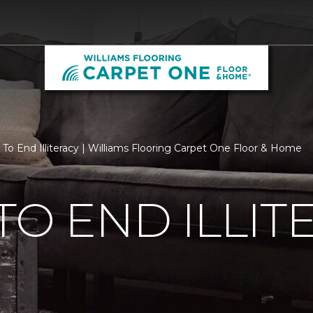
 To End Illiteracy | Williams Flooring Carpet One Floor & Home
TO END ILLIT