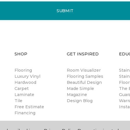
SUBMIT
SHOP
GET INSPIRED
EDU
Flooring
Room Visualizer
Stai
Luxury Vinyl
Flooring Samples
Stain
Hardwood
Beautiful Design
Floor
Carpet
Made Simple
The B
Laminate
Magazine
Guar
Tile
Design Blog
Warr
Free Estimate
Insta
Financing