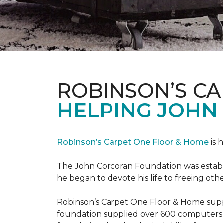
ROBINSON’S C
HELPING JOHN
Robinson’s Carpet One Floor & Home
is 
The John Corcoran Foundation was establi
he began to devote his life to freeing ot
Robinson’s Carpet One Floor & Home suppli
foundation supplied over 600 computers 