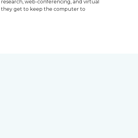
d research, web-conferencing, and virtual
m they get to keep the computer to