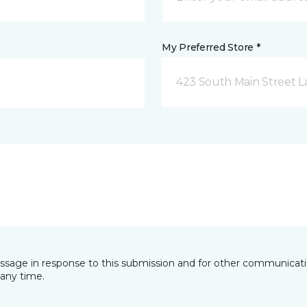
My Preferred Store *
423 South Main Street L
essage in response to this submission and for other communicatio
any time.