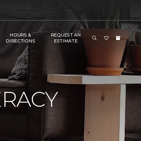
HOURS &
REQUEST AN
DIRECTIONS
ESTIMATE
ERACY