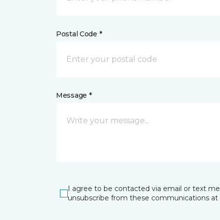
Postal Code *
Message *
I agree to be contacted via email or text m
unsubscribe from these communications at 