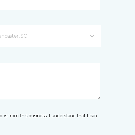
ancaster, SC
ns from this business. I understand that I can