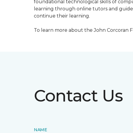
foundational technological skills of compu
learning through online tutors and guide
continue their learning.
To learn more about the John Corcoran Fo
Contact Us
NAME