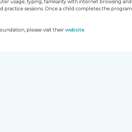
ter usage, typing, familiarity with internet browsing an
d practice sessions. Once a child completes the progra
undation, please visit their
website
.