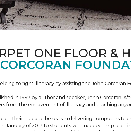
ARPET ONE FLOOR & 
 CORCORAN FOUNDA
helping to fight illiteracy by assisting the John Corcoran 
shed in 1997 by author and speaker, John Corcoran. Afte
hers from the enslavement of illiteracy and teaching an
ed their truck to be uses in delivering computers to ch
in January of 2013 to students who needed help learni