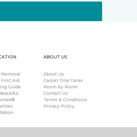
CATION
ABOUT US
n Removal
About Us
 First Aid
Carpet One Cares
ing Guide
Room by Room
eautiful
Contact Us
antee®
Terms & Conditions
anties
Privacy Policy
llation