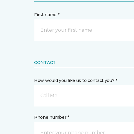
First name *
CONTACT
How would you like us to contact you? *
Call Me
Phone number *