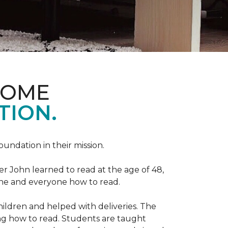
HOME
TION.
Foundation in their mission.
r John learned to read at the age of 48,
yone and everyone how to read.
ildren and helped with deliveries. The
ng how to read. Students are taught