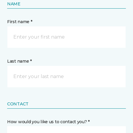
NAME
First name *
Last name *
CONTACT
How would you like us to contact you? *