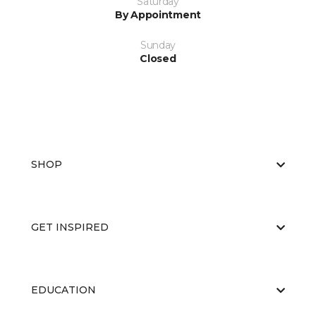
Saturday
By Appointment
Sunday
Closed
SHOP
GET INSPIRED
EDUCATION