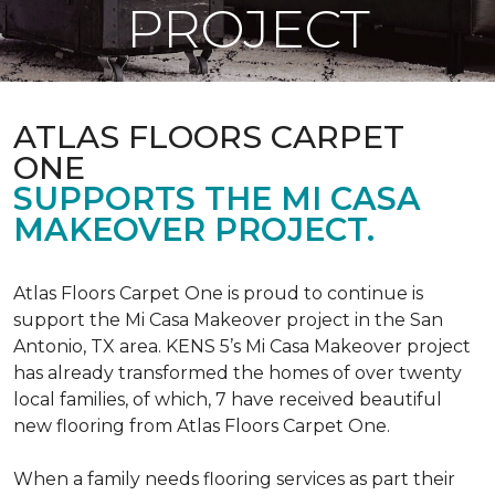
PROJECT
ATLAS FLOORS CARPET
ONE
SUPPORTS THE MI CASA
MAKEOVER PROJECT.
Atlas Floors Carpet One is proud to continue is
support the Mi Casa Makeover project in the San
Antonio, TX area. KENS 5’s Mi Casa Makeover project
has already transformed the homes of over twenty
local families, of which, 7 have received beautiful
new flooring from Atlas Floors Carpet One.
When a family needs flooring services as part their