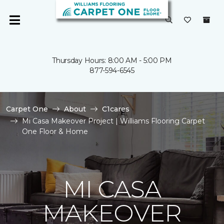
Thursday Hours: 8:00 AM - 5:00 PM
877-594-6545
Carpet One
About
C1cares
Mi Casa Makeover Project | Williams Flooring Carpet
One Floor & Home
MI CASA
MAKEOVER