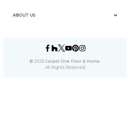
ABOUT US
©
2026
Carpet One Floor & Home.
All Rights Reserved