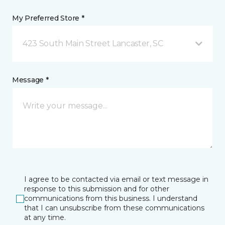
My Preferred Store *
423 South Main Street Lancaster, SC
Message *
I agree to be contacted via email or text message in
response to this submission and for other
communications from this business. I understand
that I can unsubscribe from these communications
at any time.