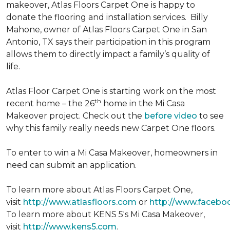
makeover, Atlas Floors Carpet One is happy to
donate the flooring and installation services. Billy
Mahone, owner of Atlas Floors Carpet One in San
Antonio, TX says their participation in this program
allows them to directly impact a family’s quality of
life.
Atlas Floor Carpet One is starting work on the most
th
recent home – the 26
home in the Mi Casa
Makeover project. Check out the
before video
to see
why this family really needs new Carpet One floors.
To enter to win a Mi Casa Makeover, homeowners in
need can submit an application.
To learn more about Atlas Floors Carpet One,
visit
http://www.atlasfloors.com
or
http://www.facebo
To learn more about KENS 5's Mi Casa Makeover,
visit
http://www.kens5.com
.