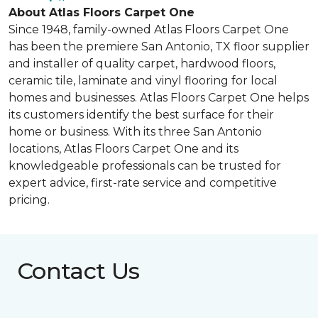
About Atlas Floors Carpet One
Since 1948, family-owned Atlas Floors Carpet One
has been the premiere San Antonio, TX floor supplier
and installer of quality carpet, hardwood floors,
ceramic tile, laminate and vinyl flooring for local
homes and businesses. Atlas Floors Carpet One helps
its customers identify the best surface for their
home or business. With its three San Antonio
locations, Atlas Floors Carpet One and its
knowledgeable professionals can be trusted for
expert advice, first-rate service and competitive
pricing.
Contact Us