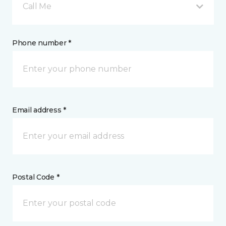
Call Me
Phone number *
Email address *
Postal Code *