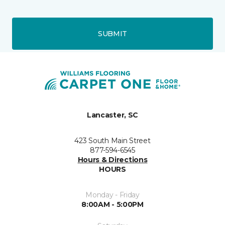
SUBMIT
Lancaster, SC
423 South Main Street
877-594-6545
Hours & Directions
HOURS
Monday - Friday
8:00AM - 5:00PM