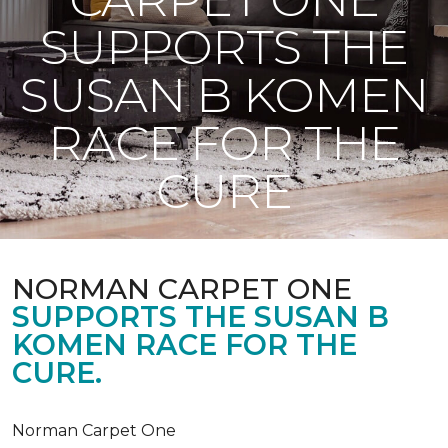
SUPPORTS THE
SUSAN B KOMEN
RACE FOR THE
CURE
NORMAN CARPET ONE
SUPPORTS THE SUSAN B
KOMEN RACE FOR THE
CURE.
Norman Carpet One