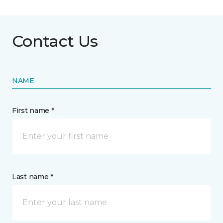
Contact Us
NAME
First name *
Last name *