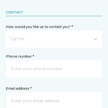
CONTACT
How would you like us to contact you? *
Call Me
Phone number *
Email address *