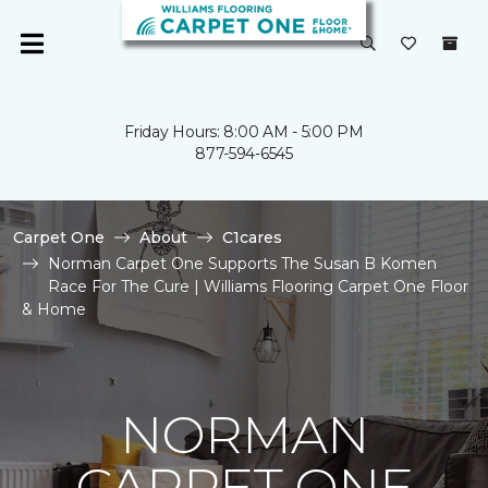
Friday Hours: 8:00 AM - 5:00 PM
877-594-6545
Carpet One
About
C1cares
Norman Carpet One Supports The Susan B Komen
Race For The Cure | Williams Flooring Carpet One Floor
& Home
NORMAN
CARPET ONE