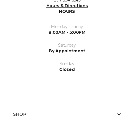
877-594-6545
Hours & Directions
HOURS
Monday - Friday
8:00AM - 5:00PM
Saturday
By Appointment
Sunday
Closed
SHOP