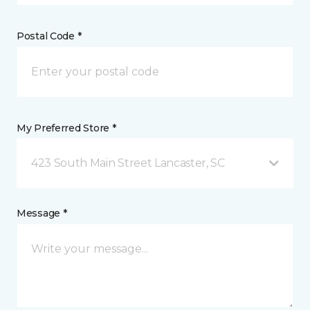
Postal Code *
My Preferred Store *
423 South Main Street Lancaster, SC
Message *