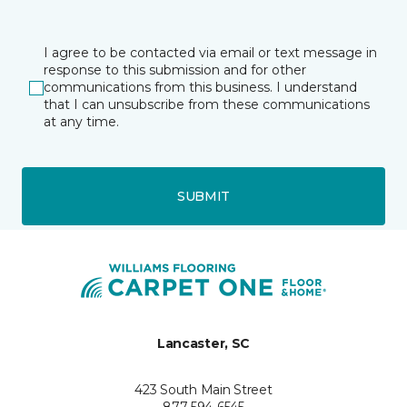
I agree to be contacted via email or text message in
response to this submission and for other
communications from this business. I understand
that I can unsubscribe from these communications
at any time.
SUBMIT
Lancaster, SC
423 South Main Street