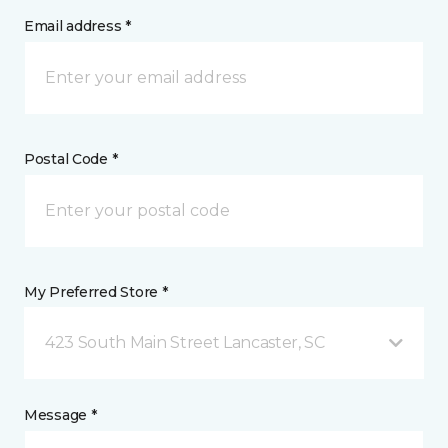
Email address *
Postal Code *
My Preferred Store *
423 South Main Street Lancaster, SC
Message *