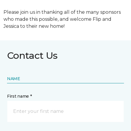
Please join us in thanking all of the many sponsors
who made this possible, and welcome Flip and
Jessica to their new home!
Contact Us
NAME
First name *