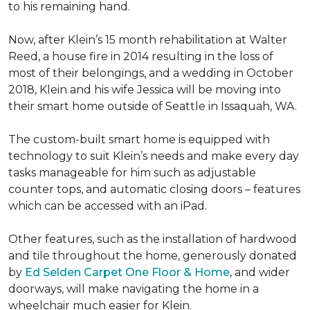
to his remaining hand.
Now, after Klein’s 15 month rehabilitation at Walter
Reed, a house fire in 2014 resulting in the loss of
most of their belongings, and a wedding in October
2018, Klein and his wife Jessica will be moving into
their smart home outside of Seattle in Issaquah, WA.
The custom-built smart home is equipped with
technology to suit Klein’s needs and make every day
tasks manageable for him such as adjustable
counter tops, and automatic closing doors – features
which can be accessed with an iPad.
Other features, such as the installation of hardwood
and tile throughout the home, generously donated
by
Ed Selden Carpet One Floor & Home
, and wider
doorways, will make navigating the home in a
wheelchair much easier for Klein.