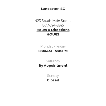
Lancaster, SC
423 South Main Street
877-594-6545
Hours & Directions
HOURS
Monday - Friday
8:00AM - 5:00PM
Saturday
By Appointment
Sunday
Closed