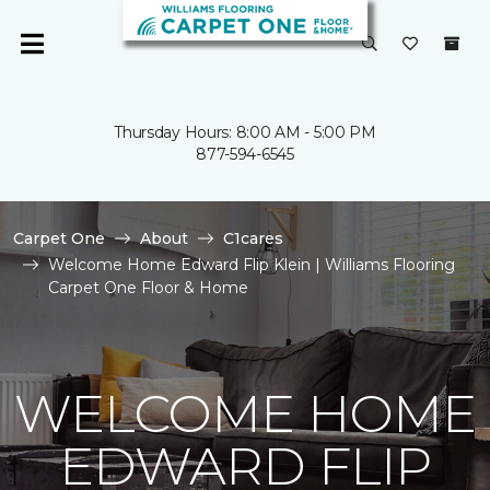
Thursday Hours: 8:00 AM - 5:00 PM
877-594-6545
Carpet One
About
C1cares
Welcome Home Edward Flip Klein | Williams Flooring
Carpet One Floor & Home
WELCOME HOME
EDWARD FLIP