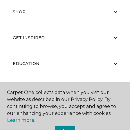
SHOP
GET INSPIRED
EDUCATION
ABOUT US
Carpet One collects data when you visit our
website as described in our Privacy Policy. By
continuing to browse, you accept and agree to
our enhancing your experience with cookies.
Learn more.