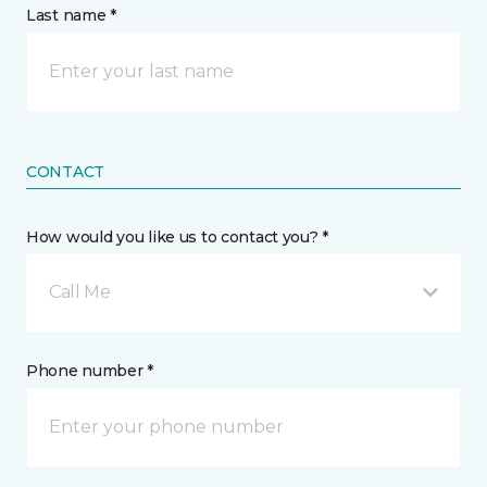
Last name *
CONTACT
How would you like us to contact you? *
Call Me
Phone number *