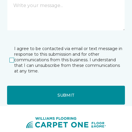
I agree to be contacted via email or text message in
response to this submission and for other
communications from this business. I understand
that I can unsubscribe from these communications
at any time.
SUBMIT