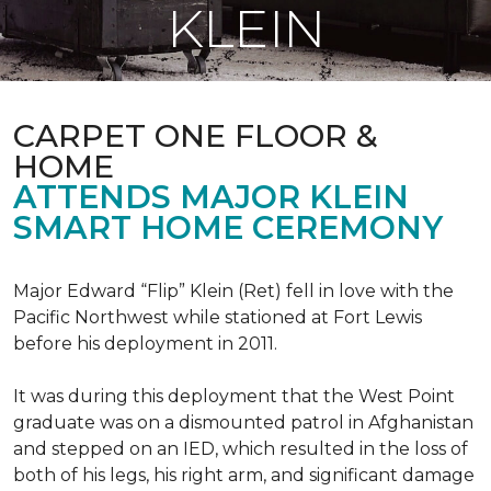
KLEIN
CARPET ONE FLOOR &
HOME
ATTENDS MAJOR KLEIN
SMART HOME CEREMONY
Major Edward “Flip” Klein (Ret) fell in love with the
Pacific Northwest while stationed at Fort Lewis
before his deployment in 2011.
It was during this deployment that the West Point
graduate was on a dismounted patrol in Afghanistan
and stepped on an IED, which resulted in the loss of
both of his legs, his right arm, and significant damage