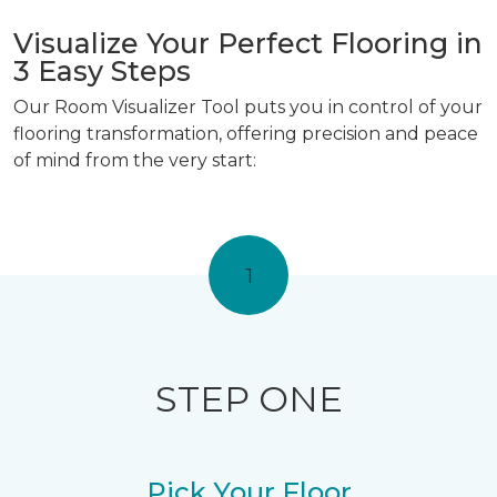
Visualize Your Perfect Flooring in
3 Easy Steps
Our Room Visualizer Tool puts you in control of your
flooring transformation, offering precision and peace
of mind from the very start:
1
STEP ONE
Pick Your Floor