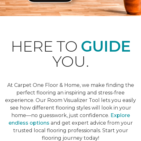
HERE TO
GUIDE
YOU.
At Carpet One Floor & Home, we make finding the
perfect flooring an inspiring and stress-free
experience. Our Room Visualizer Tool lets you easily
see how different flooring styles will look in your
home—no guesswork, just confidence.
Explore
endless options
and get expert advice from your
trusted local flooring professionals. Start your
flooring journey today!