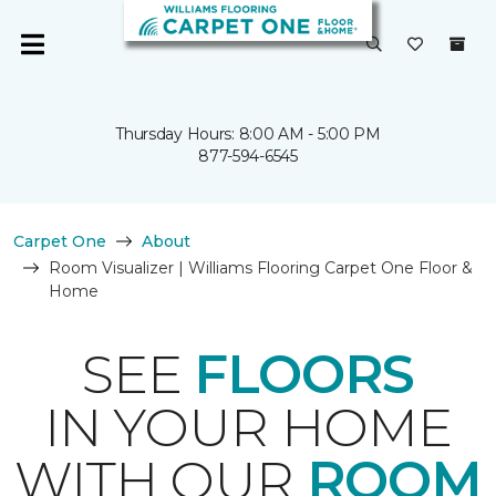
Thursday Hours: 8:00 AM - 5:00 PM
877-594-6545
Carpet One
About
Room Visualizer | Williams Flooring Carpet One Floor &
Home
SEE
FLOORS
IN YOUR HOME
WITH OUR
ROOM