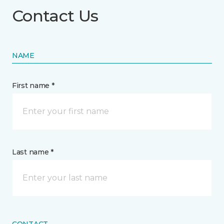
Contact Us
NAME
First name *
Last name *