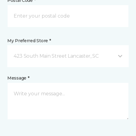
Postal Code *
My Preferred Store *
423 South Main Street Lancaster, SC
Message *