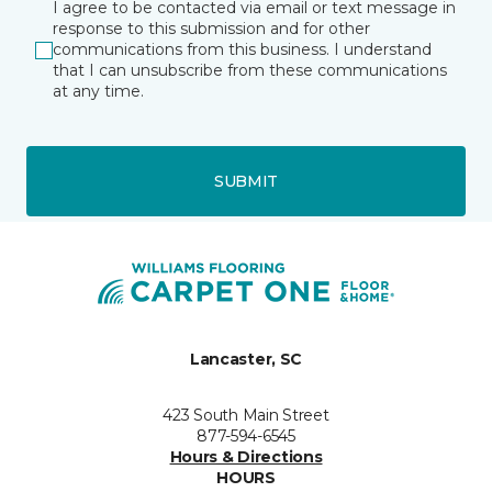
I agree to be contacted via email or text message in
response to this submission and for other
communications from this business. I understand
that I can unsubscribe from these communications
at any time.
SUBMIT
Lancaster, SC
423 South Main Street
877-594-6545
Hours & Directions
HOURS