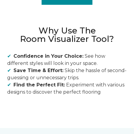
Why Use The
Room Visualizer Tool?
Confidence in Your Choice:
See how
different styles will look in your space.
Save Time & Effort:
Skip the hassle of second-
guessing or unnecessary trips.
Find the Perfect Fit:
Experiment with various
designs to discover the perfect flooring