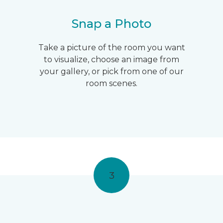
Snap a Photo
Take a picture of the room you want
to visualize, choose an image from
your gallery, or pick from one of our
room scenes.
3