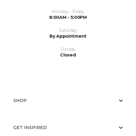
Monday - Friday
8:00AM - 5:00PM
Saturday
By Appointment
Sunday
Closed
SHOP
GET INSPIRED