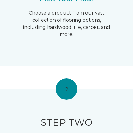
Choose a product from our vast
collection of flooring options,
including hardwood, tile, carpet, and
more.
2
STEP TWO