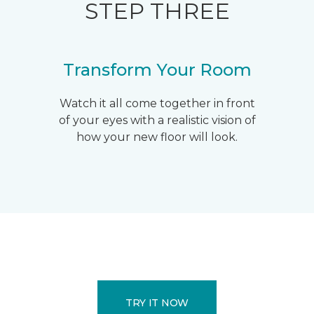
STEP THREE
Transform Your Room
Watch it all come together in front
of your eyes with a realistic vision of
how your new floor will look.
TRY IT NOW