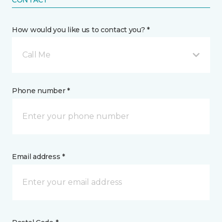
CONTACT
How would you like us to contact you? *
Call Me
Phone number *
Email address *