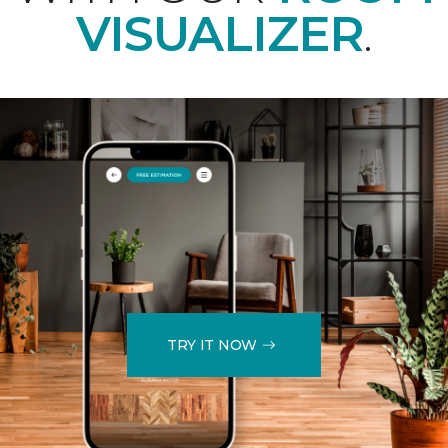
VISUALIZER
.
TRY IT NOW