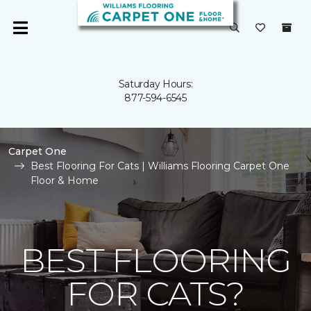
Saturday Hours:
877-594-6545
Carpet One
Best Flooring For Cats | Williams Flooring Carpet One
Floor & Home
BEST FLOORING
FOR CATS?