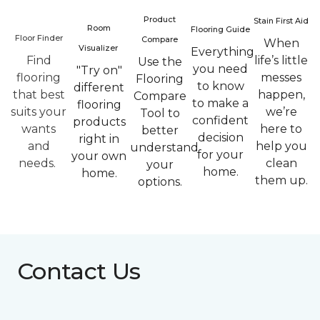
Product
Stain First Aid
Room
Flooring Guide
Floor Finder
Compare
When
Visualizer
Everything
Find
life’s little
Use the
you need
"Try on"
flooring
messes
Flooring
to know
different
that best
happen,
Compare
to make a
flooring
suits your
we’re
Tool to
confident
products
wants
here to
better
decision
right in
and
help you
understand
for your
your own
needs.
clean
your
home.
home.
them up.
options.
Contact Us