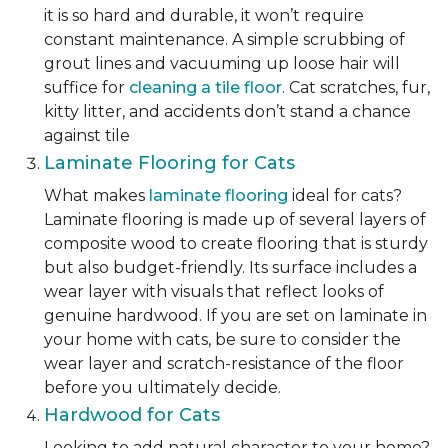
it is so hard and durable, it won’t require
constant maintenance. A simple scrubbing of
grout lines and vacuuming up loose hair will
suffice for
cleaning a tile floor
. Cat scratches, fur,
kitty litter, and accidents don’t stand a chance
against tile
Laminate Flooring for Cats
What makes
laminate flooring
ideal for cats?
Laminate flooring is made up of several layers of
composite wood to create flooring that is sturdy
but also budget-friendly. Its surface includes a
wear layer with visuals that reflect looks of
genuine hardwood. If you are set on laminate in
your home with cats, be sure to consider the
wear layer and scratch-resistance of the floor
before you ultimately decide.
Hardwood for Cats
Looking to add natural character to your home?