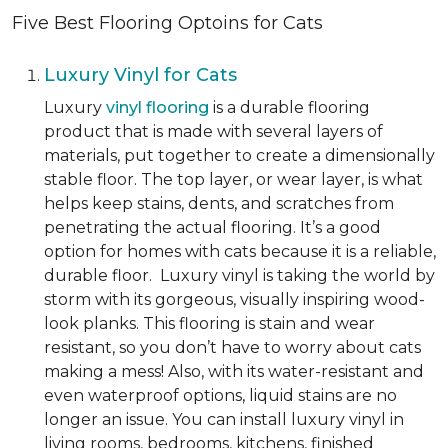
Five Best Flooring Optoins for Cats
Luxury Vinyl for Cats
Luxury
vinyl flooring
is a durable flooring
product that is made with several layers of
materials, put together to create a dimensionally
stable floor. The top layer, or wear layer, is what
helps keep stains, dents, and scratches from
penetrating the actual flooring. It’s a good
option for homes with cats because it is a reliable,
durable floor. Luxury vinyl is taking the world by
storm with its gorgeous, visually inspiring wood-
look planks. This flooring is stain and wear
resistant, so you don’t have to worry about cats
making a mess! Also, with its water-resistant and
even waterproof options, liquid stains are no
longer an issue. You can install luxury vinyl in
living rooms, bedrooms, kitchens, finished