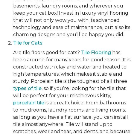
basements, laundry rooms, and wherever you
keep your cat box! Invest in luxury vinyl flooring
that will not only wow you with its advanced
technology and ease of maintenance, but also its
charming designs and you’ll be happy you did.
Tile for Cats
Are tile floors good for cats?
Tile Flooring
has
been around for many years for good reason. It is
constructed with clay and water and heated to
high temperatures, which makes it stable and
sturdy. Porcelain tile is the toughest of all three
types of tile
, so if you’re looking for the tile that
will be perfect for your mischievous kitty,
porcelain tile
is a great choice. From bathrooms
to mudrooms, laundry rooms, and living rooms,
as long as you have a flat surface, you can install
tile almost anywhere. Tile will stand up to
scratches, wear and tear, and dents, and because