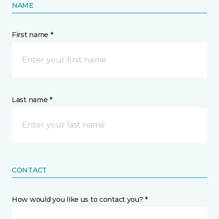
NAME
First name *
Last name *
CONTACT
How would you like us to contact you? *