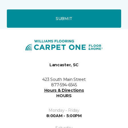
SUBMIT
Lancaster, SC
423 South Main Street
877-594-6545
Hours & Directions
HOURS
Monday - Friday
8:00AM - 5:00PM