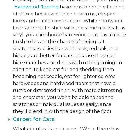
Hardwood flooring
have long been the flooring
of choice because of their charming, elegant
looks and stable construction. While hardwood
floors are not finished with the same materials as
vinyl, you can choose hardwood that has a matte
finish to lessen the chance of seeing cat
scratches. Species like white oak, red oak, and
hickory are better for cats because they can
hide scratches and dents within the graining. In
addition, to keep cat fur and shedding from
becoming noticeable, opt for lighter colored
hardwoods and hardwood floors that have a
rustic or distressed finish. With more distressing
and character, you won’t be able to see the
scratches or individual issues as easily, since
they’ll blend in with the design of the floor.
Carpet for Cats
What about cats and carpet? While there has