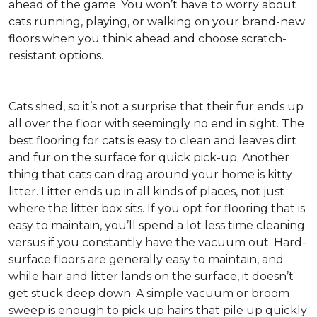
ahead of the game. You won’t have to worry about
cats running, playing, or walking on your brand-new
floors when you think ahead and choose scratch-
resistant options.
Cats shed, so it’s not a surprise that their fur ends up
all over the floor with seemingly no end in sight. The
best flooring for cats is easy to clean and leaves dirt
and fur on the surface for quick pick-up. Another
thing that cats can drag around your home is kitty
litter. Litter ends up in all kinds of places, not just
where the litter box sits. If you opt for flooring that is
easy to maintain, you’ll spend a lot less time cleaning
versus if you constantly have the vacuum out. Hard-
surface floors are generally easy to maintain, and
while hair and litter lands on the surface, it doesn’t
get stuck deep down. A simple vacuum or broom
sweep is enough to pick up hairs that pile up quickly