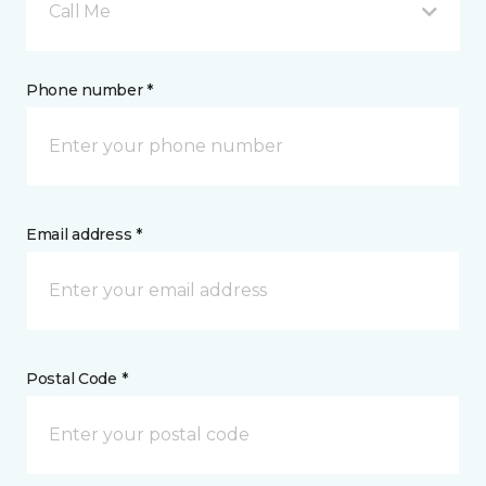
Call Me
Phone number *
Email address *
Postal Code *