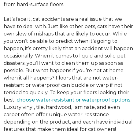
from hard-surface floors.
Let’s face it, cat accidents are a real issue that we
have to deal with. Just like other pets, cats have their
own slew of mishaps that are likely to occur. While
you won’t be able to predict when it’s going to
happen, it’s pretty likely that an accident will happen
occasionally. When it comes to liquid and solid pet
disasters, you’ll want to clean them up as soon as
possible. But what happens if you’re not at home
when it all happens? Floors that are not water-
resistant or waterproof can buckle or warp if not
tended to quickly. To keep your floors looking their
best,
choose water-resistant or waterproof options
.
Luxury vinyl, tile, hardwood, laminate, and even
carpet often offer unique water-resistance
depending on the product, and each have individual
features that make them ideal for cat owners!