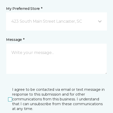
My Preferred Store *
423 South Main Street Lancaster, SC
Message *
I agree to be contacted via email or text message in
response to this submission and for other
communications from this business. I understand
that I can unsubscribe from these communications
at any time.