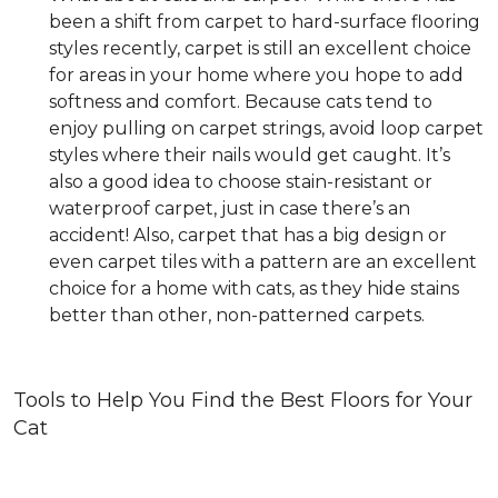
been a shift from carpet to hard-surface flooring
styles recently, carpet is still an excellent choice
for areas in your home where you hope to add
softness and comfort. Because cats tend to
enjoy pulling on carpet strings, avoid loop carpet
styles where their nails would get caught. It’s
also a good idea to choose stain-resistant or
waterproof carpet, just in case there’s an
accident! Also, carpet that has a big design or
even carpet tiles with a pattern are an excellent
choice for a home with cats, as they hide stains
better than other, non-patterned carpets.
Tools to Help You Find the Best Floors for Your
Cat