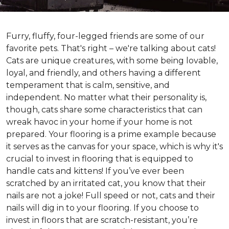
Furry, fluffy, four-legged friends are some of our
favorite pets. That's right – we're talking about cats!
Cats are unique creatures, with some being lovable,
loyal, and friendly, and others having a different
temperament that is calm, sensitive, and
independent. No matter what their personality is,
though, cats share some characteristics that can
wreak havoc in your home if your home is not
prepared. Your flooring is a prime example because
it serves as the canvas for your space, which is why it's
crucial to invest in flooring that is equipped to
handle cats and kittens! If you’ve ever been
scratched by an irritated cat, you know that their
nails are not a joke! Full speed or not, cats and their
nails will dig in to your flooring. If you choose to
invest in floors that are scratch-resistant, you’re