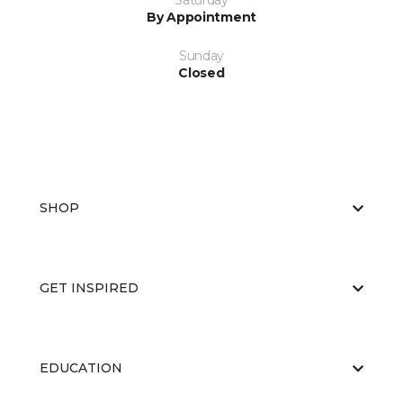
Saturday
By Appointment
Sunday
Closed
SHOP
GET INSPIRED
EDUCATION