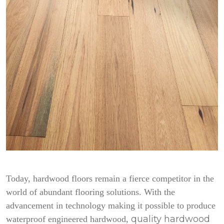
Today, hardwood floors remain a fierce competitor in the
world of abundant flooring solutions. With the
advancement in technology making it possible to produce
quality hardwood
waterproof engineered hardwood,