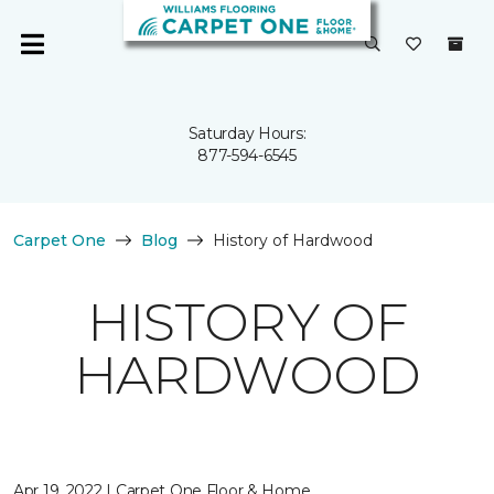
Saturday Hours:
877-594-6545
Carpet One
Blog
History of Hardwood
HISTORY OF
HARDWOOD
Apr 19, 2022 | Carpet One Floor & Home