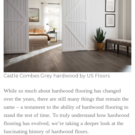
Castle Combes Grey hardwood by US Floors
While so much about hardwood flooring has changed
over the years, there are still many things that remain the
same – a testament to the ability of hardwood flooring to
stand the test of time. To truly understand how hardwood
flooring has evolved, we’re taking a deeper look at the
fascinating history of hardwood floors.