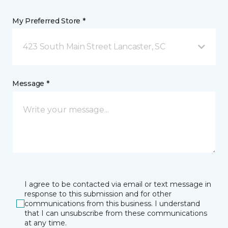
My Preferred Store *
423 South Main Street Lancaster, SC
Message *
I agree to be contacted via email or text message in
response to this submission and for other
communications from this business. I understand
that I can unsubscribe from these communications
at any time.