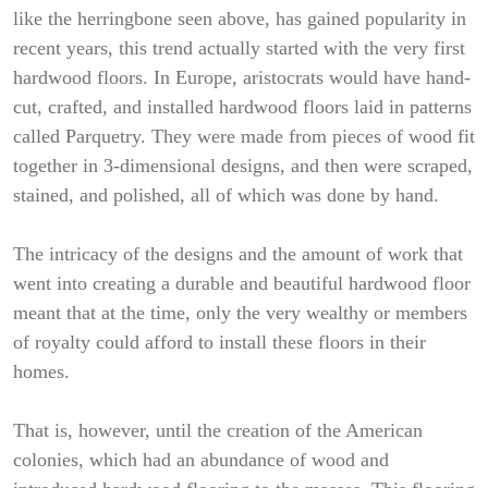
like the herringbone seen above, has gained popularity in
recent years, this trend actually started with the very first
hardwood floors. In Europe, aristocrats would have hand-
cut, crafted, and installed hardwood floors laid in patterns
called Parquetry. They were made from pieces of wood fit
together in 3-dimensional designs, and then were scraped,
stained, and polished, all of which was done by hand.
The intricacy of the designs and the amount of work that
went into creating a durable and beautiful hardwood floor
meant that at the time, only the very wealthy or members
of royalty could afford to install these floors in their
homes.
That is, however, until the creation of the American
colonies, which had an abundance of wood and