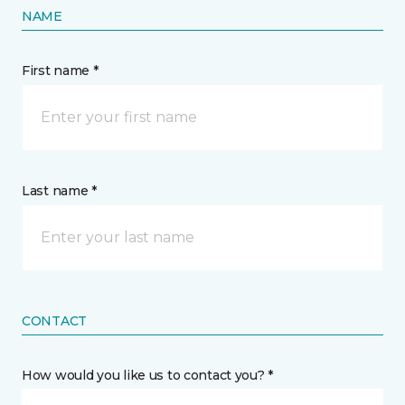
NAME
First name *
Last name *
CONTACT
How would you like us to contact you? *