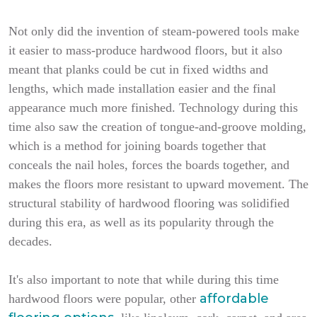
Not only did the invention of steam-powered tools make
it easier to mass-produce hardwood floors, but it also
meant that planks could be cut in fixed widths and
lengths, which made installation easier and the final
appearance much more finished. Technology during this
time also saw the creation of tongue-and-groove molding,
which is a method for joining boards together that
conceals the nail holes, forces the boards together, and
makes the floors more resistant to upward movement. The
structural stability of hardwood flooring was solidified
during this era, as well as its popularity through the
decades.
It's also important to note that while during this time
affordable
hardwood floors were popular, other