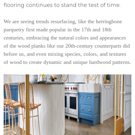
flooring continues to stand the test of time.
We are seeing trends resurfacing, like the herringbone
parquetry first made popular in the 17th and 18th
centuries, embracing the natural colors and appearances
of the wood planks like our 20th-century counterparts did
before us, and even mixing species, colors, and textures
of wood to create dynamic and unique hardwood patterns.