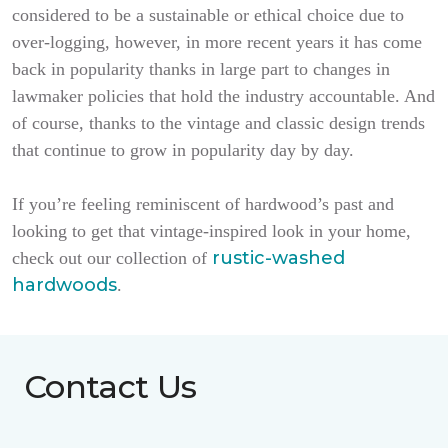
considered to be a sustainable or ethical choice due to
over-logging, however, in more recent years it has come
back in popularity thanks in large part to changes in
lawmaker policies that hold the industry accountable. And
of course, thanks to the vintage and classic design trends
that continue to grow in popularity day by day.
If you’re feeling reminiscent of hardwood’s past and
looking to get that vintage-inspired look in your home,
rustic-washed
check out our collection of
hardwoods
.
Contact Us