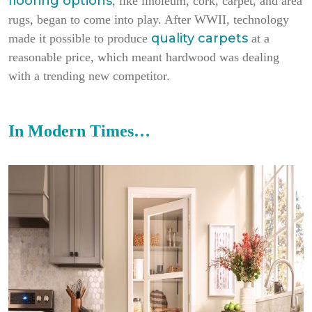
flooring options
, like linoleum, cork, carpet, and area
rugs, began to come into play. After WWII, technology
quality carpets
made it possible to produce
at a
reasonable price, which meant hardwood was dealing
with a trending new competitor.
In Modern Times…