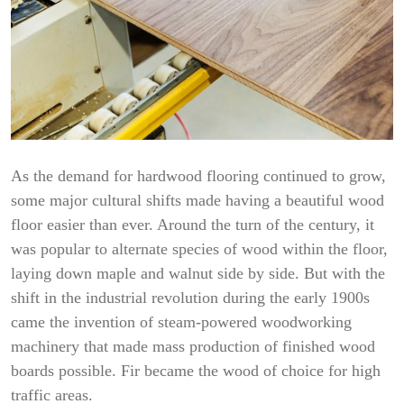
As the demand for hardwood flooring continued to grow,
some major cultural shifts made having a beautiful wood
floor easier than ever. Around the turn of the century, it
was popular to alternate species of wood within the floor,
laying down maple and walnut side by side. But with the
shift in the industrial revolution during the early 1900s
came the invention of steam-powered woodworking
machinery that made mass production of finished wood
boards possible. Fir became the wood of choice for high
traffic areas.