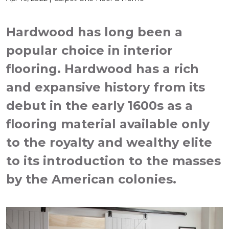
Hardwood has long been a
popular choice in interior
flooring. Hardwood has a rich
and expansive history from its
debut in the early 1600s as a
flooring material available only
to the royalty and wealthy elite
to its introduction to the masses
by the American colonies.