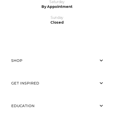
Saturday
By Appointment
Sunday
Closed
SHOP
GET INSPIRED
EDUCATION