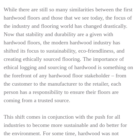
While there are still so many similarities between the first
hardwood floors and those that we see today, the focus of
the industry and flooring world has changed drastically.
Now that stability and durability are a given with
hardwood floors, the modern hardwood industry has
shifted its focus to sustainability, eco-friendliness, and
creating ethically sourced flooring. The importance of
ethical logging and sourcing of hardwood is something on
the forefront of any hardwood floor stakeholder – from
the customer to the manufacturer to the retailer, each
person has a responsibility to ensure their floors are
coming from a trusted source.
This shift comes in conjunction with the push for all
industries to become more sustainable and do better for
the environment. For some time, hardwood was not