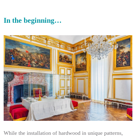
In the beginning…
While the installation of hardwood in unique patterns,