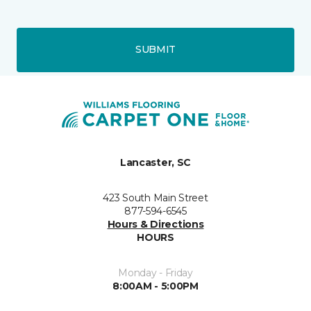
SUBMIT
Lancaster, SC
423 South Main Street
877-594-6545
Hours & Directions
HOURS
Monday - Friday
8:00AM - 5:00PM