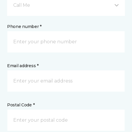
Call Me
Phone number *
Email address *
Postal Code *