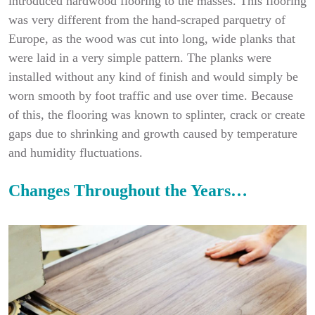
introduced hardwood flooring to the masses. This flooring
was very different from the hand-scraped parquetry of
Europe, as the wood was cut into long, wide planks that
were laid in a very simple pattern. The planks were
installed without any kind of finish and would simply be
worn smooth by foot traffic and use over time. Because
of this, the flooring was known to splinter, crack or create
gaps due to shrinking and growth caused by temperature
and humidity fluctuations.
Changes Throughout the Years…