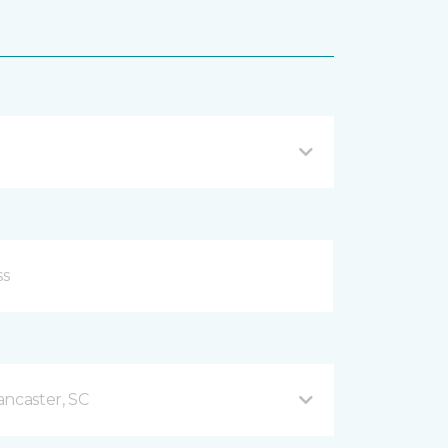
ancaster, SC