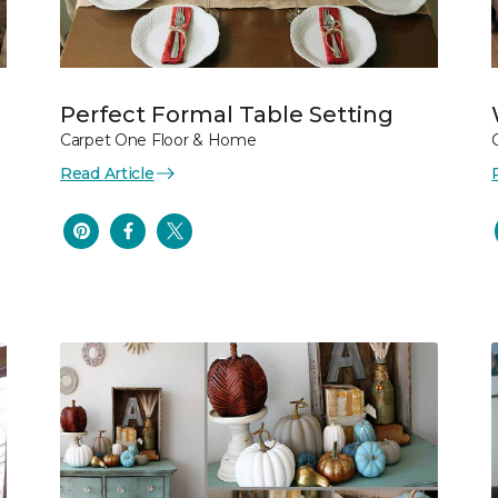
Perfect Formal Table Setting
Carpet One Floor & Home
Read Article