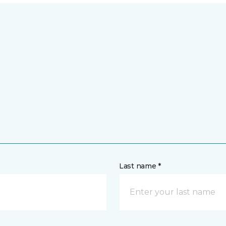
Last name *