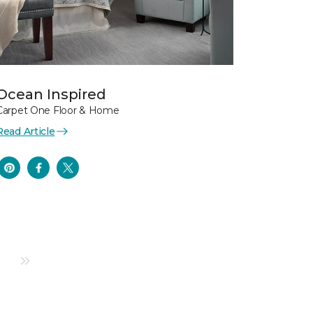
Ocean Inspired
Carpet One Floor & Home
Read Article