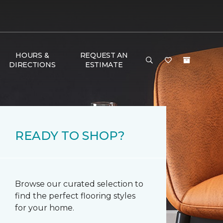
HOURS &
REQUEST AN
DIRECTIONS
ESTIMATE
READY TO SHOP?
Browse our curated selection to
find the perfect flooring styles
for your home.