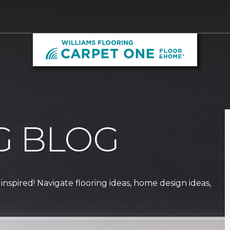
G BLOG
 inspired! Navigate flooring ideas, home design ideas,