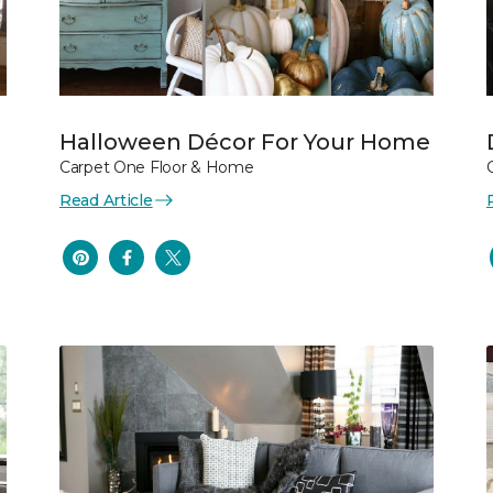
Halloween Décor For Your Home
Carpet One Floor & Home
Read Article