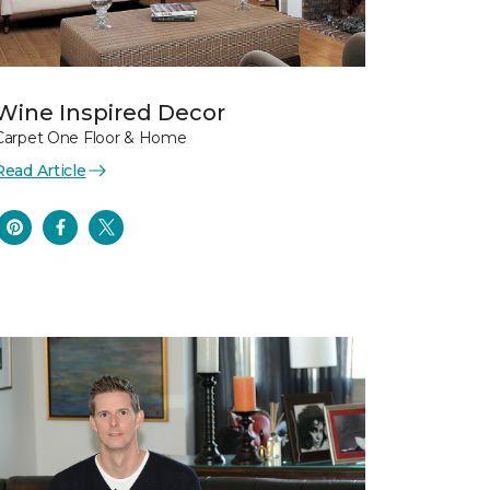
Wine Inspired Decor
Carpet One Floor & Home
Read Article