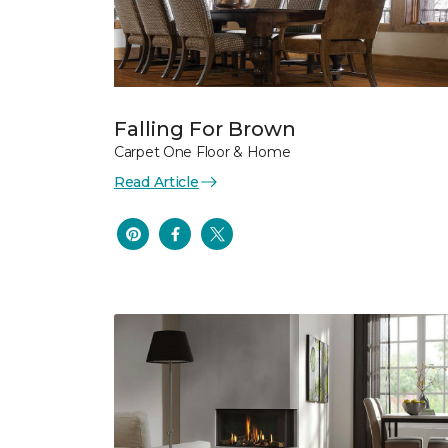
Falling For Brown
Carpet One Floor & Home
Read Article