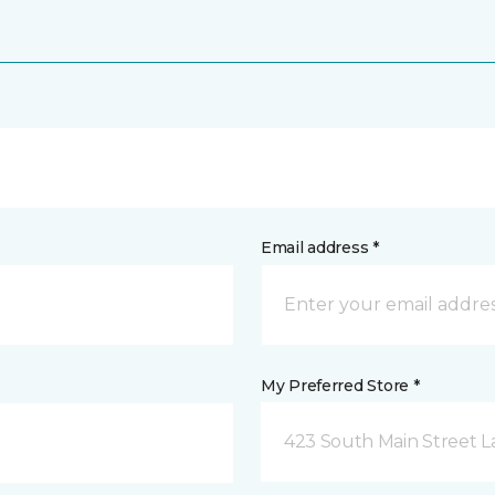
Email address *
My Preferred Store *
423 South Main Street L