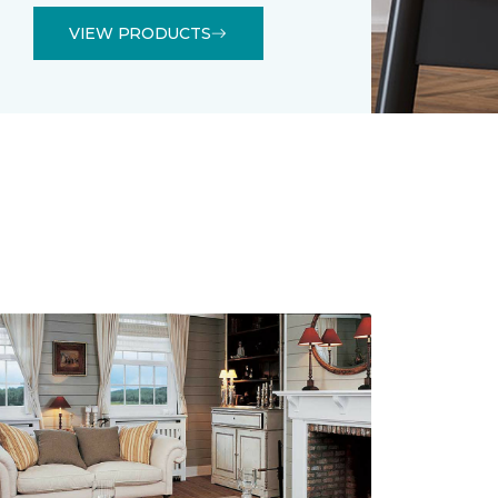
VIEW PRODUCTS