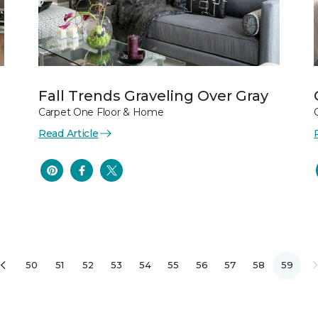
Fall Trends Graveling Over Gray
Carpet One Floor & Home
Read Article
50
51
52
53
54
55
56
57
58
59