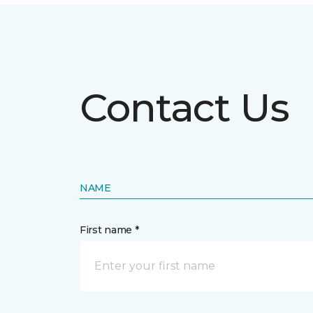
Contact Us
NAME
First name *