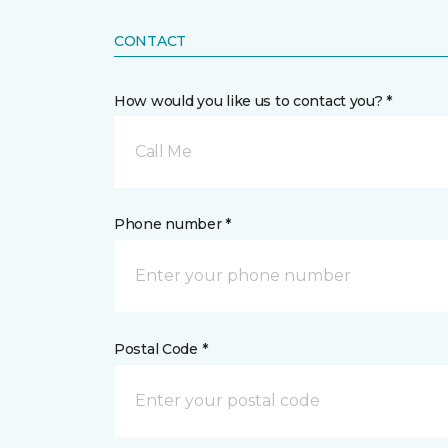
CONTACT
How would you like us to contact you? *
Call Me
Phone number *
Postal Code *