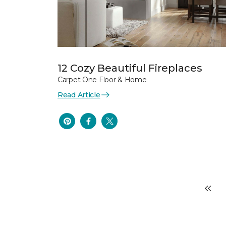
12 Cozy Beautiful Fireplaces
Carpet One Floor & Home
Read Article