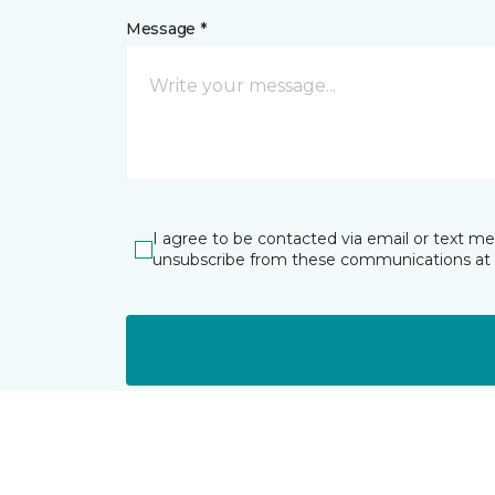
Message *
I agree to be contacted via email or text m
unsubscribe from these communications at 