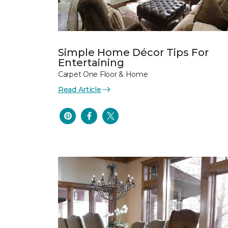
Simple Home Décor Tips For
Entertaining
Carpet One Floor & Home
Read Article