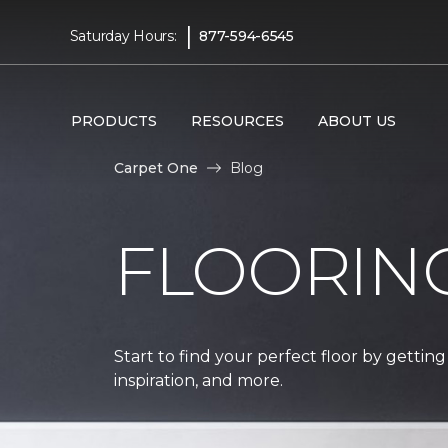
|
Saturday Hours:
877-594-6545
PRODUCTS
RESOURCES
ABOUT US
Carpet One
Blog
FLOORIN
Start to find your perfect floor by getting
inspiration, and more.