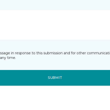
essage in response to this submission and for other communicatio
any time.
SUBMIT