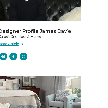
Designer Profile James Davie
Carpet One Floor & Home
Read Article