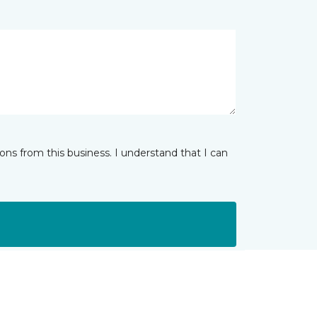
ns from this business. I understand that I can