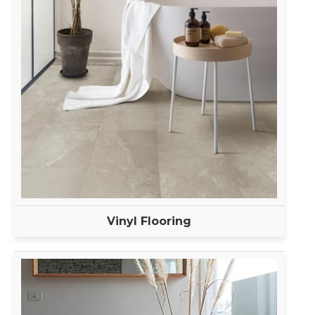
Vinyl Flooring