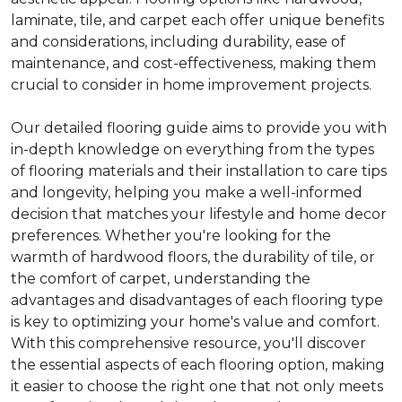
laminate, tile, and carpet each offer unique benefits
and considerations, including durability, ease of
maintenance, and cost-effectiveness, making them
crucial to consider in home improvement projects.
Our detailed flooring guide aims to provide you with
in-depth knowledge on everything from the types
of flooring materials and their installation to care tips
and longevity, helping you make a well-informed
decision that matches your lifestyle and home decor
preferences. Whether you're looking for the
warmth of hardwood floors, the durability of tile, or
the comfort of carpet, understanding the
advantages and disadvantages of each flooring type
is key to optimizing your home's value and comfort.
With this comprehensive resource, you'll discover
the essential aspects of each flooring option, making
it easier to choose the right one that not only meets