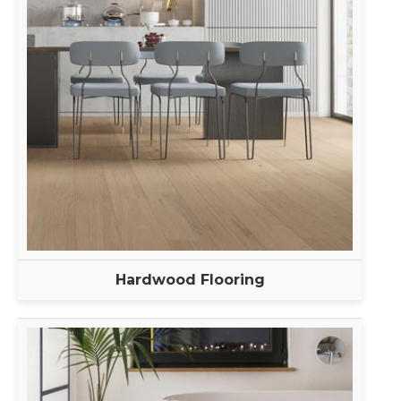
Hardwood Flooring