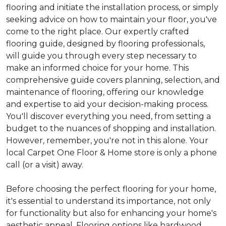
flooring and initiate the installation process, or simply
seeking advice on how to maintain your floor, you've
come to the right place. Our expertly crafted
flooring guide, designed by flooring professionals,
will guide you through every step necessary to
make an informed choice for your home. This
comprehensive guide covers planning, selection, and
maintenance of flooring, offering our knowledge
and expertise to aid your decision-making process.
You'll discover everything you need, from setting a
budget to the nuances of shopping and installation.
However, remember, you're not in this alone. Your
local Carpet One Floor & Home store is only a phone
call (or a visit) away.
Before choosing the perfect flooring for your home,
it's essential to understand its importance, not only
for functionality but also for enhancing your home's
aesthetic appeal. Flooring options like hardwood,