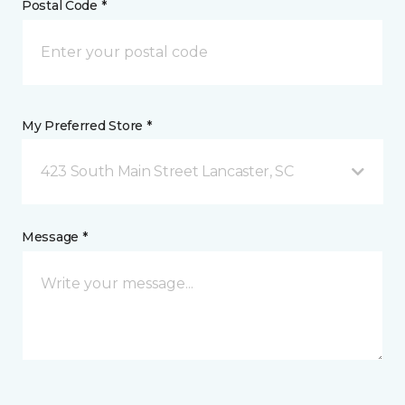
Postal Code *
My Preferred Store *
423 South Main Street Lancaster, SC
Message *