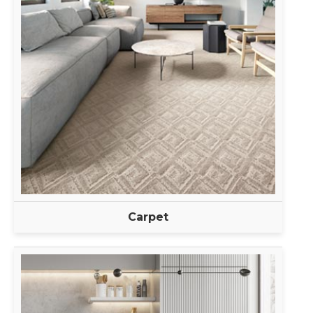
Carpet