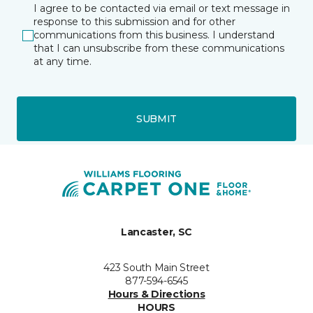
I agree to be contacted via email or text message in
response to this submission and for other
communications from this business. I understand
that I can unsubscribe from these communications
at any time.
SUBMIT
Lancaster, SC
423 South Main Street
877-594-6545
Hours & Directions
HOURS