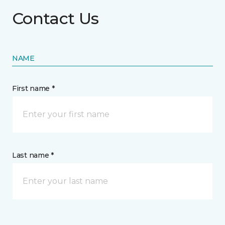
Contact Us
NAME
First name *
Last name *