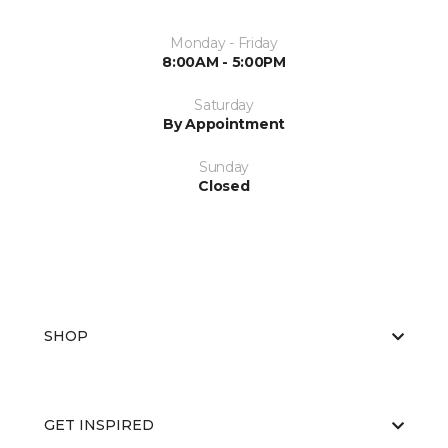
Monday - Friday
8:00AM - 5:00PM
Saturday
By Appointment
Sunday
Closed
SHOP
GET INSPIRED