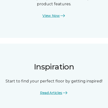
product features.
View Now
Inspiration
Start to find your perfect floor by getting inspired!
Read Articles