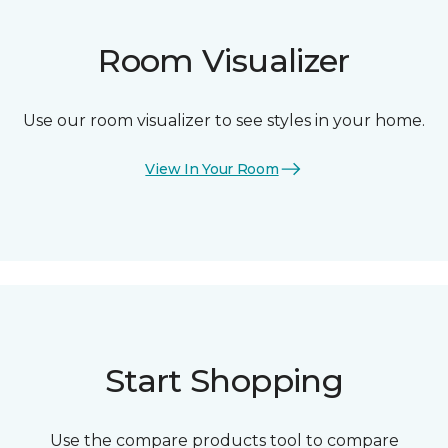
Room Visualizer
Use our room visualizer to see styles in your home.
View In Your Room
Start Shopping
Use the compare products tool to compare