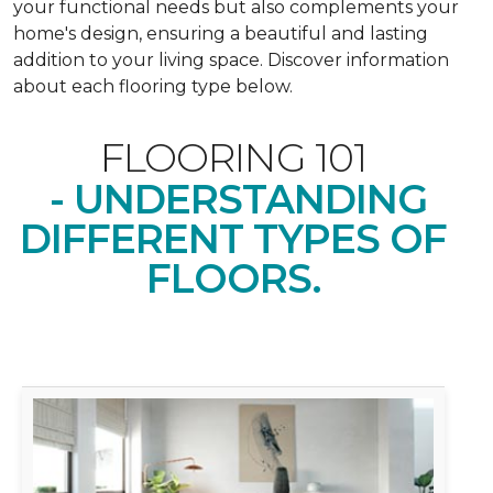
your functional needs but also complements your
home's design, ensuring a beautiful and lasting
addition to your living space. Discover information
about each flooring type below.
FLOORING 101
- UNDERSTANDING
DIFFERENT TYPES OF
FLOORS.