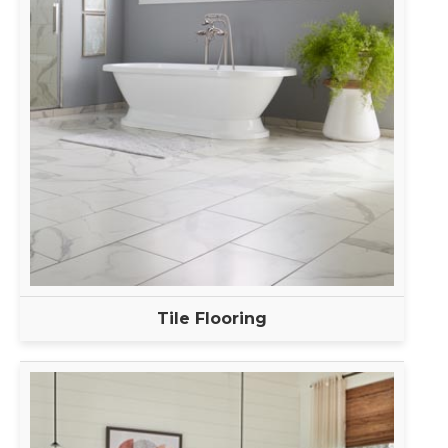
Tile Flooring