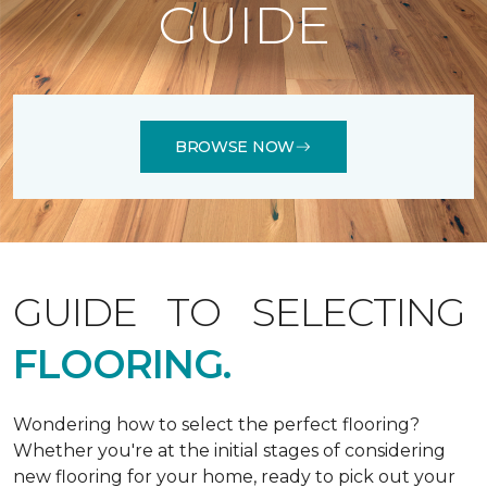
GUIDE
BROWSE NOW
GUIDE TO SELECTING
FLOORING.
Wondering how to select the perfect flooring?
Whether you're at the initial stages of considering
new flooring for your home, ready to pick out your