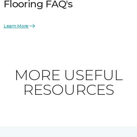
Flooring FAQ's
Learn More
MORE USEFUL
RESOURCES