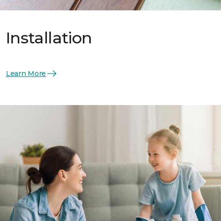
Installation
Learn More