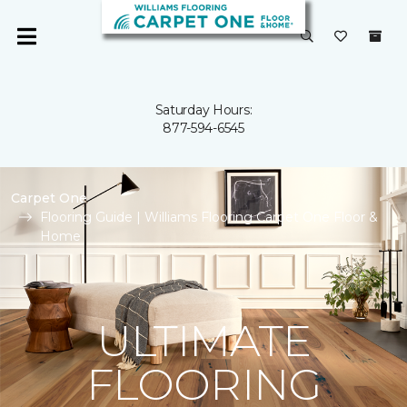
Saturday Hours:
877-594-6545
Carpet One
Flooring Guide | Williams Flooring Carpet One Floor &
Home
ULTIMATE
FLOORING