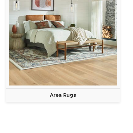
Area Rugs