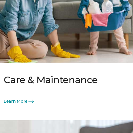
Care & Maintenance
Learn More