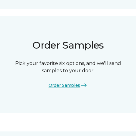
Order Samples
Pick your favorite six options, and we'll send
samples to your door.
Order Samples