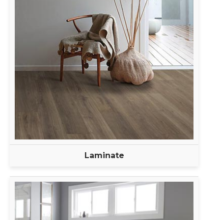
Laminate