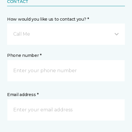
CONTACT
How would you like us to contact you? *
Call Me
Phone number *
Email address *