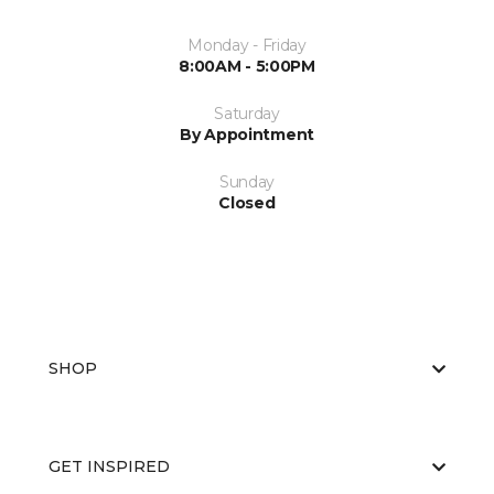
Monday - Friday
8:00AM - 5:00PM
Saturday
By Appointment
Sunday
Closed
SHOP
GET INSPIRED