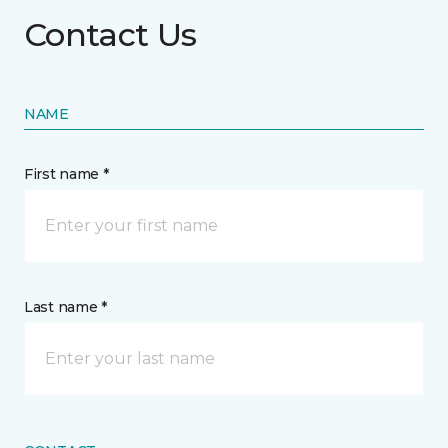
Contact Us
NAME
First name *
Last name *