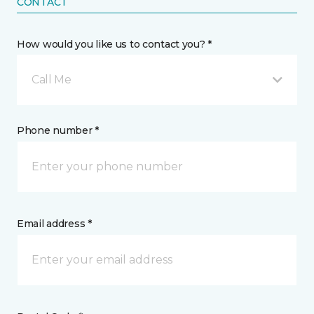
CONTACT
How would you like us to contact you? *
Call Me
Phone number *
Email address *