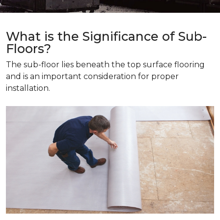
What is the Significance of Sub-
Floors?
The sub-floor lies beneath the top surface flooring
and is an important consideration for proper
installation.