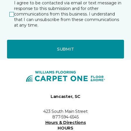
I agree to be contacted via email or text message in
response to this submission and for other
communications from this business. I understand
that I can unsubscribe from these communications
at any time.
SUBMIT
Lancaster, SC
423 South Main Street
877-594-6545
Hours & Directions
HOURS