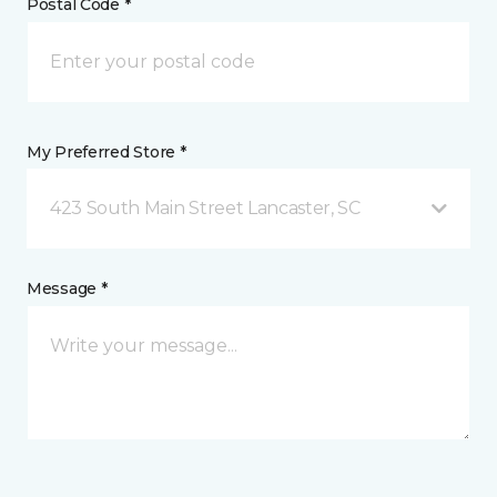
Postal Code *
My Preferred Store *
423 South Main Street Lancaster, SC
Message *