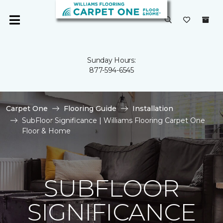
Sunday Hours:
877-594-6545
Carpet One
Flooring Guide
Installation
SubFloor Significance | Williams Flooring Carpet One
Floor & Home
SUBFLOOR
SIGNIFICANCE