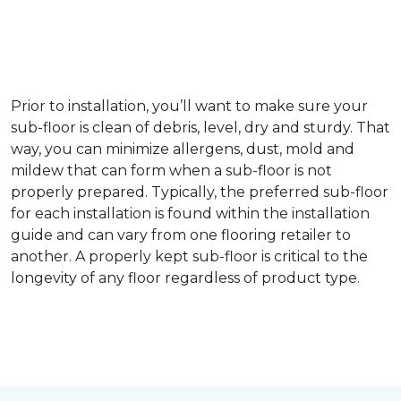
Prior to installation, you’ll want to make sure your
sub-floor is clean of debris, level, dry and sturdy. That
way, you can minimize allergens, dust, mold and
mildew that can form when a sub-floor is not
properly prepared. Typically, the preferred sub-floor
for each installation is found within the installation
guide and can vary from one flooring retailer to
another. A properly kept sub-floor is critical to the
longevity of any floor regardless of product type.