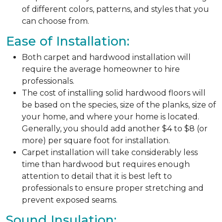
of different colors, patterns, and styles that you
can choose from.
Ease of Installation:
Both carpet and hardwood installation will
require the average homeowner to hire
professionals.
The cost of installing solid hardwood floors will
be based on the species, size of the planks, size of
your home, and where your home is located.
Generally, you should add another $4 to $8 (or
more) per square foot for installation.
Carpet installation will take considerably less
time than hardwood but requires enough
attention to detail that it is best left to
professionals to ensure proper stretching and
prevent exposed seams.
Sound Insulation: