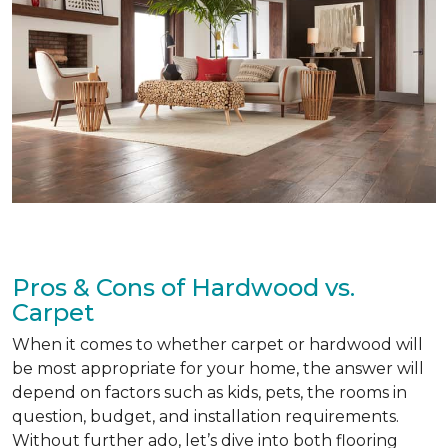
Pros & Cons of Hardwood vs.
Carpet
When it comes to whether carpet or hardwood will
be most appropriate for your home, the answer will
depend on factors such as kids, pets, the rooms in
question, budget, and installation requirements.
Without further ado, let’s dive into both flooring