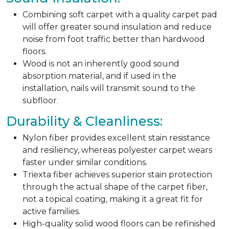
Combining soft carpet with a quality carpet pad
will offer greater sound insulation and reduce
noise from foot traffic better than hardwood
floors.
Wood is not an inherently good sound
absorption material, and if used in the
installation, nails will transmit sound to the
subfloor.
Durability & Cleanliness:
Nylon fiber provides excellent stain resistance
and resiliency, whereas polyester carpet wears
faster under similar conditions.
Triexta fiber achieves superior stain protection
through the actual shape of the carpet fiber,
not a topical coating, making it a great fit for
active families.
High-quality solid wood floors can be refinished