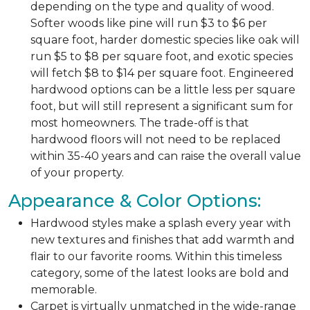
depending on the type and quality of wood.
Softer woods like pine will run $3 to $6 per
square foot, harder domestic species like oak will
run $5 to $8 per square foot, and exotic species
will fetch $8 to $14 per square foot. Engineered
hardwood options can be a little less per square
foot, but will still represent a significant sum for
most homeowners. The trade-off is that
hardwood floors will not need to be replaced
within 35-40 years and can raise the overall value
of your property.
Appearance & Color Options:
Hardwood styles make a splash every year with
new textures and finishes that add warmth and
flair to our favorite rooms. Within this timeless
category, some of the latest looks are bold and
memorable.
Carpet is virtually unmatched in the wide-range