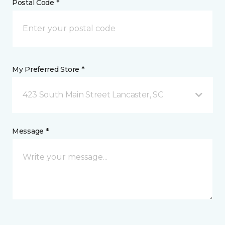
Postal Code *
My Preferred Store *
423 South Main Street Lancaster, SC
Message *