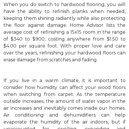
When you do switch to hardwood flooring, you will
have the ability to refinish planks when needed,
keeping them shining radiantly while also protecting
the floor against damage. Home Advisor lists the
average cost of refinishing a 15x15 room in the range
of $340 to $900, costing anywhere from $1.50 to
$4.00 per square foot. With proper love and care
over the years, refinishing your hardwood floors can
erase damage from scratches and fading.
If you live in a warm climate, it is important to
consider how humidity can affect your wood floors
when switching from carpet. As the temperature
outside increases, the amount of water vapor in the
air increases and inevitably comes inside our homes.
Air conditioning and dehumidifiers can help
evaporate the humidity of the air indoors, but if
unaccounted for, swelling, expanding and