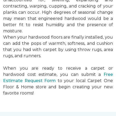
contracting, warping, cupping, and cracking of your
planks can occur. High degrees of seasonal change
may mean that engineered hardwood would be a
better fit to resist humidity and the presence of
moisture.
When your hardwood floors are finally installed, you
can add the pops of warmth, softness, and cushion
that you had with carpet by using throw rugs, area
rugs, and runners.
When you are ready to receive a carpet or
hardwood cost estimate, you can submit a
Free
Estimate Request Form
to your local Carpet One
Floor & Home store and begin creating your new
favorite rooms!