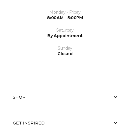
Monday - Friday
8:00AM - 5:00PM
Saturday
By Appointment
Sunday
Closed
SHOP
GET INSPIRED