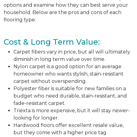
options and examine how they can best serve your
household. Below are the pros and cons of each
flooring type:
Cost & Long Term Value:
Carpet fibers vary in price, but all will ultimately
diminish in long term value over time.
Nylon carpet is a good option for an average
homeowner who wants stylish, stain-resistant
carpet without overspending.
Polyester fiber is suitable for new families on a
budget who need durable, stain-resistant, and
fade-resistant carpet.
Triexta is more expensive, but it will stay newer-
looking for longer.
Hardwood floors offer excellent resale value,
but they come with a higher price tag