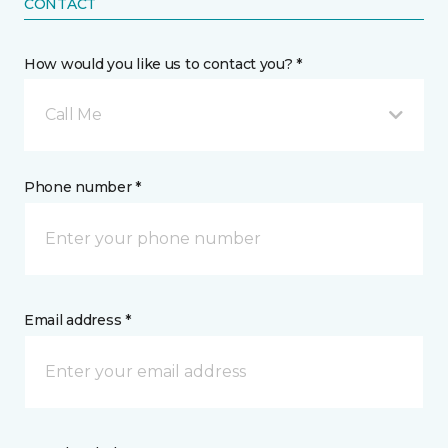
CONTACT
How would you like us to contact you? *
Call Me
Phone number *
Email address *