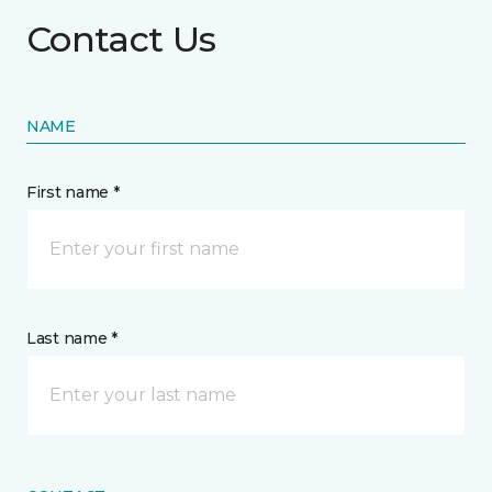
Contact Us
NAME
First name *
Last name *