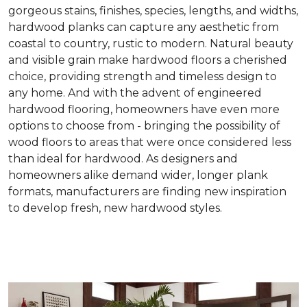
gorgeous stains, finishes, species, lengths, and widths,
hardwood planks can capture any aesthetic from
coastal to country, rustic to modern. Natural beauty
and visible grain make hardwood floors a cherished
choice, providing strength and timeless design to
any home. And with the advent of engineered
hardwood flooring, homeowners have even more
options to choose from - bringing the possibility of
wood floors to areas that were once considered less
than ideal for hardwood. As designers and
homeowners alike demand wider, longer plank
formats, manufacturers are finding new inspiration
to develop fresh, new hardwood styles.