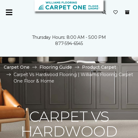
Thursday Hours: 8:00 AM - 5:00 PM
877-594-6545
Carpet One
Flooring Guide
Product Carpet
Carpet Vs Hardwood Flooring | Williams Flooring Carpet
One Floor & Home
CARPET VS
HARDWOOD