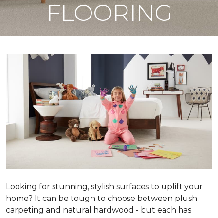
FLOORING
Looking for stunning, stylish surfaces to uplift your
home? It can be tough to choose between plush
carpeting and natural hardwood - but each has