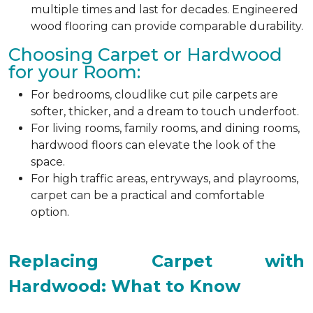
multiple times and last for decades. Engineered
wood flooring can provide comparable durability.
Choosing Carpet or Hardwood
for your Room:
For bedrooms, cloudlike cut pile carpets are
softer, thicker, and a dream to touch underfoot.
For living rooms, family rooms, and dining rooms,
hardwood floors can elevate the look of the
space.
For high traffic areas, entryways, and playrooms,
carpet can be a practical and comfortable
option.
Replacing Carpet with
Hardwood: What to Know