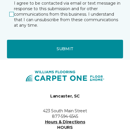
I agree to be contacted via email or text message in
response to this submission and for other
communications from this business. I understand
that I can unsubscribe from these communications
at any time.
SUBMIT
Lancaster, SC
423 South Main Street
877-594-6545
Hours & Directions
HOURS