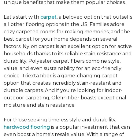
unique benefits that make them popular choices.
Let's start with
carpet
, a beloved option that outsells
all other flooring options in the US. Families adore
cozy carpeted rooms for making memories, and the
best carpet for your home depends on several
factors. Nylon carpet is an excellent option for active
households thanks to its reliable stain resistance and
durability. Polyester carpet fibers combine style,
value, and even sustainability for an eco-friendly
choice. Triexta fiber is a game-changing carpet
option that creates incredibly stain-resistant and
durable carpets. And if you're looking for indoor-
outdoor carpeting, Olefin fiber boasts exceptional
moisture and stain resistance.
For those seeking timeless style and durability,
hardwood flooring
is a popular investment that can
even boost a home's resale value. With a range of