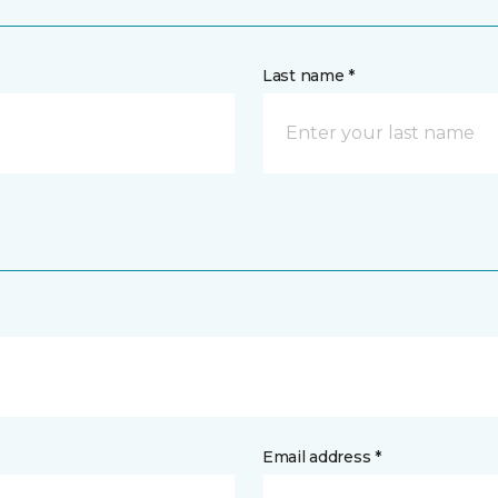
Last name *
Email address *