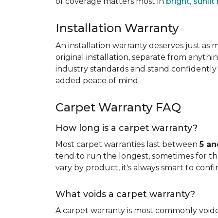
of coverage matters most in
bright, sunli
Installation Warranty
An installation warranty deserves just as
original installation, separate from anythi
industry standards and stand confidently 
added peace of mind.
Carpet Warranty FAQ
How long is a carpet warranty?
Most carpet warranties last between
5 an
tend to run the longest, sometimes for the 
vary by product, it's always smart to confi
What voids a carpet warranty?
A carpet warranty is most commonly voi