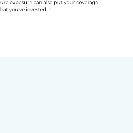
ture exposure can also put your coverage
hat you've invested in.