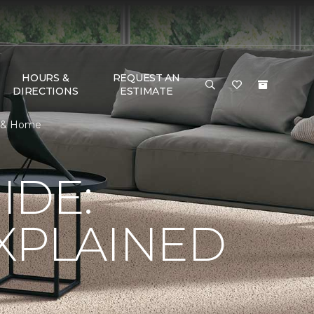
HOURS &
REQUEST AN
DIRECTIONS
ESTIMATE
or & Home
IDE:
XPLAINED