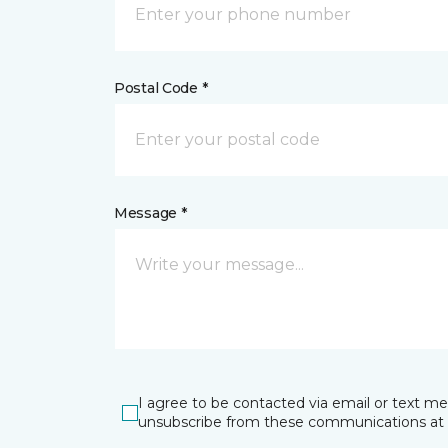
Postal Code *
Message *
I agree to be contacted via email or text m
unsubscribe from these communications at 