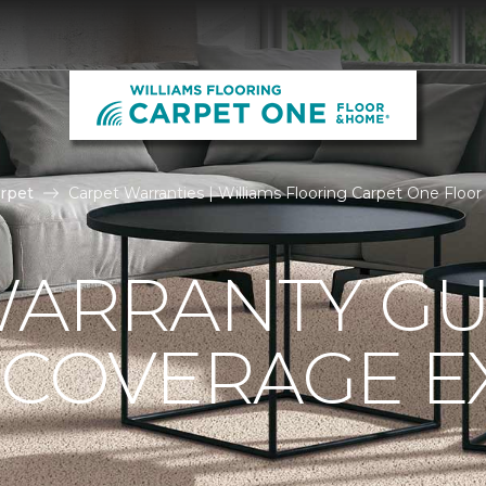
rpet
Carpet Warranties | Williams Flooring Carpet One Flo
ARRANTY GU
 COVERAGE E