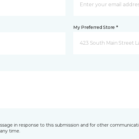
My Preferred Store *
423 South Main Street L
essage in response to this submission and for other communicatio
any time.