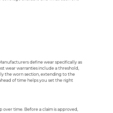
Manufacturers define wear specifically as
ost wear warranties include a threshold,
ly the worn section, extending to the
 ahead of time helps you set the right
p over time. Before a claim is approved,