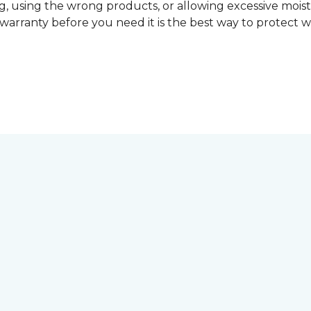
, using the wrong products, or allowing excessive mois
r warranty before you need it is the best way to protect w