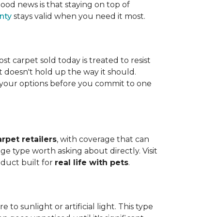
ood news is that staying on top of
nty
stays valid when you need it most.
ost carpet sold today is treated to resist
t doesn't hold up the way it should.
ng your options before you commit to one
arpet retailers
, with coverage that can
ge type worth asking about directly. Visit
oduct built for
real life with pets
.
o sunlight or artificial light. This type