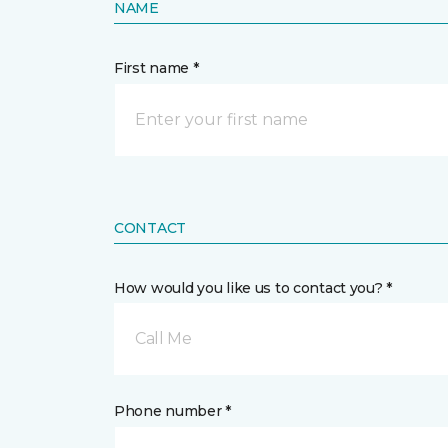
NAME
First name *
CONTACT
How would you like us to contact you? *
Call Me
Phone number *