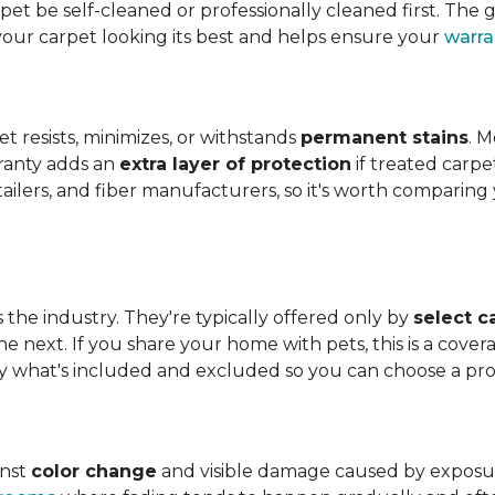
t be self-cleaned or professionally cleaned first. The g
your carpet looking its best and helps ensure your
warra
et resists, minimizes, or withstands
permanent stains
. M
rranty adds an
extra layer of protection
if treated carpe
etailers, and fiber manufacturers, so it's worth compari
s the industry. They're typically offered only by
select c
e next. If you share your home with pets, this is a covera
tly what's included and excluded so you can choose a pr
inst
color change
and visible damage caused by exposure t