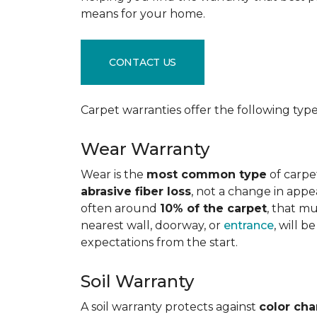
means for your home.
CONTACT US
Carpet warranties offer the following type
Wear Warranty
Wear is the
most common type
of carpe
abrasive fiber loss
, not a change in appe
often around
10% of the carpet
, that m
nearest wall, doorway, or
entrance
, will 
expectations from the start.
Soil Warranty
A soil warranty protects against
color ch