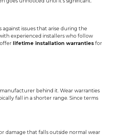
goes unnoticed until it's significant.
ts against issues that arise during the
er with experienced installers who follow
 offer
lifetime installation warranties
for
 manufacturer behind it. Wear warranties
ically fall in a shorter range. Since terms
 or damage that falls outside normal wear