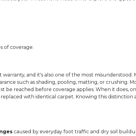
s of coverage:
t warranty, and it's also one of the most misunderstood. 
arance such as shading, pooling, matting, or crushing. M
ust be reached before coverage applies. When it does, on
be replaced with identical carpet. Knowing this distinction
anges
caused by everyday foot traffic and dry soil buildu