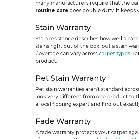
many manufacturers require that the carpe
routine care
does double duty. It keeps 
Stain Warranty
Stain resistance describes how well a carp
stains right out of the box, but a stain wa
Coverage can vary across
carpet types
, r
product.
Pet Stain Warranty
Pet stain warranties aren't standard acros
look very different from one product to th
a local flooring expert and find out exac
Fade Warranty
A fade warranty protects your carpet aga