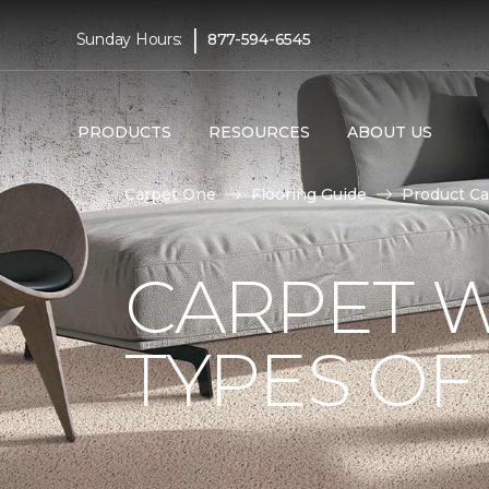
|
Sunday Hours:
877-594-6545
PRODUCTS
RESOURCES
ABOUT US
Carpet One
Flooring Guide
Product Ca
CARPET W
TYPES OF