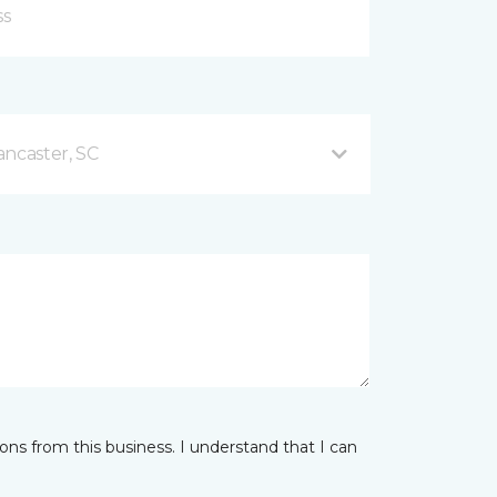
ancaster, SC
ns from this business. I understand that I can