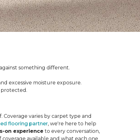
ct against something different.
and excessive moisture exposure.
 protected.
elf. Coverage varies by carpet type and
ted flooring partner
, we're here to help
ds-on experience
to every conversation,
of coverage available and what each one