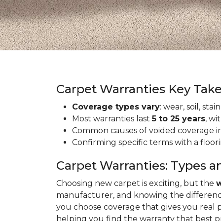
Carpet Warranties Key Tak
Coverage types vary
: wear, soil, st
Most warranties last
5 to 25 years
, wi
Common causes of voided coverage inc
Confirming specific terms with a floo
Carpet Warranties: Types a
Choosing new carpet is exciting, but the
w
manufacturer, and knowing the differenc
you choose coverage that gives you real 
helping you find the warranty that best 