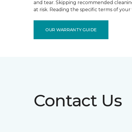
and tear. Skipping recommended cleaning
at risk. Reading the specific terms of you
OUR WARRANTY GUIDE
Contact Us