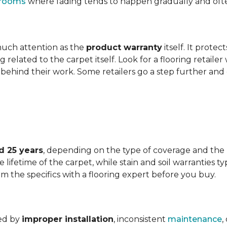
t rooms
where fading tends to happen gradually and often 
 much attention as the
product warranty
itself. It protec
ng related to the carpet itself. Look for a flooring retail
behind their work. Some retailers go a step further and
d 25 years
, depending on the type of coverage and the
lifetime of the carpet, while stain and soil warranties typ
rm the specifics with a flooring expert before you buy.
ded by
improper installation
, inconsistent
maintenance
,