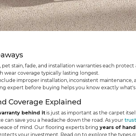
eaways
ain, pet stain, fade, and installation warranties each prote
th wear coverage typically lasting longest.
lude improper installation, inconsistent maintenance, 
ring expert before buying helps you know exactly what's
nd Coverage Explained
arranty behind it
is just as important as the carpet its
e can save you a headache down the road. As your
trus
peace of mind. Our flooring experts bring
years of han
protects your investment. Read on to explore the types 