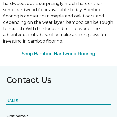
hardwood, but is surprisingly much harder than
some hardwood floors available today. Bamboo
flooring is denser than maple and oak floors, and
depending on the wear layer, bamboo can be tough
to scratch. With the look and feel of wood, the
advantages in its durability make a strong case for
investing in bamboo flooring.
Shop Bamboo Hardwood Flooring
Contact Us
NAME
First name *