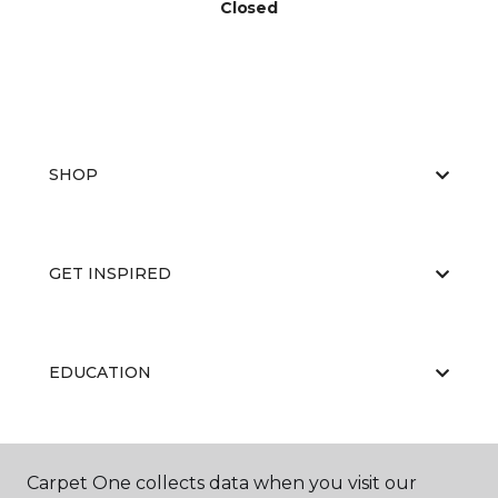
Closed
SHOP
GET INSPIRED
EDUCATION
ABOUT US
Carpet One collects data when you visit our