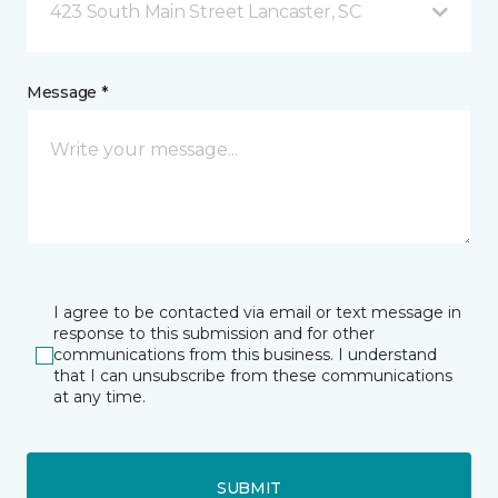
423 South Main Street Lancaster, SC
Message *
I agree to be contacted via email or text message in
response to this submission and for other
communications from this business. I understand
that I can unsubscribe from these communications
at any time.
SUBMIT