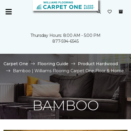
Thursday Hours: 8:00 AM - 5:00 PM
877-594-6545
Carpet One
Flooring Guide
Product Hardwood
Bamboo | Williams Flooring Carpet One Floor & Home
BAMBOO