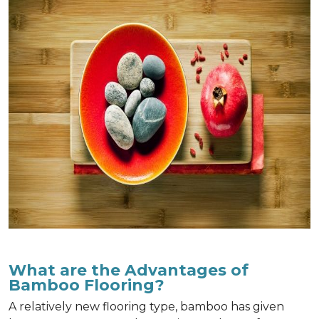
What are the Advantages of
Bamboo Flooring?
A relatively new flooring type, bamboo has given