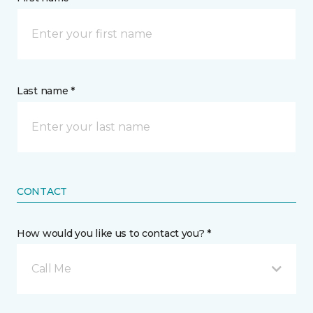
Last name *
CONTACT
How would you like us to contact you? *
Call Me