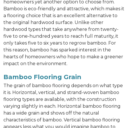
homeowners yet another option to choose from.
Bamboo is eco-friendly and attractive, which makes it
a flooring choice that is an excellent alternative to
the original hardwood surface. Unlike other
hardwood types that take anywhere from twenty-
five to one-hundred years to reach full maturity, it
only takes five to six years to regrow bamboo. For
this reason, bamboo has sparked interest in the
hearts of homeowners who hope to make a greener
impact on the environment.
Bamboo Flooring Grain
The grain of bamboo flooring depends on what type
it is. Horizontal, vertical, and strand-woven bamboo
flooring types are available, with the construction
varying slightly in each. Horizontal bamboo flooring
has a wide grain and shows off the natural
characteristics of bamboo. Vertical bamboo flooring
appears less what you would imagine bamboo to