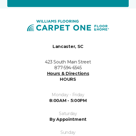
Lancaster, SC
423 South Main Street
877-594-6545
Hours & Directions
HOURS
Monday - Friday
8:00AM - 5:00PM
Saturday
By Appointment
Sunday