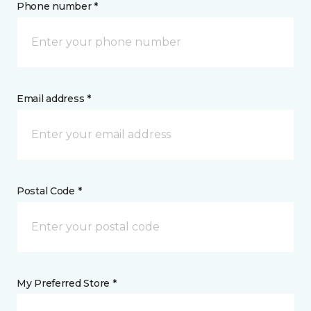
Phone number *
Email address *
Postal Code *
My Preferred Store *