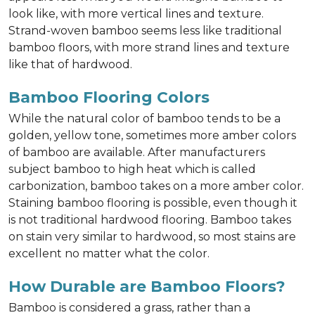
look like, with more vertical lines and texture.
Strand-woven bamboo seems less like traditional
bamboo floors, with more strand lines and texture
like that of hardwood.
Bamboo Flooring Colors
While the natural color of bamboo tends to be a
golden, yellow tone, sometimes more amber colors
of bamboo are available. After manufacturers
subject bamboo to high heat which is called
carbonization, bamboo takes on a more amber color.
Staining bamboo flooring is possible, even though it
is not traditional hardwood flooring. Bamboo takes
on stain very similar to hardwood, so most stains are
excellent no matter what the color.
How Durable are Bamboo Floors?
Bamboo is considered a grass, rather than a