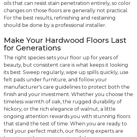
oils that can resist stain penetration entirely, so color
changes on those floors are generally not practical.
For the best results, refinishing and restaining
should be done by a professional installer.
Make Your Hardwood Floors Last
for Generations
The right species sets your floor up for years of
beauty, but consistent care is what keeps it looking
its best. Sweep regularly, wipe up spills quickly, use
felt pads under furniture, and follow your
manufacturer's care guidelines to protect both the
finish and your investment. Whether you choose the
timeless warmth of oak, the rugged durability of
hickory, or the rich elegance of walnut, a little
ongoing attention rewards you with stunning floors
that stand the test of time. When you are ready to
find your perfect match, our flooring experts are