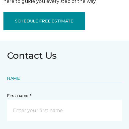
here to guide you every step of the way.
SCHEDULE FREE ESTIMATE
Contact Us
NAME
First name *