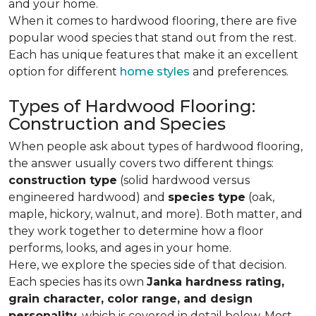
and your home.
When it comes to hardwood flooring, there are five
popular wood species that stand out from the rest.
Each has unique features that make it an excellent
option for different
home styles
and preferences.
Types of Hardwood Flooring:
Construction and Species
When people ask about types of hardwood flooring,
the answer usually covers two different things:
construction type
(solid hardwood versus
engineered hardwood) and
species type
(oak,
maple, hickory, walnut, and more). Both matter, and
they work together to determine how a floor
performs, looks, and ages in your home.
Here, we explore the species side of that decision.
Each species has its own
Janka hardness rating,
grain character, color range, and design
personality,
which is covered in detail below. Most