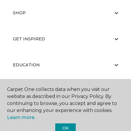
SHOP
GET INSPIRED
EDUCATION
Carpet One collects data when you visit our
ABOUT US
website as described in our Privacy Policy. By
continuing to browse, you accept and agree to
our enhancing your experience with cookies.
Learn more.
OK