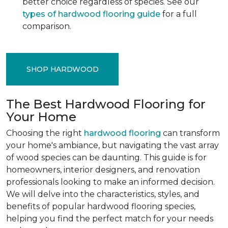
better choice regardless of species. See our
types of hardwood flooring guide
for a full
comparison.
SHOP HARDWOOD
The Best Hardwood Flooring for
Your Home
Choosing the right
hardwood flooring
can transform
your home's ambiance, but navigating the vast array
of wood species can be daunting. This guide is for
homeowners, interior designers, and renovation
professionals looking to make an informed decision.
We will delve into the characteristics, styles, and
benefits of popular hardwood flooring species,
helping you find the perfect match for your needs