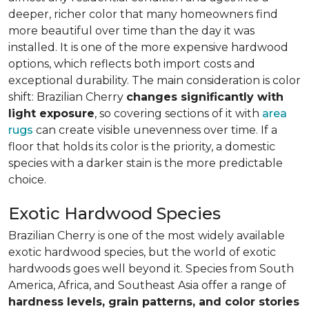
deeper, richer color that many homeowners find
more beautiful over time than the day it was
installed. It is one of the more expensive hardwood
options, which reflects both import costs and
exceptional durability. The main consideration is color
shift: Brazilian Cherry
changes significantly with
light exposure
, so covering sections of it with
area
rugs
can create visible unevenness over time. If a
floor that holds its color is the priority, a domestic
species with a darker stain is the more predictable
choice.
Exotic Hardwood Species
Brazilian Cherry is one of the most widely available
exotic hardwood species, but the world of exotic
hardwoods goes well beyond it. Species from South
America, Africa, and Southeast Asia offer a range of
hardness levels, grain patterns, and color stories