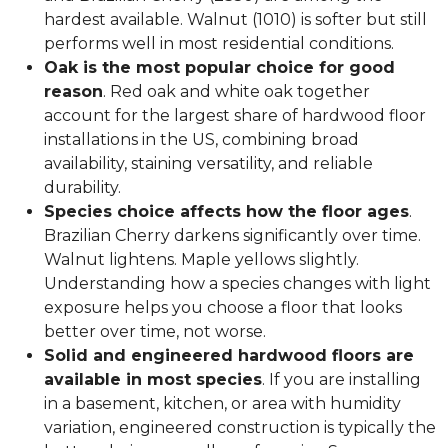
hardest available. Walnut (1010) is softer but still
performs well in most residential conditions.
Oak is the most popular choice for good
reason
. Red oak and white oak together
account for the largest share of hardwood floor
installations in the US, combining broad
availability, staining versatility, and reliable
durability.
Species choice affects how the floor ages
.
Brazilian Cherry darkens significantly over time.
Walnut lightens. Maple yellows slightly.
Understanding how a species changes with light
exposure helps you choose a floor that looks
better over time, not worse.
Solid and engineered hardwood floors are
available in most species
. If you are installing
in a basement, kitchen, or area with humidity
variation, engineered construction is typically the