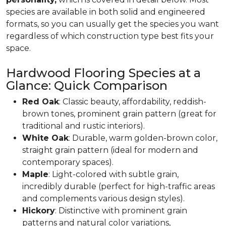
species are available in both solid and engineered
formats, so you can usually get the species you want
regardless of which construction type best fits your
space.
Hardwood Flooring Species at a
Glance: Quick Comparison
Red Oak
: Classic beauty, affordability, reddish-
brown tones, prominent grain pattern (great for
traditional and rustic interiors).
White Oak
: Durable, warm golden-brown color,
straight grain pattern (ideal for modern and
contemporary spaces).
Maple
: Light-colored with subtle grain,
incredibly durable (perfect for high-traffic areas
and complements various design styles).
Hickory
: Distinctive with prominent grain
patterns and natural color variations,