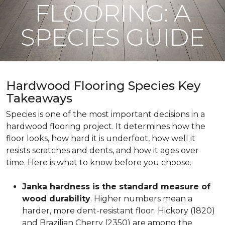
FLOORING: A
SPECIES GUIDE
Hardwood Flooring Species Key
Takeaways
Species is one of the most important decisions in a
hardwood flooring project. It determines how the
floor looks, how hard it is underfoot, how well it
resists scratches and dents, and how it ages over
time. Here is what to know before you choose.
Janka hardness is the standard measure of
wood durability
. Higher numbers mean a
harder, more dent-resistant floor. Hickory (1820)
and Brazilian Cherry (2350) are among the