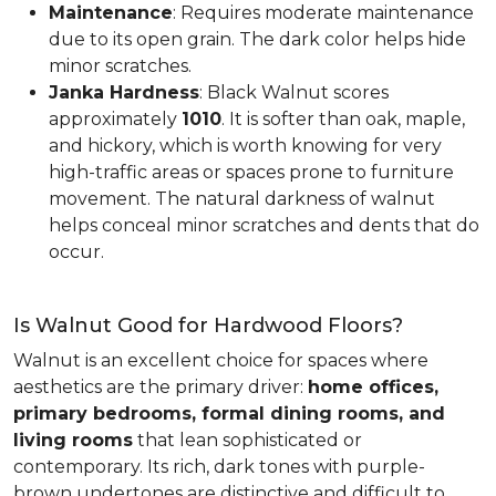
Maintenance
: Requires moderate maintenance
due to its open grain. The dark color helps hide
minor scratches.
Janka Hardness
: Black Walnut scores
approximately
1010
. It is softer than oak, maple,
and hickory, which is worth knowing for very
high-traffic areas or spaces prone to furniture
movement. The natural darkness of walnut
helps conceal minor scratches and dents that do
occur.
Is Walnut Good for Hardwood Floors?
Walnut is an excellent choice for spaces where
aesthetics are the primary driver:
home offices,
primary bedrooms, formal dining rooms, and
living rooms
that lean sophisticated or
contemporary. Its rich, dark tones with purple-
brown undertones are distinctive and difficult to