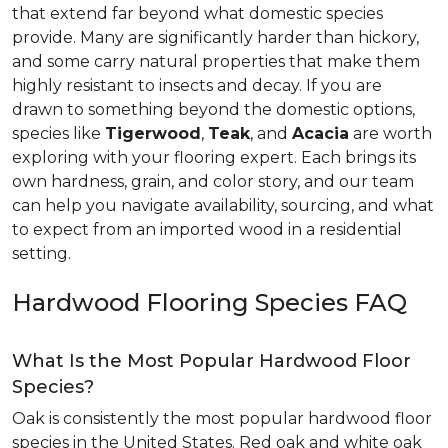
that extend far beyond what domestic species
provide. Many are significantly harder than hickory,
and some carry natural properties that make them
highly resistant to insects and decay. If you are
drawn to something beyond the domestic options,
species like
Tigerwood
,
Teak
, and
Acacia
are worth
exploring with your flooring expert. Each brings its
own hardness, grain, and color story, and our team
can help you navigate availability, sourcing, and what
to expect from an imported wood in a residential
setting.
Hardwood Flooring Species FAQ
What Is the Most Popular Hardwood Floor
Species?
Oak is consistently the most popular hardwood floor
species in the United States. Red oak and white oak