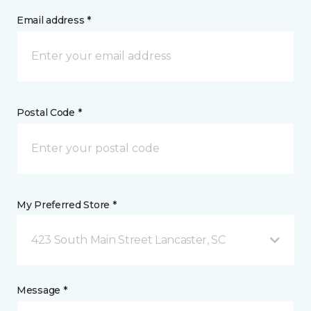
Email address *
Postal Code *
My Preferred Store *
423 South Main Street Lancaster, SC
Message *