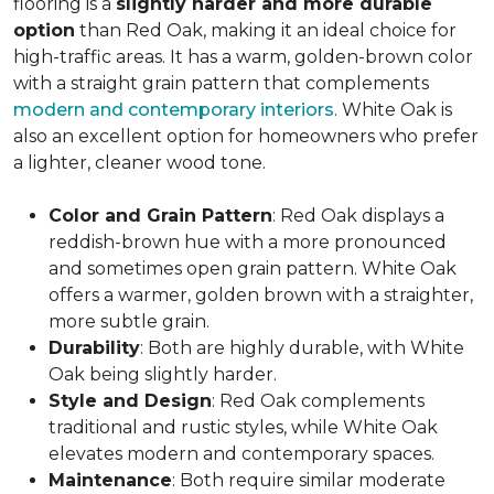
flooring is a
slightly harder and more durable
option
than Red Oak, making it an ideal choice for
high-traffic areas. It has a warm, golden-brown color
with a straight grain pattern that complements
modern and contemporary interiors
. White Oak is
also an excellent option for homeowners who prefer
a lighter, cleaner wood tone.
Color and Grain Pattern
: Red Oak displays a
reddish-brown hue with a more pronounced
and sometimes open grain pattern. White Oak
offers a warmer, golden brown with a straighter,
more subtle grain.
Durability
: Both are highly durable, with White
Oak being slightly harder.
Style and Design
: Red Oak complements
traditional and rustic styles, while White Oak
elevates modern and contemporary spaces.
Maintenance
: Both require similar moderate