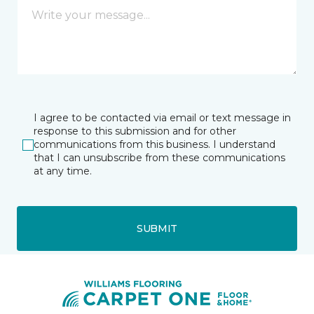
I agree to be contacted via email or text message in
response to this submission and for other
communications from this business. I understand
that I can unsubscribe from these communications
at any time.
SUBMIT