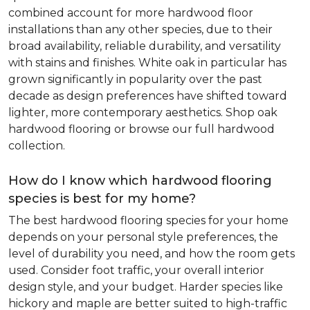
combined account for more hardwood floor
installations than any other species, due to their
broad availability, reliable durability, and versatility
with stains and finishes. White oak in particular has
grown significantly in popularity over the past
decade as design preferences have shifted toward
lighter, more contemporary aesthetics. Shop oak
hardwood flooring or browse our full hardwood
collection.
How do I know which hardwood flooring
species is best for my home?
The best hardwood flooring species for your home
depends on your personal style preferences, the
level of durability you need, and how the room gets
used. Consider foot traffic, your overall interior
design style, and your budget. Harder species like
hickory and maple are better suited to high-traffic