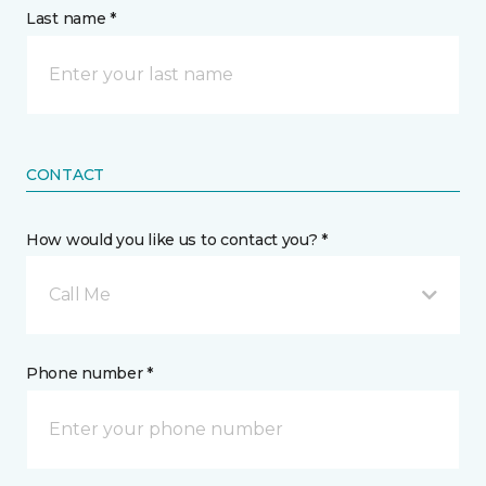
Last name *
CONTACT
How would you like us to contact you? *
Call Me
Phone number *