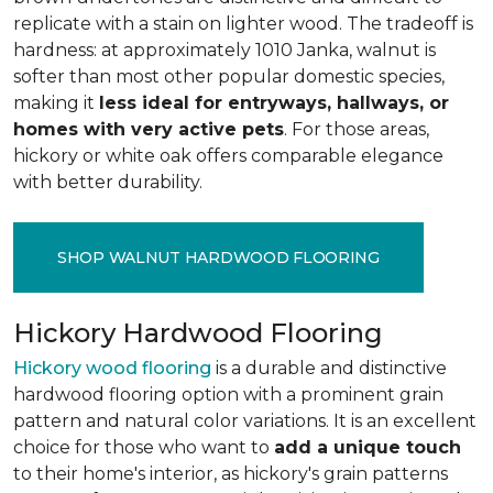
replicate with a stain on lighter wood. The tradeoff is
hardness: at approximately 1010 Janka, walnut is
softer than most other popular domestic species,
making it
less ideal for entryways, hallways, or
homes with very active pets
. For those areas,
hickory or white oak offers comparable elegance
with better durability.
SHOP WALNUT HARDWOOD FLOORING
Hickory Hardwood Flooring
Hickory wood flooring
is a durable and distinctive
hardwood flooring option with a prominent grain
pattern and natural color variations. It is an excellent
choice for those who want to
add a unique touch
to their home's interior, as hickory's grain patterns