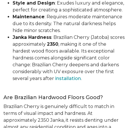
Style and Design
: Exudes luxury and elegance,
perfect for creating a sophisticated atmosphere.
Maintenance
: Requires moderate maintenance
due to its density. The natural darkness helps
hide minor scratches.
Janka Hardness
: Brazilian Cherry (Jatoba) scores
approximately
2350
, making it one of the
hardest wood floors available. Its exceptional
hardness comes alongside significant color
change: Brazilian Cherry deepens and darkens
considerably with UV exposure over the first
several years after
installation
.
Are Brazilian Hardwood Floors Good?
Brazilian Cherry is genuinely difficult to match in
terms of visual impact and hardness. At
approximately 2350 Janka, it resists denting under
almost any residential condition and ages into a