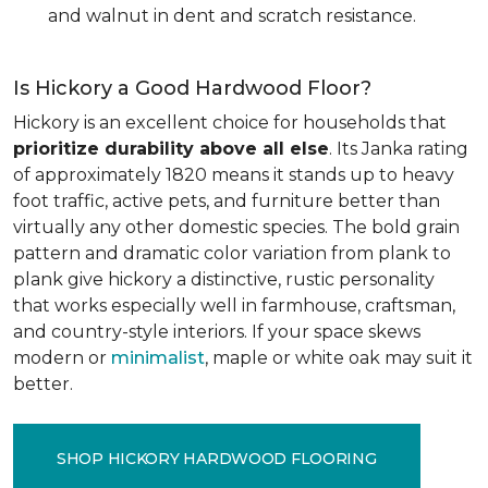
and walnut in dent and scratch resistance.
Is Hickory a Good Hardwood Floor?
Hickory is an excellent choice for households that
prioritize durability above all else
. Its Janka rating
of approximately 1820 means it stands up to heavy
foot traffic, active pets, and furniture better than
virtually any other domestic species. The bold grain
pattern and dramatic color variation from plank to
plank give hickory a distinctive, rustic personality
that works especially well in farmhouse, craftsman,
and country-style interiors. If your space skews
modern or
minimalist
, maple or white oak may suit it
better.
SHOP HICKORY HARDWOOD FLOORING