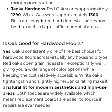
maintenance routines.
Janka Hardness
: Red Oak scores approximately
1290
. White Oak scores approximately
1360
.
Both are considered hard domestic species and
hold up well in high-traffic residential areas.
Is Oak Good for Hardwood Floors?
Yes
. Oak is consistently one of the best choices for
hardwood floors across virtually any household type.
Red oak's open grain hides stain exceptionally well,
giving you a wide range of color options while
keeping the cost relatively accessible. White oak's
tighter grain and slightly higher Janka rating make it
a
natural fit for modern aesthetics and high-use
areas
. Both species are widely available, which
means replacement boards are easier to source if
repairs are ever needed.