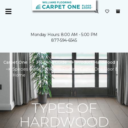
Monday Hours: 8:00 AM - 5:00 PM
877-594-6545
Carpet One
Flooring Guide
Product Hardwood
Species Guide | Williams Flooring Carpet One Floor &
Home
TYPES OF
HARDWOOD