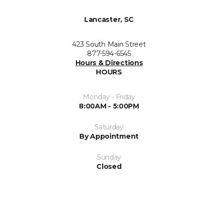
Lancaster, SC
423 South Main Street
877-594-6545
Hours & Directions
HOURS
Monday - Friday
8:00AM - 5:00PM
Saturday
By Appointment
Sunday
Closed