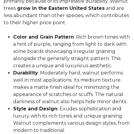
primarily because of its impressive durability. Walnut
trees
grow in the Eastern United States
and are
less abundant than other species, which contributes
to their higher price point.
Color and Grain Pattern
: Rich brown tones with
a hint of purple, ranging from light to dark with
some boards showcasing irregular graining
alongside the generally straight pattern. This
creates a unique and luxurious aesthetic.
Durability
: Moderately hard, walnut performs
well in most applications. Its medium texture
makes a matte finish ideal for minimizing the
appearance of scratches or scuffs. The natural
darkness of walnut also helps hide minor dents.
Style and Design
: Exudes sophistication and
luxury with its rich tones and unique graining.
Walnut complements various design styles, from
modern to traditional.