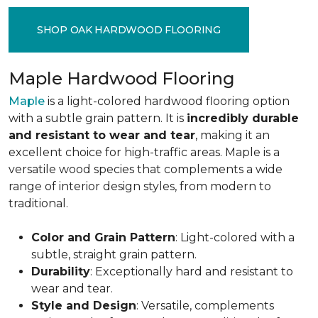
SHOP OAK HARDWOOD FLOORING
Maple Hardwood Flooring
Maple
is a light-colored hardwood flooring option
with a subtle grain pattern. It is
incredibly durable
and resistant to wear and tear
, making it an
excellent choice for high-traffic areas. Maple is a
versatile wood species that complements a wide
range of interior design styles, from modern to
traditional.
Color and Grain Pattern
: Light-colored with a
subtle, straight grain pattern.
Durability
: Exceptionally hard and resistant to
wear and tear.
Style and Design
: Versatile, complements