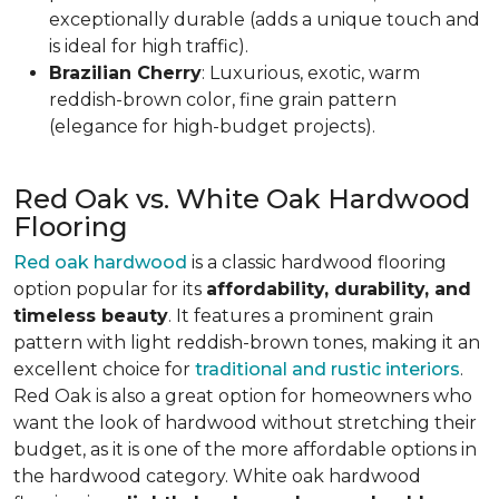
exceptionally durable (adds a unique touch and
is ideal for high traffic).
Brazilian Cherry
: Luxurious, exotic, warm
reddish-brown color, fine grain pattern
(elegance for high-budget projects).
Red Oak vs. White Oak Hardwood
Flooring
Red oak hardwood
is a classic hardwood flooring
option popular for its
affordability, durability, and
timeless beauty
. It features a prominent grain
pattern with light reddish-brown tones, making it an
excellent choice for
traditional and rustic interiors
.
Red Oak is also a great option for homeowners who
want the look of hardwood without stretching their
budget, as it is one of the more affordable options in
the hardwood category. White oak hardwood