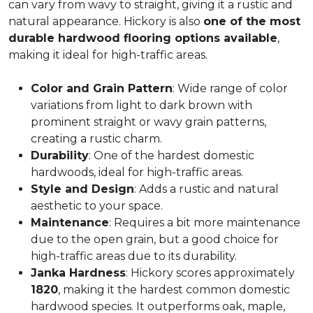
can vary from wavy to straight, giving it a rustic and
natural appearance. Hickory is also
one of the most
durable hardwood flooring options available
,
making it ideal for high-traffic areas.
Color and Grain Pattern
: Wide range of color
variations from light to dark brown with
prominent straight or wavy grain patterns,
creating a rustic charm.
Durability
: One of the hardest domestic
hardwoods, ideal for high-traffic areas.
Style and Design
: Adds a rustic and natural
aesthetic to your space.
Maintenance
: Requires a bit more maintenance
due to the open grain, but a good choice for
high-traffic areas due to its durability.
Janka Hardness
: Hickory scores approximately
1820
, making it the hardest common domestic
hardwood species. It outperforms oak, maple,