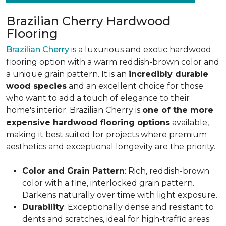
Brazilian Cherry Hardwood
Flooring
Brazilian Cherry
is a luxurious and exotic hardwood
flooring option with a warm reddish-brown color and
a unique grain pattern. It is an
incredibly durable
wood species
and an excellent choice for those
who want to add a touch of elegance to their
home's interior. Brazilian Cherry is
one of the more
expensive hardwood flooring options
available,
making it best suited for projects where premium
aesthetics and exceptional longevity are the priority.
Color and Grain Pattern
: Rich, reddish-brown
color with a fine, interlocked grain pattern.
Darkens naturally over time with light exposure.
Durability
: Exceptionally dense and resistant to
dents and scratches, ideal for high-traffic areas.