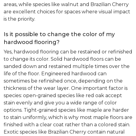
areas, while species like walnut and Brazilian Cherry
are excellent choices for spaces where visual impact
is the priority.
Is it possible to change the color of my
hardwood flooring?
Yes, hardwood flooring can be restained or refinished
to change its color. Solid hardwood floors can be
sanded down and restained multiple times over the
life of the floor. Engineered hardwood can
sometimes be refinished once, depending on the
thickness of the wear layer. One important factor is
species: open-grained species like red oak accept
stain evenly and give you a wide range of color
options. Tight-grained species like maple are harder
to stain uniformly, which is why most maple floors are
finished with a clear coat rather than a colored stain.
Exotic species like Brazilian Cherry contain natural