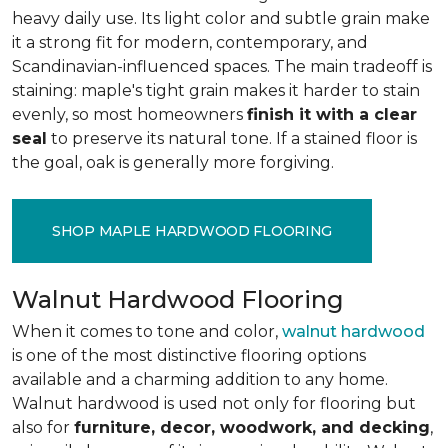
heavy daily use. Its light color and subtle grain make
it a strong fit for modern, contemporary, and
Scandinavian-influenced spaces. The main tradeoff is
staining: maple's tight grain makes it harder to stain
evenly, so most homeowners
finish it with a clear
seal
to preserve its natural tone. If a stained floor is
the goal, oak is generally more forgiving.
SHOP MAPLE HARDWOOD FLOORING
Walnut Hardwood Flooring
When it comes to tone and color,
walnut hardwood
is one of the most distinctive flooring options
available and a charming addition to any home.
Walnut hardwood is used not only for flooring but
also for
furniture, decor, woodwork, and decking
,