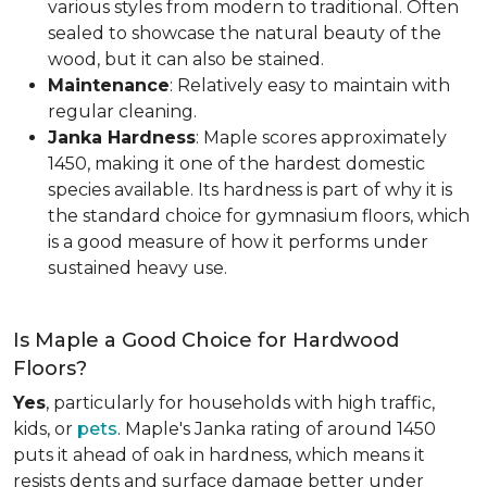
various styles from modern to traditional. Often
sealed to showcase the natural beauty of the
wood, but it can also be stained.
Maintenance
: Relatively easy to maintain with
regular cleaning.
Janka Hardness
: Maple scores approximately
1450, making it one of the hardest domestic
species available. Its hardness is part of why it is
the standard choice for gymnasium floors, which
is a good measure of how it performs under
sustained heavy use.
Is Maple a Good Choice for Hardwood
Floors?
Yes
, particularly for households with high traffic,
kids, or
pets
. Maple's Janka rating of around 1450
puts it ahead of oak in hardness, which means it
resists dents and surface damage better under