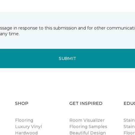
essage in response to this submission and for other communicatio
any time.
SUBMIT
SHOP
GET INSPIRED
EDU
Flooring
Room Visualizer
Stai
Luxury Vinyl
Flooring Samples
Stain
Hardwood
Beautiful Design
Floor