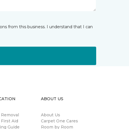
ns from this business. I understand that I can
CATION
ABOUT US
n Removal
About Us
 First Aid
Carpet One Cares
ing Guide
Room by Room