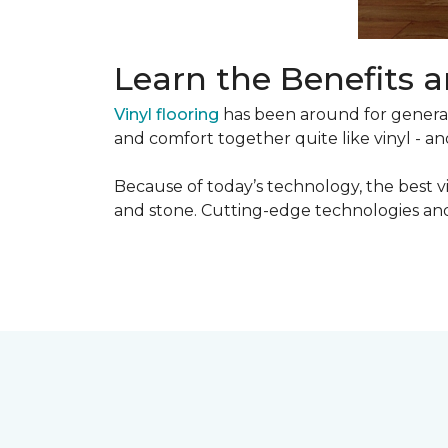
Learn the Benefits a
Vinyl flooring
has been around for generati
and comfort together quite like vinyl - and
Because of today’s technology, the best v
and stone. Cutting-edge technologies and 