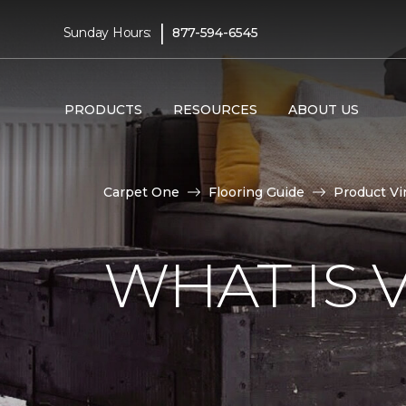
|
Sunday Hours:
877-594-6545
PRODUCTS
RESOURCES
ABOUT US
Carpet One
Flooring Guide
Product Vi
WHAT IS 