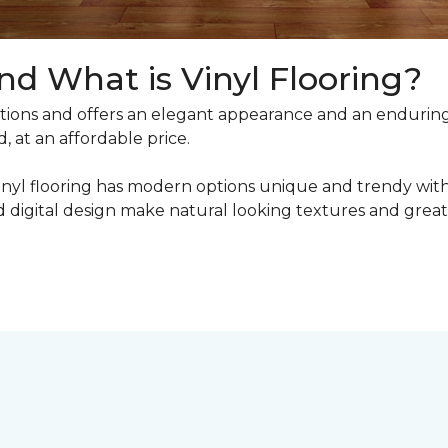
nd What is Vinyl Flooring?
ons and offers an elegant appearance and an enduring v
, at an affordable price.
inyl flooring has modern options unique and trendy with 
digital design make natural looking textures and great 