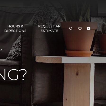
HOURS &
REQUEST AN
DIRECTIONS
ESTIMATE
me
NG?