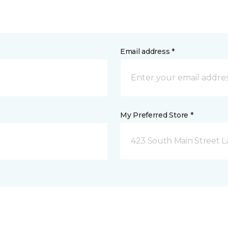
Email address *
My Preferred Store *
423 South Main Street L