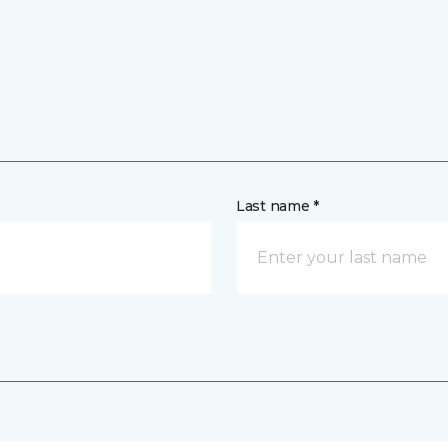
Last name *