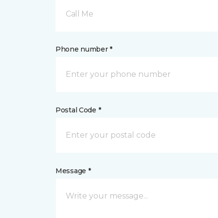
Call Me
Phone number *
Postal Code *
Message *