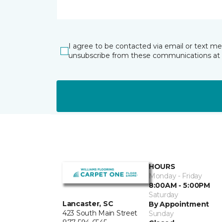
I agree to be contacted via email or text m
unsubscribe from these communications at 
HOURS
Monday - Friday
8:00AM - 5:00PM
Saturday
Lancaster, SC
By Appointment
423 South Main Street
Sunday