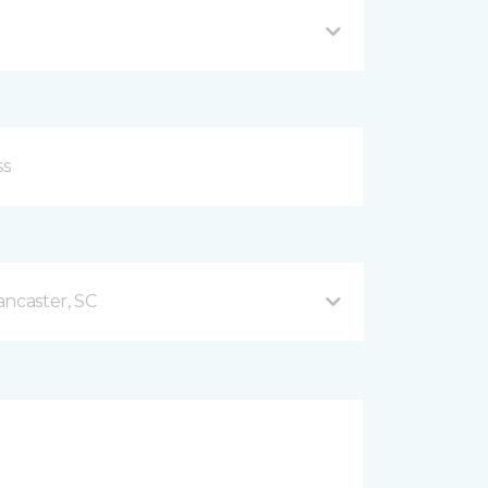
ancaster, SC