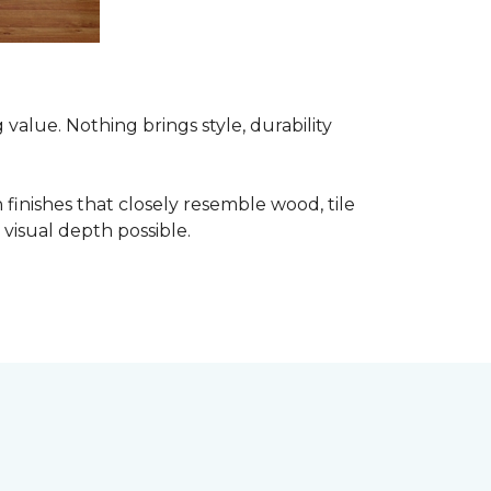
alue. Nothing brings style, durability
finishes that closely resemble wood, tile
visual depth possible.