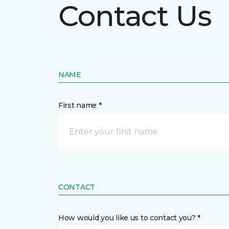
Contact Us
NAME
First name *
CONTACT
How would you like us to contact you? *