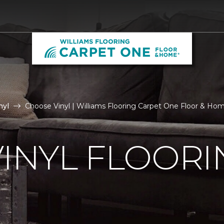
nyl
Choose Vinyl | Williams Flooring Carpet One Floor & Ho
VINYL FLOORI