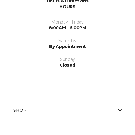
Hours & Directions
HOURS
Monday - Friday
8:00AM - 5:00PM
Saturday
By Appointment
Sunday
Closed
SHOP