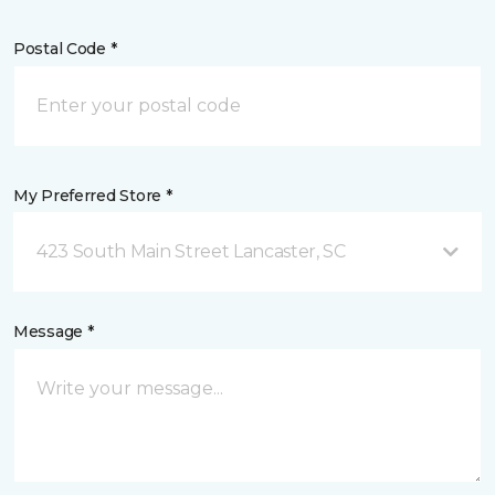
Postal Code *
My Preferred Store *
423 South Main Street Lancaster, SC
Message *