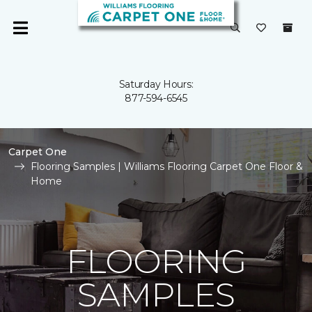
Saturday Hours:
877-594-6545
Carpet One
Flooring Samples | Williams Flooring Carpet One Floor &
Home
FLOORING
SAMPLES