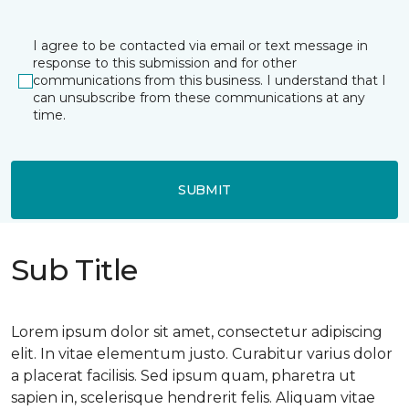
I agree to be contacted via email or text message in
response to this submission and for other
communications from this business. I understand that I
can unsubscribe from these communications at any
time.
SUBMIT
Sub Title
Lorem ipsum dolor sit amet, consectetur adipiscing
elit. In vitae elementum justo. Curabitur varius dolor
a placerat facilisis. Sed ipsum quam, pharetra ut
sapien in, scelerisque hendrerit felis. Aliquam vitae