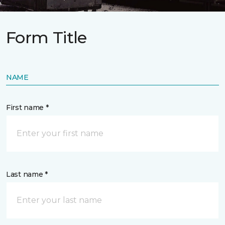
Form Title
NAME
First name *
Last name *