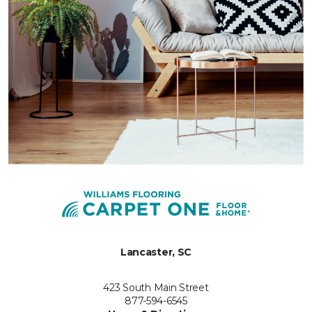
Lancaster, SC
423 South Main Street
877-594-6545