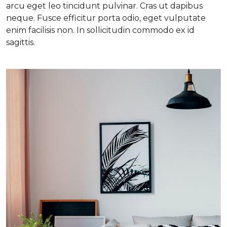
arcu eget leo tincidunt pulvinar. Cras ut dapibus
neque. Fusce efficitur porta odio, eget vulputate
enim facilisis non. In sollicitudin commodo ex id
sagittis.