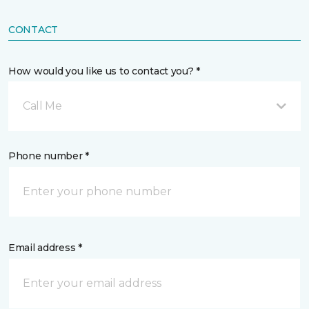
CONTACT
How would you like us to contact you? *
Call Me
Phone number *
Email address *