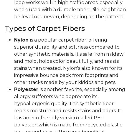
loop works well in high-traffic areas, especially
when used with a durable fiber. Pile height can
be level or uneven, depending on the pattern.
Types of Carpet Fibers
Nylon
is a popular carpet fiber, offering
superior durability and softness compared to
other synthetic materials. It's safe from mildew
and mold, holds color beautifully, and resists
stains when treated. Nylon's also known for its
impressive bounce back from footprints and
other tracks made by your kiddos and pets.
Polyester
is another favorite, especially among
allergy sufferers who appreciate its
hypoallergenic quality. This synthetic fiber
repels moisture and resists stains and odors. It
has an eco-friendly version called PET
polyester, which is made from recycled plastic
bottles and boasts the same beneficial