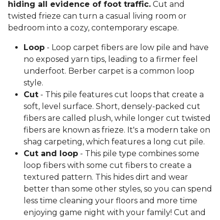
hiding all evidence of foot traffic.
Cut and
twisted frieze can turn a casual living room or
bedroom into a cozy, contemporary escape.
Loop
- Loop carpet fibers are low pile and have
no exposed yarn tips, leading to a firmer feel
underfoot. Berber carpet is a common loop
style.
Cut
- This pile features cut loops that create a
soft, level surface. Short, densely-packed cut
fibers are called plush, while longer cut twisted
fibers are known as frieze. It's a modern take on
shag carpeting, which features a long cut pile.
Cut and loop
- This pile type combines some
loop fibers with some cut fibers to create a
textured pattern. This hides dirt and wear
better than some other styles, so you can spend
less time cleaning your floors and more time
enjoying game night with your family! Cut and