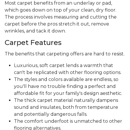
Most carpet benefits from an underlay or pad,
which goes down on top of your clean, dry floor.
The process involves measuring and cutting the
carpet before the pros stretch it out, remove
wrinkles, and tack it down.
Carpet Features
The benefits that carpeting offers are hard to resist.
Luxurious, soft carpet lends a warmth that
can't be replicated with other flooring options.
The styles and colors available are endless, so
you'll have no trouble finding a perfect and
affordable fit for your family's design aesthetic.
The thick carpet material naturally dampens
sound and insulates, both from temperature
and potentially dangerous falls.
The comfort underfoot is unmatched to other
flooring alternatives.