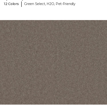
|
12 Colors
Green Select, H2O, Pet-Friendly