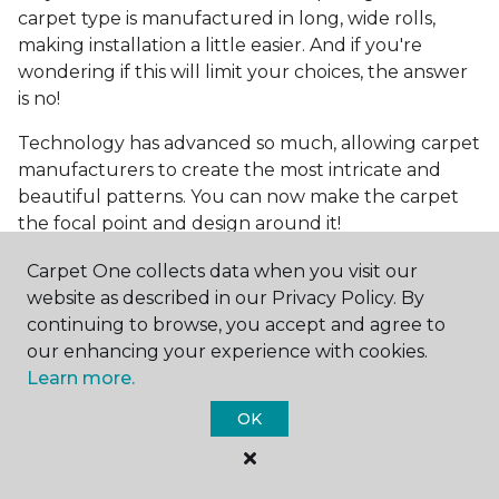
carpet type is manufactured in long, wide rolls,
making installation a little easier. And if you're
wondering if this will limit your choices, the answer
is no!
Technology has advanced so much, allowing carpet
manufacturers to create the most intricate and
beautiful patterns. You can now make the carpet
the focal point and design around it!
Frequently Asked
Carpet One collects data when you visit our
Questions
website as described in our Privacy Policy. By
continuing to browse, you accept and agree to
What is the best grade of carpet?
our enhancing your experience with cookies.
Learn more.
There are three general grade categories, with
OK
high-end carpets delivering more quality and
durability. High-end carpets are usually made of
wool and may have intricate patterns. Medium