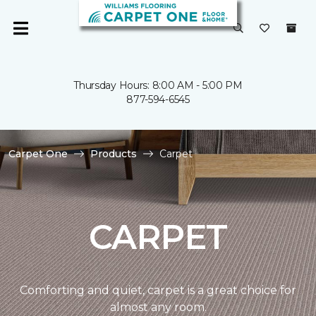
Thursday Hours: 8:00 AM - 5:00 PM
877-594-6545
Carpet One
Products
Carpet
CARPET
Comforting and quiet, carpet is a great choice for
almost any room.