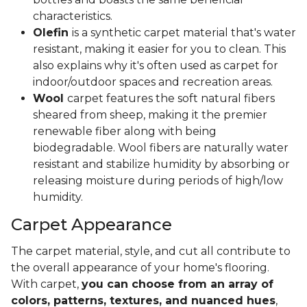
characteristics.
Olefin
is a synthetic carpet material that's water
resistant, making it easier for you to clean. This
also explains why it's often used as carpet for
indoor/outdoor spaces and recreation areas.
Wool
carpet features the soft natural fibers
sheared from sheep, making it the premier
renewable fiber along with being
biodegradable. Wool fibers are naturally water
resistant and stabilize humidity by absorbing or
releasing moisture during periods of high/low
humidity.
Carpet Appearance
The carpet material, style, and cut all contribute to
the overall appearance of your home's flooring.
With carpet,
you can choose from an array of
colors, patterns, textures, and nuanced hues
,