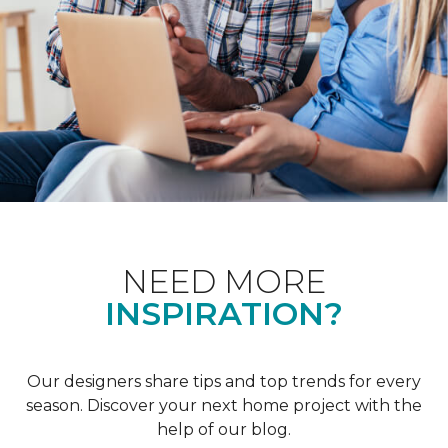
NEED MORE
INSPIRATION?
Our designers share tips and top trends for every
season. Discover your next home project with the
help of our blog.