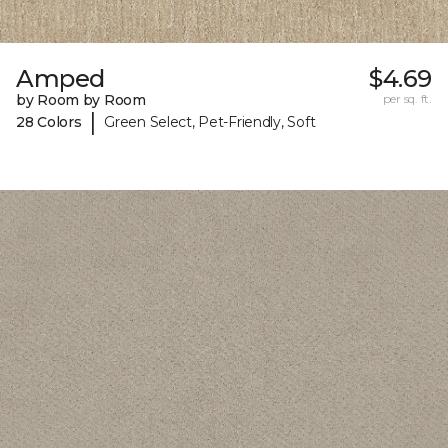
Amped
$4.69
by Room by Room
per sq. ft.
|
28 Colors
Green Select, Pet-Friendly, Soft