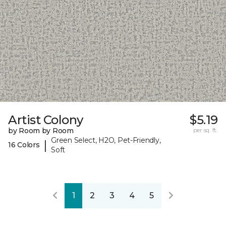
Artist Colony
$5.19
by Room by Room
per sq. ft.
Green Select, H2O, Pet-Friendly,
|
16 Colors
Soft
1
2
3
4
5