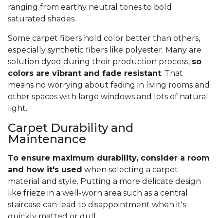
ranging from earthy neutral tones to bold
saturated shades.
Some carpet fibers hold color better than others,
especially synthetic fibers like polyester. Many are
solution dyed during their production process,
so
colors are vibrant and fade resistant
. That
means no worrying about fading in living rooms and
other spaces with large windows and lots of natural
light.
Carpet Durability and
Maintenance
To ensure maximum durability, consider a room
and how it's used
when selecting a carpet
material and style. Putting a more delicate design
like frieze in a well-worn area such as a central
staircase can lead to disappointment when it's
quickly matted or dull.