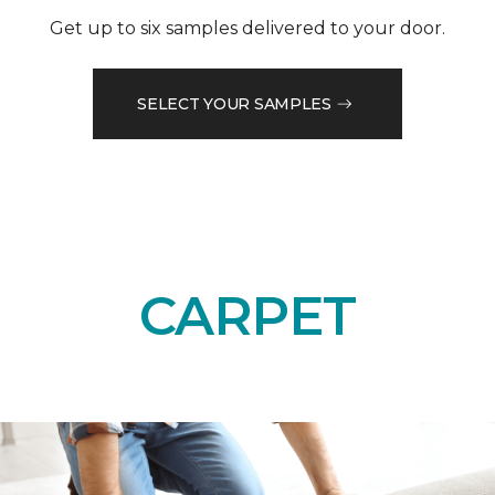
Get up to six samples delivered to your door.
SELECT YOUR SAMPLES
CARPET