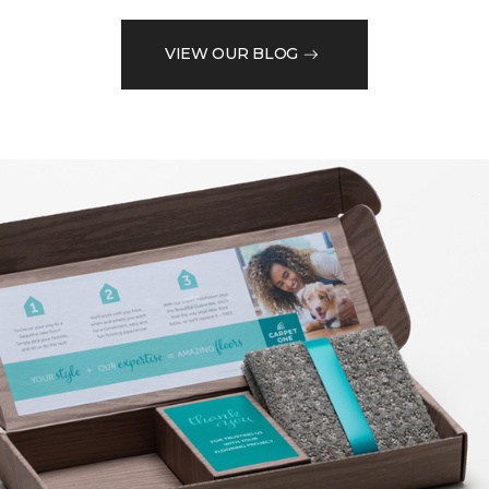
VIEW OUR BLOG