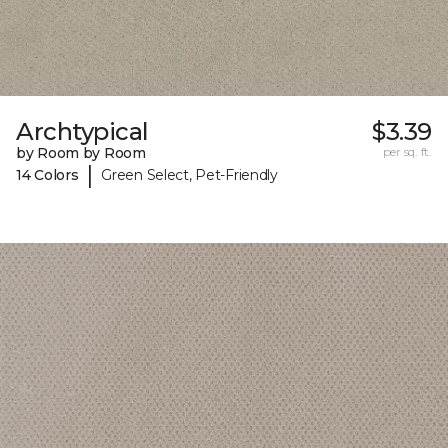
Archtypical
$3.39
by Room by Room
per sq. ft.
|
14 Colors
Green Select, Pet-Friendly