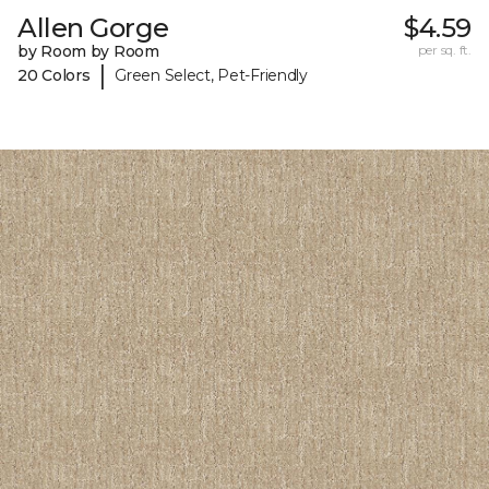
Allen Gorge
$4.59
by Room by Room
per sq. ft.
|
20 Colors
Green Select, Pet-Friendly