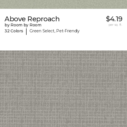
Above Reproach
$4.19
by Room by Room
per sq. ft.
|
32 Colors
Green Select, Pet-Friendly