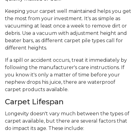
Keeping your carpet well maintained helps you get
the most from your investment. It's as simple as
vacuuming at least once a week to remove dirt or
debris. Use a vacuum with adjustment height and
beater bars, as different carpet pile types call for
different heights.
If a spill or accident occurs, treat it immediately by
following the manufacturer's care instructions. If
you know it's only a matter of time before your
nephew drops his juice, there are waterproof
carpet products available.
Carpet Lifespan
Longevity doesn't vary much between the types of
carpet available, but there are several factors that
do impact its age. These include: