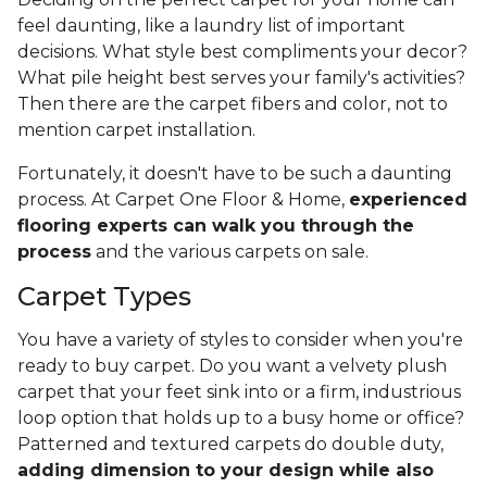
feel daunting, like a laundry list of important
decisions. What style best compliments your decor?
What pile height best serves your family's activities?
Then there are the carpet fibers and color, not to
mention carpet installation.
Fortunately, it doesn't have to be such a daunting
process. At Carpet One Floor & Home,
experienced
flooring experts can walk you through the
process
and the various carpets on sale.
Carpet Types
You have a variety of styles to consider when you're
ready to buy carpet. Do you want a velvety plush
carpet that your feet sink into or a firm, industrious
loop option that holds up to a busy home or office?
Patterned and textured carpets do double duty,
adding dimension to your design while also