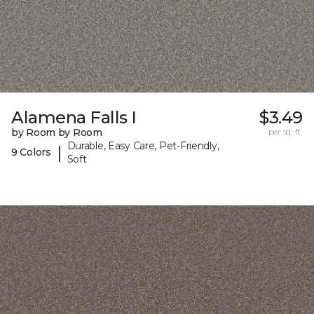
Alamena Falls I
$3.49
by Room by Room
per sq. ft.
Durable, Easy Care, Pet-Friendly,
|
9 Colors
Soft