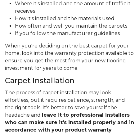
Where it's installed and the amount of traffic it
receives
How it's installed and the materials used
How often and well you maintain the carpets
If you follow the manufacturer guidelines
When you're deciding on the best carpet for your
home, look into the warranty protection available to
ensure you get the most from your new flooring
investment for years to come.
Carpet Installation
The process of carpet installation may look
effortless, but it requires patience, strength, and
the right tools. It's better to save yourself the
headache and
leave it to professional installers
who can make sure it's installed properly and in
accordance with your product warranty
.