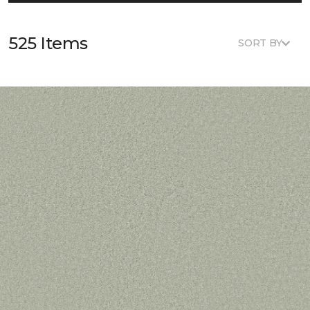
525 Items
SORT BY