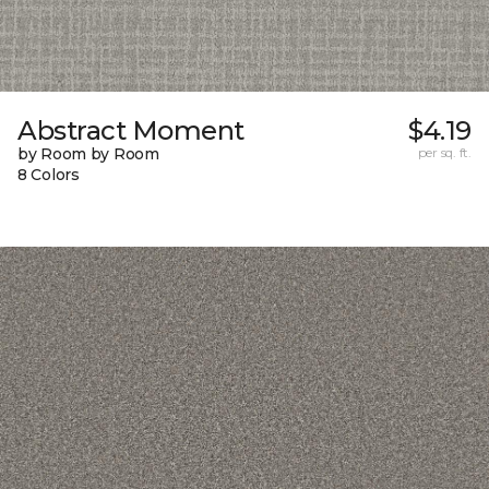
Abstract Moment
$4.19
by Room by Room
per sq. ft.
8 Colors