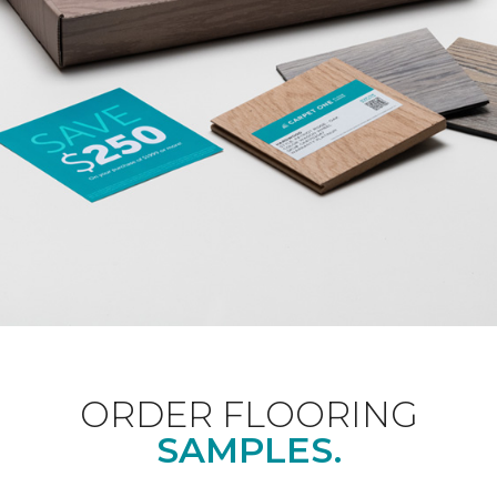
ORDER FLOORING
SAMPLES.