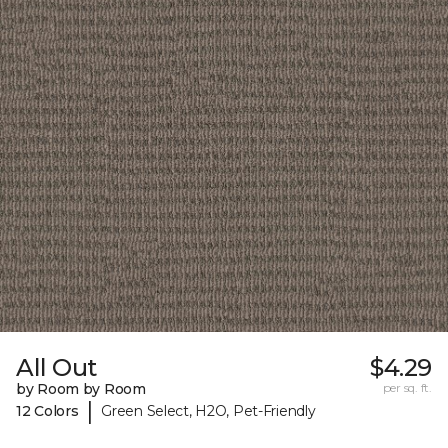
All Out
$4.29
by Room by Room
per sq. ft.
|
12 Colors
Green Select, H2O, Pet-Friendly