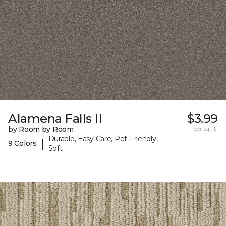
Alamena Falls II
$3.99
by Room by Room
per sq. ft.
Durable, Easy Care, Pet-Friendly,
|
9 Colors
Soft