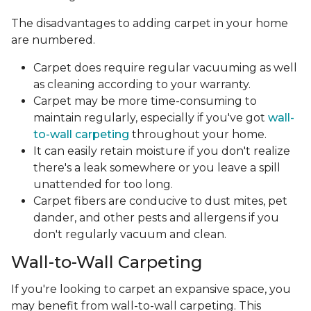
The disadvantages to adding carpet in your home
are numbered.
Carpet does require regular vacuuming as well
as cleaning according to your warranty.
Carpet may be more time-consuming to
maintain regularly, especially if you've got
wall-
to-wall carpeting
throughout your home.
It can easily retain moisture if you don't realize
there's a leak somewhere or you leave a spill
unattended for too long.
Carpet fibers are conducive to dust mites, pet
dander, and other pests and allergens if you
don't regularly vacuum and clean.
Wall-to-Wall Carpeting
If you're looking to carpet an expansive space, you
may benefit from wall-to-wall carpeting. This