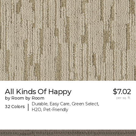
All Kinds Of Happy
$7.02
by Room by Room
per sq. ft.
Durable, Easy Care, Green Select,
|
32 Colors
H2O, Pet-Friendly