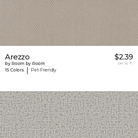
Arezzo
$2.39
by Room by Room
per sq. ft.
|
15 Colors
Pet-Friendly