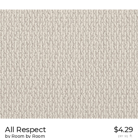
All Respect
$4.29
by Room by Room
per sq. ft.