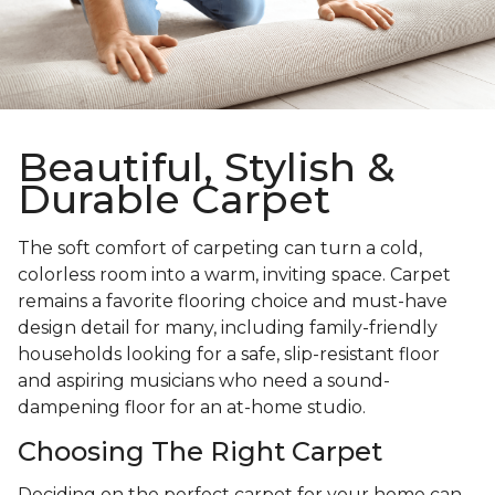
Beautiful, Stylish &
Durable Carpet
The soft comfort of carpeting can turn a cold,
colorless room into a warm, inviting space. Carpet
remains a favorite flooring choice and must-have
design detail for many, including family-friendly
households looking for a safe, slip-resistant floor
and aspiring musicians who need a sound-
dampening floor for an at-home studio.
Choosing The Right Carpet
Deciding on the perfect carpet for your home can