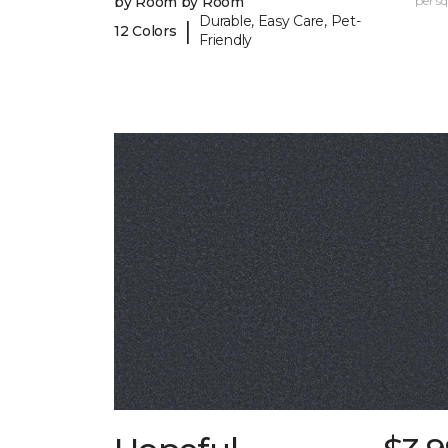
by Room by Room
per sq.
Durable, Easy Care, Pet-
|
12 Colors
Friendly