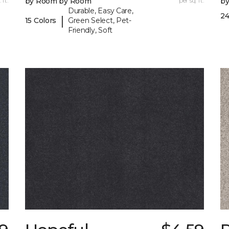
 ft.
by Room by Room
per sq. ft.
b
Durable, Easy Care,
24
|
15 Colors
Green Select, Pet-
Friendly, Soft