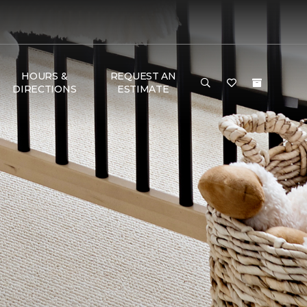
HOURS &
REQUEST AN
DIRECTIONS
ESTIMATE