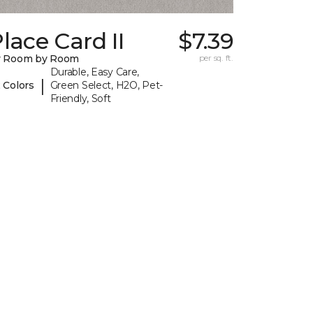
lace Card II
$7.39
y Room by Room
per sq. ft.
Durable, Easy Care,
|
 Colors
Green Select, H2O, Pet-
Friendly, Soft