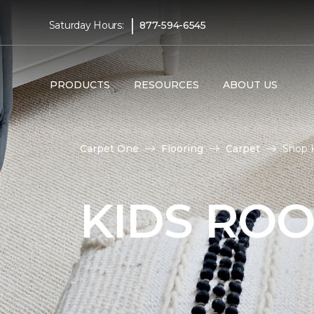
|
Saturday Hours:
877-594-6545
PRODUCTS
RESOURCES
ABOUT US
Carpet One
Flooring
Carpet
Shop K
KIDS RO