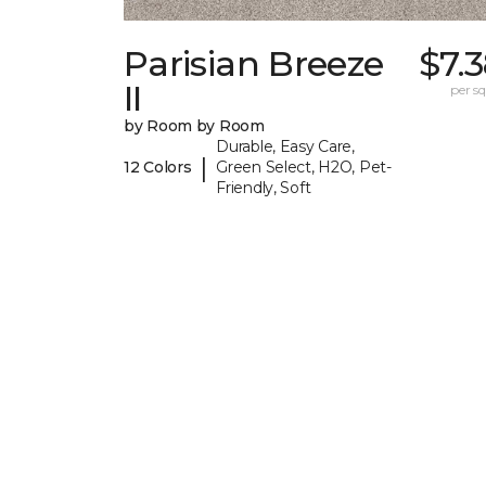
Parisian Breeze
$7.
II
per sq.
by Room by Room
Durable, Easy Care,
|
12 Colors
Green Select, H2O, Pet-
Friendly, Soft