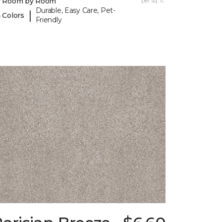
y Room by Room
per sq. ft.
Durable, Easy Care, Pet-
|
 Colors
Friendly