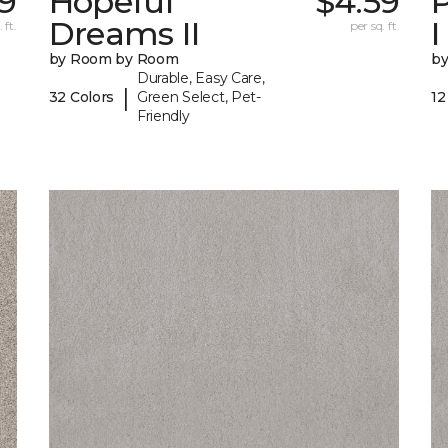
99
Hopeful
$4.59
P
Dreams II
I
 ft.
per sq. ft.
by Room by Room
b
Durable, Easy Care,
|
32 Colors
Green Select, Pet-
12
Friendly