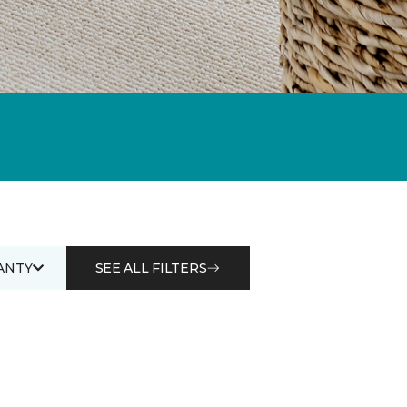
ANTY
SEE ALL FILTERS