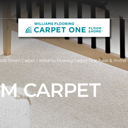
ids Room Carpet | Williams Flooring Carpet One Floor & Home
OM CARPET