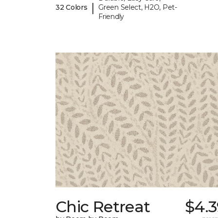
|
32 Colors
Green Select, H2O, Pet-
Friendly
Chic Retreat
$4.3