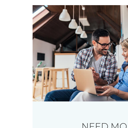
NEED MO