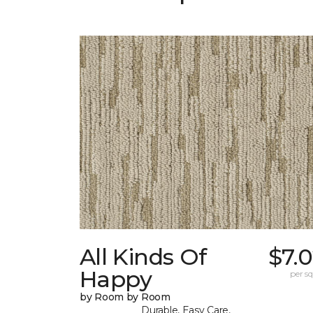
All Kinds Of
$7.
Happy
per sq.
by Room by Room
Durable, Easy Care,