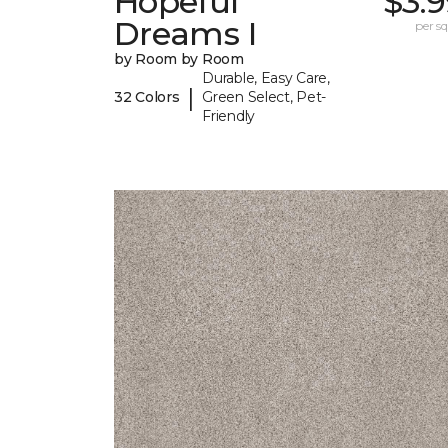
Hopeful
$3.
Dreams I
per sq.
by Room by Room
Durable, Easy Care,
|
32 Colors
Green Select, Pet-
Friendly