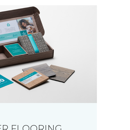
R FLOORING