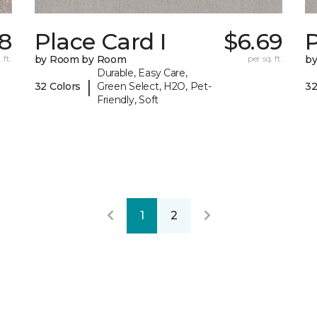
38
Place Card I
$6.69
P
 ft.
by Room by Room
per sq. ft.
b
Durable, Easy Care,
|
32 Colors
Green Select, H2O, Pet-
32
Friendly, Soft
1
2