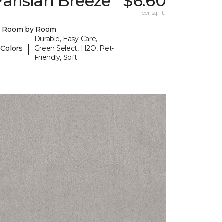
arisian Breeze
$6.60
per sq. ft.
y Room by Room
Durable, Easy Care,
|
 Colors
Green Select, H2O, Pet-
Friendly, Soft