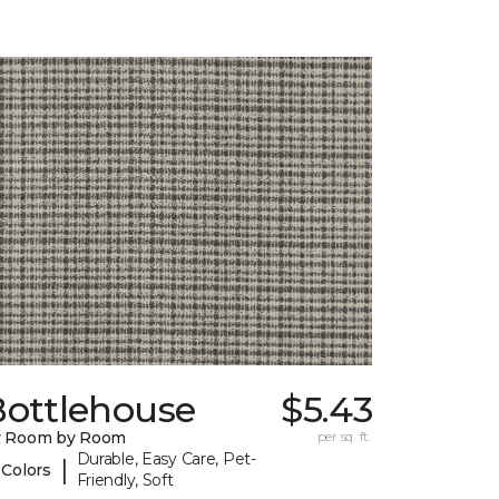
Bottlehouse
$5.43
y Room by Room
per sq. ft.
Durable, Easy Care, Pet-
|
 Colors
Friendly, Soft