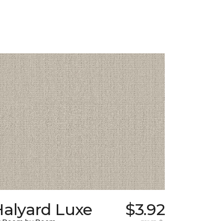
Halyard Luxe
$3.92