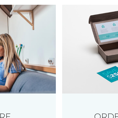
RE
ORDE