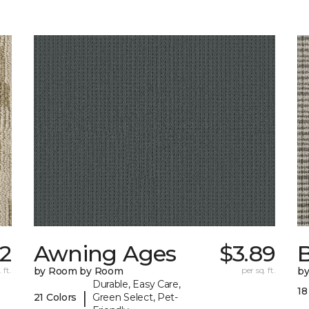
02
Awning Ages
$3.89
 ft.
by Room by Room
per sq. ft.
b
Durable, Easy Care,
18
|
21 Colors
Green Select, Pet-