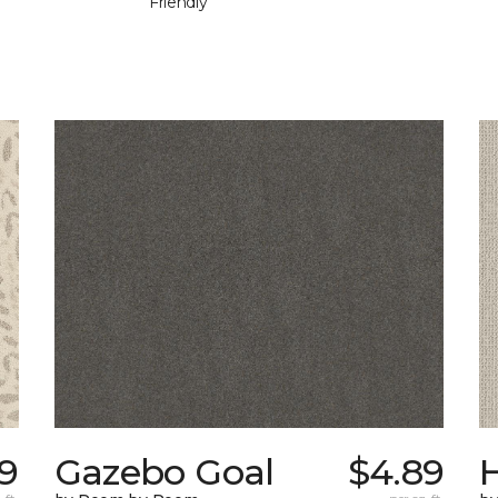
Friendly
9
Gazebo Goal
$4.89