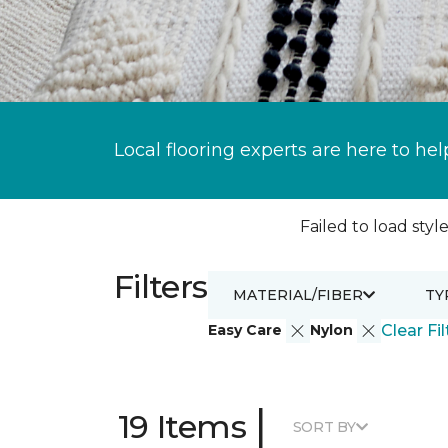
Local flooring experts are here to hel
Failed to load style
Filters
MATERIAL/FIBER
TY
Easy Care
Nylon
Clear Fil
|
19 Items
SORT BY