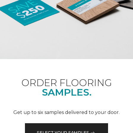
ORDER FLOORING
SAMPLES.
Get up to six samples delivered to your door.
SELECT YOUR SAMPLES