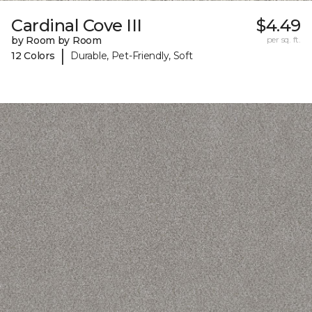
Cardinal Cove III
$4.49
by Room by Room
per sq. ft.
|
12 Colors
Durable, Pet-Friendly, Soft