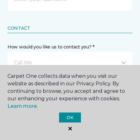
CONTACT
How would you like us to contact you? *
Call Me
Carpet One collects data when you visit our
website as described in our Privacy Policy. By
Phone number *
continuing to browse, you accept and agree to
our enhancing your experience with cookies.
Learn more.
OK
Email address *