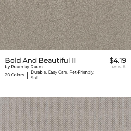
Bold And Beautiful II
$4.19
by Room by Room
per sq. ft.
Durable, Easy Care, Pet-Friendly,
|
20 Colors
Soft