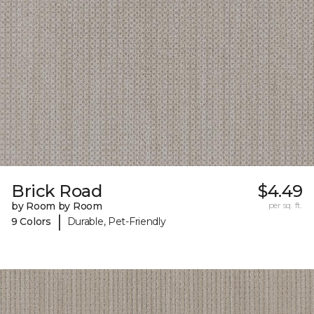
Brick Road
$4.49
by Room by Room
per sq. ft.
|
9 Colors
Durable, Pet-Friendly