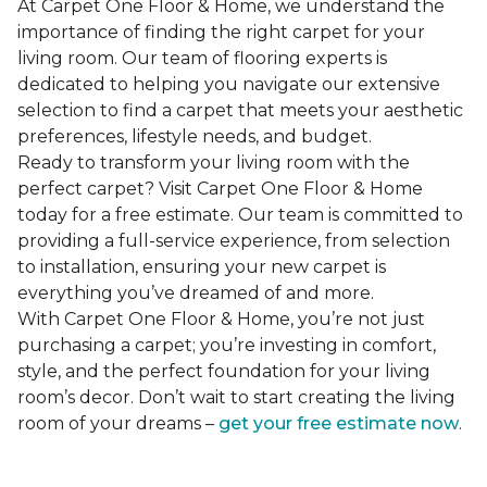
At Carpet One Floor & Home, we understand the
importance of finding the right carpet for your
living room. Our team of flooring experts is
dedicated to helping you navigate our extensive
selection to find a carpet that meets your aesthetic
preferences, lifestyle needs, and budget.
Ready to transform your living room with the
perfect carpet? Visit Carpet One Floor & Home
today for a free estimate. Our team is committed to
providing a full-service experience, from selection
to installation, ensuring your new carpet is
everything you’ve dreamed of and more.
With Carpet One Floor & Home, you’re not just
purchasing a carpet; you’re investing in comfort,
style, and the perfect foundation for your living
room’s decor. Don’t wait to start creating the living
room of your dreams –
get your free estimate now
.