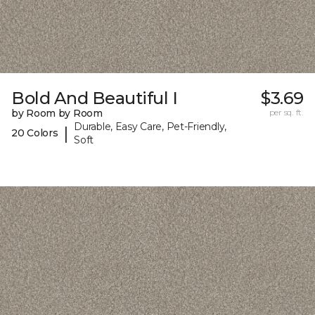
Bold And Beautiful I
$3.69
by Room by Room
per sq. ft.
Durable, Easy Care, Pet-Friendly,
|
20 Colors
Soft