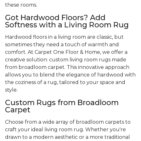
these rooms.
Got Hardwood Floors? Add
Softness with a Living Room Rug
Hardwood floors in a living room are classic, but
sometimes they need a touch of warmth and
comfort. At Carpet One Floor & Home, we offer a
creative solution: custom living room rugs made
from broadloom carpet. This innovative approach
allows you to blend the elegance of hardwood with
the coziness of a rug, tailored to your space and
style.
Custom Rugs from Broadloom
Carpet
Choose from a wide array of broadloom carpets to
craft your ideal living room rug. Whether you're
drawn to a modern aesthetic or a more traditional