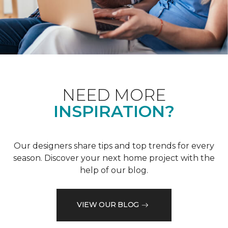
NEED MORE
INSPIRATION?
Our designers share tips and top trends for every
season. Discover your next home project with the
help of our blog.
VIEW OUR BLOG