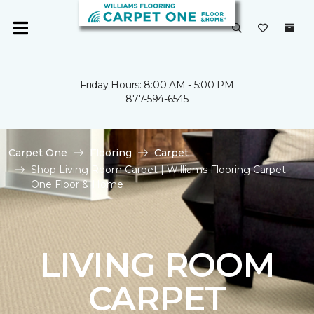
Friday Hours: 8:00 AM - 5:00 PM
877-594-6545
Carpet One
Flooring
Carpet
Shop Living Room Carpet | Williams Flooring Carpet
One Floor & Home
LIVING ROOM
CARPET