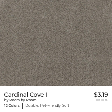
Cardinal Cove I
$3.19
by Room by Room
per sq. ft.
|
12 Colors
Durable, Pet-Friendly, Soft