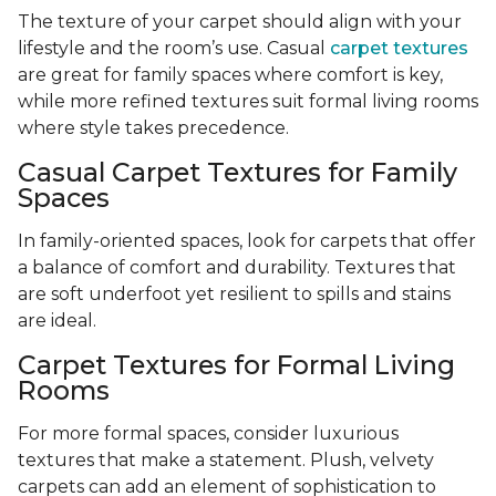
The texture of your carpet should align with your
lifestyle and the room’s use. Casual
carpet textures
are great for family spaces where comfort is key,
while more refined textures suit formal living rooms
where style takes precedence.
Casual Carpet Textures for Family
Spaces
In family-oriented spaces, look for carpets that offer
a balance of comfort and durability. Textures that
are soft underfoot yet resilient to spills and stains
are ideal.
Carpet Textures for Formal Living
Rooms
For more formal spaces, consider luxurious
textures that make a statement. Plush, velvety
carpets can add an element of sophistication to