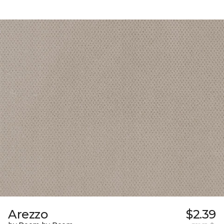
Arezzo
$2.39