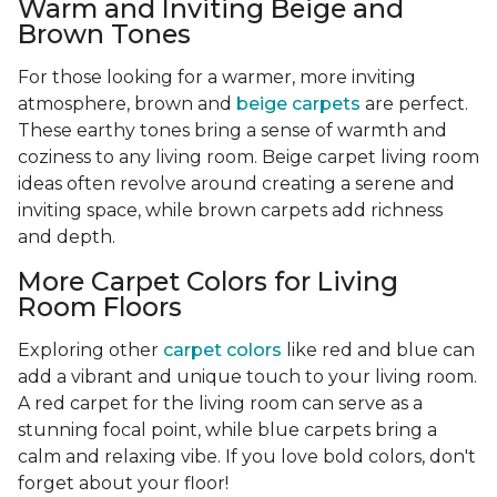
Warm and Inviting Beige and
Brown Tones
For those looking for a warmer, more inviting
atmosphere, brown and
beige carpets
are perfect.
These earthy tones bring a sense of warmth and
coziness to any living room. Beige carpet living room
ideas often revolve around creating a serene and
inviting space, while brown carpets add richness
and depth.
More Carpet Colors for Living
Room Floors
Exploring other
carpet colors
like red and blue can
add a vibrant and unique touch to your living room.
A red carpet for the living room can serve as a
stunning focal point, while blue carpets bring a
calm and relaxing vibe. If you love bold colors, don't
forget about your floor!