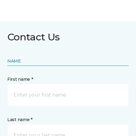
Contact Us
NAME
First name *
Last name *