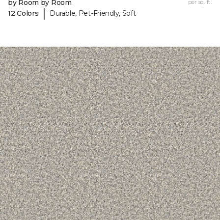
by Room by Room
per sq. ft.
|
12 Colors
Durable, Pet-Friendly, Soft