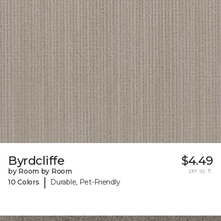
Byrdcliffe
$4.49
by Room by Room
per sq. ft.
|
10 Colors
Durable, Pet-Friendly