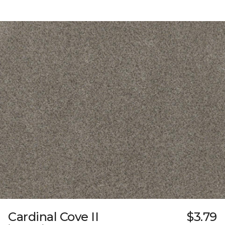
Cardinal Cove II
$3.79