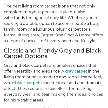
The best living room carpet is one that not only
complements your personal style but also
withstands the rigors of daily life. Whether you're
seeking a durable option to accommodate a busy
family room or a luxurious, plush carpet for a
formal sitting area, Carpet One Floor & Home offers
a range of choices to fit every need and lifestyle.
Classic and Trendy Gray and Black
Carpet Options
Gray and black carpets are timeless choices that
offer versatility and elegance. A
gray carpet
in the
living room brings a modern and sophisticated feel,
while
black carpets
can create a bold and dramatic
effect. These colors are excellent for masking
everyday wear and tear, making them ideal choices
for high-traffic areas.