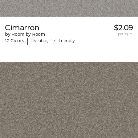
Cimarron
$2.09
by Room by Room
per sq. ft.
|
12 Colors
Durable, Pet-Friendly