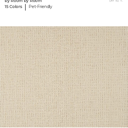
by Room by Room
per sq. ft.
|
15 Colors
Pet-Friendly