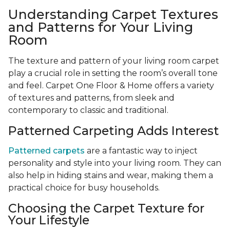
Understanding Carpet Textures
and Patterns for Your Living
Room
The texture and pattern of your living room carpet
play a crucial role in setting the room’s overall tone
and feel. Carpet One Floor & Home offers a variety
of textures and patterns, from sleek and
contemporary to classic and traditional.
Patterned Carpeting Adds Interest
Patterned carpets
are a fantastic way to inject
personality and style into your living room. They can
also help in hiding stains and wear, making them a
practical choice for busy households.
Choosing the Carpet Texture for
Your Lifestyle