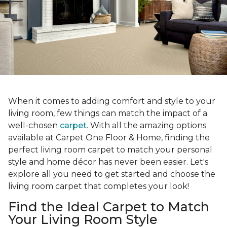
When it comes to adding comfort and style to your
living room, few things can match the impact of a
well-chosen
carpet
. With all the amazing options
available at Carpet One Floor & Home, finding the
perfect living room carpet to match your personal
style and home décor has never been easier. Let's
explore all you need to get started and choose the
living room carpet that completes your look!
Find the Ideal Carpet to Match
Your Living Room Style