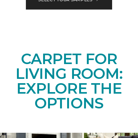
CARPET FOR
LIVING ROOM:
EXPLORE THE
OPTIONS