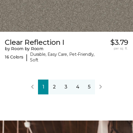
Clear Reflection I
$3.79
by Room by Room
per sq. ft.
Durable, Easy Care, Pet-Friendly,
|
16 Colors
Soft
1
2
3
4
5