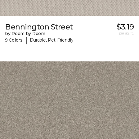
Bennington Street
$3.19
by Room by Room
per sq. ft.
|
9 Colors
Durable, Pet-Friendly