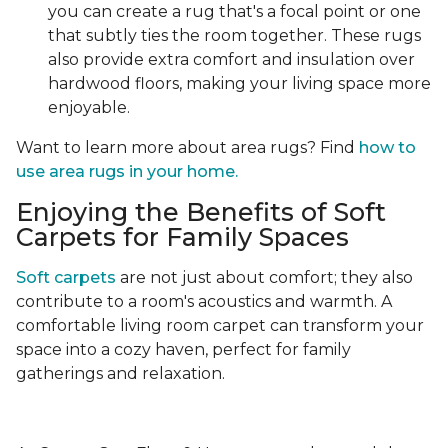
you can create a rug that's a focal point or one
that subtly ties the room together. These rugs
also provide extra comfort and insulation over
hardwood floors, making your living space more
enjoyable.
Want to learn more about area rugs? Find
how to
use area rugs in your home.
Enjoying the Benefits of Soft
Carpets for Family Spaces
Soft carpets
are not just about comfort; they also
contribute to a room's acoustics and warmth. A
comfortable living room carpet can transform your
space into a cozy haven, perfect for family
gatherings and relaxation.