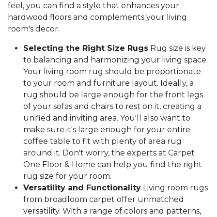
feel, you can find a style that enhances your
hardwood floors and complements your living
room's decor.
Selecting the Right Size Rugs
Rug size is key
to balancing and harmonizing your living space.
Your living room rug should be proportionate
to your room and furniture layout. Ideally, a
rug should be large enough for the front legs
of your sofas and chairs to rest on it, creating a
unified and inviting area. You'll also want to
make sure it's large enough for your entire
coffee table to fit with plenty of area rug
around it. Don't worry, the experts at Carpet
One Floor & Home can help you find the right
rug size for your room.
Versatility and Functionality
Living room rugs
from broadloom carpet offer unmatched
versatility. With a range of colors and patterns,