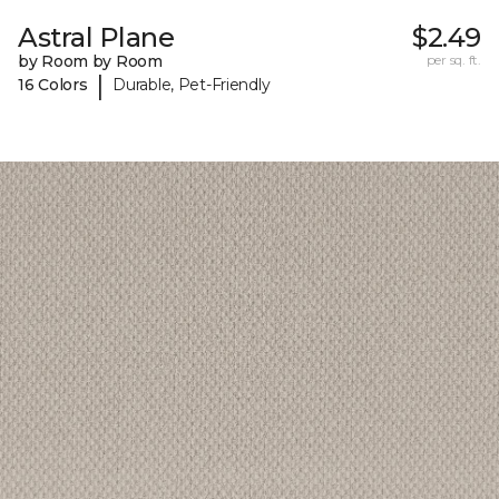
Astral Plane
$2.49
by Room by Room
per sq. ft.
|
16 Colors
Durable, Pet-Friendly