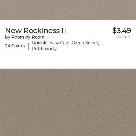
New Rockiness II
$3.49
by Room by Room
per sq. ft.
Durable, Easy Care, Green Select,
|
24 Colors
Pet-Friendly