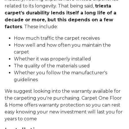
related to its longevity. That being said,
triexta
carpet’s durability lends itself a long life of a
decade or more, but this depends on a few
factors
. These include:
How much traffic the carpet receives
How well and how often you maintain the
carpet
Whether it was properly installed
The quality of the materials used
Whether you follow the manufacturer's
guidelines
We suggest looking into the warranty available for
the carpeting you're purchasing. Carpet One Floor
& Home offers warranty protection so you can rest
easy knowing your new investment will last you for
years to come