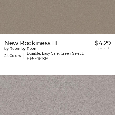
New Rockiness III
$4.29
by Room by Room
per sq. ft.
Durable, Easy Care, Green Select,
|
24 Colors
Pet-Friendly