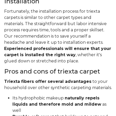
Installation
Fortunately, the installation process for triexta
carpets is similar to other carpet types and
materials. The straightforward but labor intensive
process requires time, tools and a proper skillset.
Our recommendation is to save yourself a
headache and leave it up to installation experts.
Experienced professionals will ensure that your
carpet is installed the right way
, whether it's
glued down or stretched into place.
Pros and cons of triexta carpet
Triexta fibers offer several advantages
to your
household over other synthetic carpeting materials.
Its hydrophobic makeup
naturally repels
liquids and therefore mold and mildew
as
well