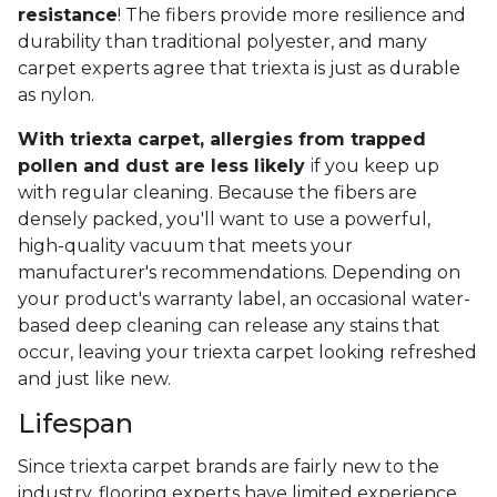
resistance
! The fibers provide more resilience and
durability than traditional polyester, and many
carpet experts agree that triexta is just as durable
as nylon.
With triexta carpet, allergies from trapped
pollen and dust are less likely
i
f you keep up
with regular cleaning. Because the fibers are
densely packed, you'll want to use a powerful,
high-quality vacuum that meets your
manufacturer's recommendations. Depending on
your product's warranty label, an occasional water-
based deep cleaning can release any stains that
occur, leaving your triexta carpet looking refreshed
and just like new.
Lifespan
Since triexta carpet brands are fairly new to the
industry, flooring experts have limited experience