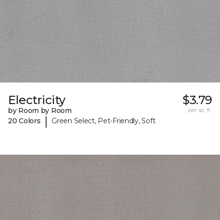
Electricity
$3.79
by Room by Room
per sq. ft.
|
20 Colors
Green Select, Pet-Friendly, Soft