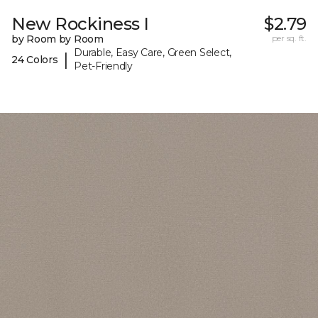
New Rockiness I
$2.79
by Room by Room
per sq. ft.
Durable, Easy Care, Green Select,
|
24 Colors
Pet-Friendly