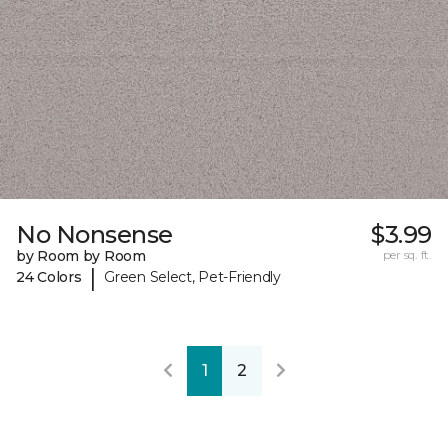
No Nonsense
$3.99
by Room by Room
per sq. ft.
|
24 Colors
Green Select, Pet-Friendly
1
2