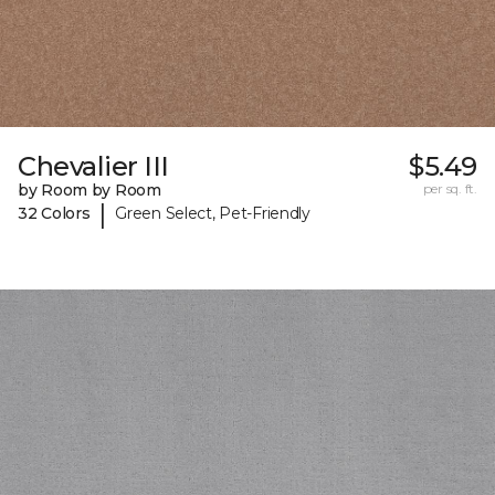
Chevalier III
$5.49
by Room by Room
per sq. ft.
|
32 Colors
Green Select, Pet-Friendly