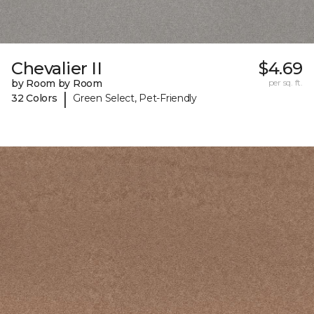
Chevalier II
$4.69
by Room by Room
per sq. ft.
|
32 Colors
Green Select, Pet-Friendly