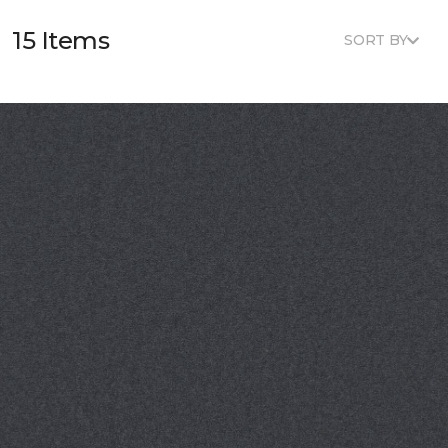
15 Items
SORT BY