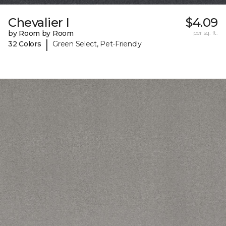
Chevalier I
$4.09
by Room by Room
per sq. ft.
|
32 Colors
Green Select, Pet-Friendly