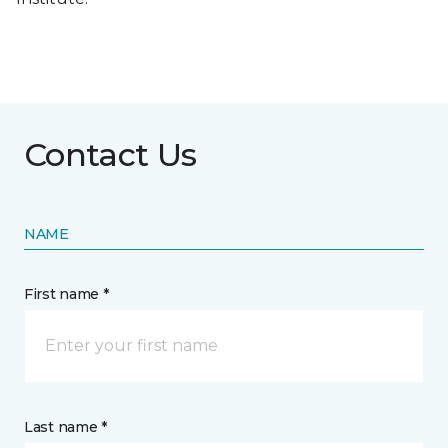
Contact Us
NAME
First name *
Last name *