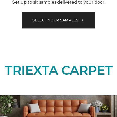
Get up to six samples delivered to your door.
SELECT YOUR SAMPLES
TRIEXTA CARPET