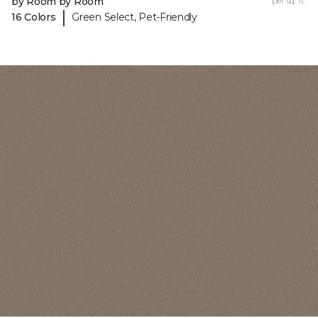
by Room by Room
per sq. ft.
|
16 Colors
Green Select, Pet-Friendly