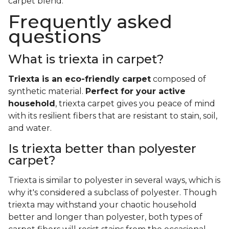
carpet blend.
Frequently asked
questions
What is triexta in carpet?
Triexta is an eco-friendly carpet
composed of
synthetic material.
Perfect for your active
household
, triexta carpet gives you peace of mind
with its resilient fibers that are resistant to stain, soil,
and water.
Is triexta better than polyester
carpet?
Triexta is similar to polyester in several ways, which is
why it's considered a subclass of polyester. Though
triexta may withstand your chaotic household
better and longer than polyester, both types of