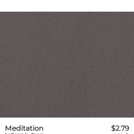
Meditation
$2.79