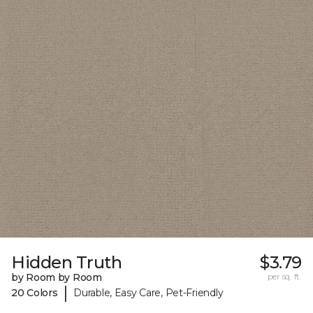
Hidden Truth
$3.79
by Room by Room
per sq. ft.
|
20 Colors
Durable, Easy Care, Pet-Friendly