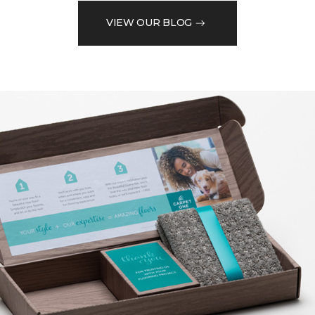
VIEW OUR BLOG