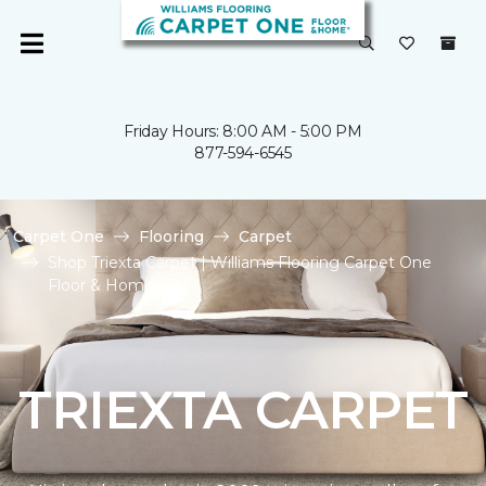
Friday Hours: 8:00 AM - 5:00 PM
877-594-6545
Carpet One
Flooring
Carpet
Shop Triexta Carpet | Williams Flooring Carpet One
Floor & Home
TRIEXTA CARPET