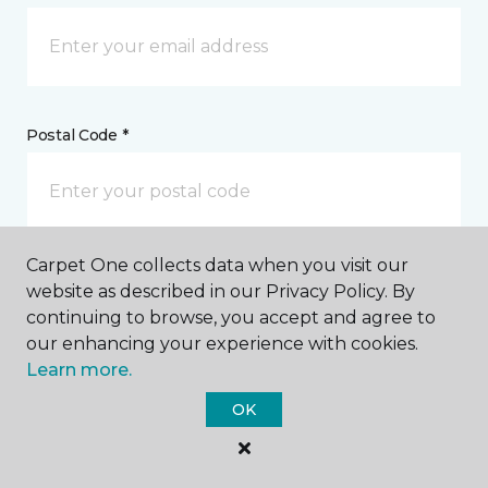
Postal Code *
Carpet One collects data when you visit our
My Preferred Store *
website as described in our Privacy Policy. By
continuing to browse, you accept and agree to
423 South Main Street Lancaster, SC
our enhancing your experience with cookies.
Learn more.
OK
Message *