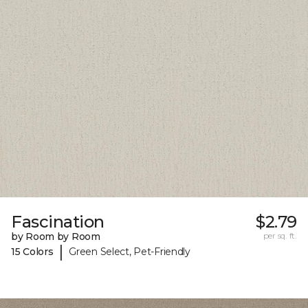
Fascination
$2.79
by Room by Room
per sq. ft.
|
15 Colors
Green Select, Pet-Friendly