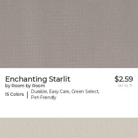
Enchanting Starlit
$2.59
by Room by Room
per sq. ft.
Durable, Easy Care, Green Select,
|
15 Colors
Pet-Friendly