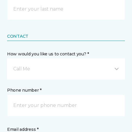
CONTACT
How would you like us to contact you? *
Call Me
Phone number *
Email address *