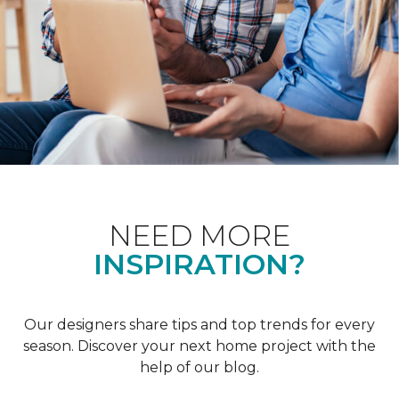
NEED MORE
INSPIRATION?
Our designers share tips and top trends for every
season. Discover your next home project with the
help of our blog.