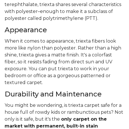
terephthalate, triexta shares several characteristics
with polyester–enough to make it a subclass of
polyester called polytrimethylene (PTT).
Appearance
When it comes to appearance, triexta fibers look
more like nylon than polyester. Rather than a high
shine, triexta gives a matte finish. It's a colorfast
fiber, so it resists fading from direct sun and UV
exposure. You can put triexta to work in your
bedroom or office as a gorgeous patterned or
textured carpet.
Durability and Maintenance
You might be wondering, is triexta carpet safe for a
house full of rowdy kids or rambunctious pets? Not
only is it safe, but it's the
only carpet on the
market with permanent, built-in stain