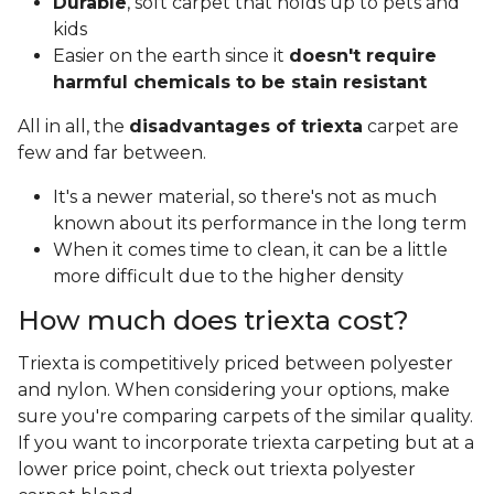
Durable
, soft carpet that holds up to pets and
kids
Easier on the earth since it
doesn't require
harmful chemicals to be stain resistant
All in all, the
disadvantages of triexta
carpet are
few and far between.
It's a newer material, so there's not as much
known about its performance in the long term
When it comes time to clean, it can be a little
more difficult due to the higher density
How much does triexta cost?
Triexta is competitively priced between polyester
and nylon. When considering your options, make
sure you're comparing carpets of the similar quality.
If you want to incorporate triexta carpeting but at a
lower price point, check out triexta polyester