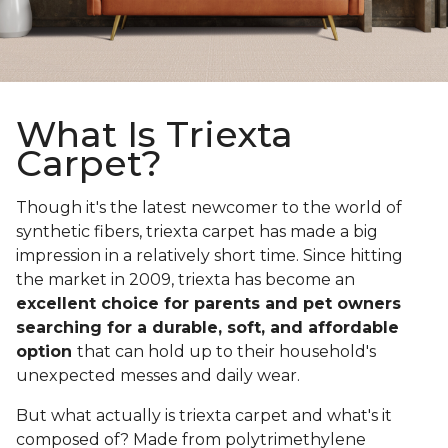
What Is Triexta
Carpet?
Though it's the latest newcomer to the world of
synthetic fibers, triexta carpet has made a big
impression in a relatively short time. Since hitting
the market in 2009, triexta has become an
excellent choice for parents and pet owners
searching for a durable, soft, and affordable
option
that can hold up to their household's
unexpected messes and daily wear.
But what actually is triexta carpet and what's it
composed of? Made from polytrimethylene