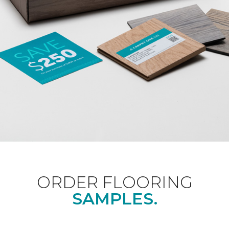
ORDER FLOORING
SAMPLES.