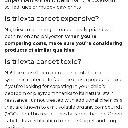
carpet fibers will resist stains from the occasional
spilled juice or muddy paw prints.
Is triexta carpet expensive?
No, triexta carpeting is competitively priced with
both nylon and polyester.
When you’re
comparing costs, make sure you’re considering
products of similar qualities
.
Is triexta carpet toxic?
No! Triexta isn't considered a harmful, toxic
synthetic material. In fact, triexta is a popular choice
if you’re looking for carpeting in your child’s
bedroom or playroom thanks to its natural stain
resistance. It's not treated with additional chemicals
that are known to emit volatile organic compounds
(VOCs). For this reason, triexta carpet has the Green
Label Plus certification from the Carpet and Rug
Institute.