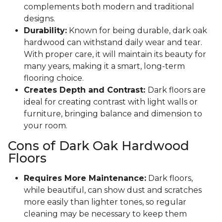
complements both modern and traditional
designs.
Durability:
Known for being durable, dark oak
hardwood can withstand daily wear and tear.
With proper care, it will maintain its beauty for
many years, making it a smart, long-term
flooring choice.
Creates Depth and Contrast:
Dark floors are
ideal for creating contrast with light walls or
furniture, bringing balance and dimension to
your room.
Cons of Dark Oak Hardwood
Floors
Requires More Maintenance:
Dark floors,
while beautiful, can show dust and scratches
more easily than lighter tones, so regular
cleaning may be necessary to keep them