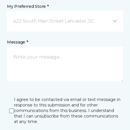
My Preferred Store *
423 South Main Street Lancaster, SC
Message *
I agree to be contacted via email or text message in
response to this submission and for other
communications from this business. I understand
that I can unsubscribe from these communications
at any time.