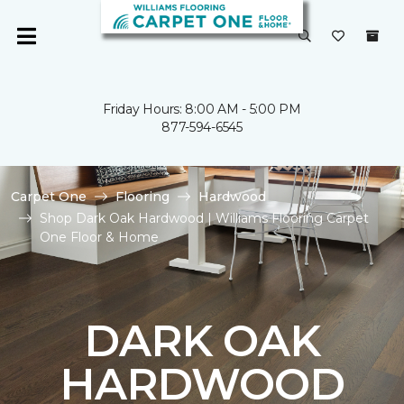
Friday Hours: 8:00 AM - 5:00 PM
877-594-6545
Carpet One
Flooring
Hardwood
Shop Dark Oak Hardwood | Williams Flooring Carpet
One Floor & Home
DARK OAK
HARDWOOD