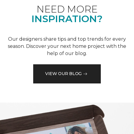
NEED MORE
INSPIRATION?
Our designers share tips and top trends for every
season. Discover your next home project with the
help of our blog.
VIEW OUR BLOG