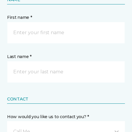
First name *
Last name *
CONTACT
How would you like us to contact you? *
Call Me