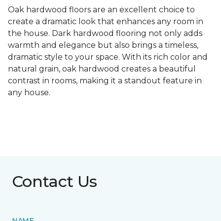
Oak hardwood floors are an excellent choice to
create a dramatic look that enhances any room in
the house. Dark hardwood flooring not only adds
warmth and elegance but also brings a timeless,
dramatic style to your space. With its rich color and
natural grain, oak hardwood creates a beautiful
contrast in rooms, making it a standout feature in
any house.
Contact Us
NAME