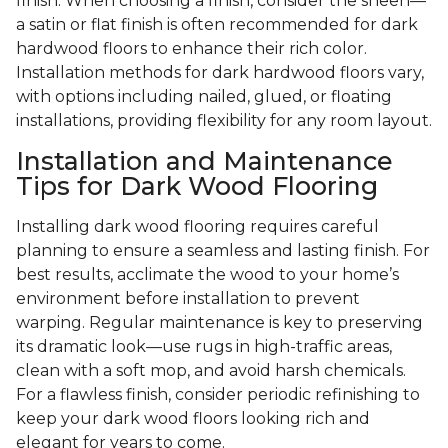
finish. When choosing a finish, consider the sheen—
a satin or flat finish is often recommended for dark
hardwood floors to enhance their rich color.
Installation methods for dark hardwood floors vary,
with options including nailed, glued, or floating
installations, providing flexibility for any room layout.
Installation and Maintenance
Tips for Dark Wood Flooring
Installing dark wood flooring requires careful
planning to ensure a seamless and lasting finish. For
best results, acclimate the wood to your home’s
environment before installation to prevent
warping. Regular maintenance is key to preserving
its dramatic look—use rugs in high-traffic areas,
clean with a soft mop, and avoid harsh chemicals.
For a flawless finish, consider periodic refinishing to
keep your dark wood floors looking rich and
elegant for years to come.