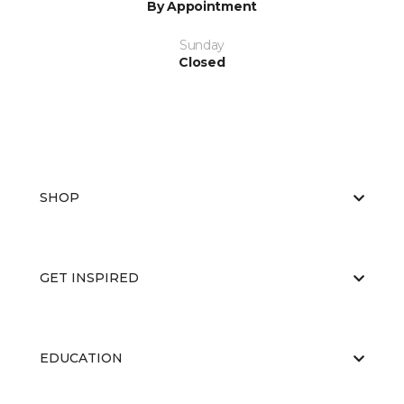
By Appointment
Sunday
Closed
SHOP
GET INSPIRED
EDUCATION