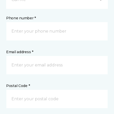
Phone number *
Email address *
Postal Code *