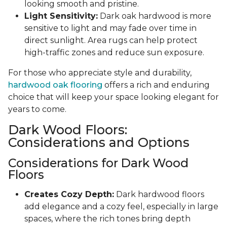
looking smooth and pristine.
Light Sensitivity:
Dark oak hardwood is more
sensitive to light and may fade over time in
direct sunlight. Area rugs can help protect
high-traffic zones and reduce sun exposure.
For those who appreciate style and durability,
hardwood oak flooring
offers a rich and enduring
choice that will keep your space looking elegant for
years to come.
Dark Wood Floors:
Considerations and Options
Considerations for Dark Wood
Floors
Creates Cozy Depth:
Dark hardwood floors
add elegance and a cozy feel, especially in large
spaces, where the rich tones bring depth