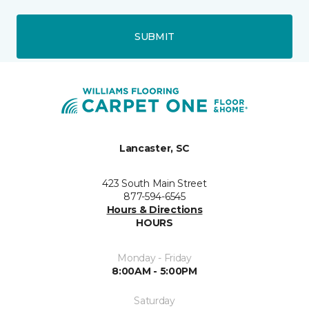
SUBMIT
Lancaster, SC
423 South Main Street
877-594-6545
Hours & Directions
HOURS
Monday - Friday
8:00AM - 5:00PM
Saturday