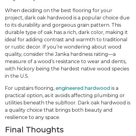
When deciding on the best flooring for your
project, dark oak hardwood is a popular choice due
to its durability and gorgeous grain pattern. This
durable type of oak has a rich, dark color, making it
ideal for adding contrast and warmth to traditional
or rustic decor. If you’re wondering about wood
quality, consider the Janka hardness rating—a
measure of a wood’s resistance to wear and dents,
with hickory being the hardest native wood species
in the U.S.
For upstairs flooring,
engineered hardwood
is a
practical option, as it avoids affecting plumbing or
utilities beneath the subfloor. Dark oak hardwood is
a quality choice that brings both beauty and
resilience to any space.
Final Thoughts