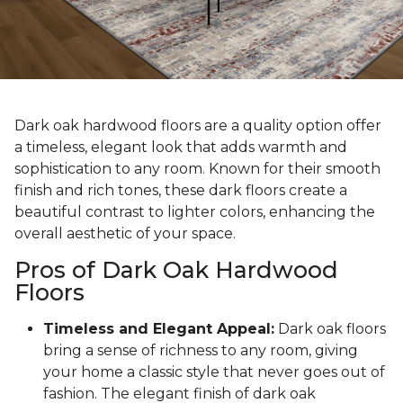
Dark oak hardwood floors are a quality option offer
a timeless, elegant look that adds warmth and
sophistication to any room. Known for their smooth
finish and rich tones, these dark floors create a
beautiful contrast to lighter colors, enhancing the
overall aesthetic of your space.
Pros of Dark Oak Hardwood
Floors
Timeless and Elegant Appeal:
Dark oak floors
bring a sense of richness to any room, giving
your home a classic style that never goes out of
fashion. The elegant finish of dark oak