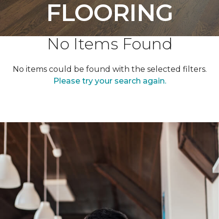
FLOORING
No Items Found
No items could be found with the selected filters.
Please try your search again.