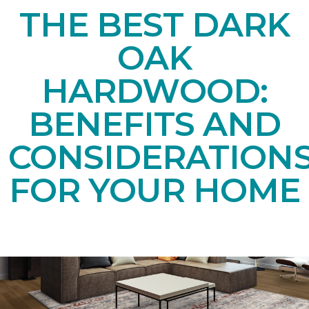
THE BEST DARK
OAK
HARDWOOD:
BENEFITS AND
CONSIDERATION
FOR YOUR HOME