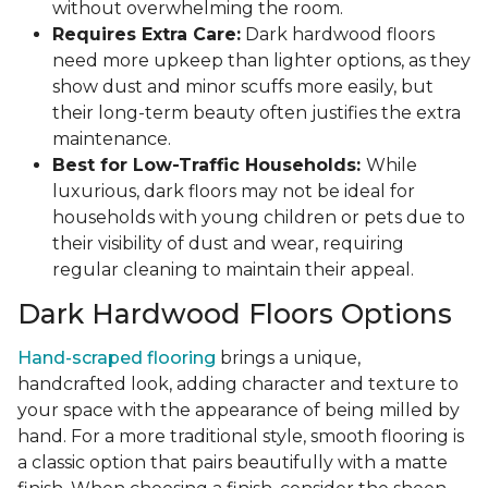
without overwhelming the room.
Requires Extra Care:
Dark hardwood floors
need more upkeep than lighter options, as they
show dust and minor scuffs more easily, but
their long-term beauty often justifies the extra
maintenance.
Best for Low-Traffic Households:
While
luxurious, dark floors may not be ideal for
households with young children or pets due to
their visibility of dust and wear, requiring
regular cleaning to maintain their appeal.
Dark Hardwood Floors Options
Hand-scraped flooring
brings a unique,
handcrafted look, adding character and texture to
your space with the appearance of being milled by
hand. For a more traditional style, smooth flooring is
a classic option that pairs beautifully with a matte