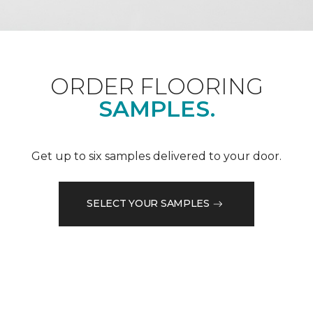
ORDER FLOORING
SAMPLES.
Get up to six samples delivered to your door.
SELECT YOUR SAMPLES