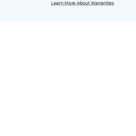
Learn More About Warranties