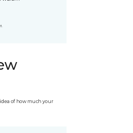
t.
new
n idea of how much your