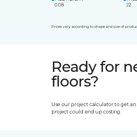
0.08
22
Prices vary according to shape and size of produc
Ready for 
floors?
Use our project calculator to get a
project could end up costing.