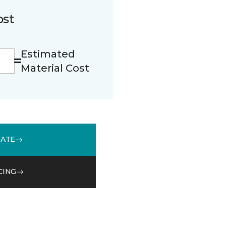
ost
Estimated
Material Cost
MATE
CING