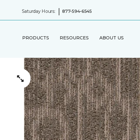
|
Saturday Hours:
877-594-6545
PRODUCTS
RESOURCES
ABOUT US