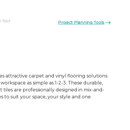
e foot
Project Planning Tools
See More Colors (15)
 attractive carpet and vinyl flooring solutions
 workspace as simple as 1-2-3. These durable,
et tiles are professionally designed in mix-and-
 to suit your space, your style and one