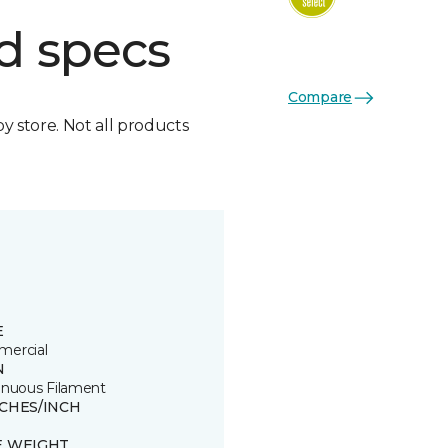
d specs
Compare
by store. Not all products
E
ercial
N
inuous Filament
TCHES/INCH
E WEIGHT