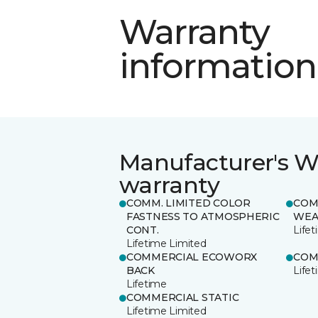
Warranty
information
Manufacturer's W
warranty
COMM. LIMITED COLOR
COM
FASTNESS TO ATMOSPHERIC
WEA
CONT.
Life
Lifetime Limited
COMMERCIAL ECOWORX
COM
BACK
Life
Lifetime
COMMERCIAL STATIC
Lifetime Limited