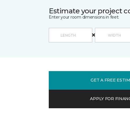
Estimate your project c
Enter your room dimensions in feet:
GET A FREE ESTI
APPLY FOR FINAN