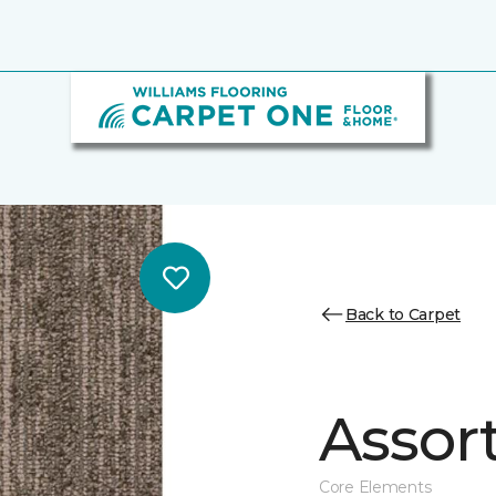
Back to Carpet
Assor
Core Elements