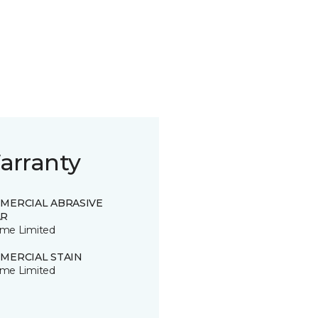
arranty
MERCIAL ABRASIVE
R
time Limited
MERCIAL STAIN
time Limited