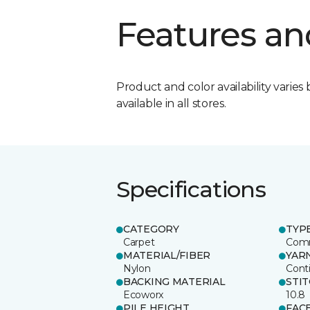
Features an
Product and color availability varies 
available in all stores.
Specifications
CATEGORY
TYP
Carpet
Comm
MATERIAL/FIBER
YAR
Nylon
Cont
BACKING MATERIAL
STI
Ecoworx
10.8
PILE HEIGHT
FAC