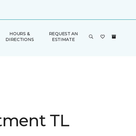
HOURS &
REQUEST AN
DIRECTIONS
ESTIMATE
tment TL