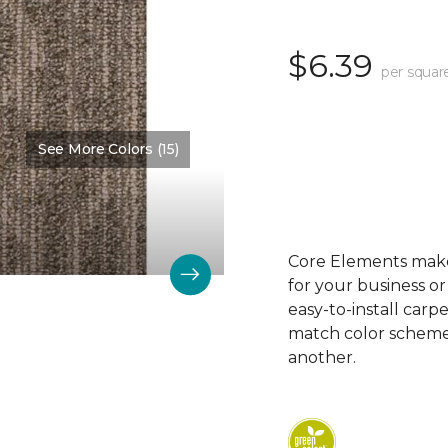
$6.39
per squar
See More Colors (15)
Color:
Appropriate
Core Elements makes
for your business or
easy-to-install carp
match color schemes
another.