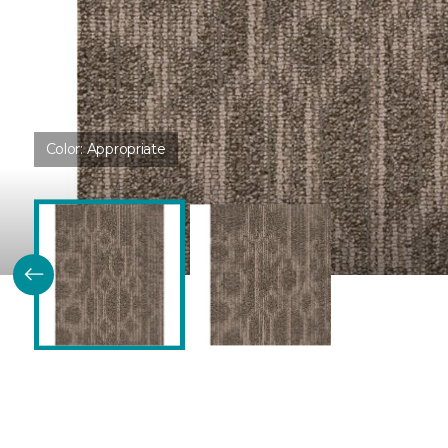
Color:
Appropriate