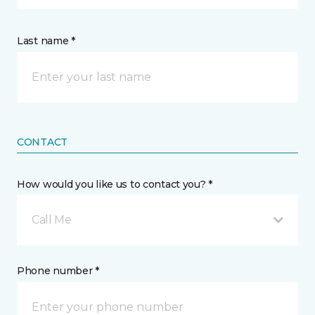
Last name *
CONTACT
How would you like us to contact you? *
Call Me
Phone number *