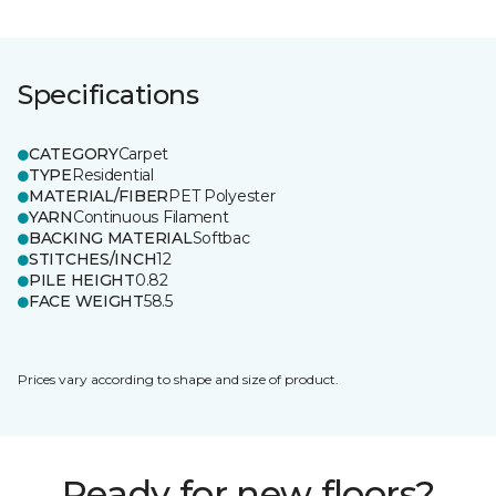
Specifications
CATEGORY
Carpet
TYPE
Residential
MATERIAL/FIBER
PET Polyester
YARN
Continuous Filament
BACKING MATERIAL
Softbac
STITCHES/INCH
12
PILE HEIGHT
0.82
FACE WEIGHT
58.5
Prices vary according to shape and size of product.
Ready for new floors?