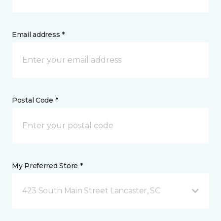
Email address *
Postal Code *
My Preferred Store *
423 South Main Street Lancaster, SC