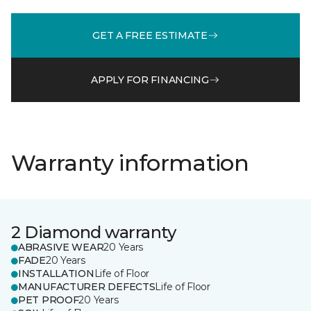
GET A FREE ESTIMATE
APPLY FOR FINANCING
Warranty information
2 Diamond warranty
ABRASIVE WEAR
20 Years
FADE
20 Years
INSTALLATION
Life of Floor
MANUFACTURER DEFECTS
Life of Floor
PET PROOF
20 Years