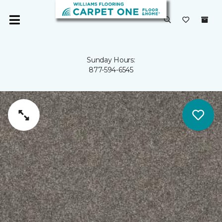
Sunday Hours:
877-594-6545