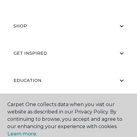
SHOP
GET INSPIRED
EDUCATION
Carpet One collects data when you visit our
ABOUT US
website as described in our Privacy Policy. By
continuing to browse, you accept and agree to
our enhancing your experience with cookies.
Learn more.