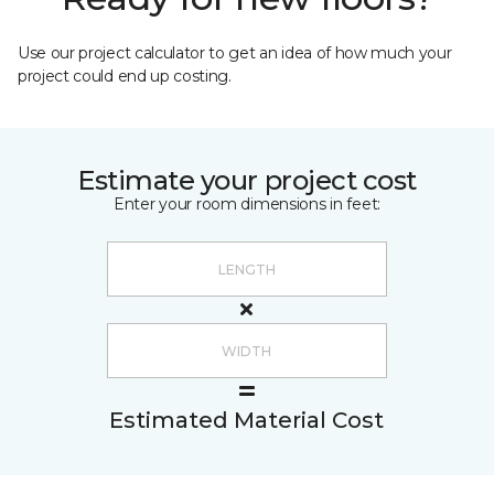
Use our project calculator to get an idea of how much your
project could end up costing.
Estimate your project cost
Enter your room dimensions in feet:
Estimated Material Cost