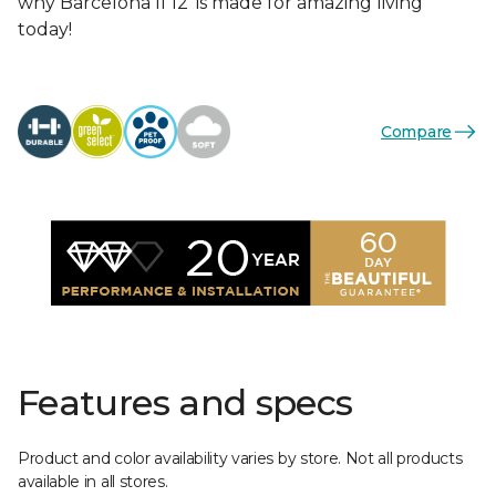
why Barcelona II 12’ is made for amazing living
today!
Compare
Features and specs
Product and color availability varies by store. Not all products
available in all stores.