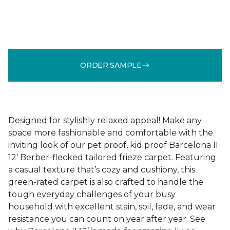
ORDER SAMPLE
Designed for stylishly relaxed appeal! Make any
space more fashionable and comfortable with the
inviting look of our pet proof, kid proof Barcelona II
12’ Berber-flecked tailored frieze carpet. Featuring
a casual texture that’s cozy and cushiony, this
green-rated carpet is also crafted to handle the
tough everyday challenges of your busy
household with excellent stain, soil, fade, and wear
resistance you can count on year after year. See