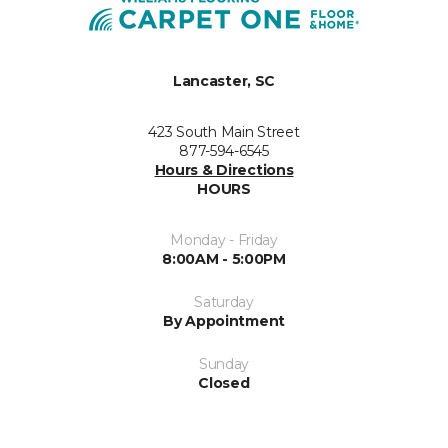
Lancaster, SC
423 South Main Street
877-594-6545
Hours & Directions
HOURS
Monday - Friday
8:00AM - 5:00PM
Saturday
By Appointment
Sunday
Closed