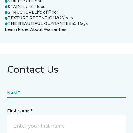
SOIL
Life of Floor
STAIN
Life of Floor
STRUCTURE
Life of Floor
TEXTURE RETENTION
20 Years
THE BEAUTIFUL GUARANTEE
60 Days
Learn More About Warranties
Contact Us
NAME
First name *