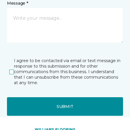
Message *
I agree to be contacted via email or text message in
response to this submission and for other
communications from this business. I understand
that I can unsubscribe from these communications
at any time.
SUBMIT