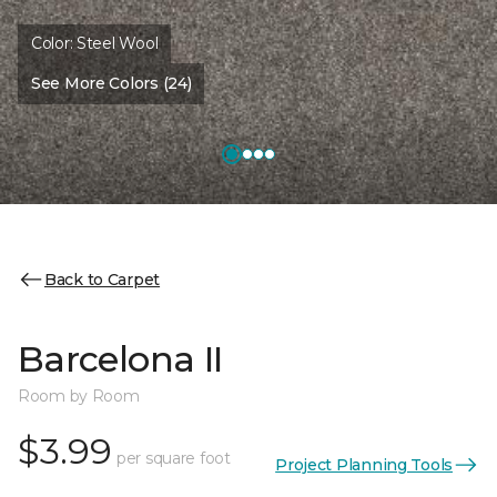
Color:
Steel Wool
See More Colors (24)
Back to Carpet
Barcelona II
Room by Room
$3.99
per square foot
Project Planning Tools