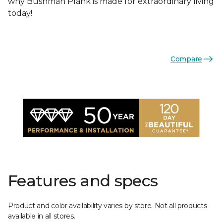
why Bushman Plank is made for extraordinary living
today!
Compare
Features and specs
Product and color availability varies by store. Not all products
available in all stores.