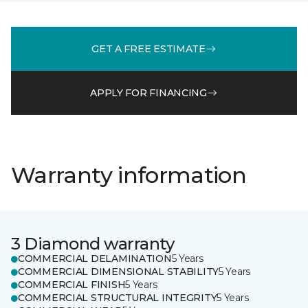
GET A FREE ESTIMATE
APPLY FOR FINANCING
Warranty information
3 Diamond warranty
COMMERCIAL DELAMINATION
5 Years
COMMERCIAL DIMENSIONAL STABILITY
5 Years
COMMERCIAL FINISH
5 Years
COMMERCIAL STRUCTURAL INTEGRITY
5 Years