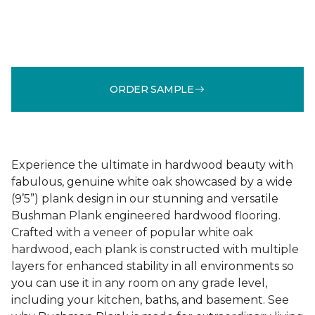
ORDER SAMPLE
Experience the ultimate in hardwood beauty with
fabulous, genuine white oak showcased by a wide
(9’5”) plank design in our stunning and versatile
Bushman Plank engineered hardwood flooring.
Crafted with a veneer of popular white oak
hardwood, each plank is constructed with multiple
layers for enhanced stability in all environments so
you can use it in any room on any grade level,
including your kitchen, baths, and basement. See