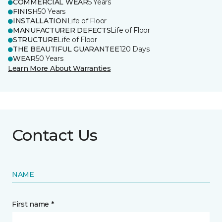
COMMERCIAL WEAR
5 Years
FINISH
50 Years
INSTALLATION
Life of Floor
MANUFACTURER DEFECTS
Life of Floor
STRUCTURE
Life of Floor
THE BEAUTIFUL GUARANTEE
120 Days
WEAR
50 Years
Learn More About Warranties
Contact Us
NAME
First name *