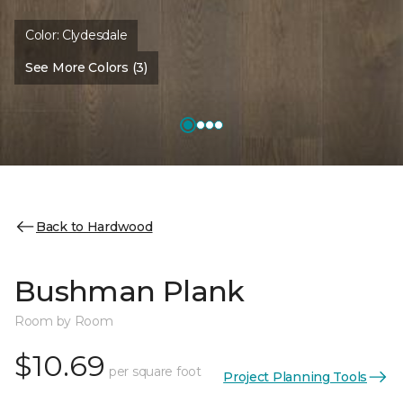
Color:
Clydesdale
See More Colors (3)
Back to Hardwood
Bushman Plank
Room by Room
$10.69
per square foot
Project Planning Tools