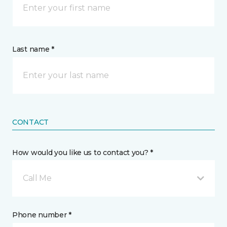
Last name *
CONTACT
How would you like us to contact you? *
Call Me
Phone number *