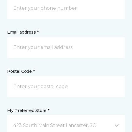
Email address *
Postal Code *
My Preferred Store *
423 South Main Street Lancaster, SC