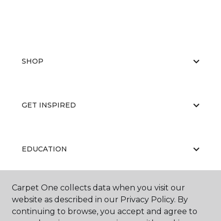
SHOP
GET INSPIRED
EDUCATION
Carpet One collects data when you visit our
ABOUT US
website as described in our Privacy Policy. By
continuing to browse, you accept and agree to