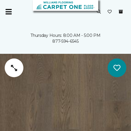
Thursday Hours: 8:00 AM - 5:00 PM
877-594-6545