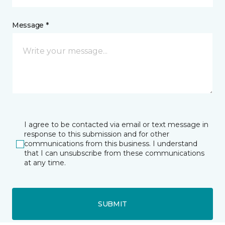
Message *
I agree to be contacted via email or text message in
response to this submission and for other
communications from this business. I understand
that I can unsubscribe from these communications
at any time.
SUBMIT