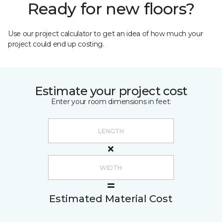
Ready for new floors?
Use our project calculator to get an idea of how much your
project could end up costing.
Estimate your project cost
Enter your room dimensions in feet:
Estimated Material Cost