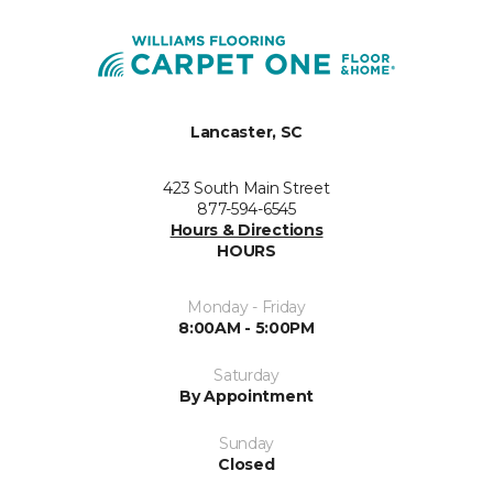
Lancaster, SC
423 South Main Street
877-594-6545
Hours & Directions
HOURS
Monday - Friday
8:00AM - 5:00PM
Saturday
By Appointment
Sunday
Closed