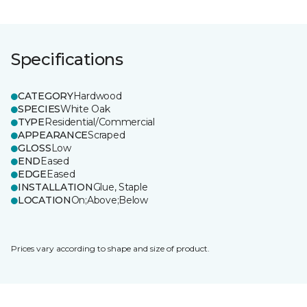
Specifications
CATEGORY
Hardwood
SPECIES
White Oak
TYPE
Residential/Commercial
APPEARANCE
Scraped
GLOSS
Low
END
Eased
EDGE
Eased
INSTALLATION
Glue, Staple
LOCATION
On;Above;Below
Prices vary according to shape and size of product.