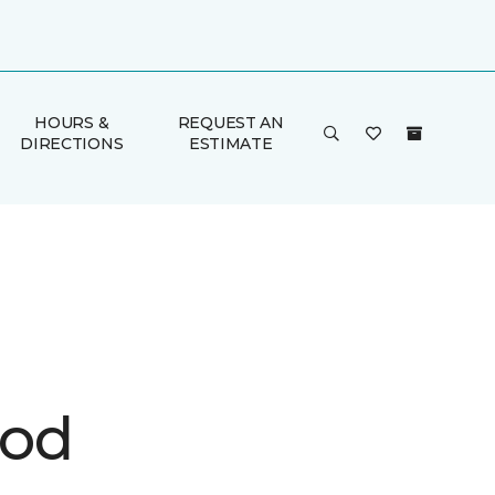
HOURS &
REQUEST AN
DIRECTIONS
ESTIMATE
ood