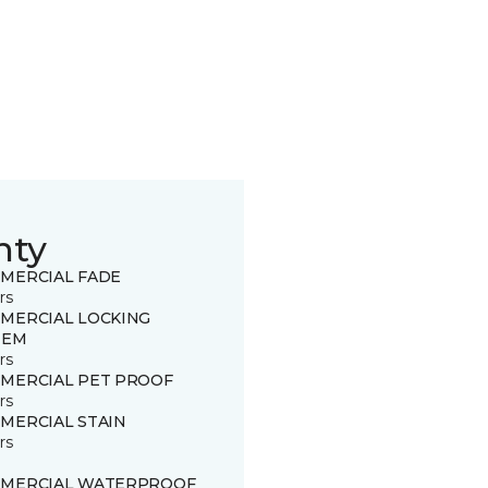
nty
MERCIAL FADE
rs
MERCIAL LOCKING
TEM
rs
MERCIAL PET PROOF
rs
MERCIAL STAIN
rs
MERCIAL WATERPROOF