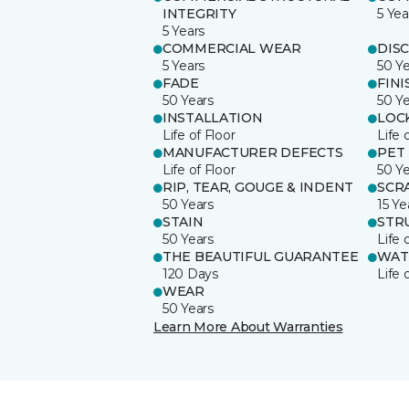
INTEGRITY
5 Yea
5 Years
COMMERCIAL WEAR
DIS
5 Years
50 Y
FADE
FINI
50 Years
50 Y
INSTALLATION
LOC
Life of Floor
Life 
MANUFACTURER DEFECTS
PET
Life of Floor
50 Y
RIP, TEAR, GOUGE & INDENT
SCR
50 Years
15 Ye
STAIN
STR
50 Years
Life 
THE BEAUTIFUL GUARANTEE
WAT
120 Days
Life 
WEAR
50 Years
Learn More About Warranties