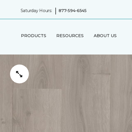
|
Saturday Hours:
877-594-6545
PRODUCTS
RESOURCES
ABOUT US