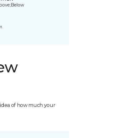
bove;Below
t.
new
n idea of how much your