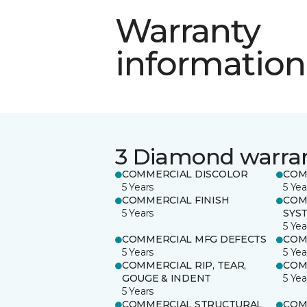
Warranty
information
3 Diamond warra
COMMERCIAL DISCOLOR
COM
5 Years
5 Yea
COMMERCIAL FINISH
COM
5 Years
SYS
5 Yea
COMMERCIAL MFG DEFECTS
COM
5 Years
5 Yea
COMMERCIAL RIP, TEAR,
COM
GOUGE & INDENT
5 Yea
5 Years
COMMERCIAL STRUCTURAL
COM