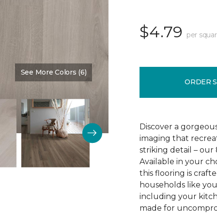
$4.79
per squar
See More Colors (6)
Color:
Crescent Beach Oa
ORDER 
Discover a gorgeous
imaging that recrea
striking detail – ou
Available in your c
this flooring is cra
households like your
including your kitc
made for uncomprom