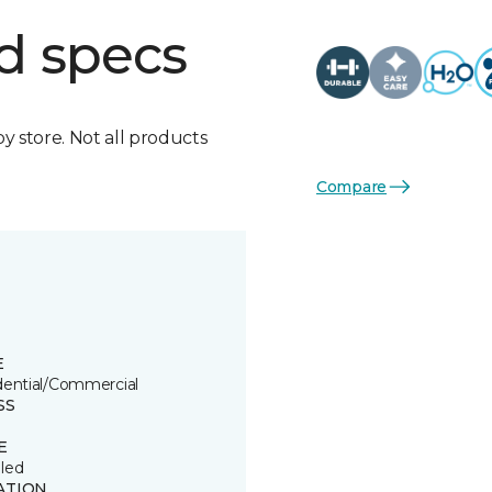
d specs
by store. Not all products
Compare
E
dential/Commercial
SS
E
led
ATION