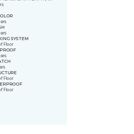
rs
COLOR
ears
SH
ears
KING SYSTEM
of Floor
 PROOF
ears
ATCH
ars
UCTURE
of Floor
ERPROOF
of Floor