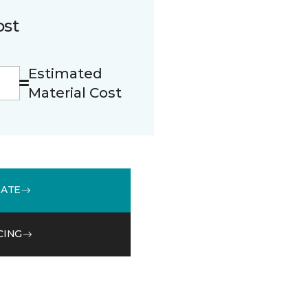
ost
Estimated
Material Cost
MATE
CING