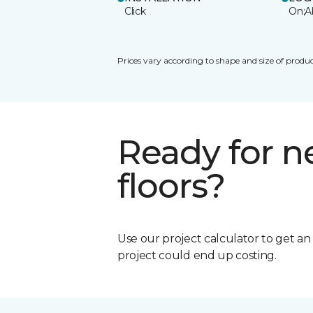
Click
On;A
Prices vary according to shape and size of produc
Ready for 
floors?
Use our project calculator to get a
project could end up costing.