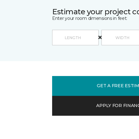
Estimate your project c
Enter your room dimensions in feet:
GET A FREE ESTI
APPLY FOR FINAN