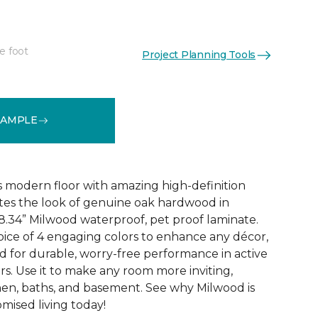
e foot
Project Planning Tools
k
See More Colors (6)
SAMPLE
 modern floor with amazing high-definition
tes the look of genuine oak hardwood in
r 8.34” Milwood waterproof, pet proof laminate.
hoice of 4 engaging colors to enhance any décor,
fted for durable, worry-free performance in active
s. Use it to make any room more inviting,
hen, baths, and basement. See why Milwood is
ised living today!