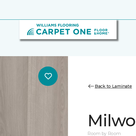
Back to Laminate
Milw
Room by Room