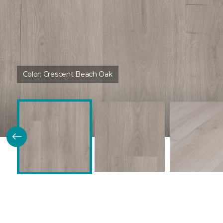
Color:
Crescent Beach Oak