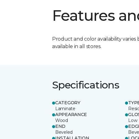
Features an
Product and color availability varies 
available in all stores.
Specifications
CATEGORY
TYP
Laminate
Resi
APPEARANCE
GLO
Wood
Low
END
EDG
Beveled
Beve
INSTALLATION
LOC