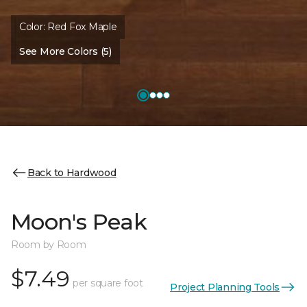
Color:
Red Fox Maple
See More Colors (5)
Back to Hardwood
Moon's Peak
Room by Room
$7.49
per square foot
Project Planning Tools