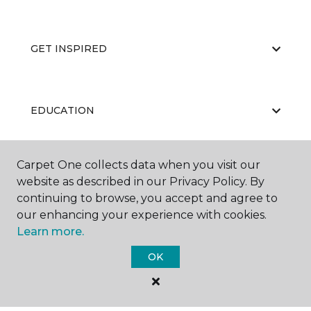
GET INSPIRED
EDUCATION
Carpet One collects data when you visit our
ABOUT US
website as described in our Privacy Policy. By
continuing to browse, you accept and agree to
our enhancing your experience with cookies.
Learn more.
OK
©
2026
Carpet One Floor & Home.
All Rights Reserved