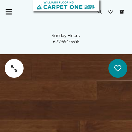
Sunday Hours:
877-594-6545