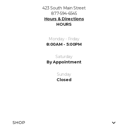
423 South Main Street
877-594-6545
Hours & Directions
HOURS
Monday - Friday
8:00AM - 5:00PM
Saturday
By Appointment
Sunday
Closed
SHOP