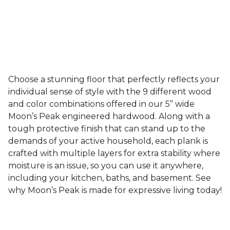
Choose a stunning floor that perfectly reflects your
individual sense of style with the 9 different wood
and color combinations offered in our 5” wide
Moon’s Peak engineered hardwood. Along with a
tough protective finish that can stand up to the
demands of your active household, each plank is
crafted with multiple layers for extra stability where
moisture is an issue, so you can use it anywhere,
including your kitchen, baths, and basement. See
why Moon’s Peak is made for expressive living today!