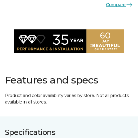
Compare
Features and specs
Product and color availability varies by store. Not all products
available in all stores.
Specifications