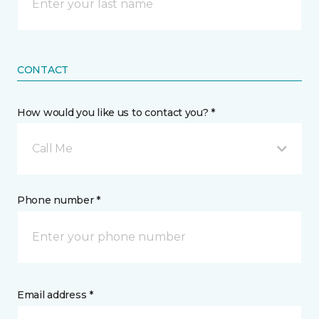
CONTACT
How would you like us to contact you? *
Call Me
Phone number *
Email address *