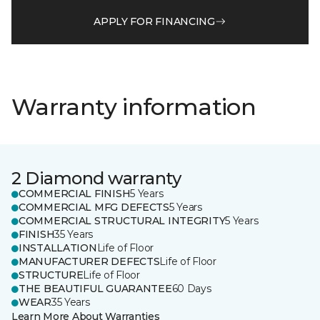
APPLY FOR FINANCING
Warranty information
2 Diamond warranty
COMMERCIAL FINISH
5 Years
COMMERCIAL MFG DEFECTS
5 Years
COMMERCIAL STRUCTURAL INTEGRITY
5 Years
FINISH
35 Years
INSTALLATION
Life of Floor
MANUFACTURER DEFECTS
Life of Floor
STRUCTURE
Life of Floor
THE BEAUTIFUL GUARANTEE
60 Days
WEAR
35 Years
Learn More About Warranties