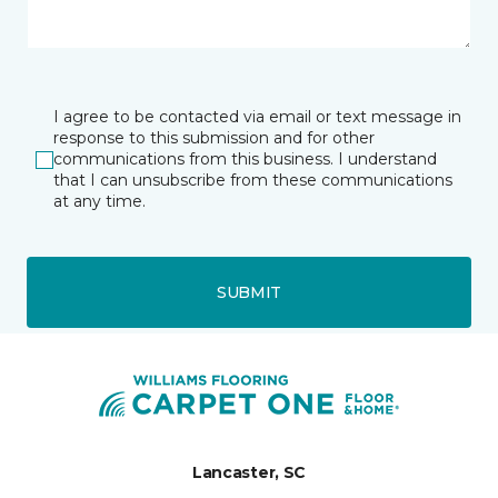
I agree to be contacted via email or text message in
response to this submission and for other
communications from this business. I understand
that I can unsubscribe from these communications
at any time.
SUBMIT
Lancaster, SC