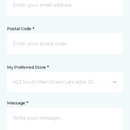
Postal Code *
My Preferred Store *
423 South Main Street Lancaster, SC
Message *