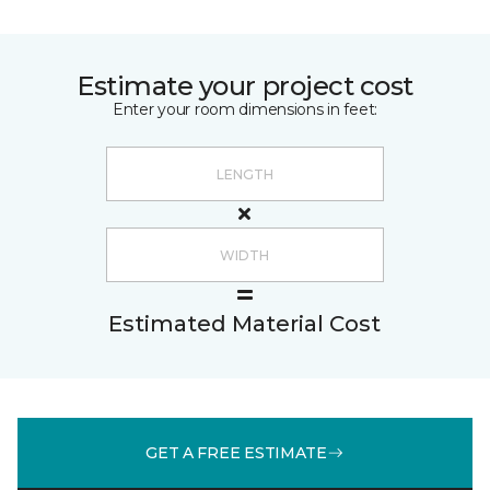
Estimate your project cost
Enter your room dimensions in feet:
Estimated Material Cost
GET A FREE ESTIMATE