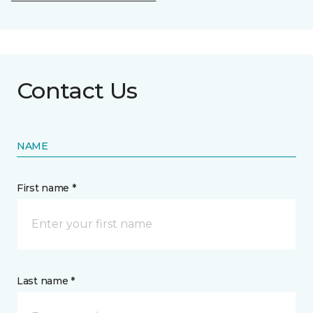
Contact Us
NAME
First name *
Last name *