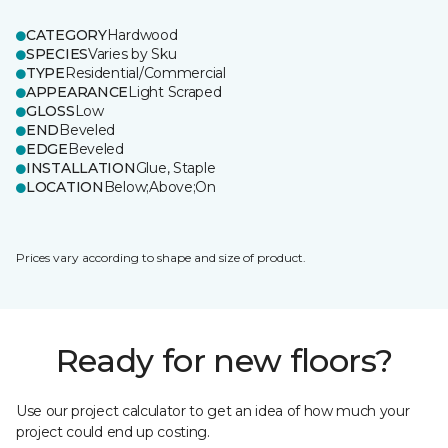
CATEGORY
Hardwood
SPECIES
Varies by Sku
TYPE
Residential/Commercial
APPEARANCE
Light Scraped
GLOSS
Low
END
Beveled
EDGE
Beveled
INSTALLATION
Glue, Staple
LOCATION
Below;Above;On
Prices vary according to shape and size of product.
Ready for new floors?
Use our project calculator to get an idea of how much your
project could end up costing.