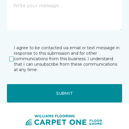
I agree to be contacted via email or text message in
response to this submission and for other
communications from this business. I understand
that I can unsubscribe from these communications
at any time.
SUBMIT