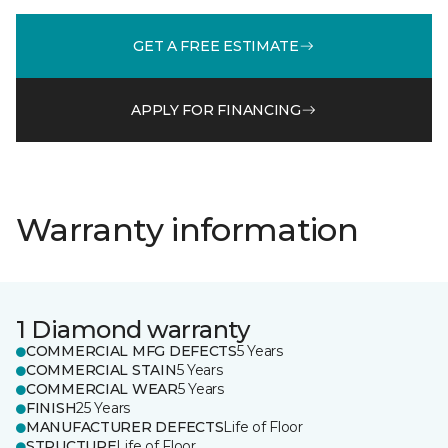
GET A FREE ESTIMATE
APPLY FOR FINANCING
Warranty information
1 Diamond warranty
COMMERCIAL MFG DEFECTS
5 Years
COMMERCIAL STAIN
5 Years
COMMERCIAL WEAR
5 Years
FINISH
25 Years
MANUFACTURER DEFECTS
Life of Floor
STRUCTURE
Life of Floor