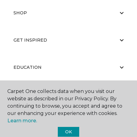
SHOP
GET INSPIRED
EDUCATION
Carpet One collects data when you visit our
ABOUT US
website as described in our Privacy Policy. By
continuing to browse, you accept and agree to
our enhancing your experience with cookies.
Learn more.
OK