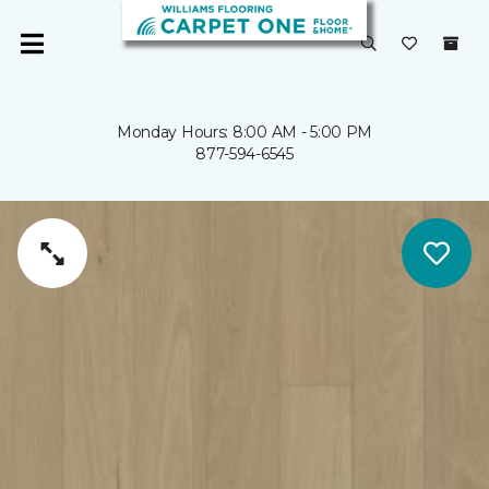
Monday Hours: 8:00 AM - 5:00 PM
877-594-6545