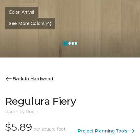
Color:
Arrival
See More Colors (4)
Back to Hardwood
Regulura Fiery
Room by Room
$5.89
per square foot
Project Planning Tools