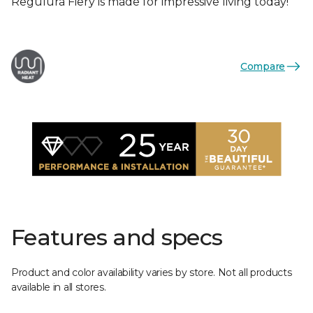
Regulura Fiery is made for impressive living today!
Compare
Features and specs
Product and color availability varies by store. Not all products
available in all stores.