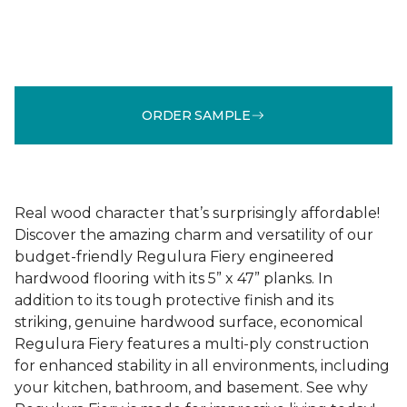
ORDER SAMPLE
Real wood character that’s surprisingly affordable!
Discover the amazing charm and versatility of our
budget-friendly Regulura Fiery engineered
hardwood flooring with its 5” x 47” planks. In
addition to its tough protective finish and its
striking, genuine hardwood surface, economical
Regulura Fiery features a multi-ply construction
for enhanced stability in all environments, including
your kitchen, bathroom, and basement. See why