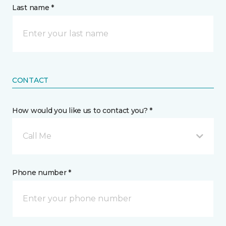
Last name *
CONTACT
How would you like us to contact you? *
Call Me
Phone number *