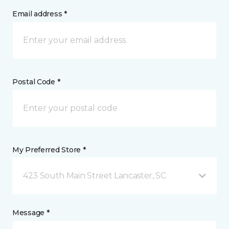
Email address *
Postal Code *
My Preferred Store *
423 South Main Street Lancaster, SC
Message *