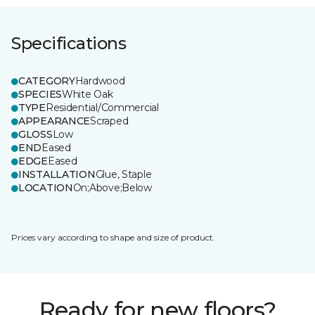
Specifications
CATEGORY
Hardwood
SPECIES
White Oak
TYPE
Residential/Commercial
APPEARANCE
Scraped
GLOSS
Low
END
Eased
EDGE
Eased
INSTALLATION
Glue, Staple
LOCATION
On;Above;Below
Prices vary according to shape and size of product.
Ready for new floors?