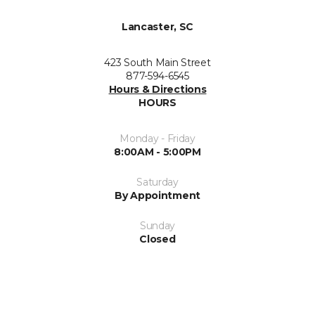
Lancaster, SC
423 South Main Street
877-594-6545
Hours & Directions
HOURS
Monday - Friday
8:00AM - 5:00PM
Saturday
By Appointment
Sunday
Closed