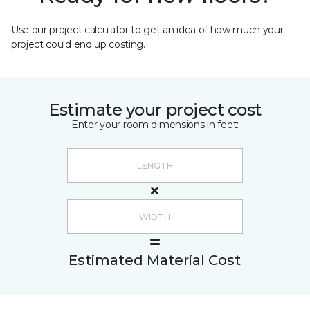
Use our project calculator to get an idea of how much your
project could end up costing.
Estimate your project cost
Enter your room dimensions in feet:
Estimated Material Cost