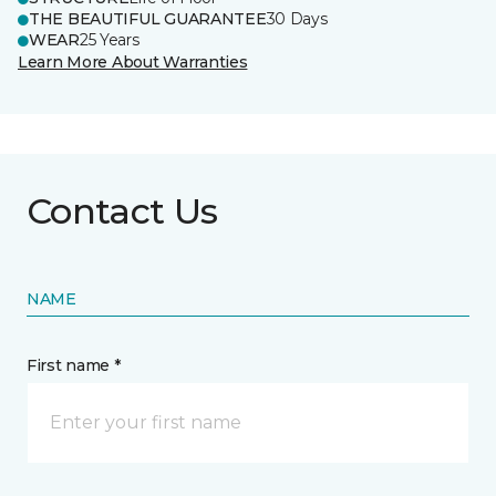
THE BEAUTIFUL GUARANTEE
30 Days
WEAR
25 Years
Learn More About Warranties
Contact Us
NAME
First name *