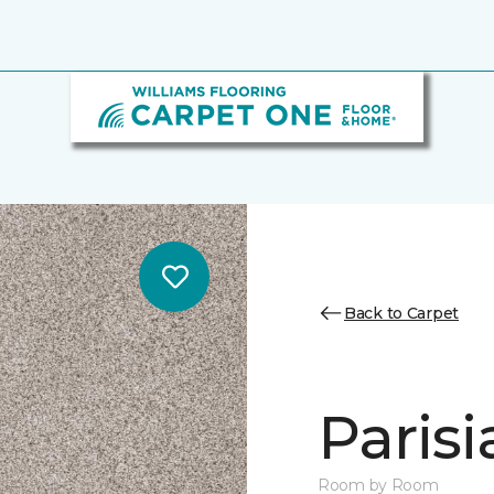
Back to Carpet
Parisi
Room by Room