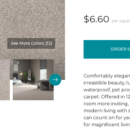
$6.60
per squar
See More Colors (12)
Color:
Linen
ORDER 
Comfortably elegant 
irresistible beauty, 
waterproof, pet pro
carpet. Offered in 1
room more inviting, 
modern living with s
can count on for ye
for magnificent livi