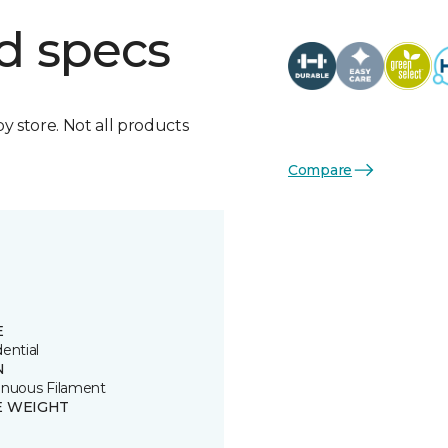
d specs
by store. Not all products
Compare
E
ential
N
inuous Filament
E WEIGHT