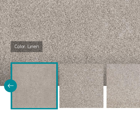
Color:
Linen