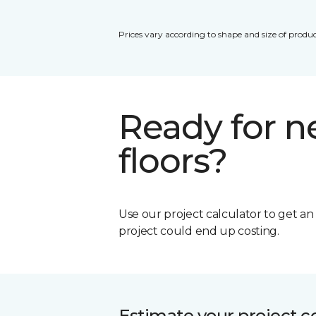
Prices vary according to shape and size of produc
Ready for 
floors?
Use our project calculator to get a
project could end up costing.
Estimate your project c