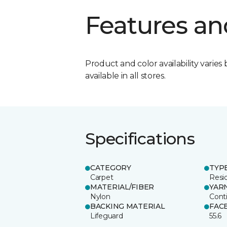
Features an
Product and color availability varies 
available in all stores.
Specifications
CATEGORY
TYP
Carpet
Resid
MATERIAL/FIBER
YAR
Nylon
Cont
BACKING MATERIAL
FAC
Lifeguard
55.6