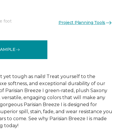
e foot
Project Planning Tools
See More Colors (12)
SAMPLE
yet tough as nails! Treat yourself to the
luxe softness, and exceptional durability of our
of Parisian Breeze I green-rated, plush Saxony
2 versatile, engaging colors that will make any
gorgeous Parisian Breeze I is designed for
uperior spill, stain, fade, and wear resistance you
ars to come. See why Parisian Breeze I is made
ng today!