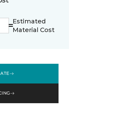
Estimated
Material Cost
MATE
CING