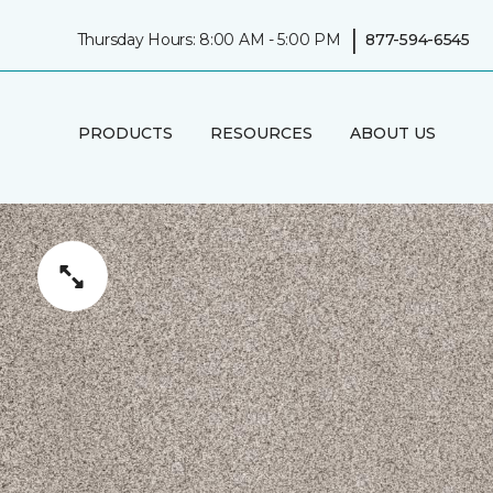
|
Thursday Hours: 8:00 AM - 5:00 PM
877-594-6545
PRODUCTS
RESOURCES
ABOUT US