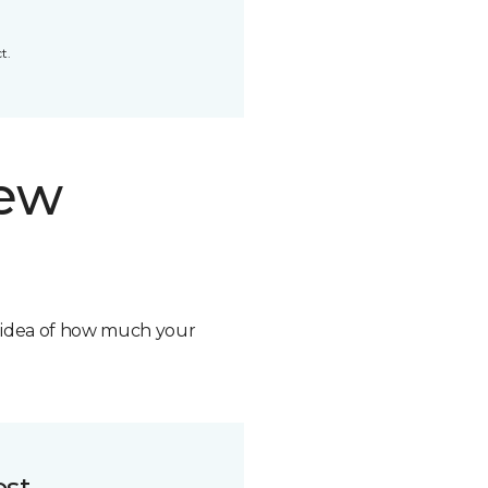
t.
new
n idea of how much your
ost