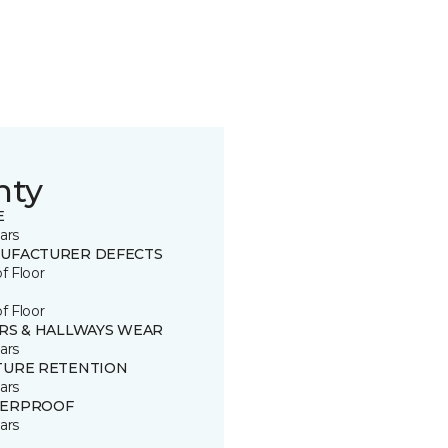
nty
E
ars
UFACTURER DEFECTS
of Floor
of Floor
IRS & HALLWAYS WEAR
ars
TURE RETENTION
ars
ERPROOF
ars