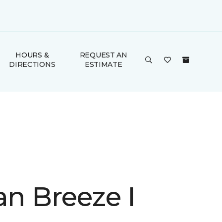
HOURS &
REQUEST AN
DIRECTIONS
ESTIMATE
an Breeze I