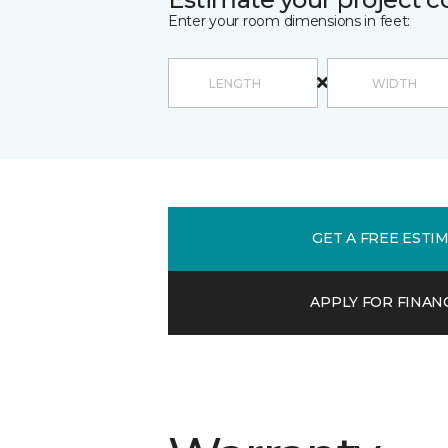
Enter your room dimensions in feet:
GET A FREE ESTI
APPLY FOR FINAN