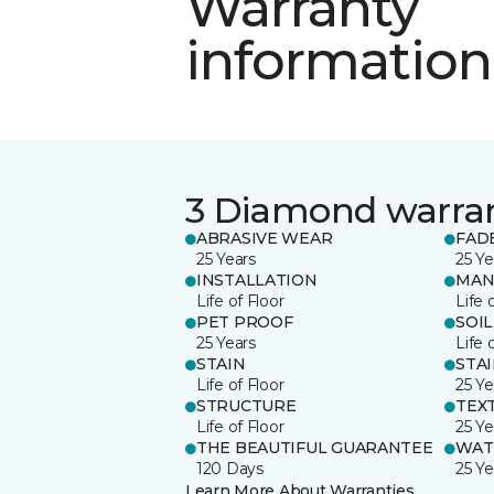
Warranty
information
3 Diamond warra
ABRASIVE WEAR
FAD
25 Years
25 Ye
INSTALLATION
MAN
Life of Floor
Life 
PET PROOF
SOIL
25 Years
Life 
STAIN
STA
Life of Floor
25 Ye
STRUCTURE
TEX
Life of Floor
25 Ye
THE BEAUTIFUL GUARANTEE
WAT
120 Days
25 Ye
Learn More About Warranties