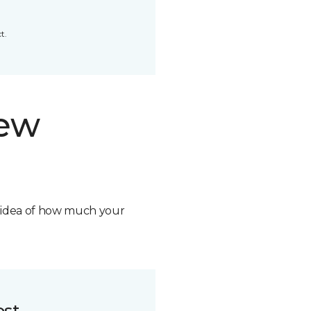
t.
new
n idea of how much your
ost