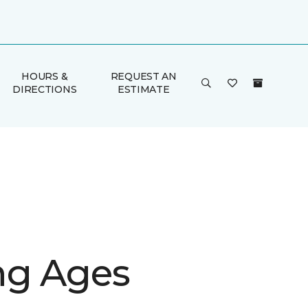
HOURS &
REQUEST AN
DIRECTIONS
ESTIMATE
g Ages