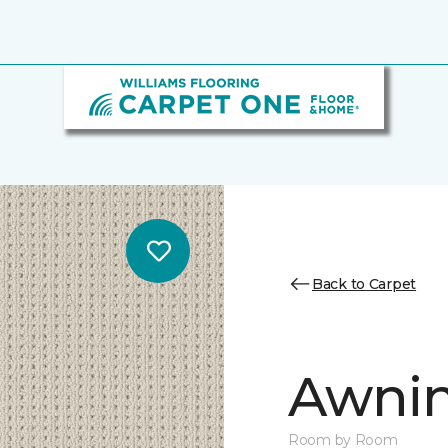
Back to Carpet
Awnin
Room by Room