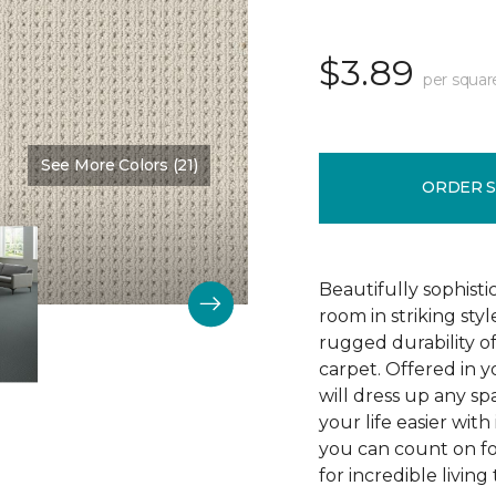
$3.89
per squar
See More Colors (21)
Color:
Stratosphere
ORDER 
Beautifully sophist
room in striking sty
rugged durability o
carpet. Offered in y
will dress up any s
your life easier with
you can count on f
for incredible living