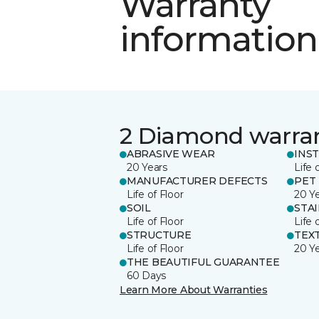
Warranty
information
2 Diamond warra
ABRASIVE WEAR
INS
20 Years
Life 
MANUFACTURER DEFECTS
PET
Life of Floor
20 Y
SOIL
STA
Life of Floor
Life 
STRUCTURE
TEX
Life of Floor
20 Y
THE BEAUTIFUL GUARANTEE
60 Days
Learn More About Warranties