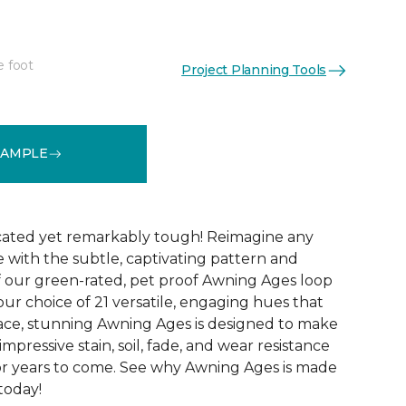
e foot
Project Planning Tools
See More Colors (21)
SAMPLE
icated yet remarkably tough! Reimagine any
le with the subtle, captivating pattern and
f our green-rated, pet proof Awning Ages loop
our choice of 21 versatile, engaging hues that
pace, stunning Awning Ages is designed to make
 impressive stain, soil, fade, and wear resistance
or years to come. See why Awning Ages is made
 today!