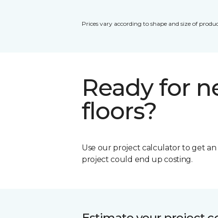
Prices vary according to shape and size of produc
Ready for 
floors?
Use our project calculator to get a
project could end up costing.
Estimate your project c