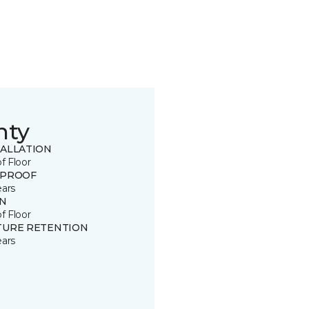
nty
TALLATION
of Floor
 PROOF
ears
IN
of Floor
TURE RETENTION
ears