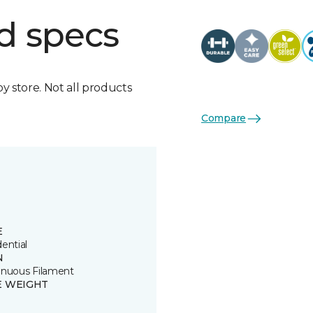
d specs
by store. Not all products
Compare
E
ential
N
inuous Filament
E WEIGHT