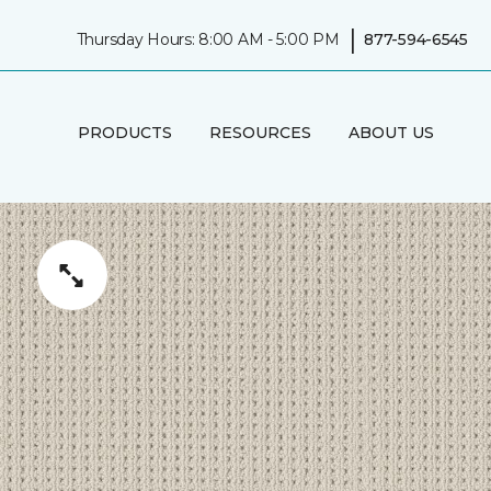
|
Thursday Hours: 8:00 AM - 5:00 PM
877-594-6545
PRODUCTS
RESOURCES
ABOUT US