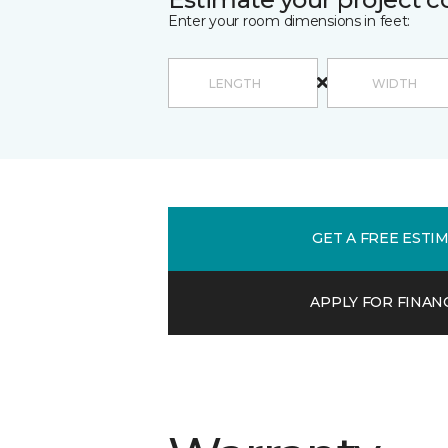
Enter your room dimensions in feet:
GET A FREE ESTI
APPLY FOR FINAN