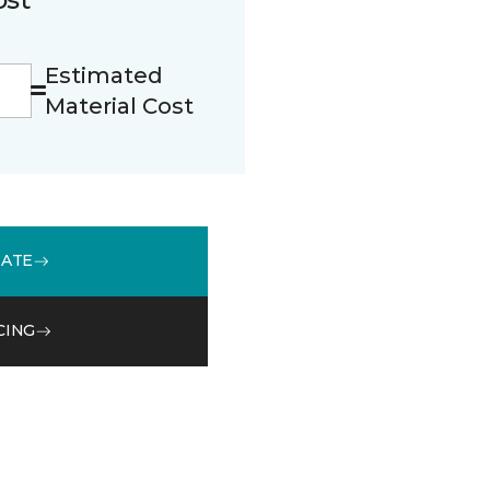
Estimated
Material Cost
MATE
CING