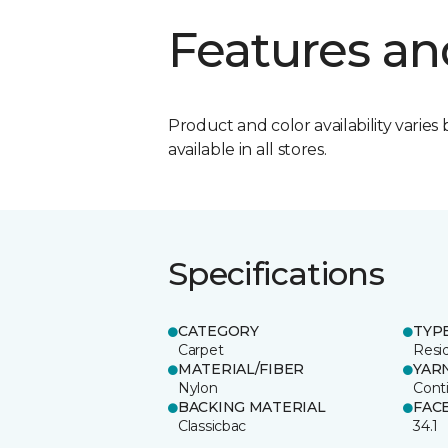
Features an
Product and color availability varies 
available in all stores.
Specifications
CATEGORY
TYP
Carpet
Resid
MATERIAL/FIBER
YAR
Nylon
Cont
BACKING MATERIAL
FAC
Classicbac
34.1