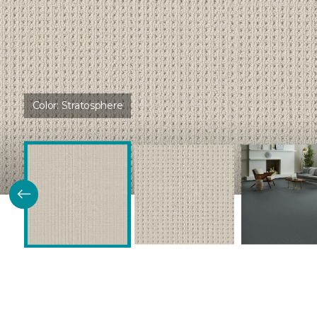
Color:
Stratosphere