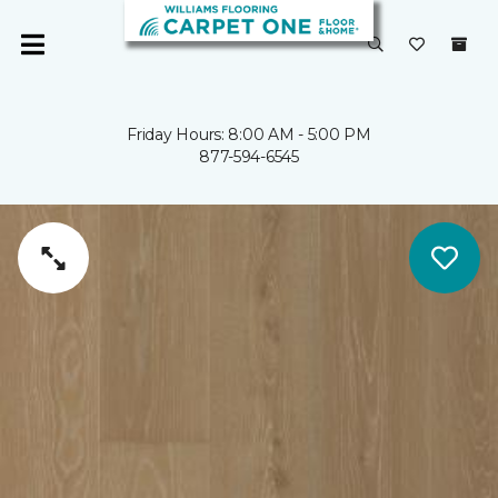
Friday Hours: 8:00 AM - 5:00 PM
877-594-6545