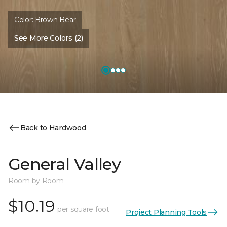
Color:
Brown Bear
See More Colors (2)
Back to Hardwood
General Valley
Room by Room
$10.19
per square foot
Project Planning Tools