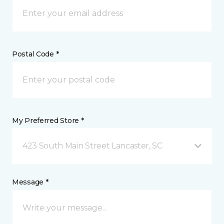
Postal Code *
My Preferred Store *
423 South Main Street Lancaster, SC
Message *