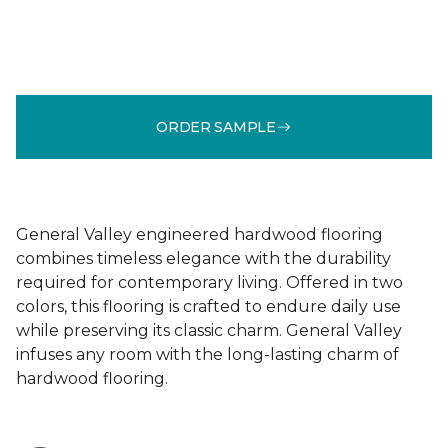
ORDER SAMPLE
General Valley engineered hardwood flooring
combines timeless elegance with the durability
required for contemporary living. Offered in two
colors, this flooring is crafted to endure daily use
while preserving its classic charm. General Valley
infuses any room with the long-lasting charm of
hardwood flooring.