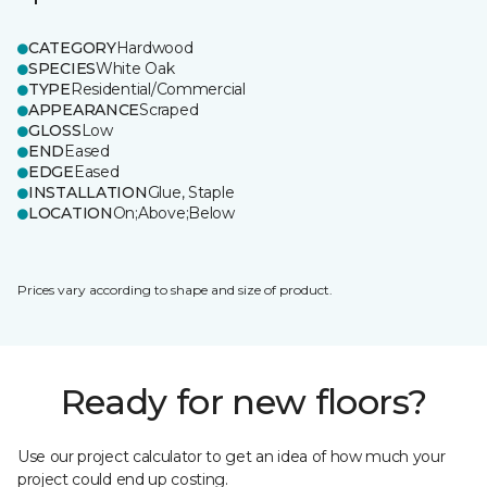
CATEGORY
Hardwood
SPECIES
White Oak
TYPE
Residential/Commercial
APPEARANCE
Scraped
GLOSS
Low
END
Eased
EDGE
Eased
INSTALLATION
Glue, Staple
LOCATION
On;Above;Below
Prices vary according to shape and size of product.
Ready for new floors?
Use our project calculator to get an idea of how much your
project could end up costing.