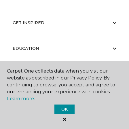
GET INSPIRED
EDUCATION
Carpet One collects data when you visit our
ABOUT US
website as described in our Privacy Policy. By
continuing to browse, you accept and agree to
our enhancing your experience with cookies.
Learn more.
OK
©
2026
Carpet One Floor & Home.
All Rights Reserved