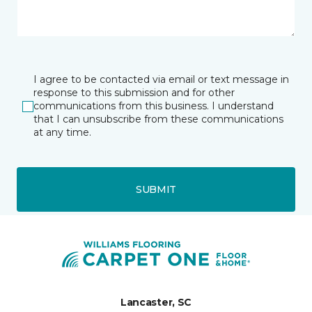
I agree to be contacted via email or text message in
response to this submission and for other
communications from this business. I understand
that I can unsubscribe from these communications
at any time.
SUBMIT
Lancaster, SC