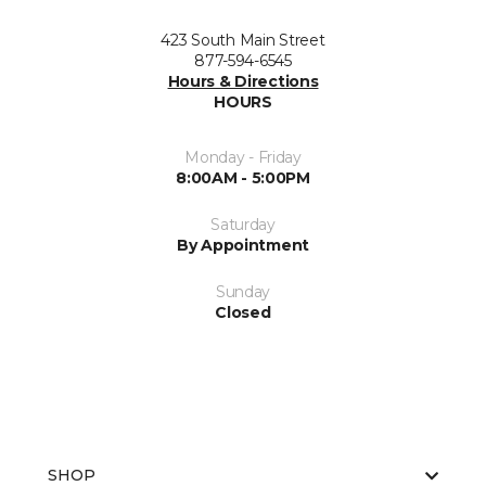
423 South Main Street
877-594-6545
Hours & Directions
HOURS
Monday - Friday
8:00AM - 5:00PM
Saturday
By Appointment
Sunday
Closed
SHOP