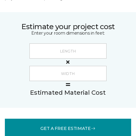
Estimate your project cost
Enter your room dimensions in feet:
Estimated Material Cost
GET A FREE ESTIMATE