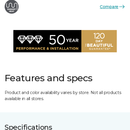
Compare
Features and specs
Product and color availability varies by store. Not all products
available in all stores.
Specifications