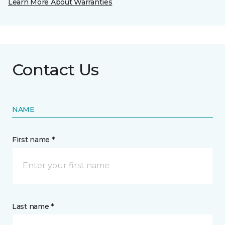
Learn More About Warranties
Contact Us
NAME
First name *
Last name *