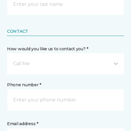
CONTACT
How would you like us to contact you? *
Call Me
Phone number *
Email address *