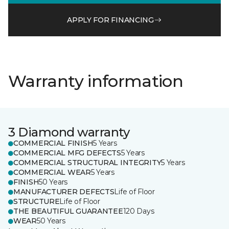
APPLY FOR FINANCING
Warranty information
3 Diamond warranty
COMMERCIAL FINISH
5 Years
COMMERCIAL MFG DEFECTS
5 Years
COMMERCIAL STRUCTURAL INTEGRITY
5 Years
COMMERCIAL WEAR
5 Years
FINISH
50 Years
MANUFACTURER DEFECTS
Life of Floor
STRUCTURE
Life of Floor
THE BEAUTIFUL GUARANTEE
120 Days
WEAR
50 Years