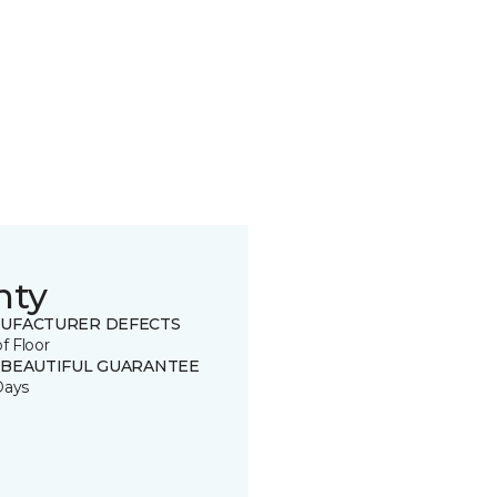
nty
UFACTURER DEFECTS
of Floor
 BEAUTIFUL GUARANTEE
Days