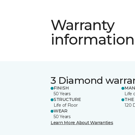
Warranty
information
3 Diamond warra
FINISH
MAN
50 Years
Life 
STRUCTURE
THE
Life of Floor
120 
WEAR
50 Years
Learn More About Warranties