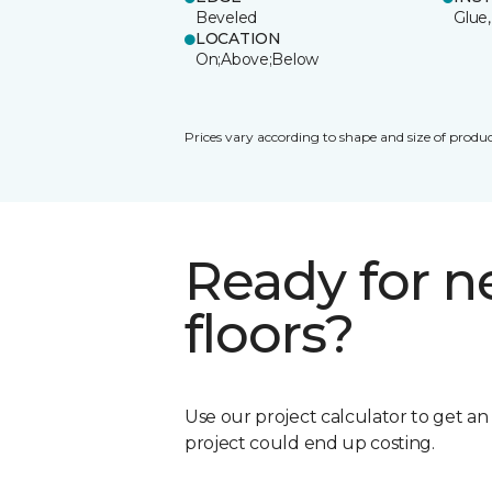
Beveled
Glue,
LOCATION
On;Above;Below
Prices vary according to shape and size of produc
Ready for 
floors?
Use our project calculator to get a
project could end up costing.