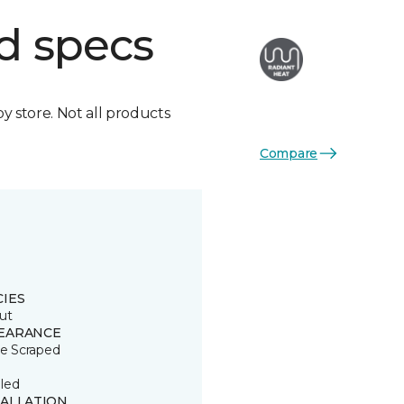
d specs
by store. Not all products
Compare
CIES
ut
EARANCE
le Scraped
led
TALLATION