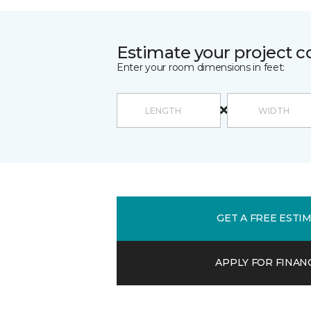
Estimate your project c
Enter your room dimensions in feet:
GET A FREE ESTI
APPLY FOR FINAN