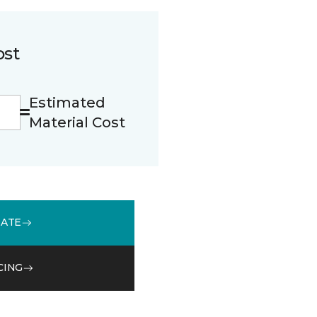
ost
Estimated
Material Cost
MATE
CING