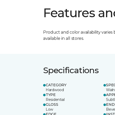
Features an
Product and color availability varies 
available in all stores.
Specifications
CATEGORY
SPE
Hardwood
Waln
TYPE
APP
Residential
Subt
GLOSS
END
Low
Beve
EDGE
INS