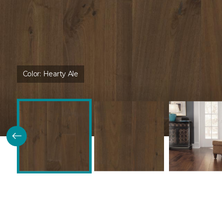
Color:
Hearty Ale