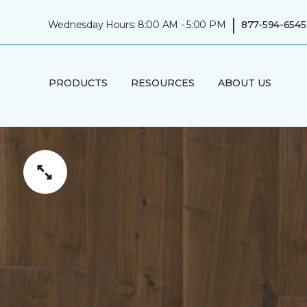
|
Wednesday Hours: 8:00 AM - 5:00 PM
877-594-6545
PRODUCTS
RESOURCES
ABOUT US