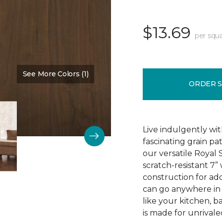
$13.69
per squa
See More Colors (1)
Color:
Hearty Ale
ORDER 
Live indulgently wit
fascinating grain pa
our versatile Royal
scratch-resistant 7”
construction for add
can go anywhere in 
like your kitchen, 
is made for unrivale