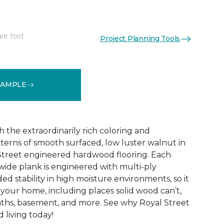
re foot
Project Planning Tools
See More Colors (1)
SAMPLE
h the extraordinarily rich coloring and
tterns of smooth surfaced, low luster walnut in
 Street engineered hardwood flooring. Each
 wide plank is engineered with multi-ply
ed stability in high moisture environments, so it
your home, including places solid wood can’t,
baths, basement, and more. See why Royal Street
d living today!