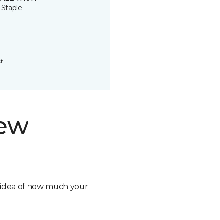
 Staple
t.
new
n idea of how much your