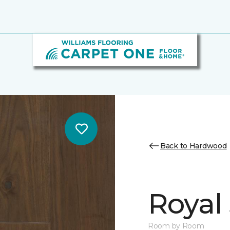
Back to Hardwood
Royal 
Room by Room