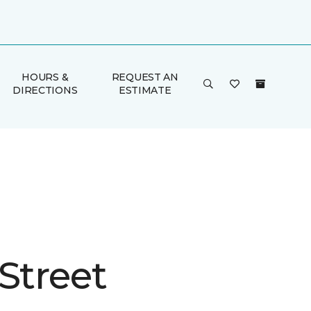
HOURS &
REQUEST AN
DIRECTIONS
ESTIMATE
Street