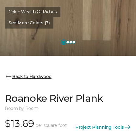
Color:
Wealth Of Riches
See More Colors (3)
Back to Hardwood
Roanoke River Plank
Room by Room
$13.69
per square foot
Project Planning Tools