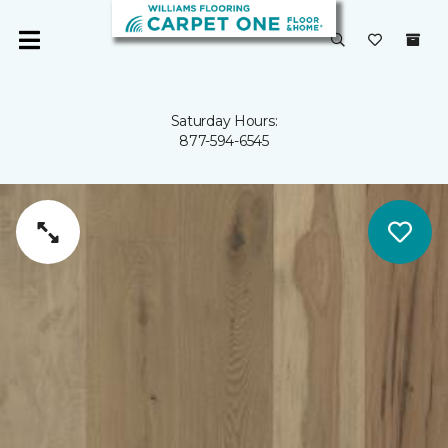
Saturday Hours:
877-594-6545