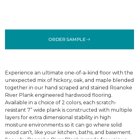
ORDER SAMPLE
Experience an ultimate one-of-a-kind floor with the
unexpected mix of hickory, oak, and maple blended
together in our hand scraped and stained Roanoke
River Plank engineered hardwood flooring.
Available in a choice of 2 colors, each scratch-
resistant 7” wide plank is constructed with multiple
layers for extra dimensional stability in high
moisture environments so it can go where solid
wood can’t, like your kitchen, baths, and basement.