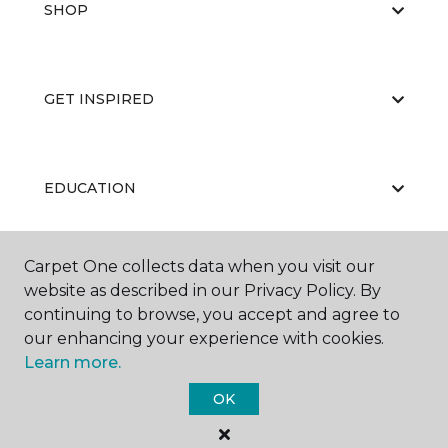
SHOP
GET INSPIRED
EDUCATION
Carpet One collects data when you visit our
ABOUT US
website as described in our Privacy Policy. By
continuing to browse, you accept and agree to
our enhancing your experience with cookies.
Learn more.
OK
©
2026
Carpet One Floor & Home.