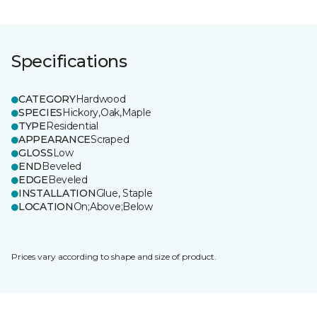
Specifications
CATEGORY
Hardwood
SPECIES
Hickory,Oak,Maple
TYPE
Residential
APPEARANCE
Scraped
GLOSS
Low
END
Beveled
EDGE
Beveled
INSTALLATION
Glue, Staple
LOCATION
On;Above;Below
Prices vary according to shape and size of product.