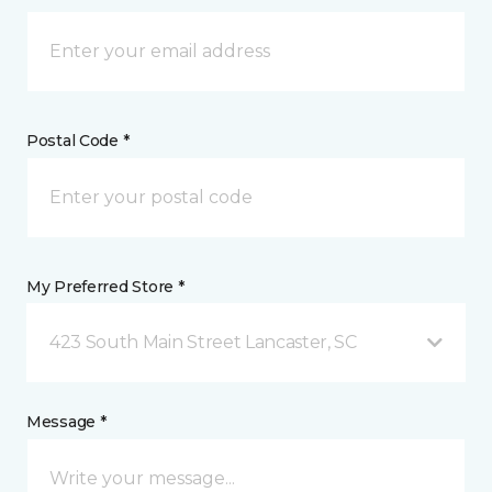
Postal Code *
My Preferred Store *
423 South Main Street Lancaster, SC
Message *