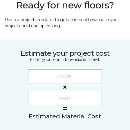
Ready for new floors?
Use our project calculator to get an idea of how much your
project could end up costing.
Estimate your project cost
Enter your room dimensions in feet:
Estimated Material Cost