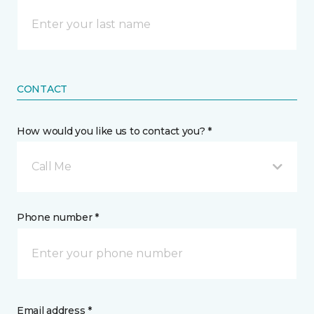
CONTACT
How would you like us to contact you? *
Call Me
Phone number *
Email address *