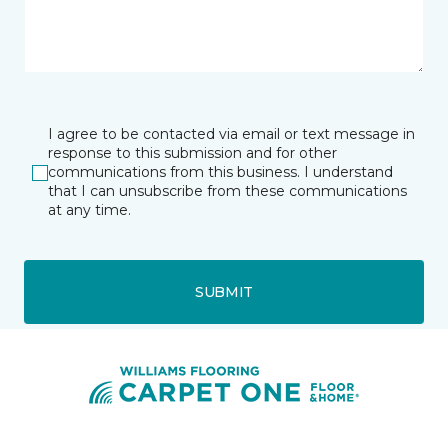
I agree to be contacted via email or text message in
response to this submission and for other
communications from this business. I understand
that I can unsubscribe from these communications
at any time.
SUBMIT