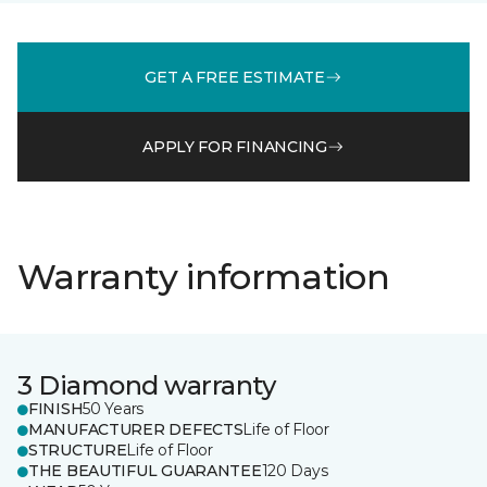
GET A FREE ESTIMATE
APPLY FOR FINANCING
Warranty information
3 Diamond warranty
FINISH
50 Years
MANUFACTURER DEFECTS
Life of Floor
STRUCTURE
Life of Floor
THE BEAUTIFUL GUARANTEE
120 Days