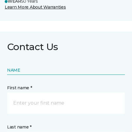
WEAR
50 Years
Learn More About Warranties
Contact Us
NAME
First name *
Last name *