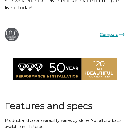
See why Roanoke River Plank is made for unique
living today!
Compare
Features and specs
Product and color availability varies by store. Not all products
available in all stores.