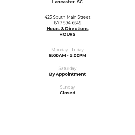
Lancaster, SC
423 South Main Street
877-594-6545
Hours & Directions
HOURS
Monday - Friday
8:00AM - 5:00PM
Saturday
By Appointment
Sunday
Closed