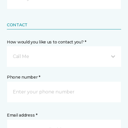
CONTACT
How would you like us to contact you? *
Call Me
Phone number *
Email address *