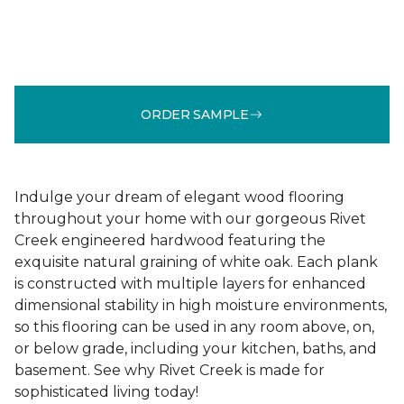
ORDER SAMPLE
Indulge your dream of elegant wood flooring
throughout your home with our gorgeous Rivet
Creek engineered hardwood featuring the
exquisite natural graining of white oak. Each plank
is constructed with multiple layers for enhanced
dimensional stability in high moisture environments,
so this flooring can be used in any room above, on,
or below grade, including your kitchen, baths, and
basement. See why Rivet Creek is made for
sophisticated living today!