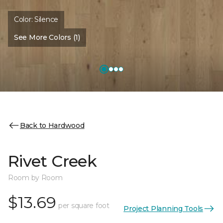
Color:
Silence
See More Colors (1)
Back to Hardwood
Rivet Creek
Room by Room
$13.69
per square foot
Project Planning Tools