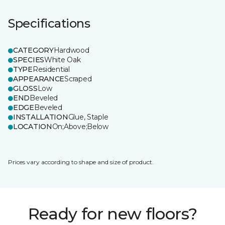
Specifications
CATEGORY
Hardwood
SPECIES
White Oak
TYPE
Residential
APPEARANCE
Scraped
GLOSS
Low
END
Beveled
EDGE
Beveled
INSTALLATION
Glue, Staple
LOCATION
On;Above;Below
Prices vary according to shape and size of product.
Ready for new floors?