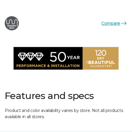
Compare
Features and specs
Product and color availability varies by store. Not all products
available in all stores.