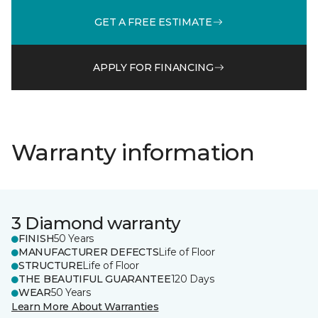
GET A FREE ESTIMATE
APPLY FOR FINANCING
Warranty information
3 Diamond warranty
FINISH
50 Years
MANUFACTURER DEFECTS
Life of Floor
STRUCTURE
Life of Floor
THE BEAUTIFUL GUARANTEE
120 Days
WEAR
50 Years
Learn More About Warranties