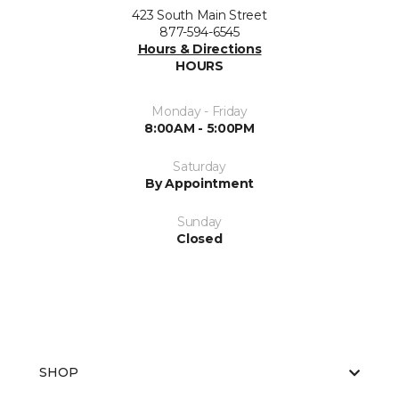
423 South Main Street
877-594-6545
Hours & Directions
HOURS
Monday - Friday
8:00AM - 5:00PM
Saturday
By Appointment
Sunday
Closed
SHOP