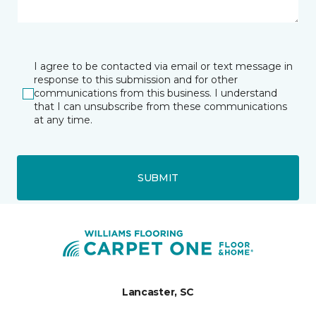
I agree to be contacted via email or text message in
response to this submission and for other
communications from this business. I understand
that I can unsubscribe from these communications
at any time.
SUBMIT
Lancaster, SC