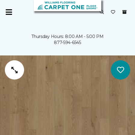
Thursday Hours: 8:00 AM - 5:00 PM
877-594-6545