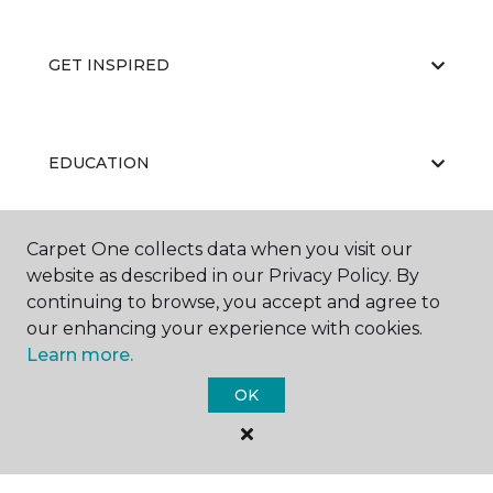
GET INSPIRED
EDUCATION
Carpet One collects data when you visit our
ABOUT US
website as described in our Privacy Policy. By
continuing to browse, you accept and agree to
our enhancing your experience with cookies.
Learn more.
OK
©
2026
Carpet One Floor & Home.
All Rights Reserved