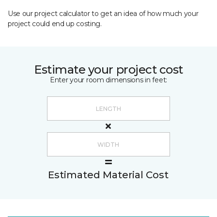
Use our project calculator to get an idea of how much your
project could end up costing.
Estimate your project cost
Enter your room dimensions in feet:
Estimated Material Cost