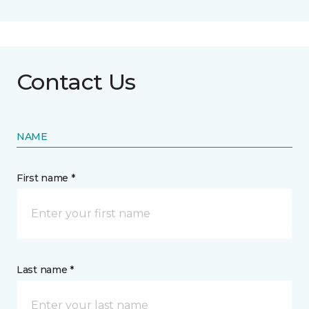
Contact Us
NAME
First name *
Last name *