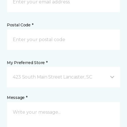
Postal Code *
My Preferred Store *
423 South Main Street Lancaster, SC
Message *