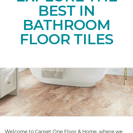
BEST IN
BATHROOM
FLOOR TILES
Welcome to Carpet One Floor & Home, where we