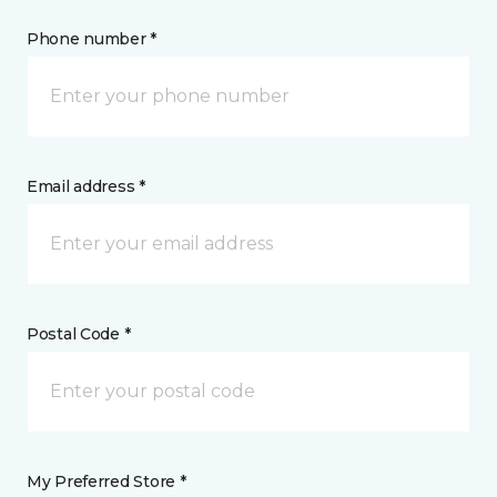
Phone number *
Email address *
Postal Code *
My Preferred Store *