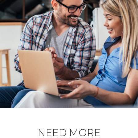
NEED MORE