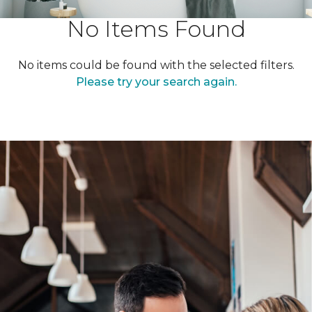
No Items Found
No items could be found with the selected filters.
Please try your search again.