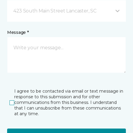
423 South Main Street Lancaster, SC
Message *
I agree to be contacted via email or text message in
response to this submission and for other
communications from this business. I understand
that I can unsubscribe from these communications
at any time.