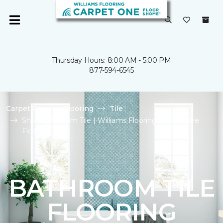
Thursday Hours: 8:00 AM - 5:00 PM
877-594-6545
Carpet One
Flooring
Tile
Shop Bathroom Tile | Williams Flooring Carpet One
Floor & Home
BATHROOM TILE
FLOORING