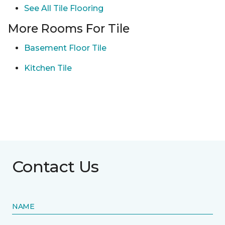
See All Tile Flooring
More Rooms For Tile
Basement Floor Tile
Kitchen Tile
Contact Us
NAME