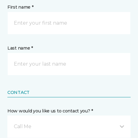
First name *
Last name *
CONTACT
How would you like us to contact you? *
Call Me