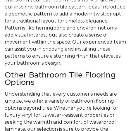
our inspiring bathroom tile pattern ideas. Introduce
a geometric pattern to add a modern twist, or opt
for a traditional layout for timeless elegance.
Patterns like herringbone and chevron not only
add visual interest but also create a sense of
movement within the space. Our experienced team
can assist you in choosing and installing these
patterns to ensure a stunning finish that elevates
your bathroom's design.
Other Bathroom Tile Flooring
Options
Understanding that every customer's needs are
unique, we offer a variety of bathroom flooring
options beyond tiles. Whether you're looking for
luxury vinyl for its water-resistant properties or
seeking the warmth and comfort of waterproof
laminate, our selection is sure to provide the