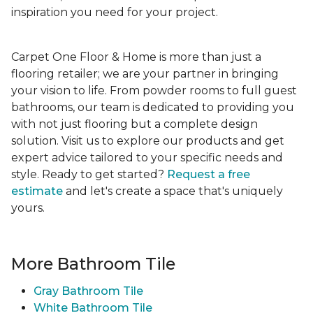
inspiration you need for your project.
Carpet One Floor & Home is more than just a
flooring retailer; we are your partner in bringing
your vision to life. From powder rooms to full guest
bathrooms, our team is dedicated to providing you
with not just flooring but a complete design
solution. Visit us to explore our products and get
expert advice tailored to your specific needs and
style. Ready to get started?
Request a free
estimate
and let's create a space that's uniquely
yours.
More Bathroom Tile
Gray Bathroom Tile
White Bathroom Tile