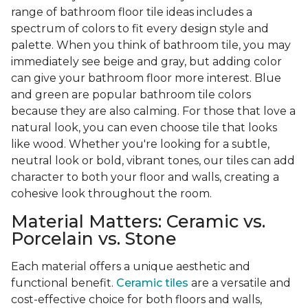
range of bathroom floor tile ideas includes a
spectrum of colors to fit every design style and
palette. When you think of bathroom tile, you may
immediately see beige and gray, but adding color
can give your bathroom floor more interest. Blue
and green are popular bathroom tile colors
because they are also calming. For those that love a
natural look, you can even choose tile that looks
like wood. Whether you're looking for a subtle,
neutral look or bold, vibrant tones, our tiles can add
character to both your floor and walls, creating a
cohesive look throughout the room.
Material Matters: Ceramic vs.
Porcelain vs. Stone
Each material offers a unique aesthetic and
functional benefit.
Ceramic tiles
are a versatile and
cost-effective choice for both floors and walls,