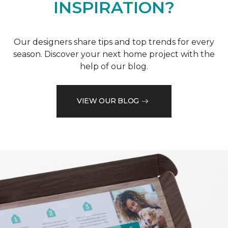
INSPIRATION?
Our designers share tips and top trends for every
season. Discover your next home project with the
help of our blog.
VIEW OUR BLOG