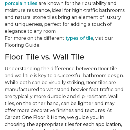
porcelain tiles
are known for their durability and
moisture resistance, ideal for high-traffic bathrooms,
and natural stone tiles bring an element of luxury
and uniqueness, perfect for adding a touch of
elegance to any room.
For more on the different
types of tile
, visit our
Flooring Guide.
Floor Tile vs. Wall Tile
Understanding the difference between floor tile
and wall tile is key to a successful bathroom design.
While both can be visually striking, floor tiles are
manufactured to withstand heavier foot traffic and
are typically more durable and slip-resistant. Wall
tiles, on the other hand, can be lighter and may
offer more decorative finishes and textures. At
Carpet One Floor & Home, we guide you in
choosing the appropriate tiles for each application,