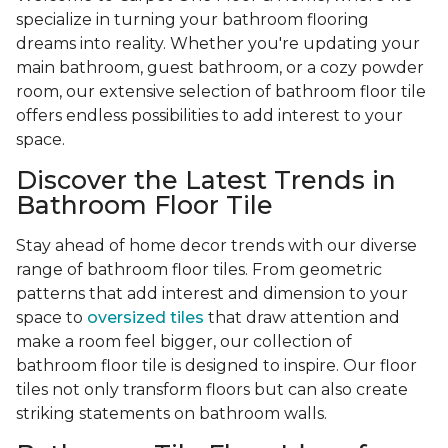
specialize in turning your bathroom flooring
dreams into reality. Whether you're updating your
main bathroom, guest bathroom, or a cozy powder
room, our extensive selection of bathroom floor tile
offers endless possibilities to add interest to your
space.
Discover the Latest Trends in
Bathroom Floor Tile
Stay ahead of home decor trends with our diverse
range of bathroom floor tiles. From geometric
patterns that add interest and dimension to your
space to
oversized tiles
that draw attention and
make a room feel bigger, our collection of
bathroom floor tile is designed to inspire. Our floor
tiles not only transform floors but can also create
striking statements on bathroom walls.