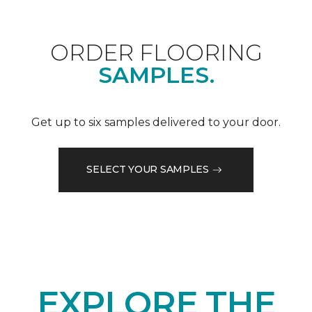
ORDER FLOORING
SAMPLES.
Get up to six samples delivered to your door.
SELECT YOUR SAMPLES
EXPLORE THE