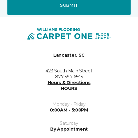
SUBMIT
Lancaster, SC
423 South Main Street
877-594-6545
Hours & Directions
HOURS
Monday - Friday
8:00AM - 5:00PM
Saturday
By Appointment