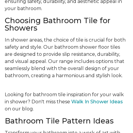
ensuring safety, durability, and aesthetic appeal in
your bathroom.
Choosing Bathroom Tile for
Showers
In shower areas, the choice of tile is crucial for both
safety and style. Our bathroom shower floor tiles
are designed to provide slip resistance, durability,
and visual appeal. Our range includes options that
seamlessly blend with the overall design of your
bathroom, creating a harmonious and stylish look.
Looking for bathroom tile inspiration for your walk
in shower? Don't miss these
Walk In Shower Ideas
on our blog.
Bathroom Tile Pattern Ideas
Transform your bathroom into a work of art with