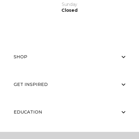
Sunday
Closed
SHOP
GET INSPIRED
EDUCATION