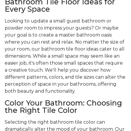
Bathroom Tile Floor Ideas for
Every Space
Looking to update a small guest bathroom or
powder room to impress your guests? Or maybe
your goal is to create a master bathroom oasis
where you can rest and relax. No matter the size of
your room, our bathroom tile floor ideas cater to all
dimensions. While a small space may seem like an
easier job, it's often those small spaces that require
a creative touch. We'll help you discover how
different patterns, colors, and tile sizes can alter the
perception of space in your bathrooms, offering
both beauty and functionality.
Color Your Bathroom: Choosing
the Right Tile Color
Selecting the right bathroom tile color can
dramatically alter the mood of your bathroom. Our