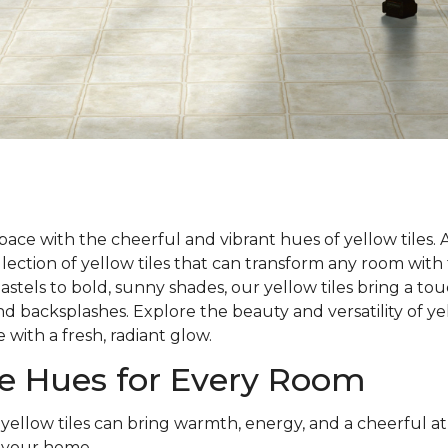
ace with the cheerful and vibrant hues of yellow tiles.
llection of yellow tiles that can transform any room wit
astels to bold, sunny shades, our yellow tiles bring a to
and backsplashes. Explore the beauty and versatility of y
 with a fresh, radiant glow.
le Hues for Every Room
 yellow tiles can bring warmth, energy, and a cheerful 
 your home.