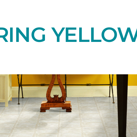
RING YELLOW