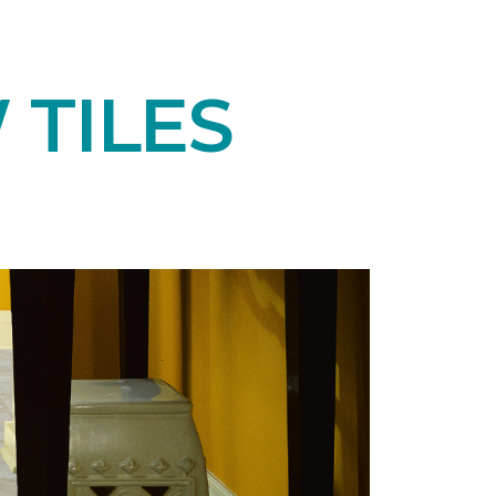
 TILES