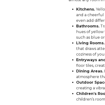
Kitchens.
Yello
and a cheerful
even add differ
Bathrooms.
Tr
hues of yellow 
such as blue or
Living Rooms.
that draws atte
coziness of you
Entryways and
floor tiles, cr
Dining Areas.
I
atmosphere tha
Outdoor Spac
creating a vibr
Children’s Ro
children’s room