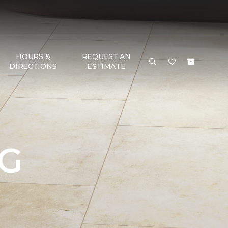
HOURS &
REQUEST AN
DIRECTIONS
ESTIMATE
NG