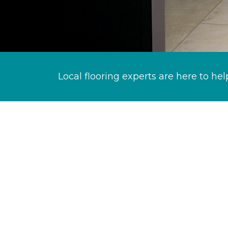
Local flooring experts are here to hel