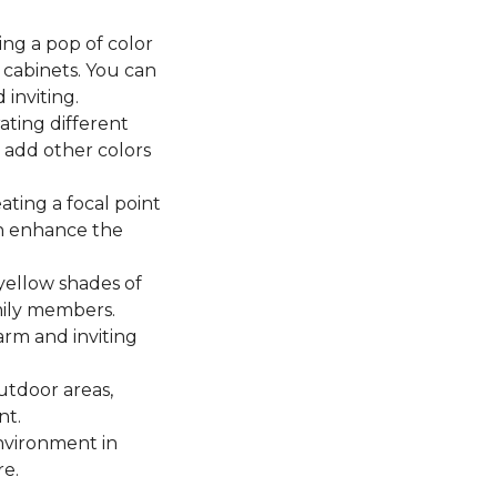
ing a pop of color
cabinets. You can
 inviting.
ting different
n add other colors
ating a focal point
en enhance the
yellow shades of
mily members.
arm and inviting
utdoor areas,
nt.
environment in
re.