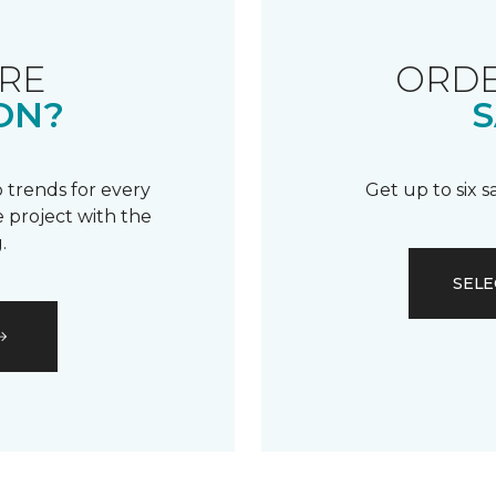
RE
ORDE
ON?
S
 trends for every
Get up to six 
 project with the
.
SELE