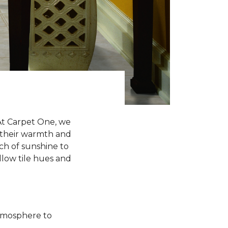
 At Carpet One, we
h their warmth and
uch of sunshine to
ellow tile hues and
atmosphere to