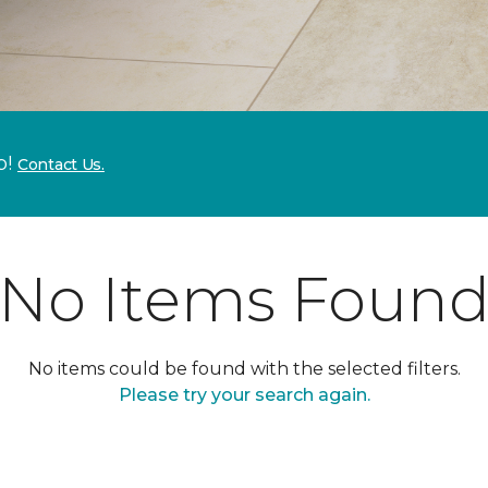
p!
Contact Us.
No Items Foun
No items could be found with the selected filters.
Please try your search again.