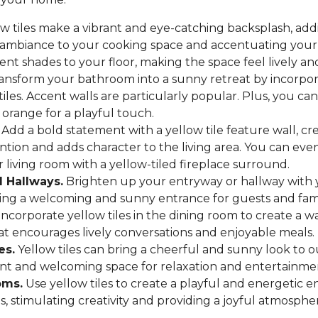
w tiles make a vibrant and eye-catching backsplash, add
 ambiance to your cooking space and accentuating your 
ent shades to your floor, making the space feel lively and
ansform your bathroom into a sunny retreat by incorpora
tiles. Accent walls are particularly popular. Plus, you ca
 orange for a playful touch.
Add a bold statement with a yellow tile feature wall, cre
ntion and adds character to the living area. You can ev
r living room with a yellow-tiled fireplace surround.
 Hallways.
Brighten up your entryway or hallway with 
eating a welcoming and sunny entrance for guests and fa
ncorporate yellow tiles in the dining room to create a w
t encourages lively conversations and enjoyable meals.
es.
Yellow tiles can bring a cheerful and sunny look to o
ant and welcoming space for relaxation and entertainme
oms.
Use yellow tiles to create a playful and energetic 
s, stimulating creativity and providing a joyful atmosphe