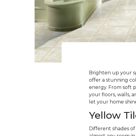
Brighten up your sp
offer a stunning co
energy. From soft p
your floors, walls, 
let your home shine
Yellow Ti
Different shades of
almost any room in