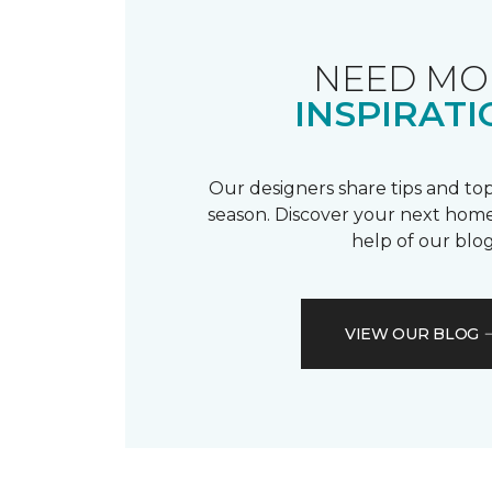
NEED MO
INSPIRATI
Our designers share tips and top
season. Discover your next home
help of our blog
VIEW OUR BLOG