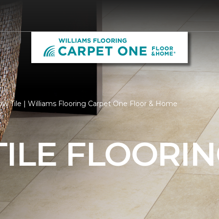
ow Tile | Williams Flooring Carpet One Floor & Home
ILE FLOORI