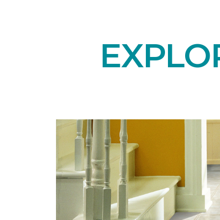
EXPLO