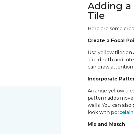
Adding a 
Tile
Here are some creati
Create a Focal Po
Use yellow tiles on 
add depth and inter
can draw attention 
Incorporate Patte
Arrange yellow tile
pattern adds moveme
walls. You can also
look with
porcelai
Mix and Match