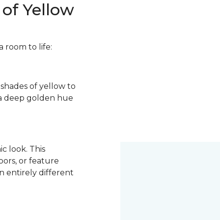
of Yellow
 room to life:
s shades of yellow to
o a deep golden hue
c look. This
ors, or feature
 entirely different