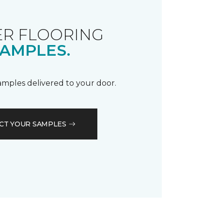
R FLOORING
AMPLES.
samples delivered to your door.
CT YOUR SAMPLES