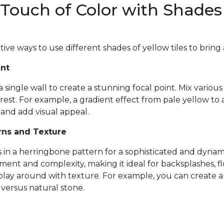
Touch of Color with Shades 
ve ways to use different shades of yellow tiles to bring a
int
a single wall to create a stunning focal point. Mix variou
est. For example, a gradient effect from pale yellow t
and add visual appeal.
rns and Texture
s in a herringbone pattern for a sophisticated and dynami
nt and complexity, making it ideal for backsplashes, flo
 play around with texture. For example, you can create an
n
versus natural stone.