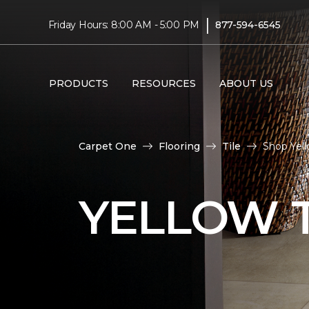
|
Friday Hours: 8:00 AM - 5:00 PM
877-594-6545
PRODUCTS
RESOURCES
ABOUT US
Carpet One
Flooring
Tile
Shop Yell
YELLOW T