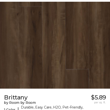
Brittany
$5.89
by Room by Room
per sq. ft.
Durable, Easy Care, H2O, Pet-Friendly,
|
1 Color