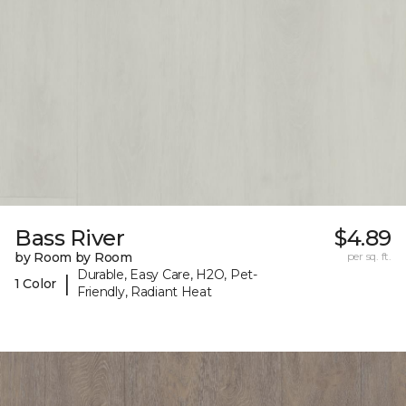
Bass River
$4.89
by Room by Room
per sq. ft.
Durable, Easy Care, H2O, Pet-
|
1 Color
Friendly, Radiant Heat