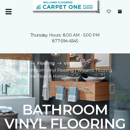
Thursday Hours: 8:00 AM - 5:00 PM
877-594-6545
Carpet One
Flooring
Vinyl
Shop Bathroom Vinyl Flooring | Williams Flooring
Carpet One Floor & Home
BATHROOM
VINYL FLOORING