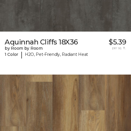
Aquinnah Cliffs 18X36
$5.39
by Room by Room
per sq. ft.
|
1 Color
H2O, Pet-Friendly, Radiant Heat