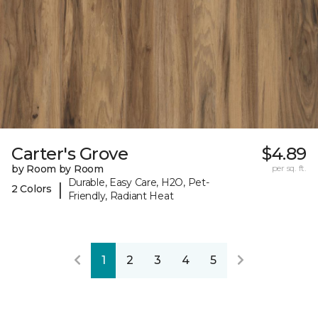
Carter's Grove
$4.89
by Room by Room
per sq. ft.
Durable, Easy Care, H2O, Pet-
|
2 Colors
Friendly, Radiant Heat
1
2
3
4
5