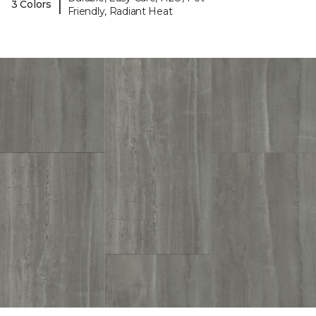
|
3 Colors
Friendly, Radiant Heat