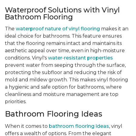
Waterproof Solutions with Vinyl
Bathroom Flooring
The
waterproof nature of vinyl flooring
makes it an
ideal choice for bathrooms. This feature ensures
that the flooring remains intact and maintains its
aesthetic appeal over time, even in high-moisture
conditions. Vinyl's
water-resistant properties
prevent water from seeping through the surface,
protecting the subfloor and reducing the risk of
mold and mildew growth. This makes vinyl flooring
a hygienic and safe option for bathrooms, where
cleanliness and moisture management are top
priorities.
Bathroom Flooring Ideas
When it comes to
bathroom flooring ideas
, vinyl
offers a wealth of options. From the elegant