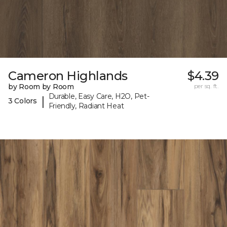
Cameron Highlands
$4.39
by Room by Room
per sq. ft.
Durable, Easy Care, H2O, Pet-
|
3 Colors
Friendly, Radiant Heat