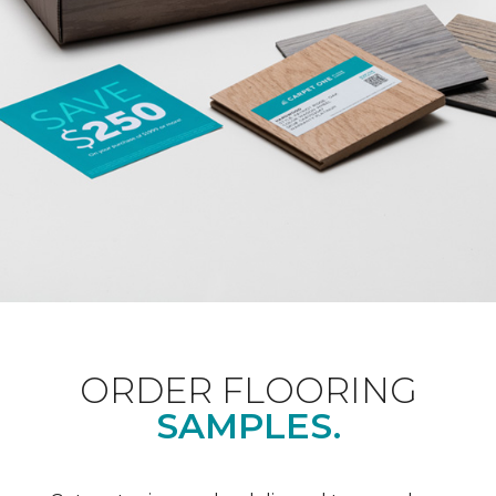
ORDER FLOORING
SAMPLES.