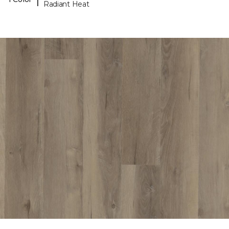
Radiant Heat