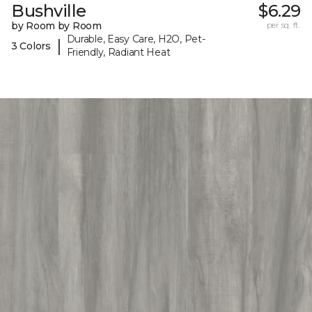
Bushville
$6.29
by Room by Room
per sq. ft.
Durable, Easy Care, H2O, Pet-
|
3 Colors
Friendly, Radiant Heat