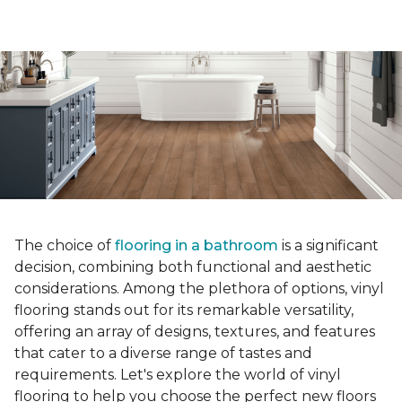
The choice of
flooring in a bathroom
is a significant
decision, combining both functional and aesthetic
considerations. Among the plethora of options, vinyl
flooring stands out for its remarkable versatility,
offering an array of designs, textures, and features
that cater to a diverse range of tastes and
requirements. Let's explore the world of vinyl
flooring to help you choose the perfect new floors