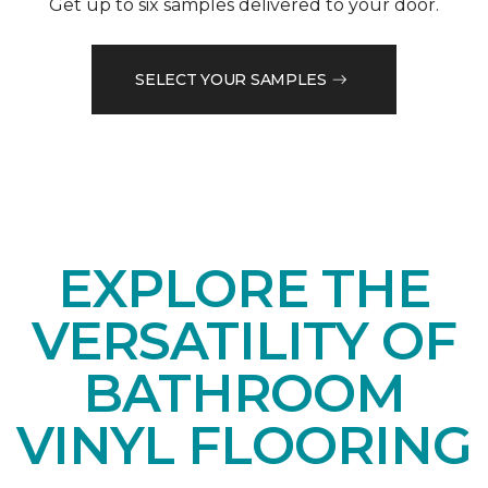
Get up to six samples delivered to your door.
SELECT YOUR SAMPLES
EXPLORE THE
VERSATILITY OF
BATHROOM
VINYL FLOORING