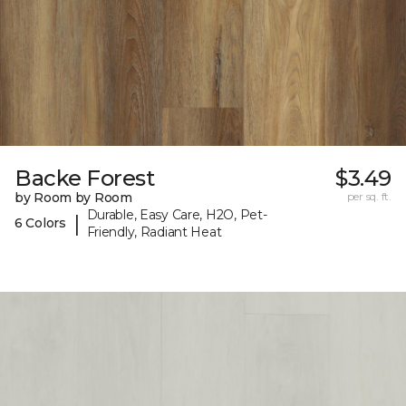
Backe Forest
$3.49
by Room by Room
per sq. ft.
Durable, Easy Care, H2O, Pet-
|
6 Colors
Friendly, Radiant Heat