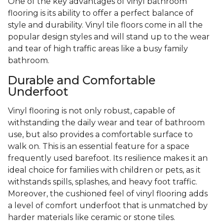
One of the key advantages of vinyl bathroom
flooring is its ability to offer a perfect balance of
style and durability. Vinyl tile floors come in all the
popular design styles and will stand up to the wear
and tear of high traffic areas like a busy family
bathroom.
Durable and Comfortable
Underfoot
Vinyl flooring is not only robust, capable of
withstanding the daily wear and tear of bathroom
use, but also provides a comfortable surface to
walk on. This is an essential feature for a space
frequently used barefoot. Its resilience makes it an
ideal choice for families with children or pets, as it
withstands spills, splashes, and heavy foot traffic.
Moreover, the cushioned feel of vinyl flooring adds
a level of comfort underfoot that is unmatched by
harder materials like ceramic or stone tiles.