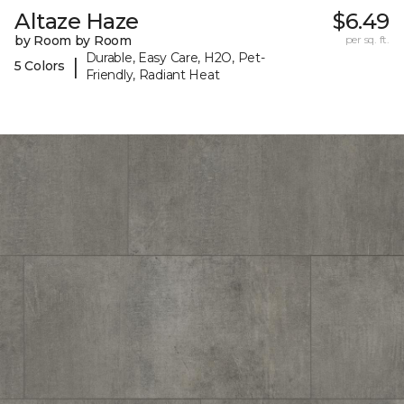
Altaze Haze
$6.49
by Room by Room
per sq. ft.
Durable, Easy Care, H2O, Pet-
|
5 Colors
Friendly, Radiant Heat