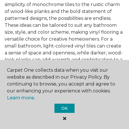
simplicity of monochrome tiles to the rustic charm
of wood-like planks and the bold statement of
patterned designs, the possibilities are endless.
These ideas can be tailored to suit any bathroom
size, style, and color scheme, making vinyl flooring a
versatile choice for creative homeowners. For a
small bathroom, light-colored vinyl tiles can create
a sense of space and openness, while darker, wood-
look planks can add warmth and sophistication to a
larger bathroom. Patterned vinyl flooring can be a
Carpet One collects data when you visit our
focal point in a simple bathroom design, adding
website as described in our Privacy Policy. By
character and style to the space.
continuing to browse, you accept and agree to
Installing Luxury Vinyl in the
our enhancing your experience with cookies.
Learn more.
Bathroom
OK
The installation process of luxury vinyl flooring is
another of its strengths. Professional services, like
those offered by Carpet One Floor & Home, ensure