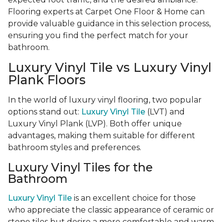
Flooring experts at Carpet One Floor & Home can
provide valuable guidance in this selection process,
ensuring you find the perfect match for your
bathroom.
Luxury Vinyl Tile vs Luxury Vinyl
Plank Floors
In the world of luxury vinyl flooring, two popular
options stand out:
Luxury Vinyl Tile
(LVT) and
Luxury Vinyl Plank (LVP). Both offer unique
advantages, making them suitable for different
bathroom styles and preferences.
Luxury Vinyl Tiles for the
Bathroom
Luxury Vinyl Tile
is an excellent choice for those
who appreciate the classic appearance of ceramic or
stone tiles but desire a more comfortable and warm