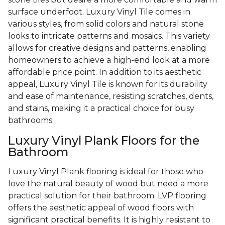
surface underfoot. Luxury Vinyl Tile comes in
various styles, from solid colors and natural stone
looks to intricate patterns and mosaics. This variety
allows for creative designs and patterns, enabling
homeowners to achieve a high-end look at a more
affordable price point. In addition to its aesthetic
appeal, Luxury Vinyl Tile is known for its durability
and ease of maintenance, resisting scratches, dents,
and stains, making it a practical choice for busy
bathrooms.
Luxury Vinyl Plank Floors for the
Bathroom
Luxury Vinyl Plank flooring is ideal for those who
love the natural beauty of wood but need a more
practical solution for their bathroom. LVP flooring
offers the aesthetic appeal of wood floors with
significant practical benefits. It is highly resistant to