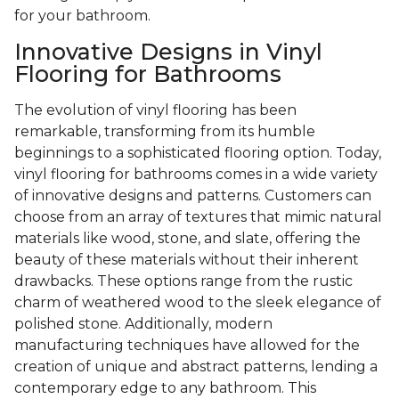
for your bathroom.
Innovative Designs in Vinyl
Flooring for Bathrooms
The evolution of vinyl flooring has been
remarkable, transforming from its humble
beginnings to a sophisticated flooring option. Today,
vinyl flooring for bathrooms comes in a wide variety
of innovative designs and patterns. Customers can
choose from an array of textures that mimic natural
materials like wood, stone, and slate, offering the
beauty of these materials without their inherent
drawbacks. These options range from the rustic
charm of weathered wood to the sleek elegance of
polished stone. Additionally, modern
manufacturing techniques have allowed for the
creation of unique and abstract patterns, lending a
contemporary edge to any bathroom. This