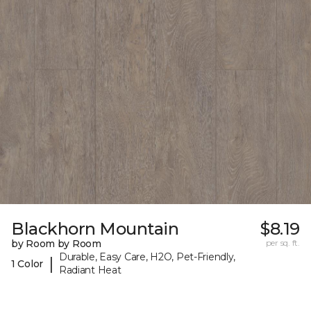
Blackhorn Mountain
$8.19
by Room by Room
per sq. ft.
Durable, Easy Care, H2O, Pet-Friendly,
|
1 Color
Radiant Heat