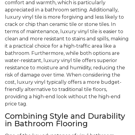
comfort and warmth, which is particularly
appreciated in a bathroom setting. Additionally,
luxury vinyl tile is more forgiving and less likely to
crack or chip than ceramic tile or stone tiles. In
terms of maintenance, luxury vinyl tile is easier to
clean and more resistant to stains and spills, making
it a practical choice for a high-traffic area like a
bathroom. Furthermore, while both options are
water-resistant, luxury vinyl tile offers superior
resistance to moisture and humidity, reducing the
risk of damage over time. When considering the
cost, luxury vinyl typically offers a more budget-
friendly alternative to traditional tile floors,
providing a high-end look without the high-end
price tag.
Combining Style and Durability
in Bathroom Flooring