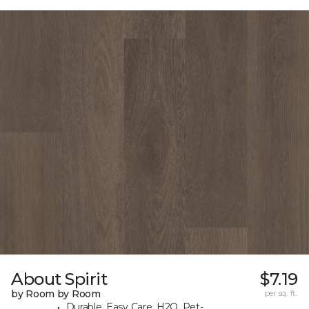
About Spirit
$7.19
by Room by Room
per sq. ft.
Durable, Easy Care, H2O, Pet-