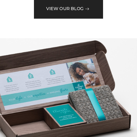
VIEW OUR BLOG