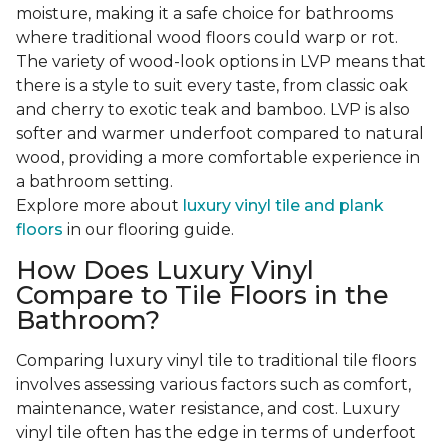
moisture, making it a safe choice for bathrooms
where traditional wood floors could warp or rot.
The variety of wood-look options in LVP means that
there is a style to suit every taste, from classic oak
and cherry to exotic teak and bamboo. LVP is also
softer and warmer underfoot compared to natural
wood, providing a more comfortable experience in
a bathroom setting.
Explore more about
luxury vinyl tile and plank
floors
in our flooring guide.
How Does Luxury Vinyl
Compare to Tile Floors in the
Bathroom?
Comparing luxury vinyl tile to traditional tile floors
involves assessing various factors such as comfort,
maintenance, water resistance, and cost. Luxury
vinyl tile often has the edge in terms of underfoot