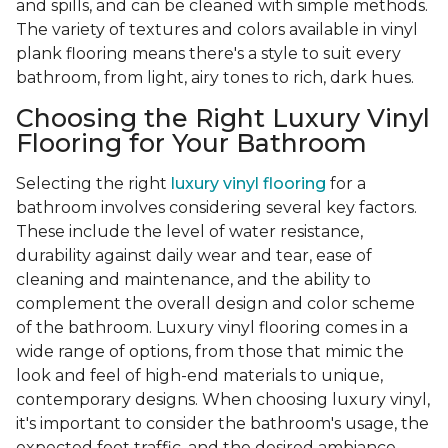
and spills, and can be cleaned with simple methods.
The variety of textures and colors available in vinyl
plank flooring means there's a style to suit every
bathroom, from light, airy tones to rich, dark hues.
Choosing the Right Luxury Vinyl
Flooring for Your Bathroom
Selecting the right
luxury vinyl flooring
for a
bathroom involves considering several key factors.
These include the level of water resistance,
durability against daily wear and tear, ease of
cleaning and maintenance, and the ability to
complement the overall design and color scheme
of the bathroom. Luxury vinyl flooring comes in a
wide range of options, from those that mimic the
look and feel of high-end materials to unique,
contemporary designs. When choosing luxury vinyl,
it's important to consider the bathroom's usage, the
expected foot traffic, and the desired ambiance.