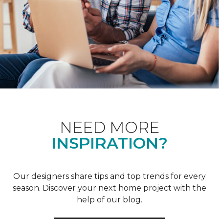
NEED MORE
INSPIRATION?
Our designers share tips and top trends for every
season. Discover your next home project with the
help of our blog.