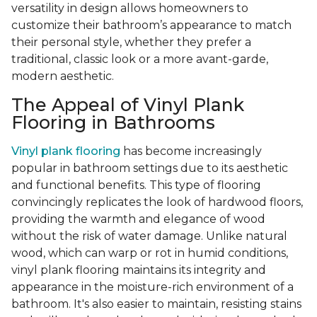
versatility in design allows homeowners to
customize their bathroom’s appearance to match
their personal style, whether they prefer a
traditional, classic look or a more avant-garde,
modern aesthetic.
The Appeal of Vinyl Plank
Flooring in Bathrooms
Vinyl plank flooring
has become increasingly
popular in bathroom settings due to its aesthetic
and functional benefits. This type of flooring
convincingly replicates the look of hardwood floors,
providing the warmth and elegance of wood
without the risk of water damage. Unlike natural
wood, which can warp or rot in humid conditions,
vinyl plank flooring maintains its integrity and
appearance in the moisture-rich environment of a
bathroom. It's also easier to maintain, resisting stains