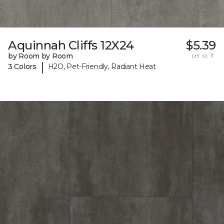
Aquinnah Cliffs 12X24
$5.39
by Room by Room
per sq. ft.
|
3 Colors
H2O, Pet-Friendly, Radiant Heat