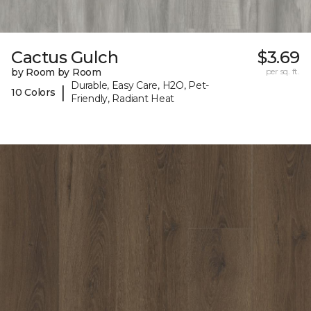
Cactus Gulch
$3.69
by Room by Room
per sq. ft.
Durable, Easy Care, H2O, Pet-
|
10 Colors
Friendly, Radiant Heat