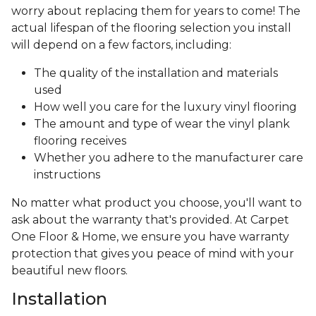
worry about replacing them for years to come! The
actual lifespan of the flooring selection you install
will depend on a few factors, including:
The quality of the installation and materials
used
How well you care for the luxury vinyl flooring
The amount and type of wear the vinyl plank
flooring receives
Whether you adhere to the manufacturer care
instructions
No matter what product you choose, you'll want to
ask about the warranty that's provided. At Carpet
One Floor & Home, we ensure you have warranty
protection that gives you peace of mind with your
beautiful new floors.
Installation