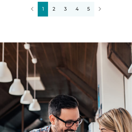
1
2
3
4
5