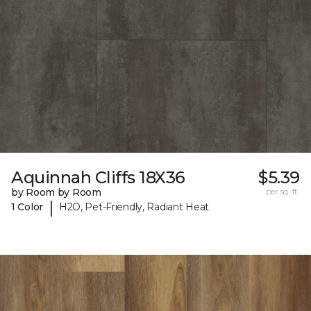
Aquinnah Cliffs 18X36
$5.39
by Room by Room
per sq. ft.
|
1 Color
H2O, Pet-Friendly, Radiant Heat