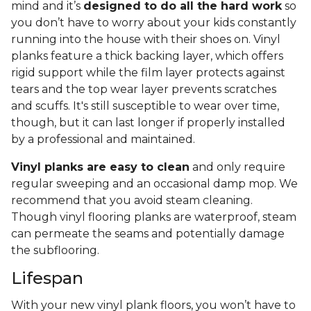
mind and it’s
designed to do all the hard work
so
you don’t have to worry about your kids constantly
running into the house with their shoes on. Vinyl
planks feature a thick backing layer, which offers
rigid support while the film layer protects against
tears and the top wear layer prevents scratches
and scuffs. It's still susceptible to wear over time,
though, but it can last longer if properly installed
by a professional and maintained.
Vinyl planks are easy to clean
and only require
regular sweeping and an occasional damp mop. We
recommend that you avoid steam cleaning.
Though vinyl flooring planks are waterproof, steam
can permeate the seams and potentially damage
the subflooring.
Lifespan
With your new vinyl plank floors, you won’t have to