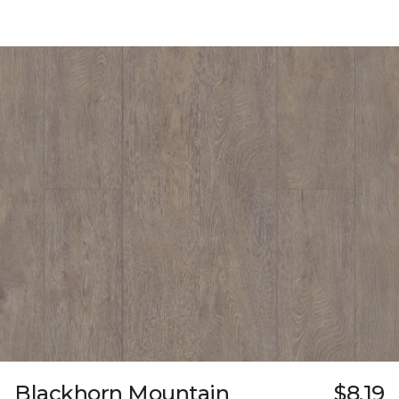
Blackhorn Mountain
$8.19