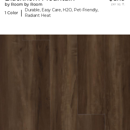
by Room by Room
per sq. ft.
Durable, Easy Care, H2O, Pet-Friendly,
|
1 Color
Radiant Heat