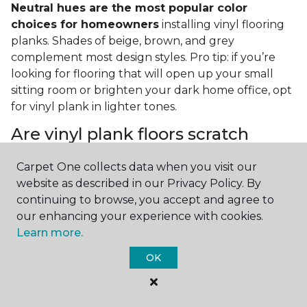
Neutral hues are the most popular color
choices for homeowners
installing vinyl flooring
planks. Shades of beige, brown, and grey
complement most design styles. Pro tip: if you’re
looking for flooring that will open up your small
sitting room or brighten your dark home office, opt
for vinyl plank in lighter tones.
Are vinyl plank floors scratch
resistant?
Carpet One collects data when you visit our
If you have a pet or you’re often rearranging your
website as described in our Privacy Policy. By
furniture, this is an important answer to have.
Vinyl
continuing to browse, you accept and agree to
plank floors can resist scratches thanks to their
our enhancing your experience with cookies.
strong vinyl composite core
. In fact, vinyl plank
Learn more.
flooring is one of the best options for pet-filled
OK
homes.