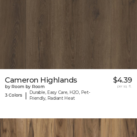
Cameron Highlands
$4.39
by Room by Room
per sq. ft.
Durable, Easy Care, H2O, Pet-
|
3 Colors
Friendly, Radiant Heat