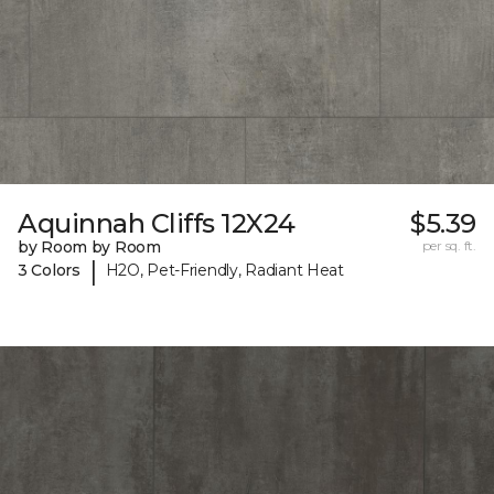
Aquinnah Cliffs 12X24
$5.39
by Room by Room
per sq. ft.
|
3 Colors
H2O, Pet-Friendly, Radiant Heat