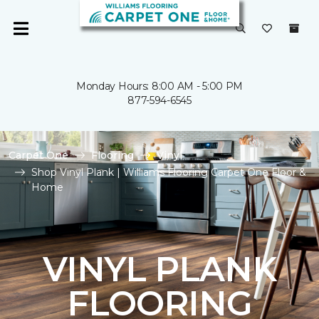
Monday Hours: 8:00 AM - 5:00 PM
877-594-6545
Carpet One
Flooring
Vinyl
Shop Vinyl Plank | Williams Flooring Carpet One Floor &
Home
VINYL PLANK
FLOORING