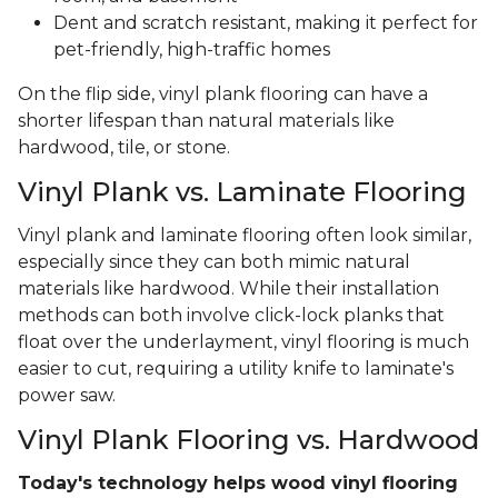
Dent and scratch resistant, making it perfect for
pet-friendly, high-traffic homes
On the flip side, vinyl plank flooring can have a
shorter lifespan than natural materials like
hardwood, tile, or stone.
Vinyl Plank vs. Laminate Flooring
Vinyl plank and laminate flooring often look similar,
especially since they can both mimic natural
materials like hardwood. While their installation
methods can both involve click-lock planks that
float over the underlayment, vinyl flooring is much
easier to cut, requiring a utility knife to laminate's
power saw.
Vinyl Plank Flooring vs. Hardwood
Today's technology helps wood vinyl flooring