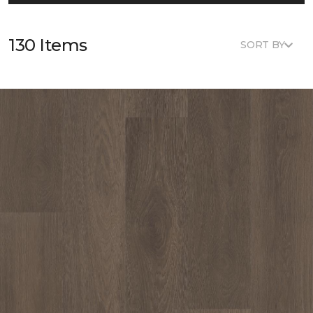
130 Items
SORT BY