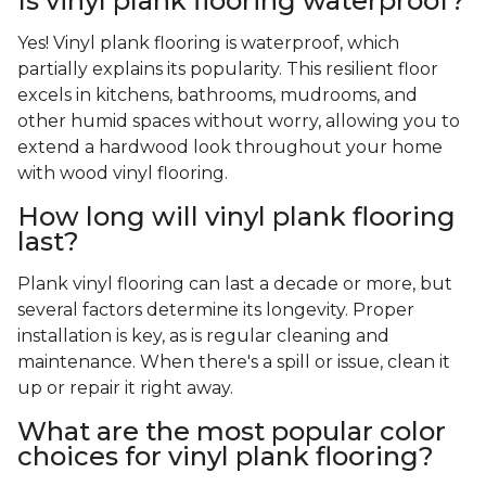
Is vinyl plank flooring waterproof?
Yes! Vinyl plank flooring is waterproof, which
partially explains its popularity. This resilient floor
excels in kitchens, bathrooms, mudrooms, and
other humid spaces without worry, allowing you to
extend a hardwood look throughout your home
with wood vinyl flooring.
How long will vinyl plank flooring
last?
Plank vinyl flooring can last a decade or more, but
several factors determine its longevity. Proper
installation is key, as is regular cleaning and
maintenance. When there's a spill or issue, clean it
up or repair it right away.
What are the most popular color
choices for vinyl plank flooring?