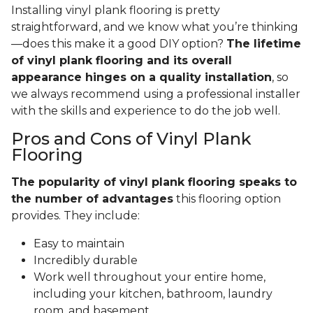
Installing vinyl plank flooring is pretty
straightforward, and we know what you’re thinking
—does this make it a good DIY option?
The lifetime
of vinyl plank flooring and its overall
appearance hinges on a quality installation
, so
we always recommend using a professional installer
with the skills and experience to do the job well.
Pros and Cons of Vinyl Plank
Flooring
The popularity of vinyl plank flooring speaks to
the number of advantages
this flooring option
provides. They include:
Easy to maintain
Incredibly durable
Work well throughout your entire home,
including your kitchen, bathroom, laundry
room, and basement