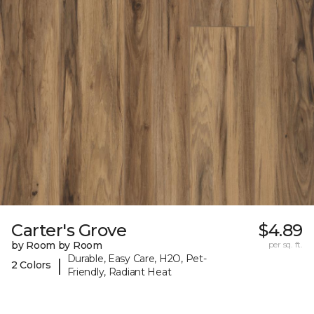
Carter's Grove
$4.89
by Room by Room
per sq. ft.
Durable, Easy Care, H2O, Pet-
|
2 Colors
Friendly, Radiant Heat