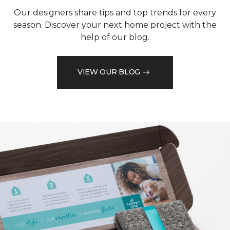
Our designers share tips and top trends for every
season. Discover your next home project with the
help of our blog.
VIEW OUR BLOG