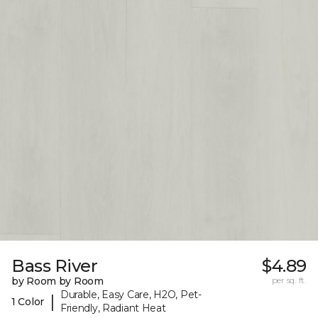
Bass River
$4.89
by Room by Room
per sq. ft.
Durable, Easy Care, H2O, Pet-
|
1 Color
Friendly, Radiant Heat