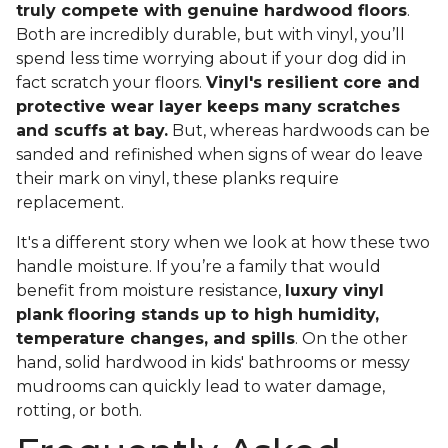
truly compete with genuine hardwood floors
.
Both are incredibly durable, but with vinyl, you’ll
spend less time worrying about if your dog did in
fact scratch your floors.
Vinyl's resilient core and
protective wear layer keeps many scratches
and scuffs at bay.
But, whereas hardwoods can be
sanded and refinished when signs of wear do leave
their mark on vinyl, these planks require
replacement.
It's a different story when we look at how these two
handle moisture. If you’re a family that would
benefit from moisture resistance,
luxury vinyl
plank flooring stands up to high humidity,
temperature changes, and spills
. On the other
hand, solid hardwood in kids' bathrooms or messy
mudrooms can quickly lead to water damage,
rotting, or both.