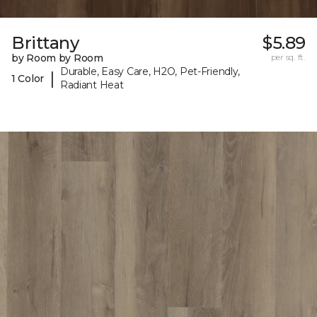
Brittany
$5.89
by Room by Room
per sq. ft.
Durable, Easy Care, H2O, Pet-Friendly,
|
1 Color
Radiant Heat