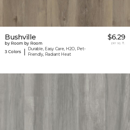
Bushville
$6.29
by Room by Room
per sq. ft.
Durable, Easy Care, H2O, Pet-
|
3 Colors
Friendly, Radiant Heat