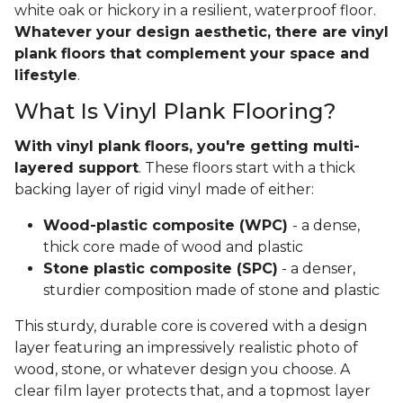
white oak or hickory in a resilient, waterproof floor.
Whatever your design aesthetic, there are vinyl
plank floors that complement your space and
lifestyle
.
What Is Vinyl Plank Flooring?
With vinyl plank floors, you're getting multi-
layered support
. These floors start with a thick
backing layer of rigid vinyl made of either:
Wood-plastic composite (WPC)
- a dense,
thick core made of wood and plastic
Stone plastic composite (SPC)
- a denser,
sturdier composition made of stone and plastic
This sturdy, durable core is covered with a design
layer featuring an impressively realistic photo of
wood, stone, or whatever design you choose. A
clear film layer protects that, and a topmost layer