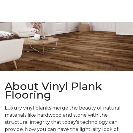
About Vinyl Plank
Flooring
Luxury vinyl planks merge the beauty of natural
materials like hardwood and stone with the
structural integrity that today's technology can
provide. Now you can have the light, airy look of