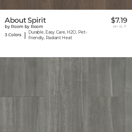
About Spirit
$7.19
by Room by Room
per sq. ft.
Durable, Easy Care, H2O, Pet-
|
3 Colors
Friendly, Radiant Heat