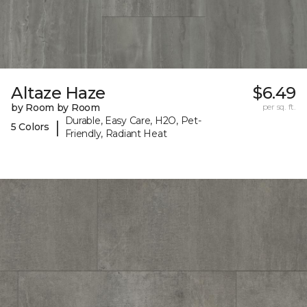
Altaze Haze
$6.49
by Room by Room
per sq. ft.
Durable, Easy Care, H2O, Pet-
|
5 Colors
Friendly, Radiant Heat