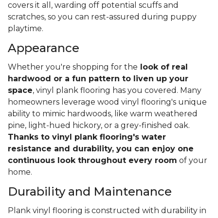
covers it all, warding off potential scuffs and
scratches, so you can rest-assured during puppy
playtime.
Appearance
Whether you're shopping for the
look of real
hardwood or a fun pattern to liven up your
space
, vinyl plank flooring has you covered. Many
homeowners leverage wood vinyl flooring's unique
ability to mimic hardwoods, like warm weathered
pine, light-hued hickory, or a grey-finished oak.
Thanks to vinyl plank flooring's water
resistance and durability, you can enjoy one
continuous look throughout every room
of your
home.
Durability and Maintenance
Plank vinyl flooring is constructed with durability in