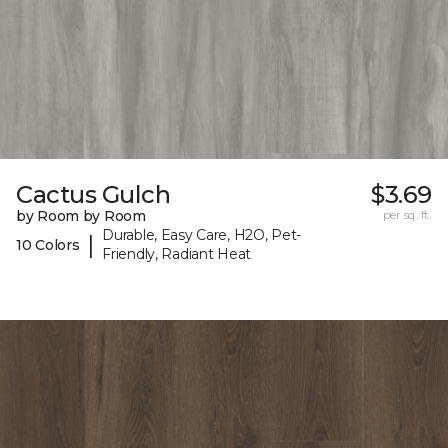
Cactus Gulch
$3.69
by Room by Room
per sq. ft.
Durable, Easy Care, H2O, Pet-
|
10 Colors
Friendly, Radiant Heat