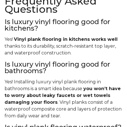
Frequently Asked
Questions
Is luxury vinyl flooring good for
kitchens?
Yes!
Vinyl plank flooring in kitchens works well
thanks to its durability, scratch-resistant top layer,
and waterproof construction.
Is luxury vinyl flooring good for
bathrooms?
Yes! Installing luxury vinyl plank flooring in
bathrooms is a smart idea because
you won’t have
to worry about leaky faucets or wet towels
damaging your floors
. Vinyl planks consist of a
waterproof composite core and layers of protection
from daily wear and tear.