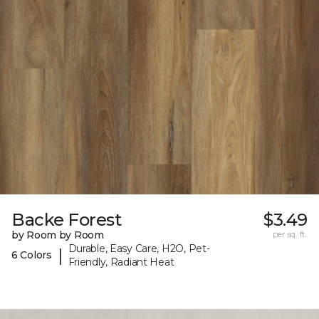
Backe Forest
$3.49
by Room by Room
per sq. ft.
Durable, Easy Care, H2O, Pet-
|
6 Colors
Friendly, Radiant Heat