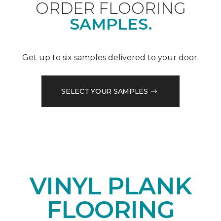
ORDER FLOORING
SAMPLES.
Get up to six samples delivered to your door.
SELECT YOUR SAMPLES
VINYL PLANK
FLOORING