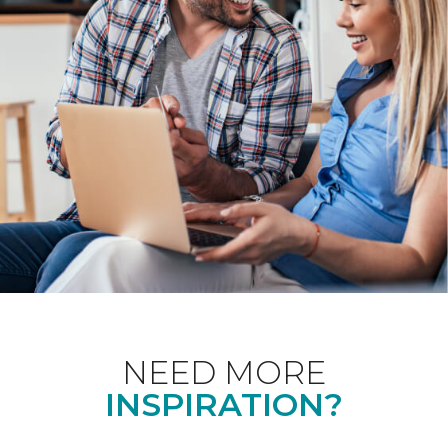
NEED MORE
INSPIRATION?