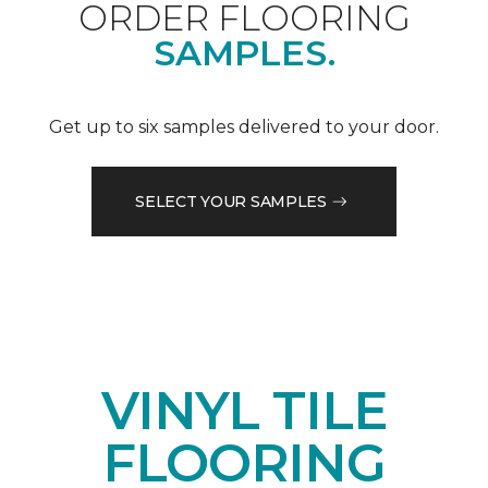
ORDER FLOORING
SAMPLES.
Get up to six samples delivered to your door.
SELECT YOUR SAMPLES
VINYL TILE
FLOORING