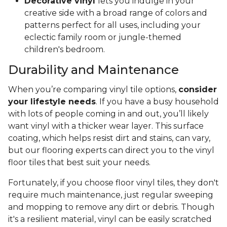
Decorative vinyl
lets you indulge in your
creative side with a broad range of colors and
patterns perfect for all uses, including your
eclectic family room or jungle-themed
children's bedroom.
Durability and Maintenance
When you’re comparing vinyl tile options,
consider
your lifestyle needs
. If you have a busy household
with lots of people coming in and out, you’ll likely
want vinyl with a thicker wear layer. This surface
coating, which helps resist dirt and stains, can vary,
but our flooring experts can direct you to the vinyl
floor tiles that best suit your needs.
Fortunately, if you choose floor vinyl tiles, they don't
require much maintenance, just regular sweeping
and mopping to remove any dirt or debris. Though
it's a resilient material, vinyl can be easily scratched