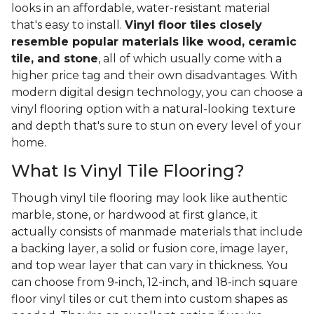
looks in an affordable, water-resistant material
that's easy to install.
Vinyl floor tiles closely
resemble popular materials like wood, ceramic
tile, and stone
, all of which usually come with a
higher price tag and their own disadvantages. With
modern digital design technology, you can choose a
vinyl flooring option with a natural-looking texture
and depth that's sure to stun on every level of your
home.
What Is Vinyl Tile Flooring?
Though vinyl tile flooring may look like authentic
marble, stone, or hardwood at first glance, it
actually consists of manmade materials that include
a backing layer, a solid or fusion core, image layer,
and top wear layer that can vary in thickness. You
can choose from 9-inch, 12-inch, and 18-inch square
floor vinyl tiles or cut them into custom shapes as