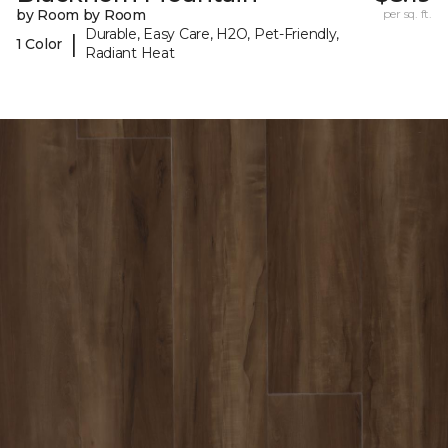
by Room by Room
per sq. ft.
Durable, Easy Care, H2O, Pet-Friendly,
|
1 Color
Radiant Heat