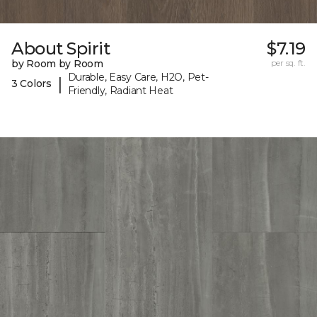
About Spirit
$7.19
by Room by Room
per sq. ft.
Durable, Easy Care, H2O, Pet-
|
3 Colors
Friendly, Radiant Heat