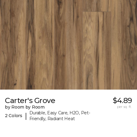
Carter's Grove
$4.89
by Room by Room
per sq. ft.
Durable, Easy Care, H2O, Pet-
|
2 Colors
Friendly, Radiant Heat