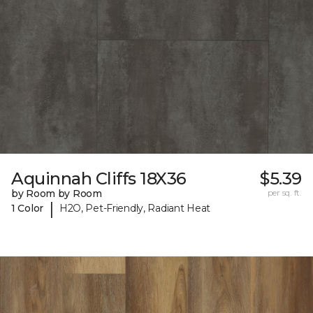
Aquinnah Cliffs 18X36
$5.39
by Room by Room
per sq. ft.
|
1 Color
H2O, Pet-Friendly, Radiant Heat