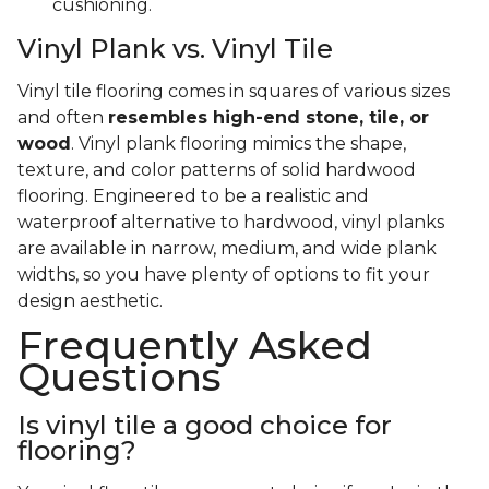
cushioning.
Vinyl Plank vs. Vinyl Tile
Vinyl tile flooring comes in squares of various sizes
and often
resembles high-end stone, tile, or
wood
. Vinyl plank flooring mimics the shape,
texture, and color patterns of solid hardwood
flooring. Engineered to be a realistic and
waterproof alternative to hardwood, vinyl planks
are available in narrow, medium, and wide plank
widths, so you have plenty of options to fit your
design aesthetic.
Frequently Asked
Questions
Is vinyl tile a good choice for
flooring?