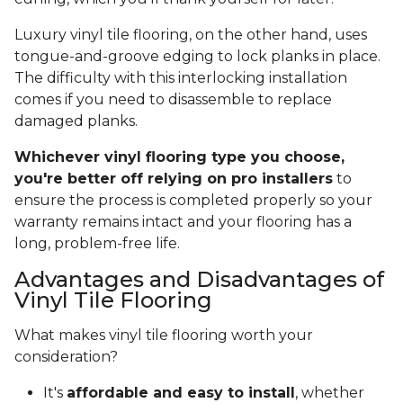
Luxury vinyl tile flooring, on the other hand, uses
tongue-and-groove edging to lock planks in place.
The difficulty with this interlocking installation
comes if you need to disassemble to replace
damaged planks.
Whichever vinyl flooring type you choose,
you're better off relying on pro installers
to
ensure the process is completed properly so your
warranty remains intact and your flooring has a
long, problem-free life.
Advantages and Disadvantages of
Vinyl Tile Flooring
What makes vinyl tile flooring worth your
consideration?
It's
affordable and easy to install
, whether