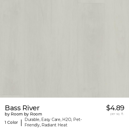
Bass River
$4.89
by Room by Room
per sq. ft.
Durable, Easy Care, H2O, Pet-
|
1 Color
Friendly, Radiant Heat