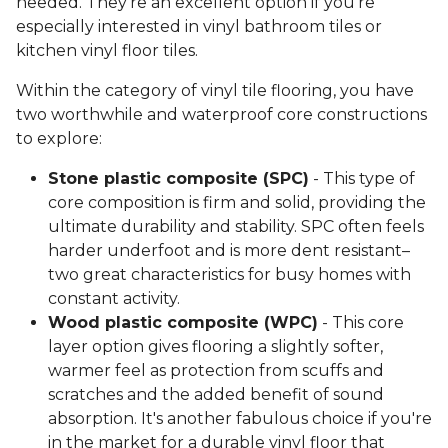
needed. They're an excellent option if you're
especially interested in vinyl bathroom tiles or
kitchen vinyl floor tiles.
Within the category of vinyl tile flooring, you have
two worthwhile and waterproof core constructions
to explore:
Stone plastic composite (SPC)
- This type of
core composition is firm and solid, providing the
ultimate durability and stability. SPC often feels
harder underfoot and is more dent resistant–
two great characteristics for busy homes with
constant activity.
Wood plastic composite (WPC)
- This core
layer option gives flooring a slightly softer,
warmer feel as protection from scuffs and
scratches and the added benefit of sound
absorption. It's another fabulous choice if you're
in the market for a durable vinyl floor that