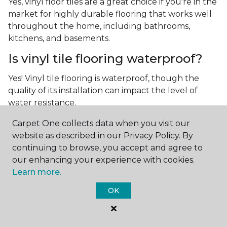
Yes, vinyl floor tiles are a great choice if you're in the
market for highly durable flooring that works well
throughout the home, including bathrooms,
kitchens, and basements.
Is vinyl tile flooring waterproof?
Yes! Vinyl tile flooring is waterproof, though the
quality of its installation can impact the level of
water resistance.
What is luxury vinyl tile flooring?
Carpet One collects data when you visit our
website as described in our Privacy Policy. By
Luxury vinyl tile, or LVT, is a type of flooring that’s
continuing to browse, you accept and agree to
made up of layers of vinyl, a realistic photographic
our enhancing your experience with cookies.
layer, and a highly durable protective layer.
Learn more.
OK