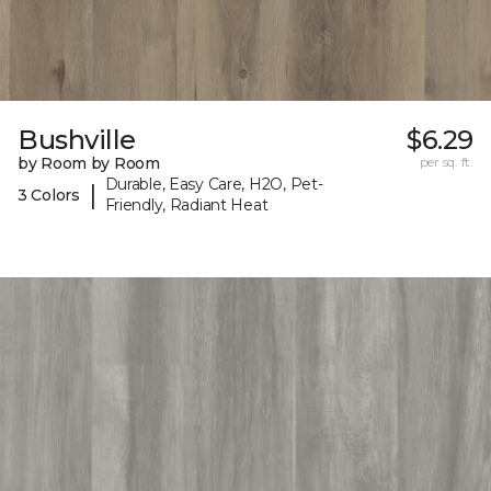
Bushville
$6.29
by Room by Room
per sq. ft.
Durable, Easy Care, H2O, Pet-
|
3 Colors
Friendly, Radiant Heat