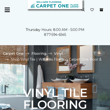
Thursday Hours: 8:00 AM - 5:00 PM
877-594-6545
Carpet One
Flooring
Vinyl
Shop Vinyl Tile | Williams Flooring Carpet One Floor &
Home
VINYL TILE
FLOORING