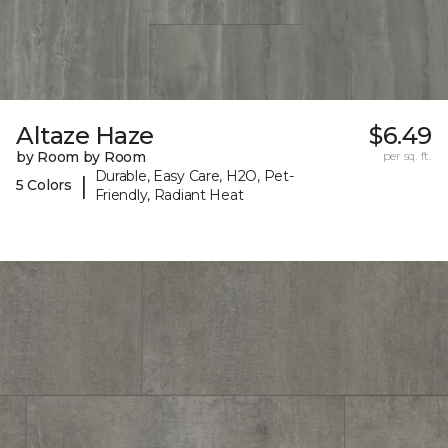
Altaze Haze
$6.49
by Room by Room
per sq. ft.
Durable, Easy Care, H2O, Pet-
|
5 Colors
Friendly, Radiant Heat