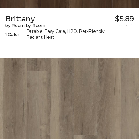
Brittany
$5.89
by Room by Room
per sq. ft.
Durable, Easy Care, H2O, Pet-Friendly,
|
1 Color
Radiant Heat