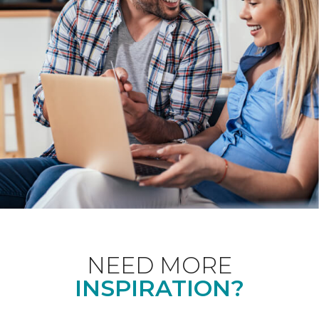
NEED MORE
INSPIRATION?