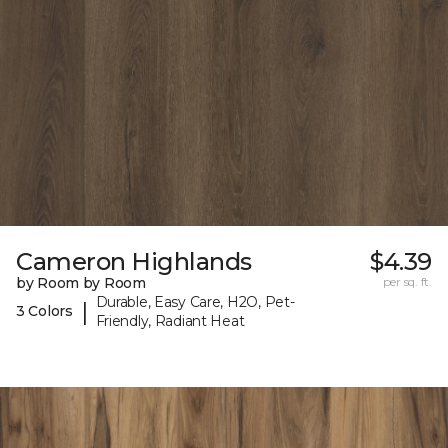
Cameron Highlands
$4.39
by Room by Room
per sq. ft.
Durable, Easy Care, H2O, Pet-
|
3 Colors
Friendly, Radiant Heat