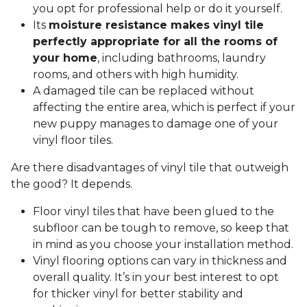
you opt for professional help or do it yourself.
Its
moisture resistance makes vinyl tile
perfectly appropriate for all the rooms of
your home
, including bathrooms, laundry
rooms, and others with high humidity.
A damaged tile can be replaced without
affecting the entire area, which is perfect if your
new puppy manages to damage one of your
vinyl floor tiles.
Are there disadvantages of vinyl tile that outweigh
the good? It depends.
Floor vinyl tiles that have been glued to the
subfloor can be tough to remove, so keep that
in mind as you choose your installation method.
Vinyl flooring options can vary in thickness and
overall quality. It’s in your best interest to opt
for thicker vinyl for better stability and