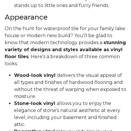
stands up to little ones and furry friends.
Appearance
On the hunt for waterproof tile for your family lake
house or modern new build? You'll be glad to
know that modern technology provides a
stunning
variety of designs and styles available as vinyl
floor tiles
. Here's a breakdown of three common
looks.
Wood-look vinyl
delivers the visual appeal of
all types and finishes of hardwood flooring and
without the threat of warping when exposed to
moisture.
Stone-look vinyl
allows you to enjoy the
elegance of stone's natural aesthetic at every
level, including your basement and finished
attic.