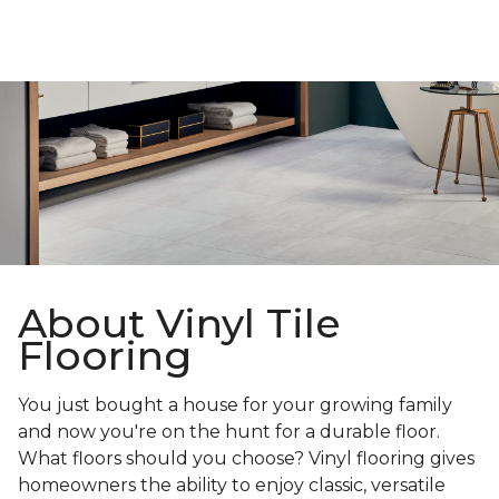
About Vinyl Tile
Flooring
You just bought a house for your growing family
and now you're on the hunt for a durable floor.
What floors should you choose? Vinyl flooring gives
homeowners the ability to enjoy classic, versatile