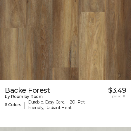
Backe Forest
$3.49
by Room by Room
per sq. ft.
Durable, Easy Care, H2O, Pet-
|
6 Colors
Friendly, Radiant Heat