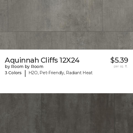
Aquinnah Cliffs 12X24
$5.39
by Room by Room
per sq. ft.
|
3 Colors
H2O, Pet-Friendly, Radiant Heat