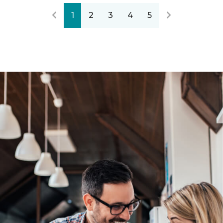
1
2
3
4
5