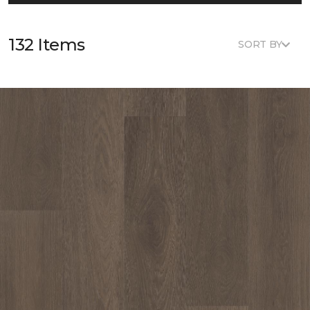
132 Items
SORT BY