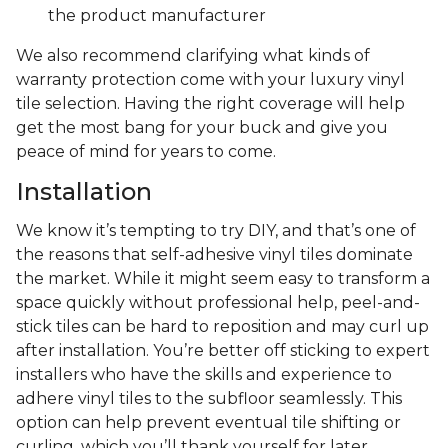
the product manufacturer
We also recommend clarifying what kinds of
warranty protection come with your luxury vinyl
tile selection. Having the right coverage will help
get the most bang for your buck and give you
peace of mind for years to come.
Installation
We know it’s tempting to try DIY, and that’s one of
the reasons that self-adhesive vinyl tiles dominate
the market. While it might seem easy to transform a
space quickly without professional help, peel-and-
stick tiles can be hard to reposition and may curl up
after installation. You’re better off sticking to expert
installers who have the skills and experience to
adhere vinyl tiles to the subfloor seamlessly. This
option can help prevent eventual tile shifting or
curling, which you’ll thank yourself for later.