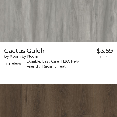
Cactus Gulch
$3.69
by Room by Room
per sq. ft.
Durable, Easy Care, H2O, Pet-
|
10 Colors
Friendly, Radiant Heat