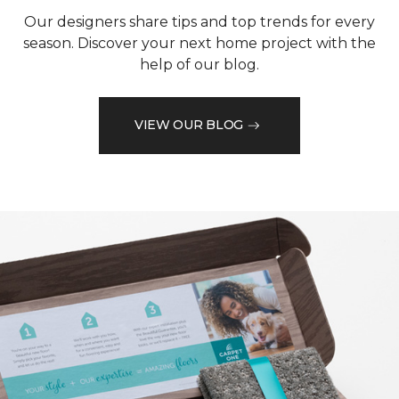
Our designers share tips and top trends for every
season. Discover your next home project with the
help of our blog.
VIEW OUR BLOG