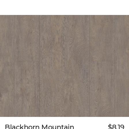
Blackhorn Mountain
$8.19