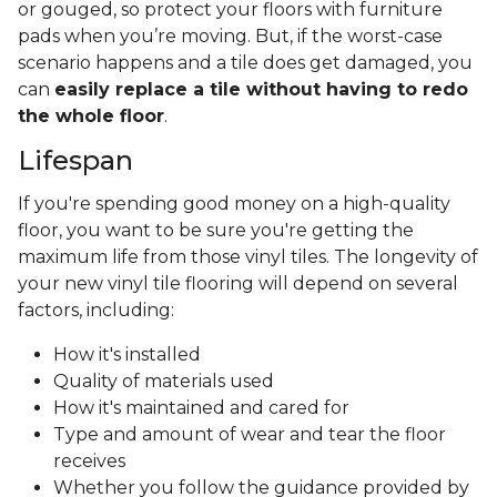
or gouged, so protect your floors with furniture
pads when you’re moving. But, if the worst-case
scenario happens and a tile does get damaged, you
can
easily replace a tile without having to redo
the whole floor
.
Lifespan
If you're spending good money on a high-quality
floor, you want to be sure you're getting the
maximum life from those vinyl tiles. The longevity of
your new vinyl tile flooring will depend on several
factors, including:
How it's installed
Quality of materials used
How it's maintained and cared for
Type and amount of wear and tear the floor
receives
Whether you follow the guidance provided by