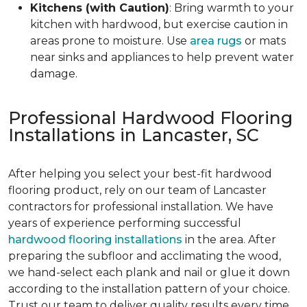
Kitchens (with Caution)
: Bring warmth to your
kitchen with hardwood, but exercise caution in
areas prone to moisture. Use
area rugs
or mats
near sinks and appliances to help prevent water
damage.
Professional Hardwood Flooring
Installations in Lancaster, SC
After helping you select your best-fit hardwood
flooring product, rely on our team of Lancaster
contractors for professional installation. We have
years of experience performing successful
hardwood flooring installations
in the area. After
preparing the subfloor and acclimating the wood,
we hand-select each plank and nail or glue it down
according to the installation pattern of your choice.
Trust our team to deliver quality results every time.