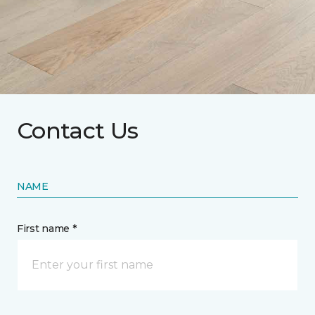
Contact Us
NAME
First name *