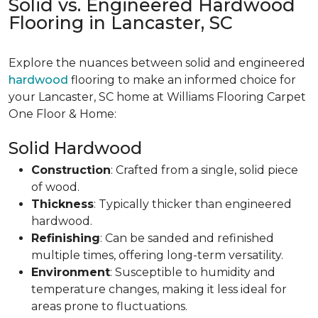
Solid vs. Engineered Hardwood
Flooring in Lancaster, SC
Explore the nuances between solid and engineered
hardwood
flooring to make an informed choice for
your Lancaster, SC home at Williams Flooring Carpet
One Floor & Home:
Solid Hardwood
Construction
: Crafted from a single, solid piece
of wood.
Thickness
: Typically thicker than engineered
hardwood.
Refinishing
: Can be sanded and refinished
multiple times, offering long-term versatility.
Environment
: Susceptible to humidity and
temperature changes, making it less ideal for
areas prone to fluctuations.