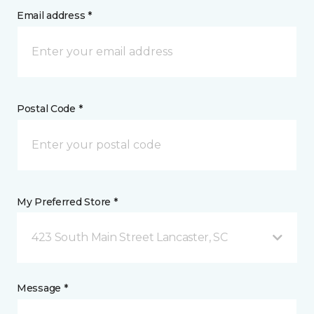
Email address *
Postal Code *
My Preferred Store *
423 South Main Street Lancaster, SC
Message *