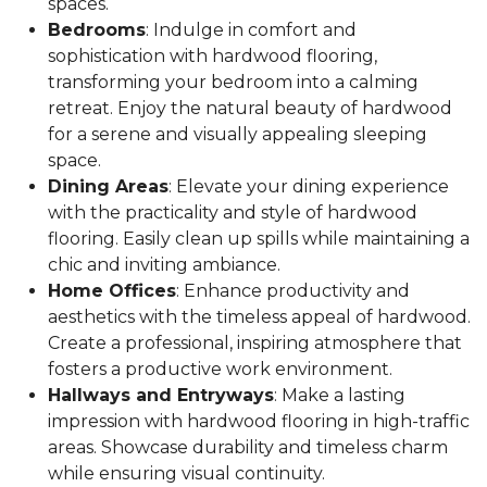
spaces.
Bedrooms
: Indulge in comfort and
sophistication with hardwood flooring,
transforming your bedroom into a calming
retreat. Enjoy the natural beauty of hardwood
for a serene and visually appealing sleeping
space.
Dining Areas
: Elevate your dining experience
with the practicality and style of hardwood
flooring. Easily clean up spills while maintaining a
chic and inviting ambiance.
Home Offices
: Enhance productivity and
aesthetics with the timeless appeal of hardwood.
Create a professional, inspiring atmosphere that
fosters a productive work environment.
Hallways and Entryways
: Make a lasting
impression with hardwood flooring in high-traffic
areas. Showcase durability and timeless charm
while ensuring visual continuity.