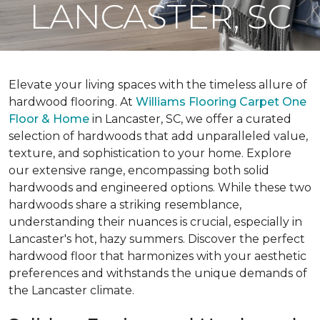
LANCASTER, SC
Elevate your living spaces with the timeless allure of
hardwood flooring. At
Williams Flooring Carpet One
Floor & Home
in Lancaster, SC, we offer a curated
selection of hardwoods that add unparalleled value,
texture, and sophistication to your home. Explore
our extensive range, encompassing both solid
hardwoods and engineered options. While these two
hardwoods share a striking resemblance,
understanding their nuances is crucial, especially in
Lancaster's hot, hazy summers. Discover the perfect
hardwood floor that harmonizes with your aesthetic
preferences and withstands the unique demands of
the Lancaster climate.