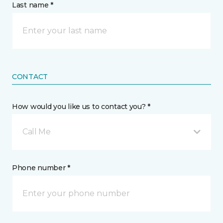
Last name *
CONTACT
How would you like us to contact you? *
Call Me
Phone number *