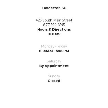
Lancaster, SC
423 South Main Street
877-594-6545
Hours & Directions
HOURS
Monday - Friday
8:00AM - 5:00PM
Saturday
By Appointment
Sunday
Closed