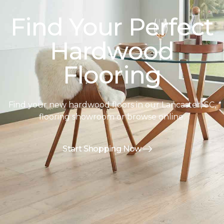
Find Your Perfect
Hardwood
Flooring
Find your new hardwood floors in our Lancaster, SC,
flooring showroom or browse online.
Start Shopping Now