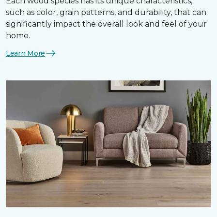
Each wood species has its unique characteristics,
such as color, grain patterns, and durability, that can
significantly impact the overall look and feel of your
home.
Learn More