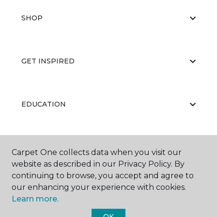
SHOP
GET INSPIRED
EDUCATION
ABOUT US
Carpet One collects data when you visit our
website as described in our Privacy Policy. By
continuing to browse, you accept and agree to
our enhancing your experience with cookies.
Learn more.
OK