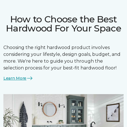
How to Choose the Best
Hardwood For Your Space
Choosing the right hardwood product involves
considering your lifestyle, design goals, budget, and
more. We're here to guide you through the
selection process for your best-fit hardwood floor!
Learn More