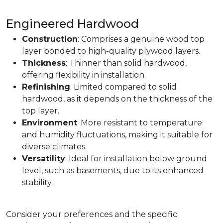
Engineered Hardwood
Construction
: Comprises a genuine wood top
layer bonded to high-quality plywood layers.
Thickness
: Thinner than solid hardwood,
offering flexibility in installation.
Refinishing
: Limited compared to solid
hardwood, as it depends on the thickness of the
top layer.
Environment
: More resistant to temperature
and humidity fluctuations, making it suitable for
diverse climates.
Versatility
: Ideal for installation below ground
level, such as basements, due to its enhanced
stability.
Consider your preferences and the specific