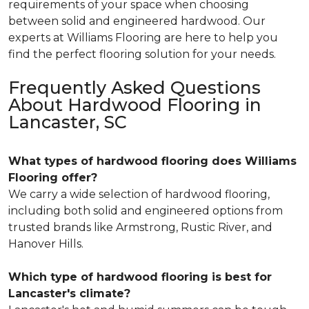
requirements of your space when choosing
between solid and engineered hardwood. Our
experts at Williams Flooring are here to help you
find the perfect flooring solution for your needs.
Frequently Asked Questions
About Hardwood Flooring in
Lancaster, SC
What types of hardwood flooring does Williams
Flooring offer?
We carry a wide selection of hardwood flooring,
including both solid and engineered options from
trusted brands like Armstrong, Rustic River, and
Hanover Hills.
Which type of hardwood flooring is best for
Lancaster's climate?