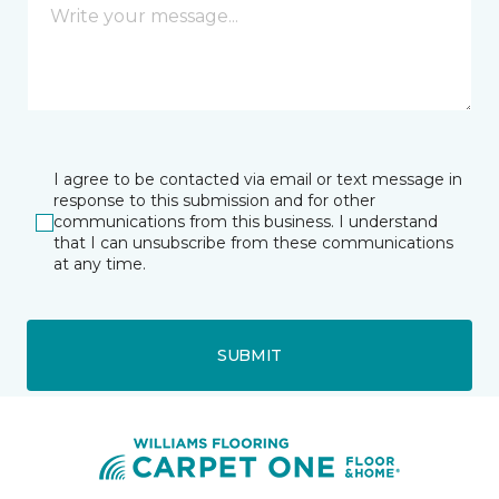
I agree to be contacted via email or text message in
response to this submission and for other
communications from this business. I understand
that I can unsubscribe from these communications
at any time.
SUBMIT