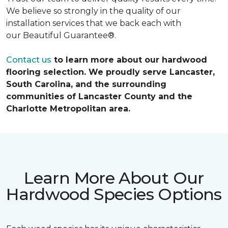
We believe so strongly in the quality of our
installation services that we back each with
our Beautiful Guarantee®.
Contact us
to learn more about our hardwood
flooring selection. We proudly serve Lancaster,
South Carolina, and the surrounding
communities of Lancaster County and the
Charlotte Metropolitan area.
Learn More About Our
Hardwood Species Options