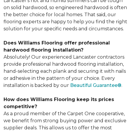
Lancaster's hot and humid summers can be tough
on solid hardwood, so engineered hardwood is often
the better choice for local homes. That said, our
flooring experts are happy to help you find the right
solution for your specific needs and circumstances.
Does Williams Flooring offer professional
hardwood flooring installation?
Absolutely! Our experienced Lancaster contractors
provide professional hardwood flooring installation,
hand-selecting each plank and securing it with nails
or adhesive in the pattern of your choice. Every
installation is backed by our
Beautiful Guarantee®
.
How does Williams Flooring keep its prices
competitive?
As a proud member of the Carpet One cooperative,
we benefit from strong buying power and exclusive
supplier deals. This allows us to offer the most