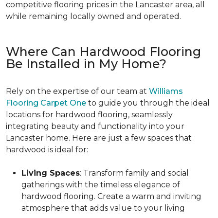
competitive flooring prices in the Lancaster area, all
while remaining locally owned and operated.
Where Can Hardwood Flooring
Be Installed in My Home?
Rely on the expertise of our team at
Williams
Flooring Carpet One
to guide you through the ideal
locations for hardwood flooring, seamlessly
integrating beauty and functionality into your
Lancaster home. Here are just a few spaces that
hardwood is ideal for:
Living Spaces
: Transform family and social
gatherings with the timeless elegance of
hardwood flooring. Create a warm and inviting
atmosphere that adds value to your living