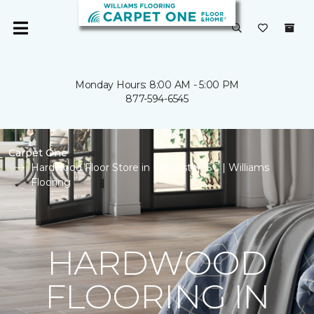
Monday Hours: 8:00 AM - 5:00 PM
877-594-6545
Carpet One
Hardwood Floor Store in Lancaster, SC | Williams
Flooring
HARDWOOD
FLOORING IN