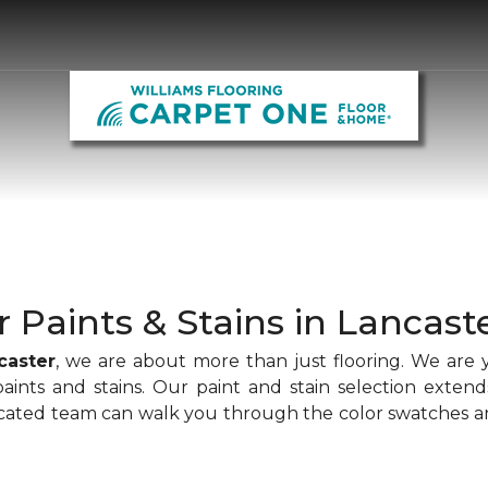
r Paints & Stains in Lancast
caster
, we are about more than just flooring. We are 
paints and stains. Our paint and stain selection extend
icated team can walk you through the color swatches an