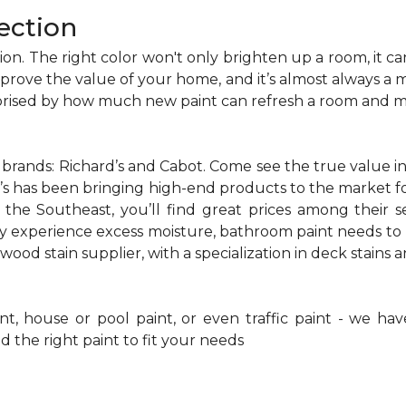
ection
on. The right color won't only brighten up a room, it can
improve the value of your home, and it’s almost always a
prised by how much new paint can refresh a room and ma
ands: Richard’s and Cabot. Come see the true value in 
d’s has been bringing high-end products to the market f
 the Southeast, you’ll find great prices among their se
y experience excess moisture, bathroom paint needs to 
wood stain supplier, with a specialization in deck stains 
, house or pool paint, or even traffic paint - we have
d the right paint to fit your needs