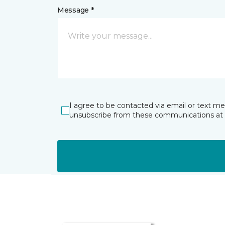
Message *
I agree to be contacted via email or text m
unsubscribe from these communications at 