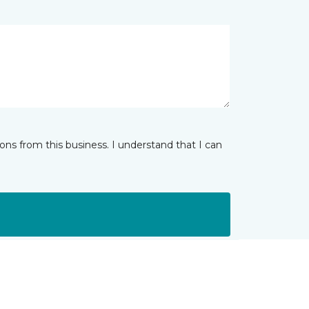
ns from this business. I understand that I can