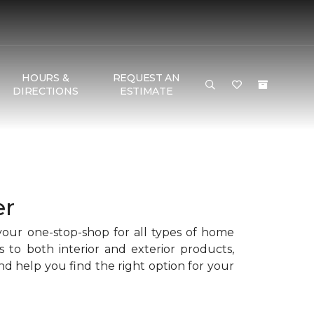
HOURS &
REQUEST AN
DIRECTIONS
ESTIMATE
er
your one-stop-shop for all types of home
s to both interior and exterior products,
d help you find the right option for your