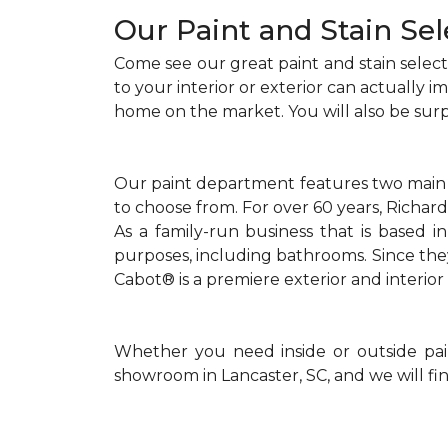
Our Paint and Stain Sel
Come see our great paint and stain selecti
to your interior or exterior can actually 
home on the market. You will also be sur
Our paint department features two main br
to choose from. For over 60 years, Richar
As a family-run business that is based in
purposes, including bathrooms. Since the
Cabot® is a premiere exterior and interior 
Whether you need inside or outside paint
showroom in Lancaster, SC, and we will fin