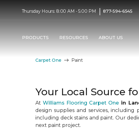
|
Thursday Hours: 8:00 AM - 5:00 PM
877-594-6545
PRODUCTS
RESOURCES
ABOUT US
Carpet One
Paint
Your Local Source fo
At
Williams Flooring Carpet One
in Lan
design supplies and services, including 
including deck stains and paint. Our ded
next paint project.