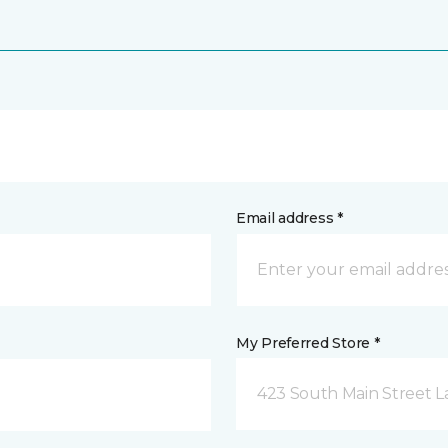
Email address *
My Preferred Store *
423 South Main Street L