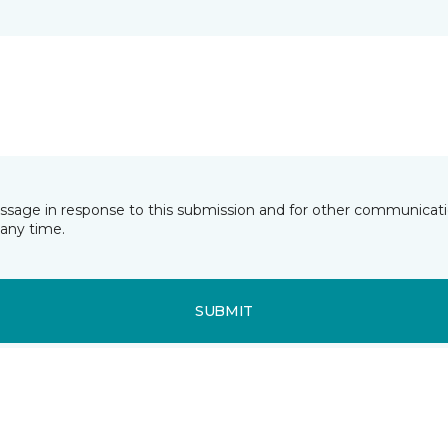
essage in response to this submission and for other communicatio
any time.
SUBMIT