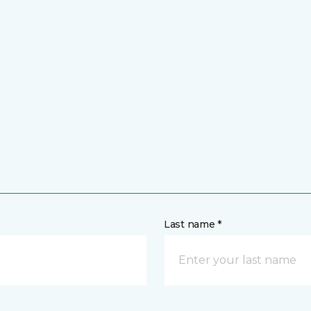
Last name *