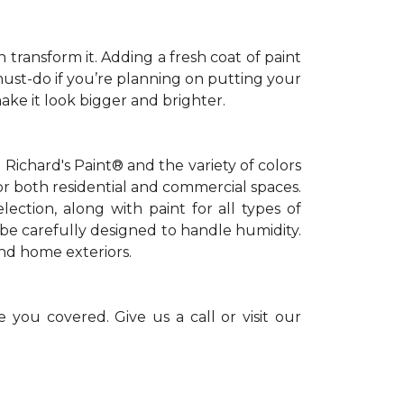
 transform it. Adding a fresh coat of paint
 must-do if you’re planning on putting your
ke it look bigger and brighter.
Richard's Paint® and the variety of colors
or both residential and commercial spaces.
lection, along with paint for all types of
be carefully designed to handle humidity.
and home exteriors.
 you covered. Give us a call or visit our