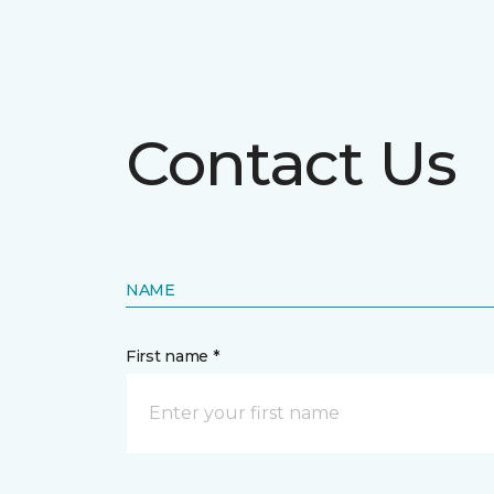
Contact Us
NAME
First name *