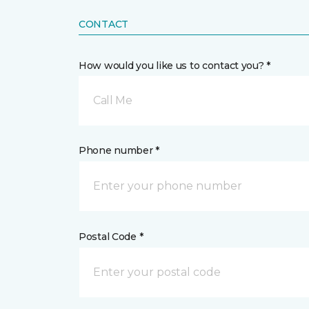
CONTACT
How would you like us to contact you? *
Call Me
Phone number *
Postal Code *