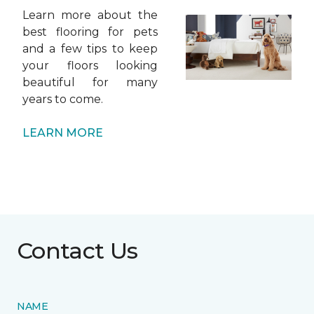
Learn more about the
best flooring for pets
and a few tips to keep
your floors looking
beautiful for many
years to come.
LEARN MORE
Contact Us
NAME