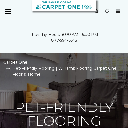
Thursday Hours: 8:00 AM - 5:00 PM
877-594-6545
Carpet One
Pet-Friendly Flooring | Williams Flooring Carpet One
Floor & Home
PET-FRIENDLY
FLOORING