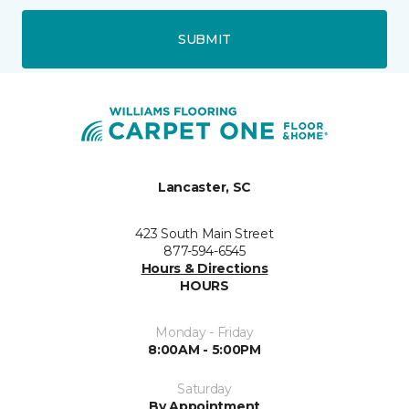
SUBMIT
Lancaster, SC
423 South Main Street
877-594-6545
Hours & Directions
HOURS
Monday - Friday
8:00AM - 5:00PM
Saturday
By Appointment