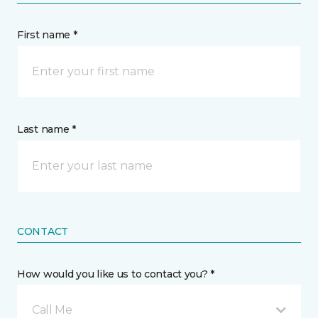
First name *
Last name *
CONTACT
How would you like us to contact you? *
Call Me