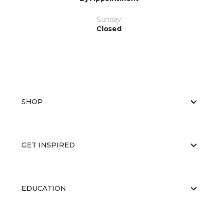
Sunday
Closed
SHOP
GET INSPIRED
EDUCATION