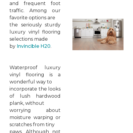
and frequent foot
traffic. Among our
favorite options are
the seriously sturdy
luxury vinyl flooring
selections made
by
Invincible H20
.
Waterproof luxury
vinyl flooring is a
wonderful way to
incorporate the looks
of lush hardwood
plank, without
worrying about
moisture warping or
scratches from tiny
paws. Although not