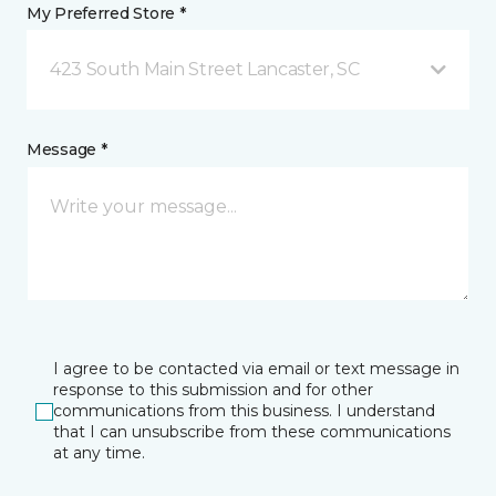
My Preferred Store *
423 South Main Street Lancaster, SC
Message *
I agree to be contacted via email or text message in
response to this submission and for other
communications from this business. I understand
that I can unsubscribe from these communications
at any time.