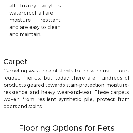
all luxury vinyl is
waterproof, all are
moisture resistant
and are easy to clean
and maintain.
Carpet
Carpeting was once off-limits to those housing four-
legged friends, but today there are hundreds of
products geared towards stain-protection, moisture-
resistance, and heavy wear-and-tear. These carpets,
woven from resilient synthetic pile, protect from
odors and stains.
Flooring Options for Pets