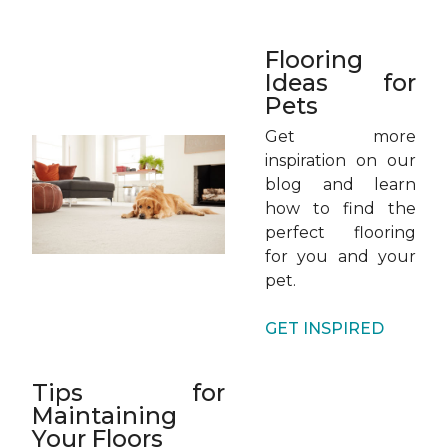
Flooring
Ideas for
Pets
Get more
inspiration on our
blog and learn
how to find the
perfect flooring
for you and your
pet.
GET INSPIRED
Tips for
Maintaining
Your Floors