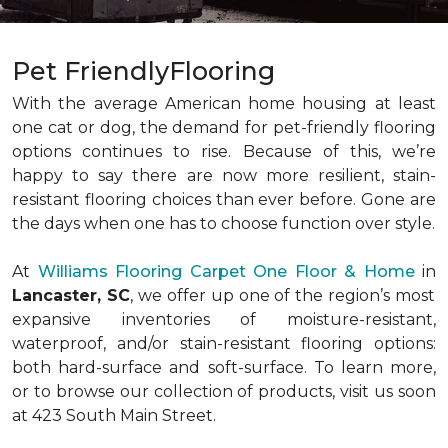
Pet FriendlyFlooring
With the average American home housing at least
one cat or dog, the demand for pet-friendly flooring
options continues to rise. Because of this, we’re
happy to say there are now more resilient, stain-
resistant flooring choices than ever before. Gone are
the days when one has to choose function over style.
At
Williams Flooring Carpet One Floor & Home
in
Lancaster, SC
, we offer up one of the region’s most
expansive inventories of moisture-resistant,
waterproof, and/or stain-resistant flooring options:
both hard-surface and soft-surface. To learn more,
or to browse our collection of products, visit us soon
at 423 South Main Street.