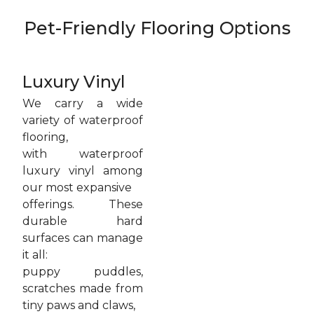
Pet-Friendly Flooring Options
Luxury Vinyl
We carry a wide
variety of waterproof
flooring,
with waterproof
luxury vinyl among
our most expansive
offerings. These
durable hard
surfaces can manage
it all:
puppy puddles,
scratches made from
tiny paws and claws,