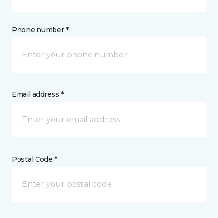
Phone number *
Email address *
Postal Code *